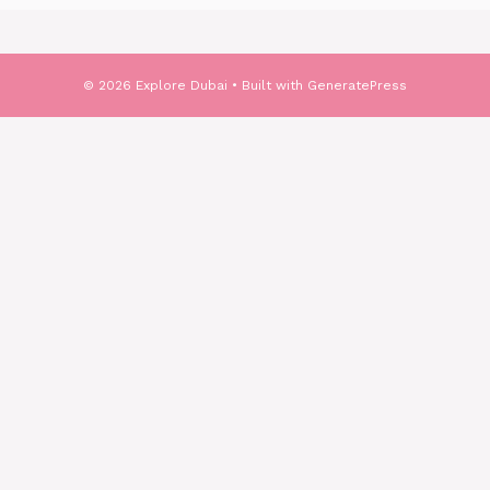
© 2026 Explore Dubai
• Built with
GeneratePress