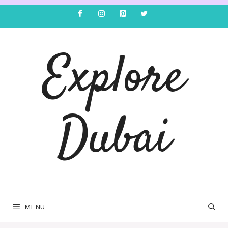
Explore
Dubai
MENU