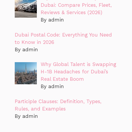
Dubai: Compare Prices, Fleet,
Reviews & Services (2026)
By admin
Dubai Postal Code: Everything You Need
to Know in 2026
By admin
Why Global Talent is Swapping
H-1B Headaches for Dubai’s
Real Estate Boom
By admin
Participle Clauses: Definition, Types,
Rules, and Examples
By admin