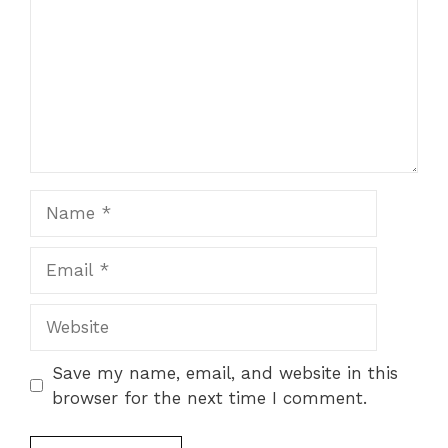
Save my name, email, and website in this
browser for the next time I comment.