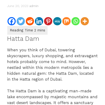
June 20, 2023
admin
Hatta Dam
When you think of Dubai, towering
skyscrapers, luxury shopping, and extravagant
hotels probably come to mind. However,
nestled within this modern metropolis lies a
hidden natural gem: the Hatta Dam, located
in the Hatta region of Dubai.
The Hatta Dam is a captivating man-made
lake encompassed by majestic mountains and
vast desert landscapes. It offers a sanctuary