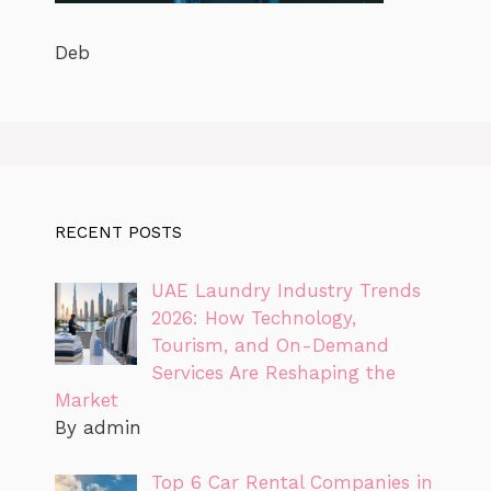
Deb
RECENT POSTS
UAE Laundry Industry Trends
2026: How Technology,
Tourism, and On-Demand
Services Are Reshaping the
Market
By admin
Top 6 Car Rental Companies in