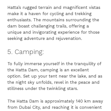
Hatta’s rugged terrain and magnificent vistas
make it a haven for cycling and trekking
enthusiasts. The mountains surrounding the
dam boast challenging trails, offering a
unique and invigorating experience for those
seeking adventure and rejuvenation.
5. Camping:
To fully immerse yourself in the tranquility of
the Hatta Dam, camping is an excellent
option. Set up your tent near the lake, and as
the night sky unfolds, revel in the peace and
stillness under the twinkling stars.
The Hatta Dam is approximately 140 km away
from Dubai City, and reaching it is convenient