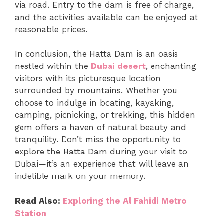
via road. Entry to the dam is free of charge,
and the activities available can be enjoyed at
reasonable prices.
In conclusion, the Hatta Dam is an oasis
nestled within the
Dubai desert
, enchanting
visitors with its picturesque location
surrounded by mountains. Whether you
choose to indulge in boating, kayaking,
camping, picnicking, or trekking, this hidden
gem offers a haven of natural beauty and
tranquility. Don’t miss the opportunity to
explore the Hatta Dam during your visit to
Dubai—it’s an experience that will leave an
indelible mark on your memory.
Read Also:
Exploring the Al Fahidi Metro
Station