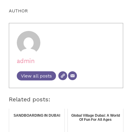
AUTHOR
admin
View all posts
Related posts:
SANDBOARDING IN DUBAI
Global Village Dubai: A World
Of Fun For All Ages