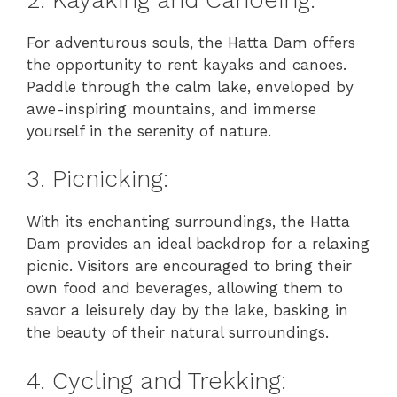
For adventurous souls, the Hatta Dam offers
the opportunity to rent kayaks and canoes.
Paddle through the calm lake, enveloped by
awe-inspiring mountains, and immerse
yourself in the serenity of nature.
3. Picnicking:
With its enchanting surroundings, the Hatta
Dam provides an ideal backdrop for a relaxing
picnic. Visitors are encouraged to bring their
own food and beverages, allowing them to
savor a leisurely day by the lake, basking in
the beauty of their natural surroundings.
4. Cycling and Trekking: