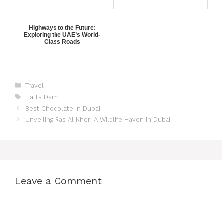
Highways to the Future:
Exploring the UAE’s World-
Class Roads
Travel
Hatta Dam
Best Chocolate in Dubai
Unveiling Ras Al Khor: A Wildlife Haven in Dubai
Leave a Comment