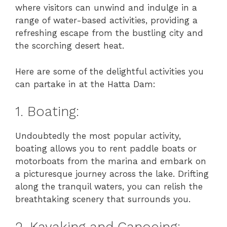
where visitors can unwind and indulge in a
range of water-based activities, providing a
refreshing escape from the bustling city and
the scorching desert heat.
Here are some of the delightful activities you
can partake in at the Hatta Dam:
1. Boating:
Undoubtedly the most popular activity,
boating allows you to rent paddle boats or
motorboats from the marina and embark on
a picturesque journey across the lake. Drifting
along the tranquil waters, you can relish the
breathtaking scenery that surrounds you.
2. Kayaking and Canoeing: