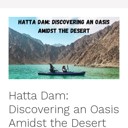
Hatta Dam:
Discovering an Oasis
Amidst the Desert