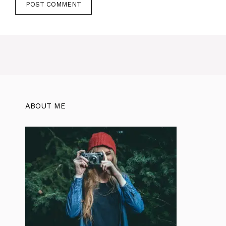
ABOUT ME