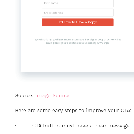
Source:
Image Source
Here are some easy steps to improve your CTA:
· CTA button must have a clear message