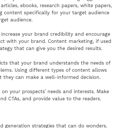
rticles, ebooks, research papers, white papers,
 content specifically for your target audience
rget audience.
 increase your brand credibility and encourage
act with your brand. Content marketing, if used
rategy that can give you the desired results.
picts that your brand understands the needs of
blems. Using different types of content allows
at they can make a well-informed decision.
ed on your prospects’ needs and interests. Make
nd CTAs, and provide value to the readers.
ead generation strategies that can do wonders.