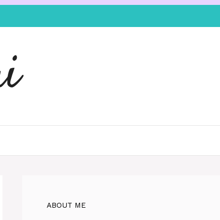
i
ABOUT ME