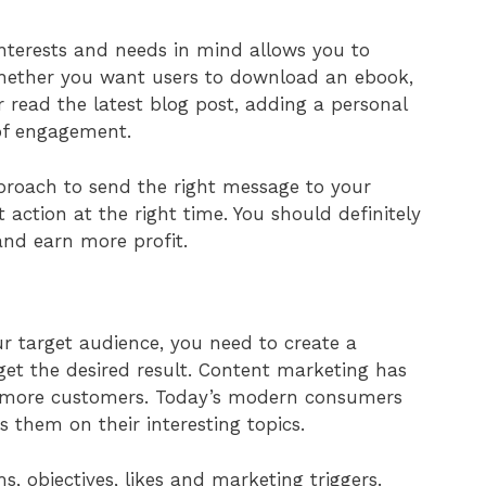
interests and needs in mind allows you to
hether you want users to download an ebook,
or read the latest blog post, adding a personal
 of engagement.
pproach to send the right message to your
action at the right time. You should definitely
and earn more profit.
r target audience, you need to create a
get the desired result. Content marketing has
g more customers. Today’s modern consumers
 them on their interesting topics.
s, objectives, likes and marketing triggers.