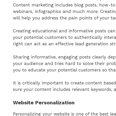
Content marketing includes blog posts, how-to a
webinars, infographics and much more. Creating
will help you address the pain points of your ta
Creating educational and informative posts can
your potential customers to authentically inter
right can act as an effective lead generation st
Sharing informative, engaging posts clearly de
your audience and tries hard to solve their pro
you to educate your potential customers so th
It is critically important to create content bas
sure your content includes relevant keywords, a
Website Personalization
Personalizing your website is one of the best l