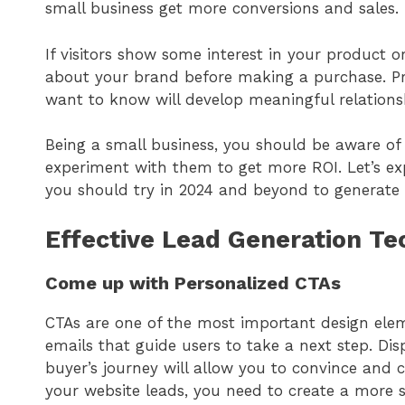
small business get more conversions and sales.
If visitors show some interest in your product 
about your brand before making a purchase. Pr
want to know will develop meaningful relations
Being a small business, you should be aware o
experiment with them to get more ROI. Let’s e
you should try in 2024 and beyond to generate
Effective Lead Generation T
Come up with Personalized CTAs
CTAs are one of the most important design elem
emails that guide users to take a next step. Dis
buyer’s journey will allow you to convince and c
your website leads, you need to create a more