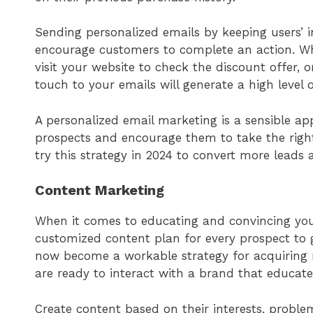
Sending personalized emails by keeping users’ 
encourage customers to complete an action. W
visit your website to check the discount offer, 
touch to your emails will generate a high level
A personalized email marketing is a sensible a
prospects and encourage them to take the right 
try this strategy in 2024 to convert more leads 
Content Marketing
When it comes to educating and convincing you
customized content plan for every prospect to 
now become a workable strategy for acquirin
are ready to interact with a brand that educates
Create content based on their interests, problem