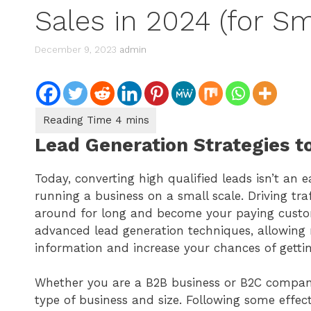
Sales in 2024 (for Sm
December 9, 2023
admin
Lead Generation Strategies t
Today, converting high qualified leads isn’t an ea
running a business on a small scale. Driving traf
around for long and become your paying custo
advanced lead generation techniques, allowing m
information and increase your chances of getti
Whether you are a B2B business or B2C company, 
type of business and size. Following some effect