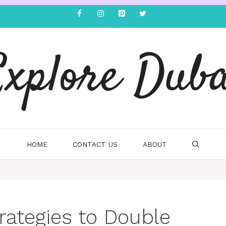
Explore Duba
HOME
CONTACT US
ABOUT
rategies to Double