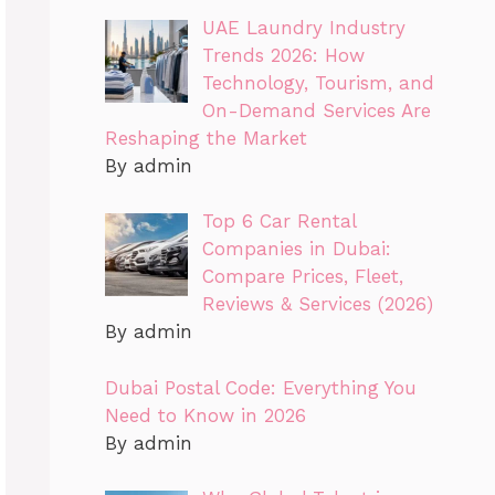
UAE Laundry Industry
Trends 2026: How
Technology, Tourism, and
On-Demand Services Are
Reshaping the Market
By admin
Top 6 Car Rental
Companies in Dubai:
Compare Prices, Fleet,
Reviews & Services (2026)
By admin
Dubai Postal Code: Everything You
Need to Know in 2026
By admin