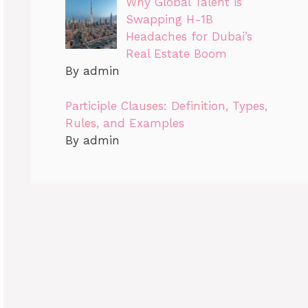
Why Global Talent is
Swapping H-1B
Headaches for Dubai’s
Real Estate Boom
By admin
Participle Clauses: Definition, Types,
Rules, and Examples
By admin