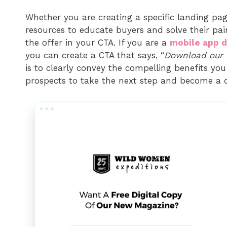
Whether you are creating a specific landing pag
resources to educate buyers and solve their pai
the offer in your CTA. If you are a
mobile app 
you can create a CTA that says, “
Download our 
is to clearly convey the compelling benefits you 
prospects to take the next step and become a 