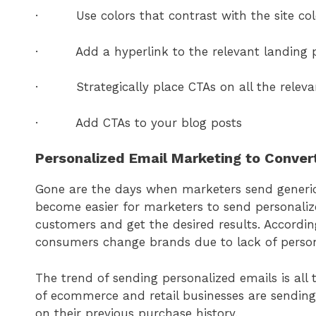
· Use colors that contrast with the site col
· Add a hyperlink to the relevant landing 
· Strategically place CTAs on all the releva
· Add CTAs to your blog posts
Personalized Email Marketing to Conve
Gone are the days when marketers send generic e
become easier for marketers to send personalize
customers and get the desired results. Accordin
consumers change brands due to lack of person
The trend of sending personalized emails is all
of ecommerce and retail businesses are sending
on their previous purchase history.