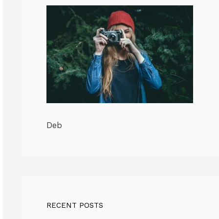
Deb
RECENT POSTS