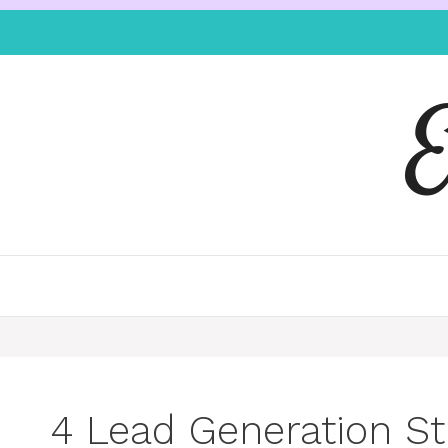
4 Lead Generation St