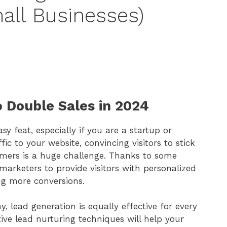
all Businesses)
o Double Sales in 2024
sy feat, especially if you are a startup or
fic to your website, convincing visitors to stick
mers is a huge challenge. Thanks to some
arketers to provide visitors with personalized
ng more conversions.
lead generation is equally effective for every
ive lead nurturing techniques will help your