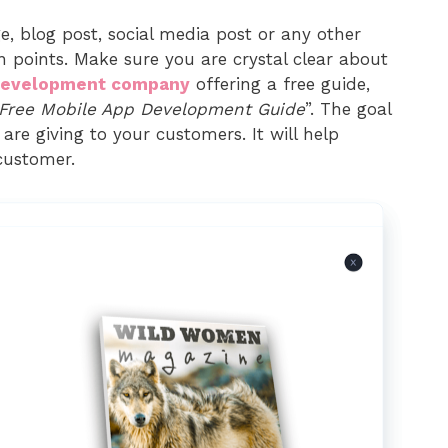
e, blog post, social media post or any other
n points. Make sure you are crystal clear about
development company
offering a free guide,
Free Mobile App Development Guide
”. The goal
are giving to your customers. It will help
customer.