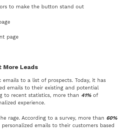
ors to make the button stand out
page
nt page
rt More Leads
mails to a list of prospects. Today, it has
d emails to their existing and potential
g to recent statistics, more than
41%
of
alized experience.
 the rage. According to a survey, more than
60%
 personalized emails to their customers based