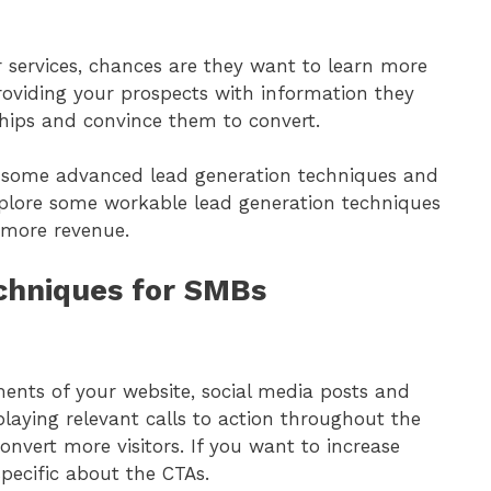
or services, chances are they want to learn more
oviding your prospects with information they
hips and convince them to convert.
f some advanced lead generation techniques and
xplore some workable lead generation techniques
 more revenue.
echniques for SMBs
ents of your website, social media posts and
playing relevant calls to action throughout the
onvert more visitors. If you want to increase
 specific about the CTAs.