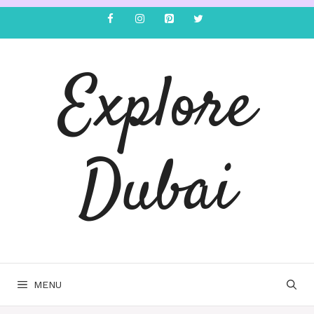
Explore
Dubai
MENU