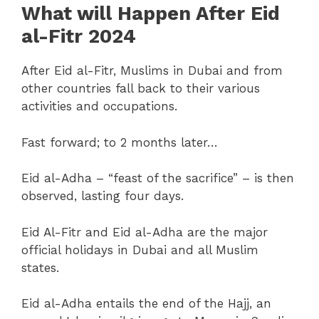
What will Happen After Eid
al-Fitr 2024
After Eid al-Fitr, Muslims in Dubai and from
other countries fall back to their various
activities and occupations.
Fast forward; to 2 months later…
Eid al-Adha – “feast of the sacrifice” – is then
observed, lasting four days.
Eid Al-Fitr and Eid al-Adha are the major
official holidays in Dubai and all Muslim
states.
Eid al-Adha entails the end of the Hajj, an