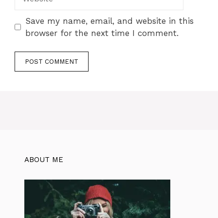
Save my name, email, and website in this
browser for the next time I comment.
ABOUT ME