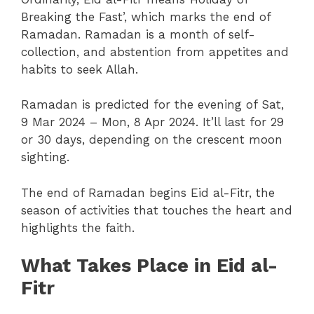
Breaking the Fast’, which marks the end of
Ramadan. Ramadan is a month of self-
collection, and abstention from appetites and
habits to seek Allah.
Ramadan is predicted for the evening of Sat,
9 Mar 2024 – Mon, 8 Apr 2024. It’ll last for 29
or 30 days, depending on the crescent moon
sighting.
The end of Ramadan begins Eid al-Fitr, the
season of activities that touches the heart and
highlights the faith.
What Takes Place in Eid al-
Fitr