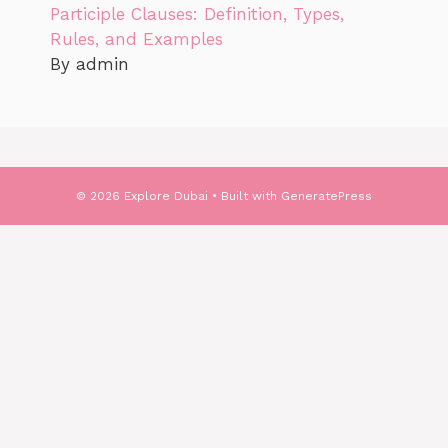
Participle Clauses: Definition, Types,
Rules, and Examples
By admin
© 2026 Explore Dubai
• Built with
GeneratePress