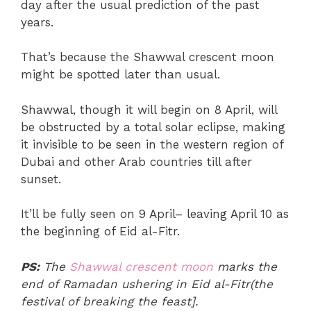
day after the usual prediction of the past
years.
That’s because the Shawwal crescent moon
might be spotted later than usual.
Shawwal, though it will begin on 8 April, will
be obstructed by a total solar eclipse, making
it invisible to be seen in the western region of
Dubai and other Arab countries till after
sunset.
It’ll be fully seen on 9 April– leaving April 10 as
the beginning of Eid al-Fitr.
PS:
The
Shawwal crescent moon
marks the
end of Ramadan ushering in Eid al-Fitr(the
festival of breaking the feast].