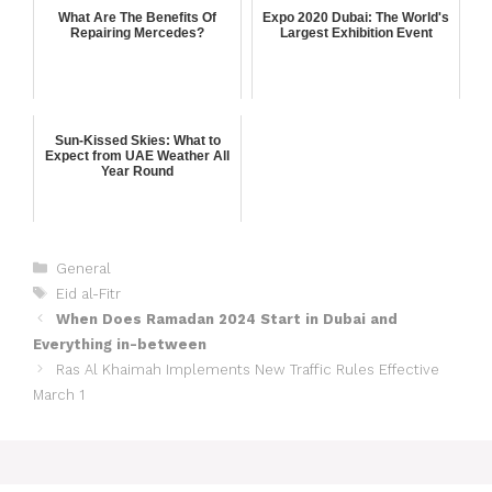
What Are The Benefits Of
Expo 2020 Dubai: The World's
Repairing Mercedes?
Largest Exhibition Event
Sun-Kissed Skies: What to
Expect from UAE Weather All
Year Round
General
Eid al-Fitr
When Does Ramadan 2024 Start in Dubai and
Everything in-between
Ras Al Khaimah Implements New Traffic Rules Effective
March 1