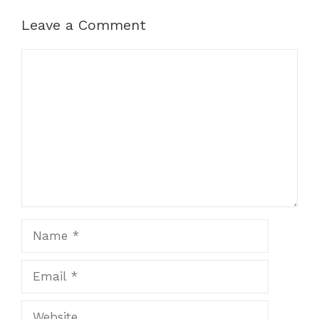
Leave a Comment