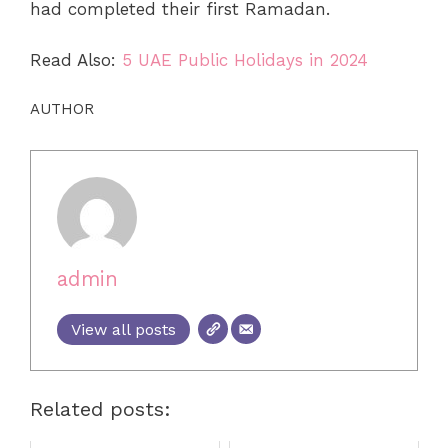
had completed their first Ramadan.
Read Also:
5 UAE Public Holidays in 2024
AUTHOR
admin
View all posts
Related posts: