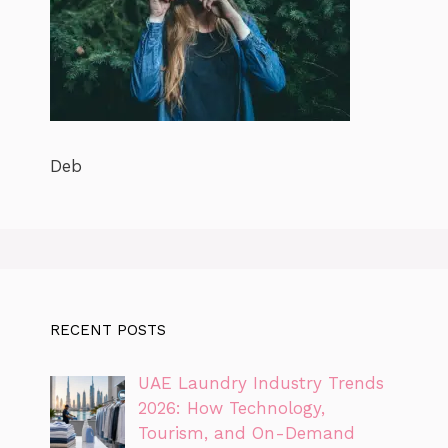
Deb
RECENT POSTS
UAE Laundry Industry Trends
2026: How Technology,
Tourism, and On-Demand