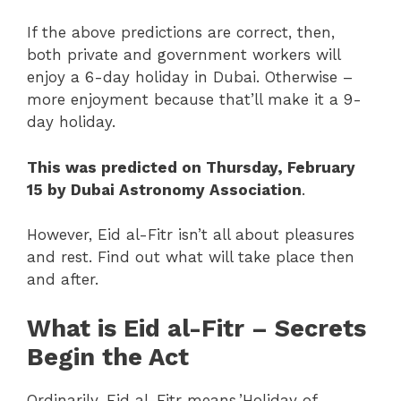
If the above predictions are correct, then,
both private and government workers will
enjoy a 6-day holiday in Dubai. Otherwise –
more enjoyment because that’ll make it a 9-
day holiday.
This was predicted on Thursday, February
15 by Dubai Astronomy Association
.
However, Eid al-Fitr isn’t all about pleasures
and rest. Find out what will take place then
and after.
What is Eid al-Fitr – Secrets
Begin the Act
Ordinarily, Eid al-Fitr means ’Holiday of