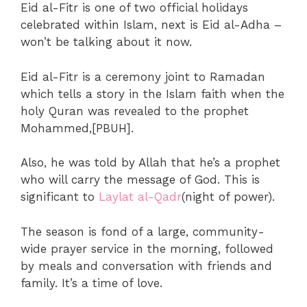
Eid al-Fitr is one of two official holidays
celebrated within Islam, next is Eid al-Adha –
won’t be talking about it now.
Eid al-Fitr is a ceremony joint to Ramadan
which tells a story in the Islam faith when the
holy Quran was revealed to the prophet
Mohammed,[PBUH].
Also, he was told by Allah that he’s a prophet
who will carry the message of God. This is
significant to
Laylat al-Qadr
(night of power).
The season is fond of a large, community-
wide prayer service in the morning, followed
by meals and conversation with friends and
family. It’s a time of love.