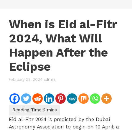
When is Eid al-Fitr
2024, What Will
Happen After the
Eclipse
February 28, 2024
admin
Eid al-Fitr 2024 is predicted by the Dubai
Astronomy Association to begin on 10 April; a