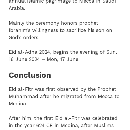
annual Islamic pilgrimage to Mecca in Saudi
Arabia.
Mainly the ceremony honors prophet
Ibrahim’s willingness to sacrifice his son on
God’s orders.
Eid al-Adha 2024, begins the evening of Sun,
16 June 2024 – Mon, 17 June.
Conclusion
Eid al-Fitr was first observed by the Prophet
Muhammad after he migrated from Mecca to
Medina.
After him, the first Eid al-Fitr was celebrated
in the year 624 CE in Medina, after Muslims