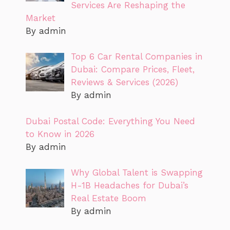
Services Are Reshaping the
Market
By admin
Top 6 Car Rental Companies in
Dubai: Compare Prices, Fleet,
Reviews & Services (2026)
By admin
Dubai Postal Code: Everything You Need
to Know in 2026
By admin
Why Global Talent is Swapping
H-1B Headaches for Dubai’s
Real Estate Boom
By admin