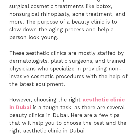
surgical cosmetic treatments like botox,
nonsurgical rhinoplasty, acne treatment, and
more. The purpose of a beauty clinic is to
slow down the aging process and help a
person look young.
These aesthetic clinics are mostly staffed by
dermatologists, plastic surgeons, and trained
physicians who specialize in providing non-
invasive cosmetic procedures with the help of
the latest equipment.
However, choosing the right
aesthetic clinic
in Dubai
is a tough task, as there are several
beauty clinics in Dubai. Here are a few tips
that will help you to choose the best and the
right aesthetic clinic in Dubai.