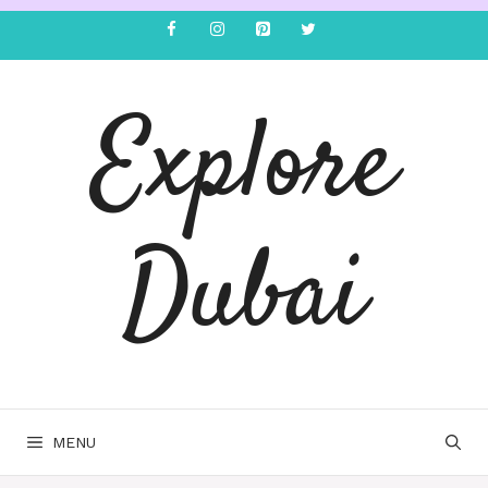
Explore
Dubai
MENU