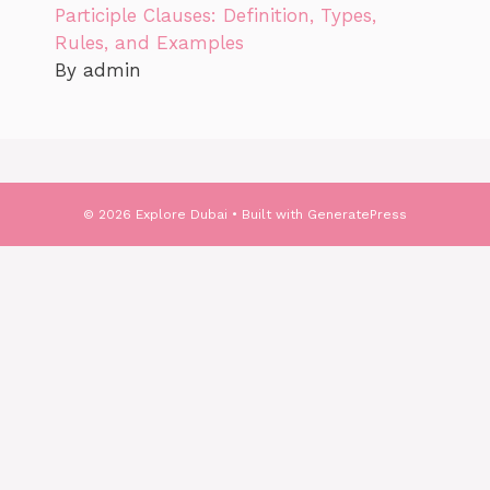
Participle Clauses: Definition, Types,
Rules, and Examples
By admin
© 2026 Explore Dubai
• Built with
GeneratePress