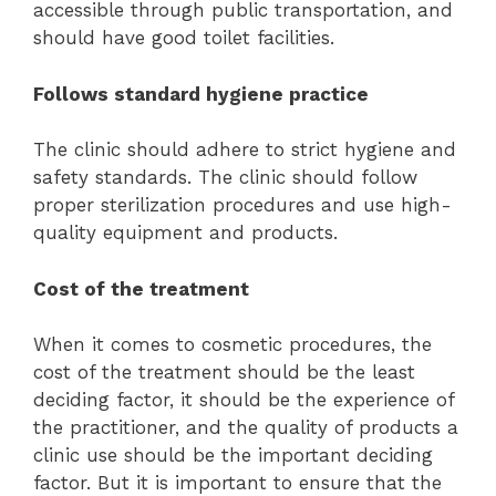
accessible through public transportation, and
should have good toilet facilities.
Follows standard hygiene practice
The clinic should adhere to strict hygiene and
safety standards. The clinic should follow
proper sterilization procedures and use high-
quality equipment and products.
Cost of the treatment
When it comes to cosmetic procedures, the
cost of the treatment should be the least
deciding factor, it should be the experience of
the practitioner, and the quality of products a
clinic use should be the important deciding
factor. But it is important to ensure that the