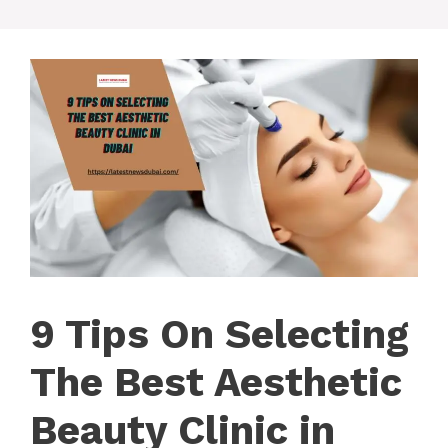
9 Tips On Selecting
The Best Aesthetic
Beauty Clinic in