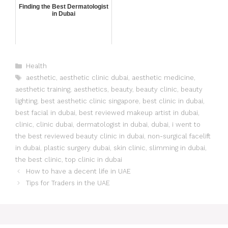
Finding the Best Dermatologist
in Dubai
Health
aesthetic
,
aesthetic clinic dubai
,
aesthetic medicine
,
aesthetic training
,
aesthetics
,
beauty
,
beauty clinic
,
beauty
lighting
,
best aesthetic clinic singapore
,
best clinic in dubai
,
best facial in dubai
,
best reviewed makeup artist in dubai
,
clinic
,
clinic dubai
,
dermatologist in dubai
,
dubai
,
i went to
the best reviewed beauty clinic in dubai
,
non-surgical facelift
in dubai
,
plastic surgery dubai
,
skin clinic
,
slimming in dubai
,
the best clinic
,
top clinic in dubai
How to have a decent life in UAE
Tips for Traders in the UAE