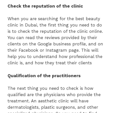
Check the reputation of the clinic
When you are searching for the best beauty
clinic in Dubai, the first thing you need to do
is to check the reputation of the clinic online.
You can read the reviews provided by their
clients on the Google business profile, and on
their Facebook or Instagram page. This will
help you to understand how professional the
clinic is, and how they treat their clients
Qualification of the practitioners
The next thing you need to check is how
qualified are the physicians who provide the
treatment. An aesthetic clinic will have
dermatologists, plastic surgeons, and other