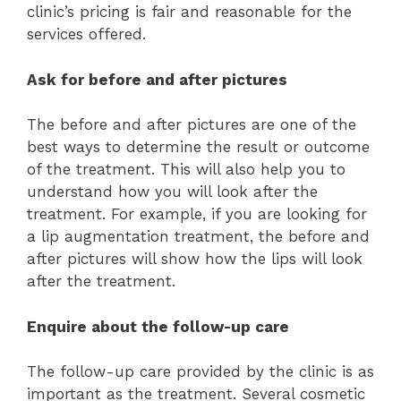
clinic’s pricing is fair and reasonable for the
services offered.
Ask for before and after pictures
The before and after pictures are one of the
best ways to determine the result or outcome
of the treatment. This will also help you to
understand how you will look after the
treatment. For example, if you are looking for
a lip augmentation treatment, the before and
after pictures will show how the lips will look
after the treatment.
Enquire about the follow-up care
The follow-up care provided by the clinic is as
important as the treatment. Several cosmetic