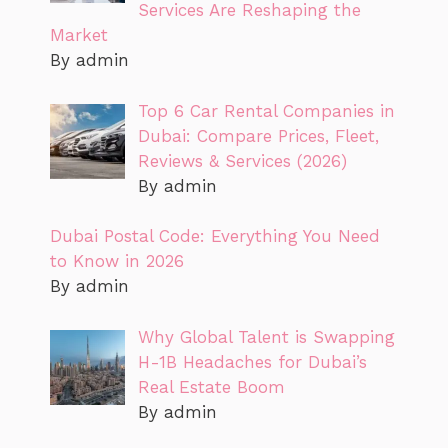
Services Are Reshaping the
Market
By admin
Top 6 Car Rental Companies in
Dubai: Compare Prices, Fleet,
Reviews & Services (2026)
By admin
Dubai Postal Code: Everything You Need
to Know in 2026
By admin
Why Global Talent is Swapping
H-1B Headaches for Dubai’s
Real Estate Boom
By admin