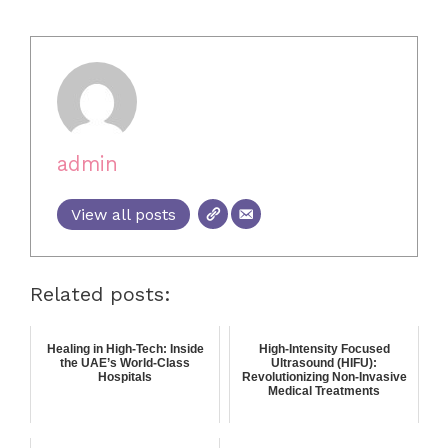
admin
View all posts
Related posts:
Healing in High-Tech: Inside
High-Intensity Focused
the UAE’s World-Class
Ultrasound (HIFU):
Hospitals
Revolutionizing Non-Invasive
Medical Treatments