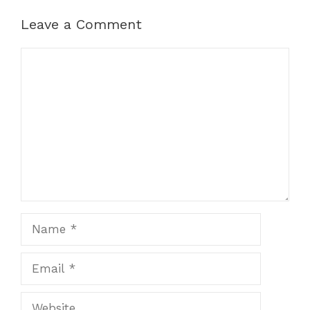
Leave a Comment