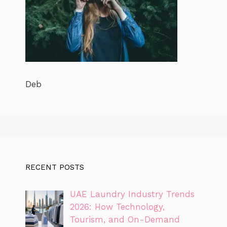
Deb
RECENT POSTS
UAE Laundry Industry Trends
2026: How Technology,
Tourism, and On-Demand