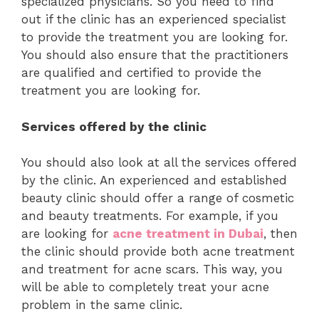
specialized physicians. So you need to find
out if the clinic has an experienced specialist
to provide the treatment you are looking for.
You should also ensure that the practitioners
are qualified and certified to provide the
treatment you are looking for.
Services offered by the clinic
You should also look at all the services offered
by the clinic. An experienced and established
beauty clinic should offer a range of cosmetic
and beauty treatments. For example, if you
are looking for
acne treatment in Dubai
, then
the clinic should provide both acne treatment
and treatment for acne scars. This way, you
will be able to completely treat your acne
problem in the same clinic.