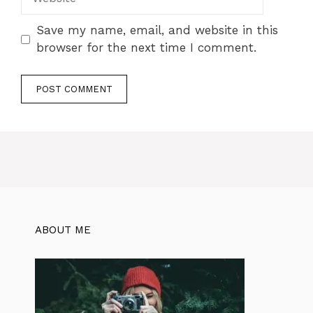
Save my name, email, and website in this
browser for the next time I comment.
ABOUT ME