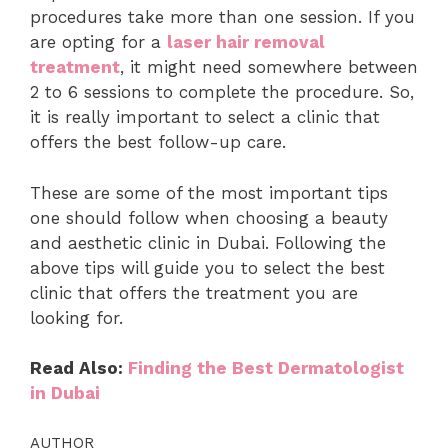
procedures take more than one session. If you
are opting for a
laser hair removal
treatment
, it might need somewhere between
2 to 6 sessions to complete the procedure. So,
it is really important to select a clinic that
offers the best follow-up care.
These are some of the most important tips
one should follow when choosing a beauty
and aesthetic clinic in Dubai. Following the
above tips will guide you to select the best
clinic that offers the treatment you are
looking for.
Read Also:
Finding the Best Dermatologist
in Dubai
AUTHOR