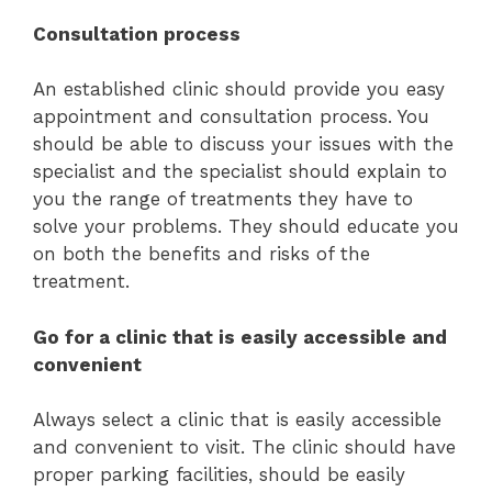
Consultation process
An established clinic should provide you easy
appointment and consultation process. You
should be able to discuss your issues with the
specialist and the specialist should explain to
you the range of treatments they have to
solve your problems. They should educate you
on both the benefits and risks of the
treatment.
Go for a clinic that is easily accessible and
convenient
Always select a clinic that is easily accessible
and convenient to visit. The clinic should have
proper parking facilities, should be easily