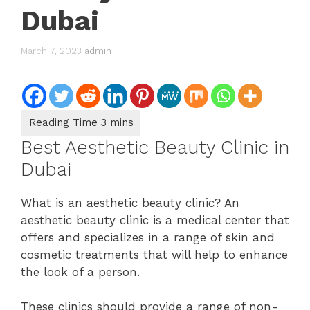
Dubai
March 7, 2023
admin
Best Aesthetic Beauty Clinic in
Dubai
What is an aesthetic beauty clinic? An
aesthetic beauty clinic is a medical center that
offers and specializes in a range of skin and
cosmetic treatments that will help to enhance
the look of a person.
These clinics should provide a range of non-