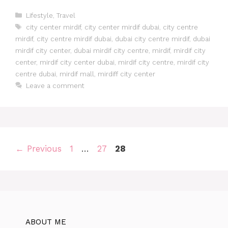
Lifestyle
,
Travel
city center mirdif
,
city center mirdif dubai
,
city centre
mirdif
,
city centre mirdif dubai
,
dubai city centre mirdif
,
dubai
mirdif city center
,
dubai mirdif city centre
,
mirdif
,
mirdif city
center
,
mirdif city center dubai
,
mirdif city centre
,
mirdif city
centre dubai
,
mirdif mall
,
mirdiff city center
Leave a comment
←
Previous
1
…
27
28
ABOUT ME