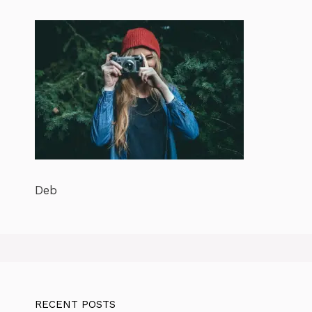
Deb
RECENT POSTS