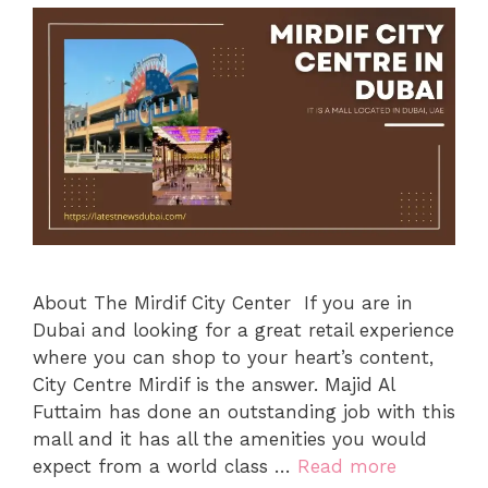
About The Mirdif City Center If you are in
Dubai and looking for a great retail experience
where you can shop to your heart’s content,
City Centre Mirdif is the answer. Majid Al
Futtaim has done an outstanding job with this
mall and it has all the amenities you would
expect from a world class …
Read more