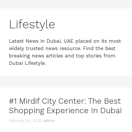
Lifestyle
Latest News in Dubai, UAE placed on its most
widely trusted news resource. Find the best
breaking news articles and top stories from
Dubai Lifestyle.
#1 Mirdif City Center: The Best
Shopping Experience In Dubai
February 24, 2022
admin