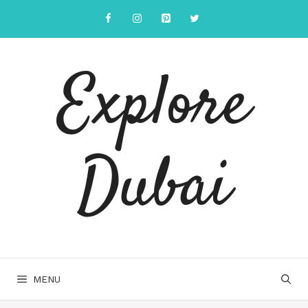
Explore
Dubai
MENU