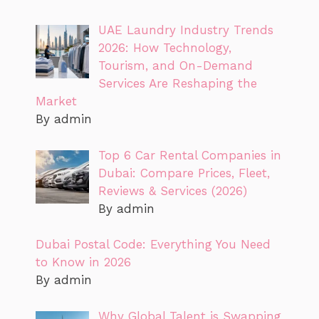
UAE Laundry Industry Trends
2026: How Technology,
Tourism, and On-Demand
Services Are Reshaping the
Market
By admin
Top 6 Car Rental Companies in
Dubai: Compare Prices, Fleet,
Reviews & Services (2026)
By admin
Dubai Postal Code: Everything You Need
to Know in 2026
By admin
Why Global Talent is Swapping