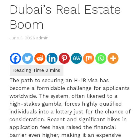
Dubai’s Real Estate
Boom
June 3, 2026
admin
The path to securing an H-1B visa has
become a formidable challenge for applicants
worldwide. The system, often likened to a
high-stakes gamble, forces highly qualified
individuals into a lottery just for the chance of
consideration. Recent and significant hikes in
application fees have raised the financial
barrier even higher, making it an expensive