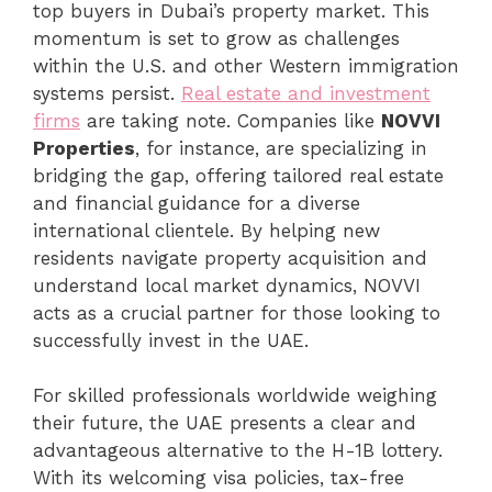
top buyers in Dubai’s property market. This
momentum is set to grow as challenges
within the U.S. and other Western immigration
systems persist.
Real estate and investment
firms
are taking note. Companies like
NOVVI
Properties
, for instance, are specializing in
bridging the gap, offering tailored real estate
and financial guidance for a diverse
international clientele. By helping new
residents navigate property acquisition and
understand local market dynamics, NOVVI
acts as a crucial partner for those looking to
successfully invest in the UAE.
For skilled professionals worldwide weighing
their future, the UAE presents a clear and
advantageous alternative to the H-1B lottery.
With its welcoming visa policies, tax-free