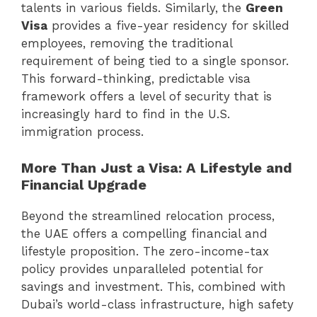
talents in various fields. Similarly, the
Green
Visa
provides a five-year residency for skilled
employees, removing the traditional
requirement of being tied to a single sponsor.
This forward-thinking, predictable visa
framework offers a level of security that is
increasingly hard to find in the U.S.
immigration process.
More Than Just a Visa: A Lifestyle and
Financial Upgrade
Beyond the streamlined relocation process,
the UAE offers a compelling financial and
lifestyle proposition. The zero-income-tax
policy provides unparalleled potential for
savings and investment. This, combined with
Dubai’s world-class infrastructure, high safety