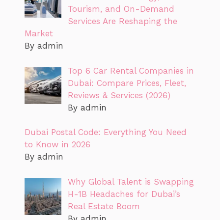
Tourism, and On-Demand
Services Are Reshaping the
Market
By admin
Top 6 Car Rental Companies in
Dubai: Compare Prices, Fleet,
Reviews & Services (2026)
By admin
Dubai Postal Code: Everything You Need
to Know in 2026
By admin
Why Global Talent is Swapping
H-1B Headaches for Dubai’s
Real Estate Boom
By admin