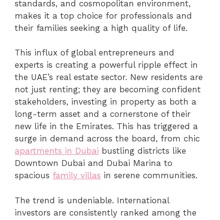
standards, and cosmopolitan environment,
makes it a top choice for professionals and
their families seeking a high quality of life.
This influx of global entrepreneurs and
experts is creating a powerful ripple effect in
the UAE’s real estate sector. New residents are
not just renting; they are becoming confident
stakeholders, investing in property as both a
long-term asset and a cornerstone of their
new life in the Emirates. This has triggered a
surge in demand across the board, from chic
apartments in Dubai
bustling districts like
Downtown Dubai and Dubai Marina to
spacious
family villas
in serene communities.
The trend is undeniable. International
investors are consistently ranked among the