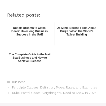
Related posts:
Desert Dreams to Global
25 Mind-Blowing Facts About
Deals: Unlocking Business
Burj Khalifa: The World’s
Success in the UAE
Tallest Building
The Complete Guide to the Nail
Spa Business and How to
Achieve Success
Business
Participle Clauses: Definition, Types, Rules, and Examples
Dubai Postal Code: Everything You Need to Know in 2026