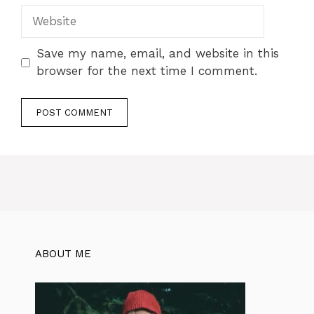
Save my name, email, and website in this
browser for the next time I comment.
ABOUT ME