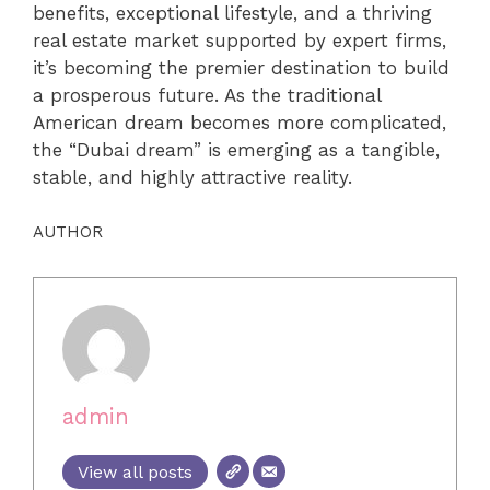
benefits, exceptional lifestyle, and a thriving
real estate market supported by expert firms,
it’s becoming the premier destination to build
a prosperous future. As the traditional
American dream becomes more complicated,
the “Dubai dream” is emerging as a tangible,
stable, and highly attractive reality.
AUTHOR
admin
View all posts