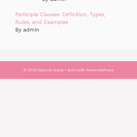
Participle Clauses: Definition, Types,
Rules, and Examples
By admin
© 2026 Explore Dubai
• Built with
GeneratePress