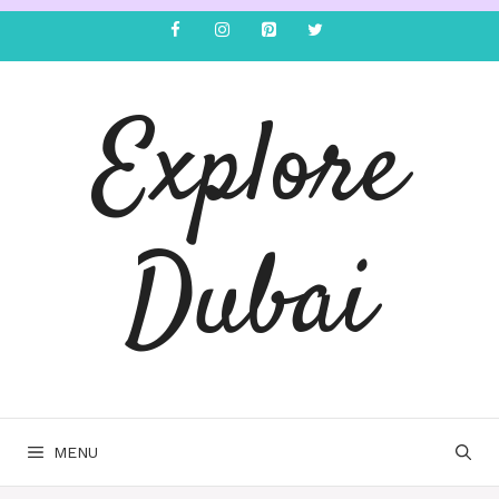
Explore
Dubai
MENU