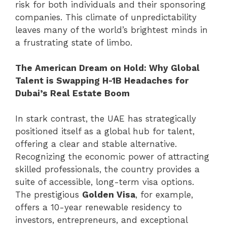
risk for both individuals and their sponsoring
companies. This climate of unpredictability
leaves many of the world’s brightest minds in
a frustrating state of limbo.
The American Dream on Hold: Why Global
Talent is Swapping H-1B Headaches for
Dubai’s Real Estate Boom
In stark contrast, the UAE has strategically
positioned itself as a global hub for talent,
offering a clear and stable alternative.
Recognizing the economic power of attracting
skilled professionals, the country provides a
suite of accessible, long-term visa options.
The prestigious
Golden Visa
, for example,
offers a 10-year renewable residency to
investors, entrepreneurs, and exceptional