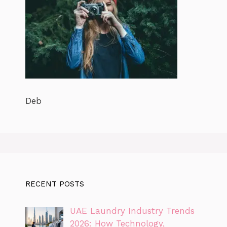
Deb
RECENT POSTS
UAE Laundry Industry Trends
2026: How Technology,