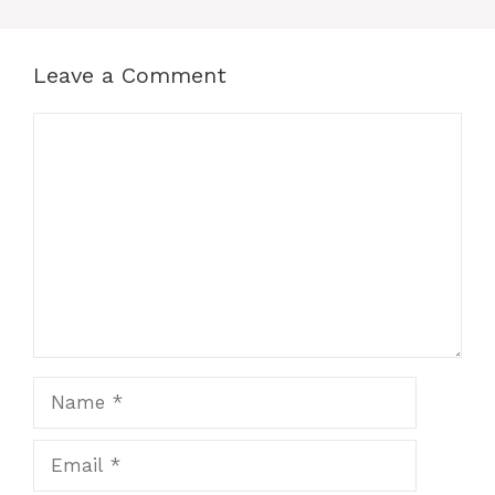
Leave a Comment