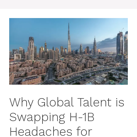
Why Global Talent is
Swapping H-1B
Headaches for