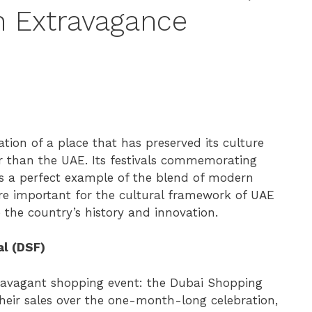
n Extravagance
tion of a place that has preserved its culture
er than the UAE. Its festivals commemorating
as a perfect example of the blend of modern
s are important for the cultural framework of UAE
e the country’s history and innovation.
al (DSF)
travagant shopping event: the Dubai Shopping
 their sales over the one-month-long celebration,