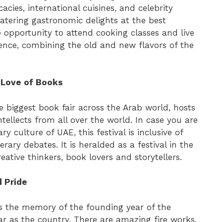
acies, international cuisines, and celebrity
atering gastronomic delights at the best
he opportunity to attend cooking classes and live
ience, combining the old and new flavors of the
e Love of Books
e biggest book fair across the Arab world, hosts
tellects from all over the world. In case you are
ry culture of UAE, this festival is inclusive of
rary debates. It is heralded as a festival in the
reative thinkers, book lovers and storytellers.
d Pride
s the memory of the founding year of the
ar as the country. There are amazing fire works,