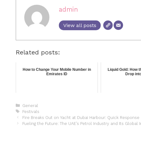
admin
View all posts
Related posts:
How to Change Your Mobile Number in
Liquid Gold: How 
Emirates ID
Drop into
General
Festivals
Fire Breaks Out on Yacht at Dubai Harbour: Quick Response
Fueling the Future: The UAE’s Petrol Industry and Its Global