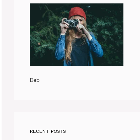
Deb
RECENT POSTS