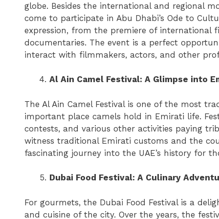
globe. Besides the international and regional m
come to participate in Abu Dhabi’s Ode to Cultur
expression, from the premiere of international f
documentaries. The event is a perfect opportun
interact with filmmakers, actors, and other prof
Al Ain Camel Festival: A Glimpse into Em
The Al Ain Camel Festival is one of the most tra
important place camels hold in Emirati life. Fest
contests, and various other activities paying tri
witness traditional Emirati customs and the coun
fascinating journey into the UAE’s history for t
Dubai Food Festival: A Culinary Advent
For gourmets, the Dubai Food Festival is a delig
and cuisine of the city. Over the years, the fes