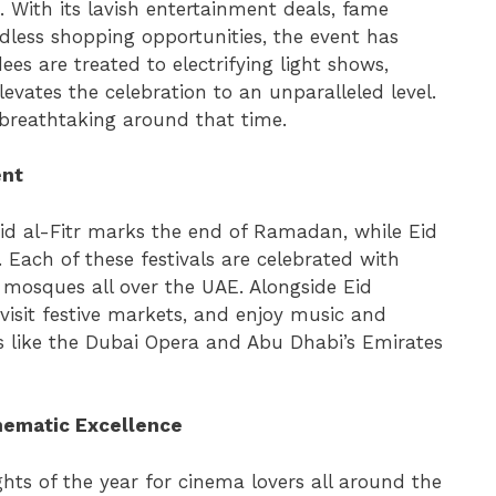
 With its lavish entertainment deals, fame
less shopping opportunities, the event has
ees are treated to electrifying light shows,
evates the celebration to an unparalleled level.
breathtaking around that time.
ent
 Eid al-Fitr marks the end of Ramadan, while Eid
 Each of these festivals are celebrated with
n mosques all over the UAE. Alongside Eid
visit festive markets, and enjoy music and
s like the Dubai Opera and Abu Dhabi’s Emirates
inematic Excellence
ghts of the year for cinema lovers all around the