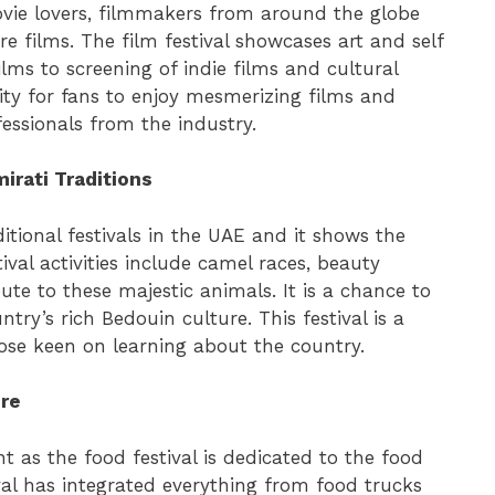
ovie lovers, filmmakers from around the globe
e films. The film festival showcases art and self
ilms to screening of indie films and cultural
ity for fans to enjoy mesmerizing films and
essionals from the industry.
irati Traditions
ditional festivals in the UAE and it shows the
ival activities include camel races, beauty
bute to these majestic animals. It is a chance to
try’s rich Bedouin culture. This festival is a
hose keen on learning about the country.
ure
ht as the food festival is dedicated to the food
tival has integrated everything from food trucks