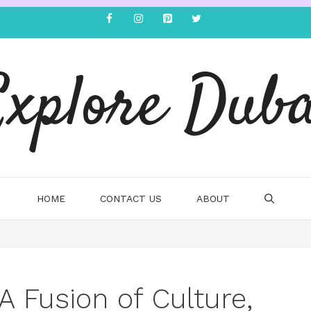
Explore Duba
HOME
CONTACT US
ABOUT
 A Fusion of Culture,