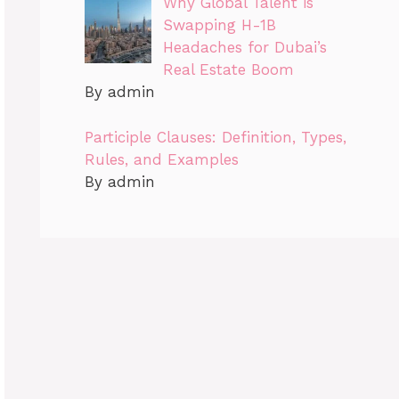
Why Global Talent is
Swapping H-1B
Headaches for Dubai’s
Real Estate Boom
By admin
Participle Clauses: Definition, Types,
Rules, and Examples
By admin