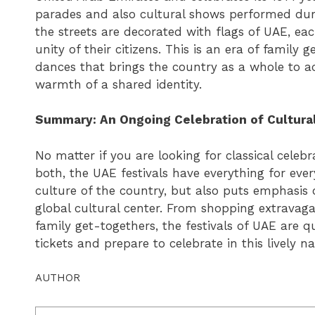
parades and also cultural shows performed duri
the streets are decorated with flags of UAE, e
unity of their citizens. This is an era of family
dances that brings the country as a whole to 
warmth of a shared identity.
Summary: An Ongoing Celebration of Cultura
No matter if you are looking for classical cele
both, the UAE festivals have everything for eve
culture of the country, but also puts emphasi
global cultural center. From shopping extravaga
family get-togethers, the festivals of UAE are qui
tickets and prepare to celebrate in this lively na
AUTHOR