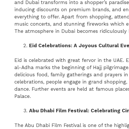
and Dubai transforms into a shopper’s paradise.
inducing discounts on premium brands, and end
everything to offer. Apart from shopping, attend
music concerts, and stunning fireworks which el
The atmosphere in Dubai becomes ridiculously 
Eid Celebrations: A Joyous Cultural Ev
Eid is celebrated with great fervor in the UAE.
al-Adha marks the beginning of Hajj pilgrimage.
delicious food, family gatherings and prayers i
celebrations, people engage in grand shopping, 
dance. Further events are held at famous place
Palace.
Abu Dhabi Film Festival: Celebrating C
The Abu Dhabi Film Festival is one of the highli