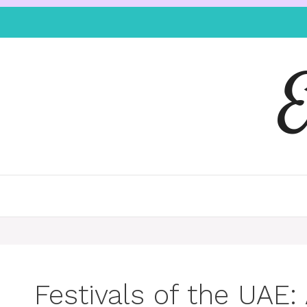
Festivals of the UAE: