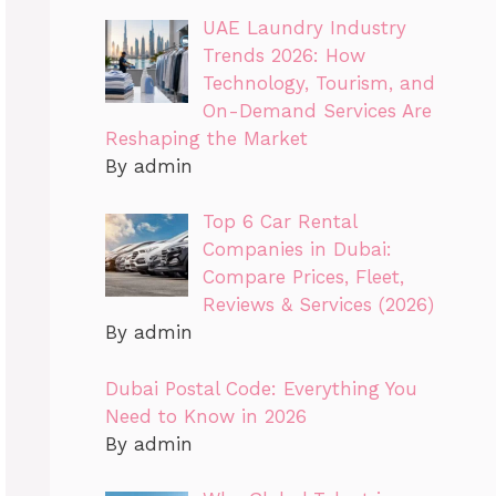
UAE Laundry Industry
Trends 2026: How
Technology, Tourism, and
On-Demand Services Are
Reshaping the Market
By admin
Top 6 Car Rental
Companies in Dubai:
Compare Prices, Fleet,
Reviews & Services (2026)
By admin
Dubai Postal Code: Everything You
Need to Know in 2026
By admin