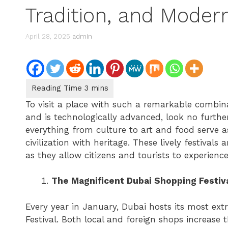
Tradition, and Moder
April 28, 2025
admin
To visit a place with such a remarkable combina
and is technologically advanced, look no furth
everything from culture to art and food serve 
civilization with heritage. These lively festival
as they allow citizens and tourists to experienc
The Magnificent Dubai Shopping Festiv
Every year in January, Dubai hosts its most ex
Festival. Both local and foreign shops increase