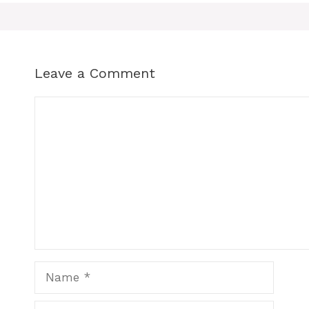
Leave a Comment