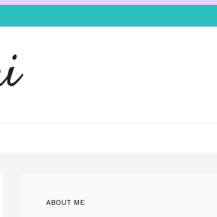
i
ABOUT ME