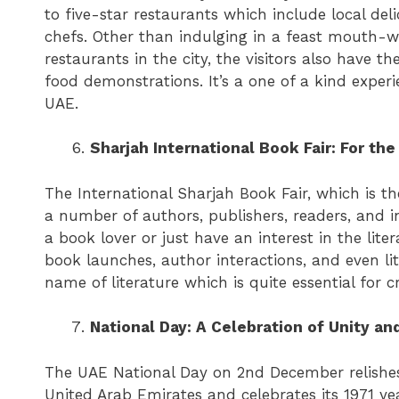
to five-star restaurants which include local delic
chefs. Other than indulging in a feast mouth-w
restaurants in the city, the visitors also have t
food demonstrations. It’s a one of a kind exper
UAE.
Sharjah International Book Fair: For th
The International Sharjah Book Fair, which is th
a number of authors, publishers, readers, and in
a book lover or just have an interest in the litera
book launches, author interactions, and even lite
name of literature which is quite essential for c
National Day: A Celebration of Unity an
The UAE National Day on 2nd December relishe
United Arab Emirates and celebrates its 1971 ye