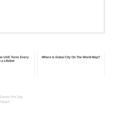
the UAE Turns Every
Where Is Dubai City On The World Map?
 a Lifeline
 Saves the Day
 Impact