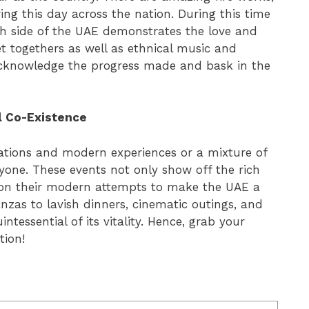
ng this day across the nation. During this time
ach side of the UAE demonstrates the love and
 get togethers as well as ethnical music and
acknowledge the progress made and bask in the
l Co-Existence
brations and modern experiences or a mixture of
ryone. These events not only show off the rich
s on their modern attempts to make the UAE a
nzas to lavish dinners, cinematic outings, and
ntessential of its vitality. Hence, grab your
tion!