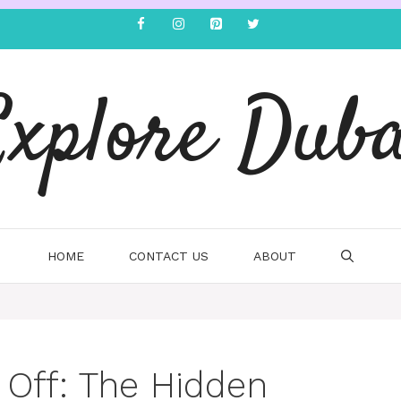
Explore Duba
HOME
CONTACT US
ABOUT
 Off: The Hidden