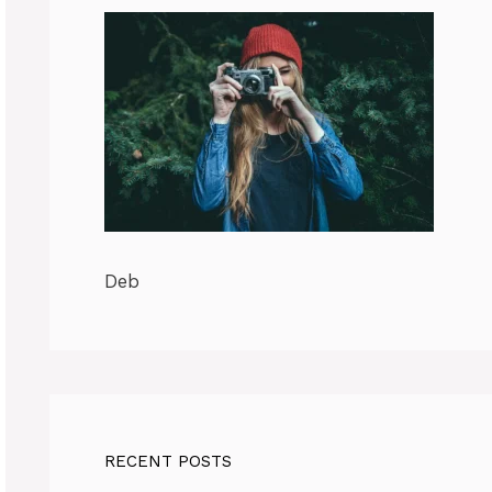
Deb
RECENT POSTS