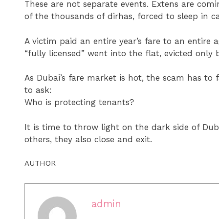
These are not separate events. Extens are comin
of the thousands of dirhas, forced to sleep in c
A victim paid an entire year’s fare to an entire
“fully licensed” went into the flat, evicted only 
As Dubai’s fare market is hot, the scam has to
to ask:
Who is protecting tenants?
It is time to throw light on the dark side of D
others, they also close and exit.
AUTHOR
admin