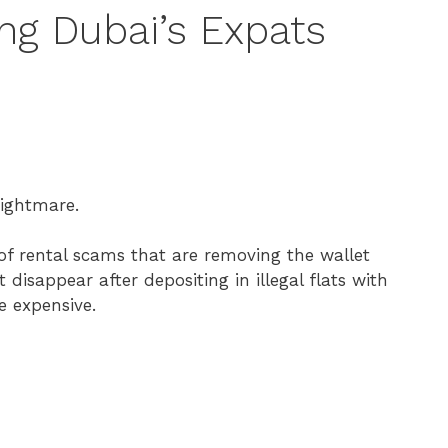
ng Dubai’s Expats
nightmare.
 of rental scams that are removing the wallet
disappear after depositing in illegal flats with
e expensive.