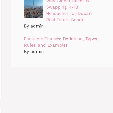
Why Global Talent is
Swapping H-1B
Headaches for Dubai’s
Real Estate Boom
By admin
Participle Clauses: Definition, Types,
Rules, and Examples
By admin