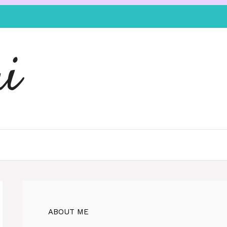
i
ABOUT ME