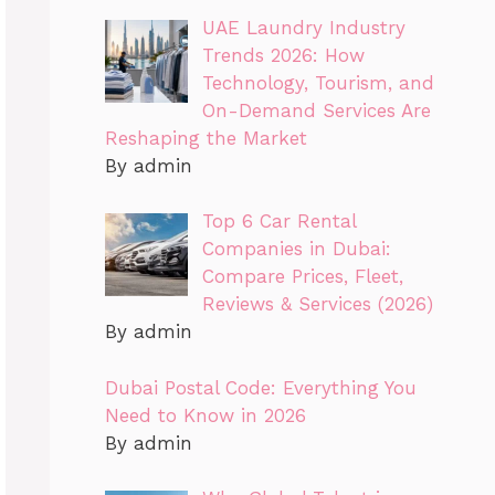
UAE Laundry Industry
Trends 2026: How
Technology, Tourism, and
On-Demand Services Are
Reshaping the Market
By admin
Top 6 Car Rental
Companies in Dubai:
Compare Prices, Fleet,
Reviews & Services (2026)
By admin
Dubai Postal Code: Everything You
Need to Know in 2026
By admin