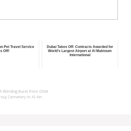
n Pet Travel Service
Dubai Takes Off: Contracts Awarded for
s Off!
World's Largest Airport at Al Maktoum
International
h Blinding Burst from Orbit
rouj Cemetery in Al Ain