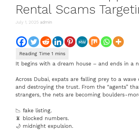
Rental Scams Targeti
July 1, 2025
admin
It begins with a dream house – and ends in a 
Across Dubai, expats are falling prey to a wave
and destroying the trust. From the “agents” that 
strangers, the nets are becoming boulders-mor
📉 fake listing.
📵 blocked numbers.
🌙 midnight expulsion.