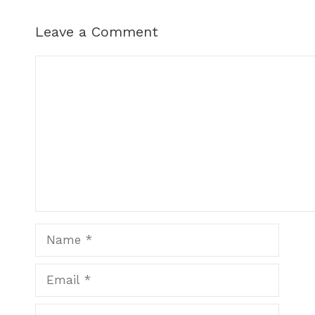
Leave a Comment