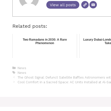
View all posts
Related posts:
Two Ramadans in 2030: A Rare
Luxury Dubai-Londo
Phenomenon
Take
News
News
The Ghost Signal: Defunct Satellite Baffles Astronomers wit
Cool Comfort in a Sacred Space: AC Units Installed at Al-Sa