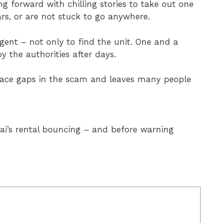
g forward with chilling stories to take out one
ars, or are not stuck to go anywhere.
 agent – not only to find the unit. One and a
by the authorities after days.
 face gaps in the scam and leaves many people
ubai’s rental bouncing – and before warning