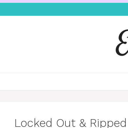
Locked Out & Ripped