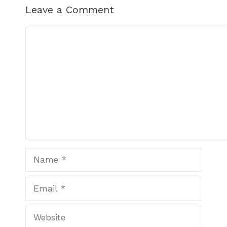
Leave a Comment