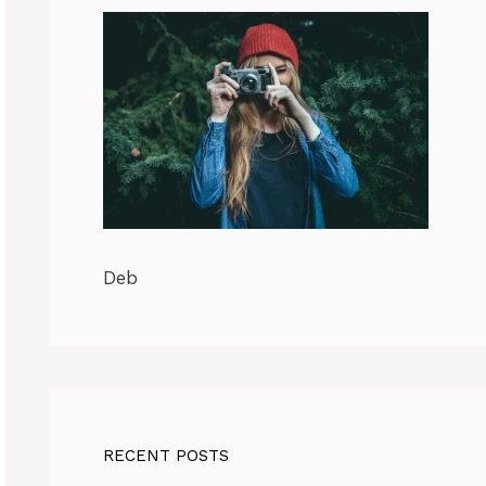
Deb
RECENT POSTS