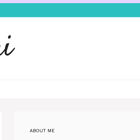
i
ABOUT ME