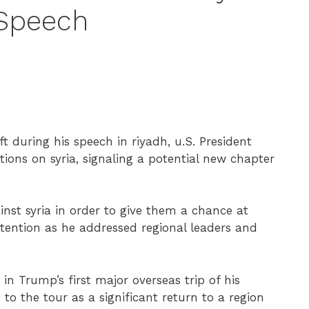
 Speech
ft during his speech in riyadh, u.S. President
tions on syria, signaling a potential new chapter
ainst syria in order to give them a chance at
tention as he addressed regional leaders and
n Trump’s first major overseas trip of his
to the tour as a significant return to a region