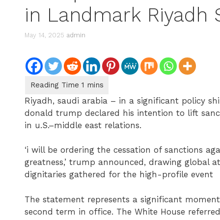
in Landmark Riyadh
May 14, 2025
admin
Riyadh, saudi arabia – in a significant policy shi
donald trump declared his intention to lift sanc
in u.S.–middle east relations.
‘i will be ordering the cessation of sanctions ag
greatness,’ trump announced, drawing global at
dignitaries gathered for the high-profile event
The statement represents a significant moment i
second term in office. The White House referred 