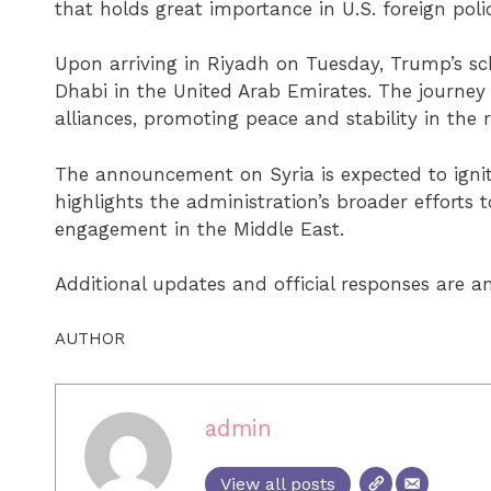
that holds great importance in U.S. foreign polic
Upon arriving in Riyadh on Tuesday, Trump’s sch
Dhabi in the United Arab Emirates. The journey 
alliances, promoting peace and stability in the 
The announcement on Syria is expected to ignite
highlights the administration’s broader efforts t
engagement in the Middle East.
Additional updates and official responses are an
AUTHOR
admin
View all posts