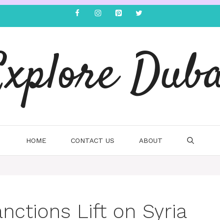
Explore Duba
HOME
CONTACT US
ABOUT
ctions Lift on Syria