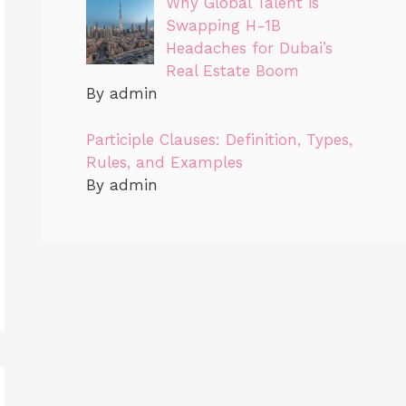
Why Global Talent is
Swapping H-1B
Headaches for Dubai’s
Real Estate Boom
By admin
Participle Clauses: Definition, Types,
Rules, and Examples
By admin