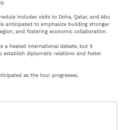
y.
edule includes visits to Doha, Qatar, and Abu
is anticipated to emphasize building stronger
region, and fostering economic collaboration.
 a heated international debate, but it
o establish diplomatic relations and foster
ticipated as the tour progresses.