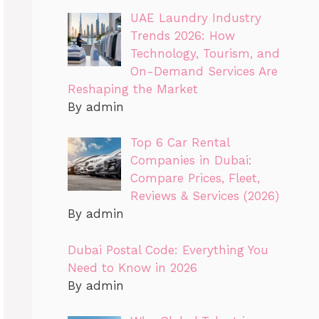
UAE Laundry Industry
Trends 2026: How
Technology, Tourism, and
On-Demand Services Are
Reshaping the Market
By admin
Top 6 Car Rental
Companies in Dubai:
Compare Prices, Fleet,
Reviews & Services (2026)
By admin
Dubai Postal Code: Everything You
Need to Know in 2026
By admin