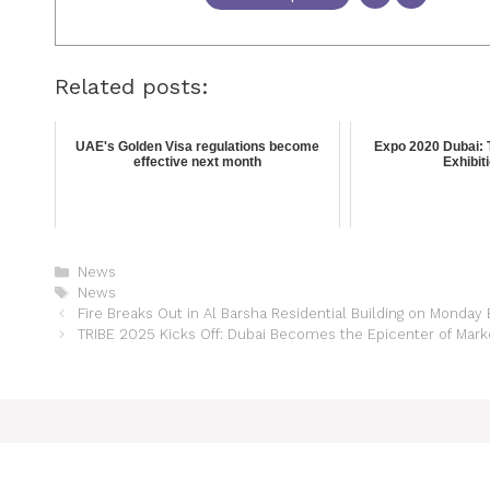
Related posts:
UAE's Golden Visa regulations become
Expo 2020 Dubai: 
effective next month
Exhibit
News
News
Fire Breaks Out in Al Barsha Residential Building on Monday
TRIBE 2025 Kicks Off: Dubai Becomes the Epicenter of Marke