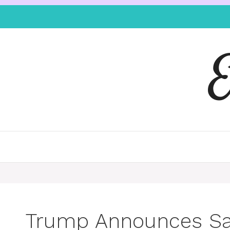
Trump Announces San