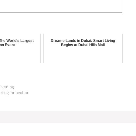
The World's Largest
Dreame Lands in Dubai: Smart Living
ion Event
Begins at Dubai Hills Mall
 Evening
ting Innovation