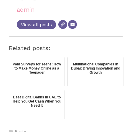
admin
View all posts
Related posts:
Paid Surveys for Teens: How
Multinational Companies in
to Make Money Online as a
Dubai: Driving Innovation and
Teenager
Growth
Best Digital Banks in UAE to
Help You Get Cash When You
Need It
Business