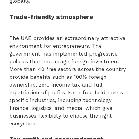
globally.
Trade-friendly atmosphere
The UAE provides an extraordinary attractive
environment for entrepreneurs. The
government has implemented progressive
policies that encourage foreign investment.
More than 40 free sectors across the country
provide benefits such as 100% foreign
ownership, zero income tax and full
repatriation of profits. Each free field meets
specific industries, including technology,
finance, logistics, and media, which give
businesses flexibility to choose the right
ecosystem.