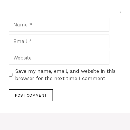
Save my name, email, and website in this
browser for the next time I comment.