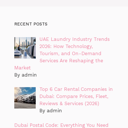
RECENT POSTS
UAE Laundry Industry Trends
2026: How Technology,
Tourism, and On-Demand
Services Are Reshaping the
Market
By admin
Top 6 Car Rental Companies in
Dubai: Compare Prices, Fleet,
Reviews & Services (2026)
By admin
Dubai Postal Code: Everything You Need