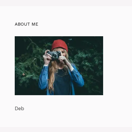
ABOUT ME
Deb