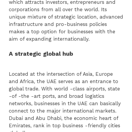
which attracts investors, entrepreneurs and
corporations from all over the world. Its
unique mixture of strategic location, advanced
infrastructure and pro-business policies
makes a top option for businesses with the
aim of expanding internationally.
A strategic global hub
Located at the intersection of Asia, Europe
and Africa, the UAE serves as an entrance to
global trade. With world -class airports, state
-of -the -art ports, and broad logistics
networks, businesses in the UAE can basically
connect to the major international markets.
Dubai and Abu Dhabi, the economic heart of
Emirates, rank in top business -friendly cities