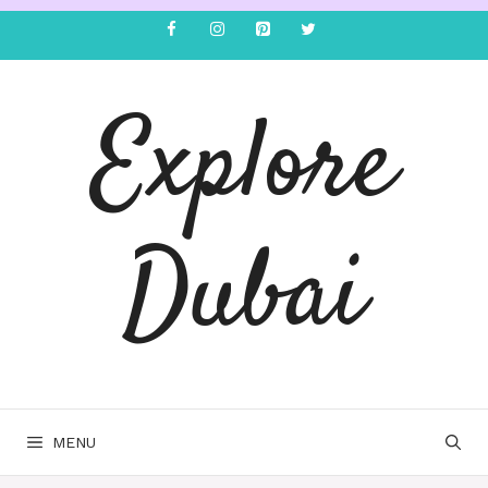
Explore
Dubai
MENU