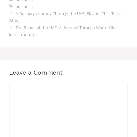
business
A Culinary Journey Through the UAE: Flavors That Tell a
Story
The Roads of the UAE: A Journey Through World-Class
Infrastructure
Leave a Comment