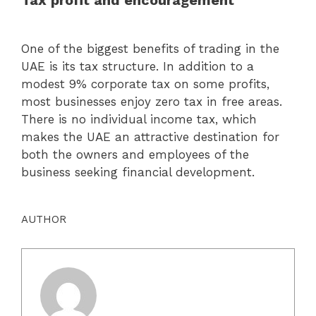
Tax profit and encouragement
One of the biggest benefits of trading in the
UAE is its tax structure. In addition to a
modest 9% corporate tax on some profits,
most businesses enjoy zero tax in free areas.
There is no individual income tax, which
makes the UAE an attractive destination for
both the owners and employees of the
business seeking financial development.
AUTHOR