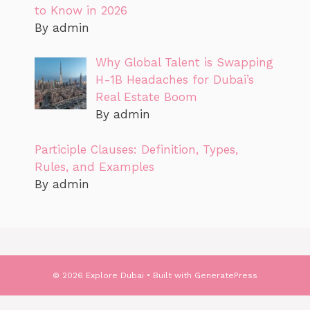
to Know in 2026
By admin
Why Global Talent is Swapping
H-1B Headaches for Dubai’s
Real Estate Boom
By admin
Participle Clauses: Definition, Types,
Rules, and Examples
By admin
© 2026 Explore Dubai
• Built with
GeneratePress