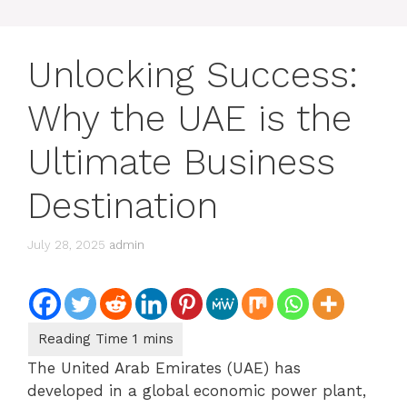
Unlocking Success:
Why the UAE is the
Ultimate Business
Destination
July 28, 2025
admin
The United Arab Emirates (UAE) has
developed in a global economic power plant,