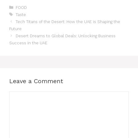
FOOD
Taste
Tech Titans of the Desert: How the UAE is Shaping the
Future
Desert Dreams to Global Deals: Unlocking Business
Success in the UAE
Leave a Comment