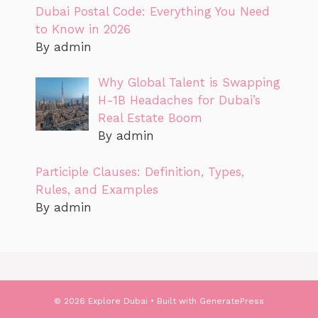
Dubai Postal Code: Everything You Need
to Know in 2026
By admin
Why Global Talent is Swapping
H-1B Headaches for Dubai’s
Real Estate Boom
By admin
Participle Clauses: Definition, Types,
Rules, and Examples
By admin
© 2026 Explore Dubai
• Built with
GeneratePress