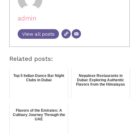
admin
View all posts
Related posts:
Top 5 Indian Dance Bar Night
Nepalese Restaurants in
Clubs in Dubai
Dubai: Exploring Authentic
Flavors from the Himalayas
Flavors of the Emirates: A
Culinary Journey Through the
UAE