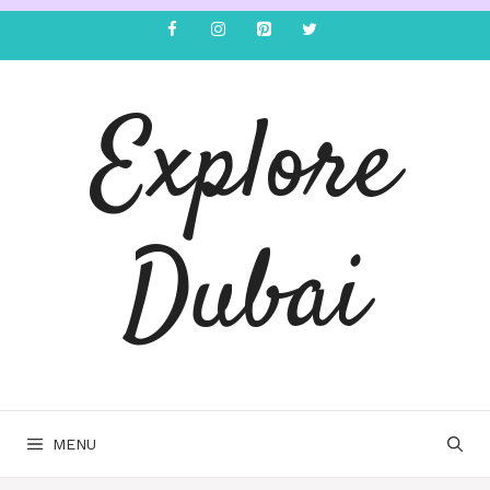
Explore
Dubai
MENU