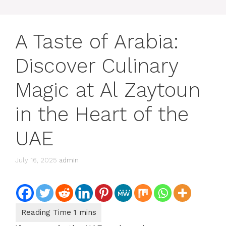
A Taste of Arabia:
Discover Culinary
Magic at Al Zaytoun
in the Heart of the
UAE
July 16, 2025
admin