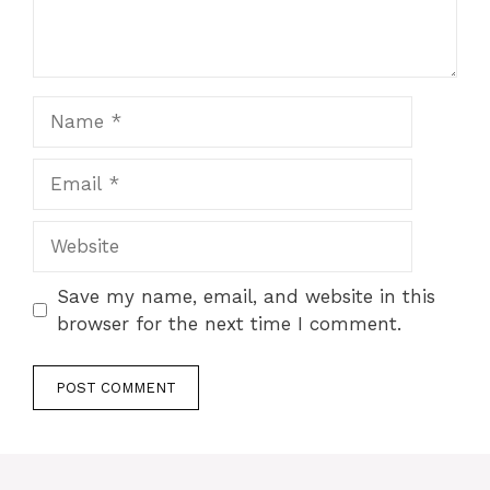
Save my name, email, and website in this
browser for the next time I comment.