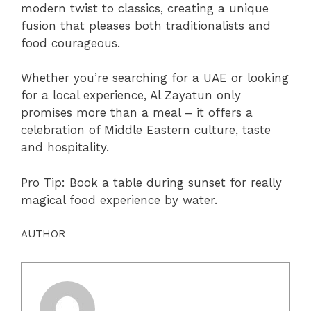
modern twist to classics, creating a unique
fusion that pleases both traditionalists and
food courageous.
Whether you’re searching for a UAE or looking
for a local experience, Al Zayatun only
promises more than a meal – it offers a
celebration of Middle Eastern culture, taste
and hospitality.
Pro Tip: Book a table during sunset for really
magical food experience by water.
AUTHOR