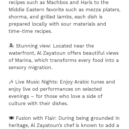
recipes such as Machbos and Haris to the
Middle Eastern favorite such as mezza platers,
shorma, and grilled lambs, each dish is
prepared locally with sour materials and
time-time recipes.
🏝 Stunning view: Located near the
waterfront, Al Zayatoun offers beautiful views
of Marina, which transforms every food into a
sensory migration.
🎶 Live Music Nights: Enjoy Arabic tunes and
enjoy live od performances on selected
evenings – for those who love a side of
culture with their dishes.
🍽 Fusion with Flair: During being grounded in
heritage, Al Zayatoun’s chef is known to add a