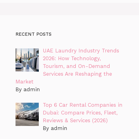
RECENT POSTS
UAE Laundry Industry Trends
2026: How Technology,
Tourism, and On-Demand
Services Are Reshaping the
Market
By admin
Top 6 Car Rental Companies in
Dubai: Compare Prices, Fleet,
Reviews & Services (2026)
By admin