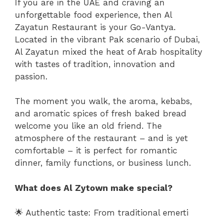
If you are in the UAE and craving an
unforgettable food experience, then Al
Zayatun Restaurant is your Go-Vantya.
Located in the vibrant Pak scenario of Dubai,
Al Zayatun mixed the heat of Arab hospitality
with tastes of tradition, innovation and
passion.
The moment you walk, the aroma, kebabs,
and aromatic spices of fresh baked bread
welcome you like an old friend. The
atmosphere of the restaurant – and is yet
comfortable – it is perfect for romantic
dinner, family functions, or business lunch.
What does Al Zytown make special?
🌟 Authentic taste: From traditional emerti