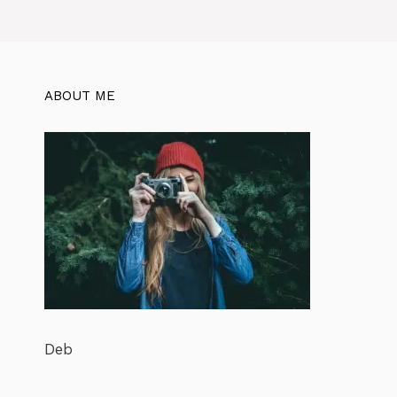
ABOUT ME
Deb