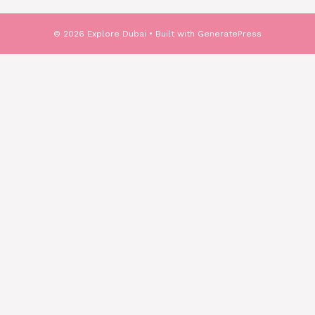
© 2026 Explore Dubai
• Built with
GeneratePress