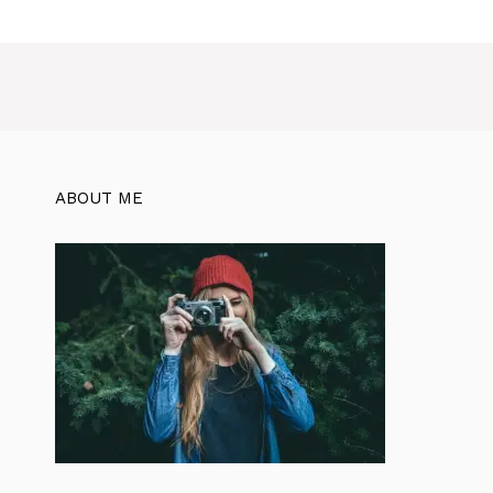
ABOUT ME