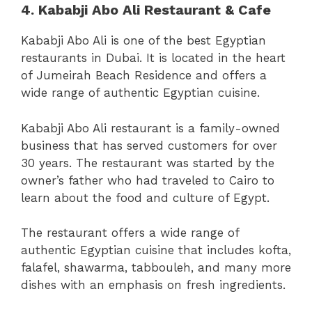
4. Kababji Abo Ali Restaurant & Cafe
Kababji Abo Ali is one of the best Egyptian
restaurants in Dubai. It is located in the heart
of Jumeirah Beach Residence and offers a
wide range of authentic Egyptian cuisine.
Kababji Abo Ali restaurant is a family-owned
business that has served customers for over
30 years. The restaurant was started by the
owner’s father who had traveled to Cairo to
learn about the food and culture of Egypt.
The restaurant offers a wide range of
authentic Egyptian cuisine that includes kofta,
falafel, shawarma, tabbouleh, and many more
dishes with an emphasis on fresh ingredients.