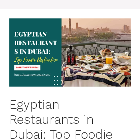
Egyptian
Restaurants in
Dubai: Top Foodie