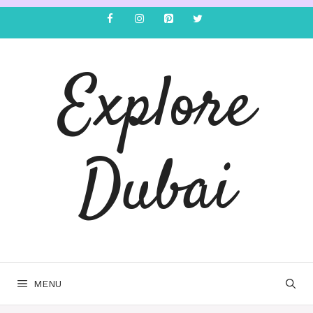
Explore
Dubai
MENU