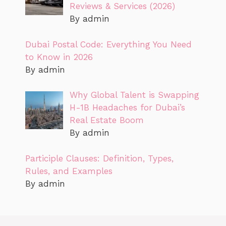
Reviews & Services (2026)
By admin
Dubai Postal Code: Everything You Need
to Know in 2026
By admin
Why Global Talent is Swapping
H-1B Headaches for Dubai’s
Real Estate Boom
By admin
Participle Clauses: Definition, Types,
Rules, and Examples
By admin