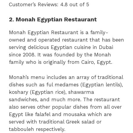
Customer’s Reviews: 4.8 out of 5
2. Monah Egyptian Restaurant
Monah Egyptian Restaurant is a family-
owned and operated restaurant that has been
serving delicious Egyptian cuisine in Dubai
since 2008. It was founded by the Monah
family who is originally from Cairo, Egypt.
Monah’s menu includes an array of traditional
dishes such as ful medames (Egyptian lentils),
koshary (Egyptian rice), shawarma
sandwiches, and much more. The restaurant
also serves other popular dishes from all over
Egypt like falafel and mousaka which are
served with traditional Greek salad or
tabbouleh respectively.