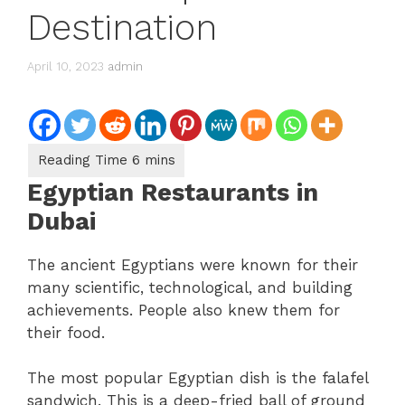
Destination
April 10, 2023
admin
Egyptian Restaurants in
Dubai
The ancient Egyptians were known for their
many scientific, technological, and building
achievements. People also knew them for
their food.
The most popular Egyptian dish is the falafel
sandwich. This is a deep-fried ball of ground