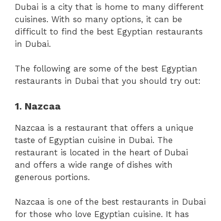
Dubai is a city that is home to many different
cuisines. With so many options, it can be
difficult to find the best Egyptian restaurants
in Dubai.
The following are some of the best Egyptian
restaurants in Dubai that you should try out:
1. Nazcaa
Nazcaa is a restaurant that offers a unique
taste of Egyptian cuisine in Dubai. The
restaurant is located in the heart of Dubai
and offers a wide range of dishes with
generous portions.
Nazcaa is one of the best restaurants in Dubai
for those who love Egyptian cuisine. It has