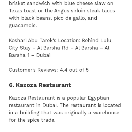
brisket sandwich with blue cheese slaw on
Texas toast or the Angus sirloin steak tacos
with black beans, pico de gallo, and
guacamole.
Koshari Abu Tarek‘s Location:
Behind Lulu,
City Stay – Al Barsha Rd – Al Barsha – Al
Barsha 1 – Dubai
Customer’s Reviews: 4.4 out of 5
6. Kazoza Restaurant
Kazoza Restaurant is a popular Egyptian
restaurant in Dubai. The restaurant is located
in a building that was originally a warehouse
for the spice trade.