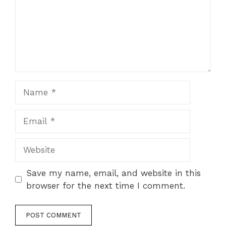
Save my name, email, and website in this
browser for the next time I comment.