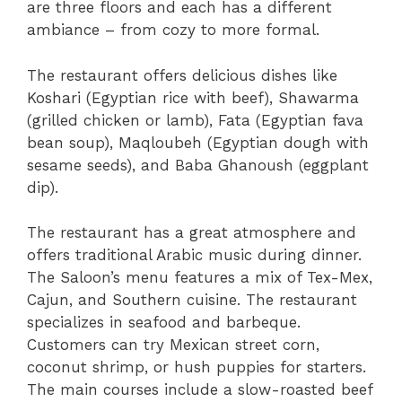
are three floors and each has a different
ambiance – from cozy to more formal.
The restaurant offers delicious dishes like
Koshari (Egyptian rice with beef), Shawarma
(grilled chicken or lamb), Fata (Egyptian fava
bean soup), Maqloubeh (Egyptian dough with
sesame seeds), and Baba Ghanoush (eggplant
dip).
The restaurant has a great atmosphere and
offers traditional Arabic music during dinner.
The Saloon’s menu features a mix of Tex-Mex,
Cajun, and Southern cuisine. The restaurant
specializes in seafood and barbeque.
Customers can try Mexican street corn,
coconut shrimp, or hush puppies for starters.
The main courses include a slow-roasted beef