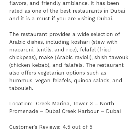
flavors, and friendly ambiance. It has been
rated as one of the best restaurants in Dubai
and it is a must if you are visiting Dubai.
The restaurant provides a wide selection of
Arabic dishes, including koshari (stew with
macaroni, lentils, and rice), felafel (fried
chickpeas), make (Arabic ravioli), shish tawouk
(chicken kebab), and falafels. The restaurant
also offers vegetarian options such as
hummus, vegan felafels, quinoa salads, and
tabouleh.
Location:
Creek Marina, Tower 3 – North
Promenade – Dubai Creek Harbour – Dubai
Customer’s Reviews: 4.5 out of 5