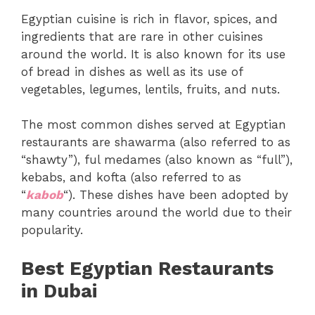
Egyptian cuisine is rich in flavor, spices, and
ingredients that are rare in other cuisines
around the world. It is also known for its use
of bread in dishes as well as its use of
vegetables, legumes, lentils, fruits, and nuts.
The most common dishes served at Egyptian
restaurants are shawarma (also referred to as
“shawty”), ful medames (also known as “full”),
kebabs, and kofta (also referred to as
“
kabob
“). These dishes have been adopted by
many countries around the world due to their
popularity.
Best Egyptian Restaurants
in Dubai