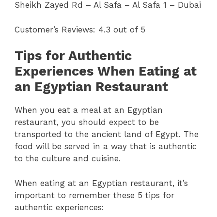
Sheikh Zayed Rd – Al Safa – Al Safa 1 – Dubai
Customer’s Reviews: 4.3 out of 5
Tips for Authentic
Experiences When Eating at
an Egyptian Restaurant
When you eat a meal at an Egyptian
restaurant, you should expect to be
transported to the ancient land of Egypt. The
food will be served in a way that is authentic
to the culture and cuisine.
When eating at an Egyptian restaurant, it’s
important to remember these 5 tips for
authentic experiences: