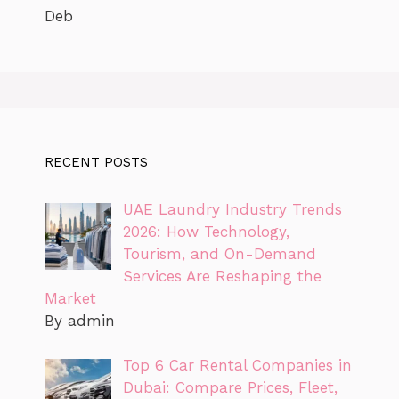
Deb
RECENT POSTS
UAE Laundry Industry Trends
2026: How Technology,
Tourism, and On-Demand
Services Are Reshaping the
Market
By admin
Top 6 Car Rental Companies in
Dubai: Compare Prices, Fleet,