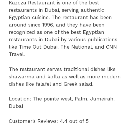
Kazoza Restaurant is one of the best
restaurants in Dubai, serving authentic
Egyptian cuisine. The restaurant has been
around since 1996, and they have been
recognized as one of the best Egyptian
restaurants in Dubai by various publications
like Time Out Dubai, The National, and CNN
Travel.
The restaurant serves traditional dishes like
shawarma and kofta as well as more modern
dishes like falafel and Greek salad.
Location:
The pointe west, Palm, Jumeirah,
Dubai
Customer’s Reviews: 4.4 out of 5