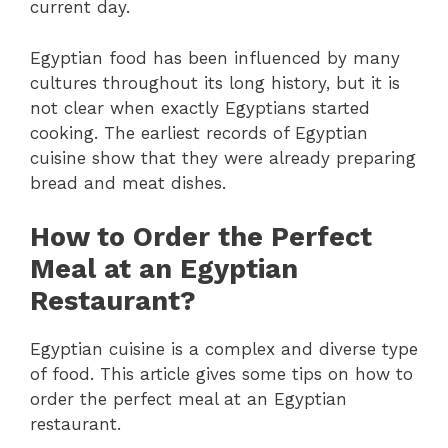
current day.
Egyptian food has been influenced by many
cultures throughout its long history, but it is
not clear when exactly Egyptians started
cooking. The earliest records of Egyptian
cuisine show that they were already preparing
bread and meat dishes.
How to Order the Perfect
Meal at an Egyptian
Restaurant?
Egyptian cuisine is a complex and diverse type
of food. This article gives some tips on how to
order the perfect meal at an Egyptian
restaurant.