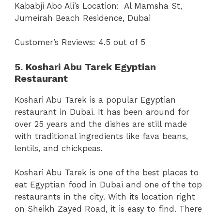
Kababji Abo Ali’s Location:
Al Mamsha St,
Jumeirah Beach Residence, Dubai
Customer’s Reviews: 4.5 out of 5
5. Koshari Abu Tarek Egyptian
Restaurant
Koshari Abu Tarek is a popular Egyptian
restaurant in Dubai. It has been around for
over 25 years and the dishes are still made
with traditional ingredients like fava beans,
lentils, and chickpeas.
Koshari Abu Tarek is one of the best places to
eat Egyptian food in Dubai and one of the top
restaurants in the city. With its location right
on Sheikh Zayed Road, it is easy to find. There