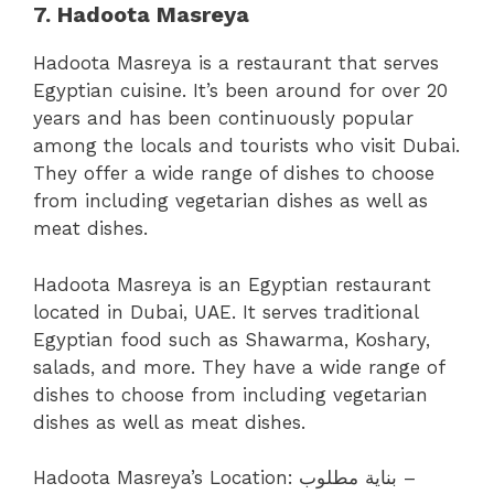
7. Hadoota Masreya
Hadoota Masreya is a restaurant that serves
Egyptian cuisine. It’s been around for over 20
years and has been continuously popular
among the locals and tourists who visit Dubai.
They offer a wide range of dishes to choose
from including vegetarian dishes as well as
meat dishes.
Hadoota Masreya is an Egyptian restaurant
located in Dubai, UAE. It serves traditional
Egyptian food such as Shawarma, Koshary,
salads, and more. They have a wide range of
dishes to choose from including vegetarian
dishes as well as meat dishes.
Hadoota Masreya’s Location:
بناية مطلوب –