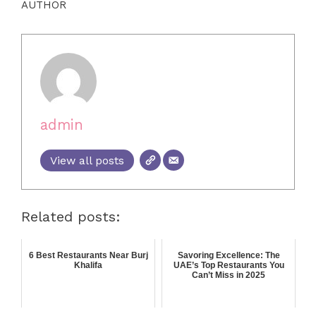
AUTHOR
admin
View all posts
Related posts:
6 Best Restaurants Near Burj
Savoring Excellence: The
Khalifa
UAE’s Top Restaurants You
Can’t Miss in 2025