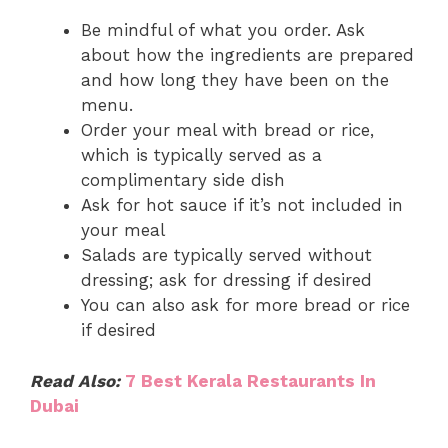
Be mindful of what you order. Ask
about how the ingredients are prepared
and how long they have been on the
menu.
Order your meal with bread or rice,
which is typically served as a
complimentary side dish
Ask for hot sauce if it’s not included in
your meal
Salads are typically served without
dressing; ask for dressing if desired
You can also ask for more bread or rice
if desired
Read Also:
7 Best Kerala Restaurants In
Dubai