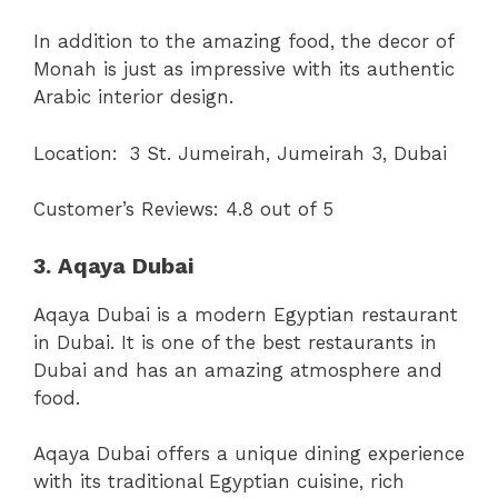
In addition to the amazing food, the decor of
Monah is just as impressive with its authentic
Arabic interior design.
Location:
3 St. Jumeirah, Jumeirah 3, Dubai
Customer’s Reviews: 4.8 out of 5
3. Aqaya Dubai
Aqaya Dubai is a modern Egyptian restaurant
in Dubai. It is one of the best restaurants in
Dubai and has an amazing atmosphere and
food.
Aqaya Dubai offers a unique dining experience
with its traditional Egyptian cuisine, rich