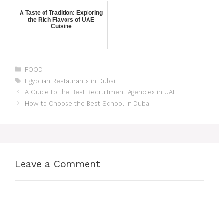
A Taste of Tradition: Exploring
the Rich Flavors of UAE
Cuisine
FOOD
Egyptian Restaurants in Dubai
A Guide to the Best Recruitment Agencies in UAE
How to Choose the Best School in Dubai
Leave a Comment