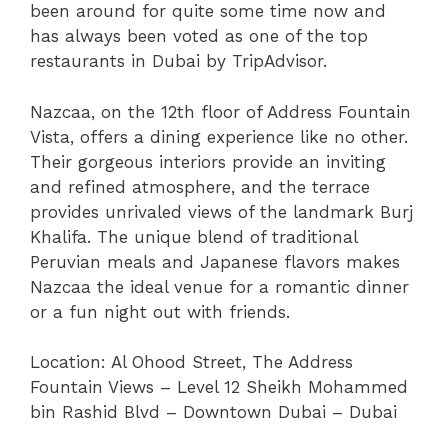
been around for quite some time now and
has always been voted as one of the top
restaurants in Dubai by TripAdvisor.
Nazcaa, on the 12th floor of Address Fountain
Vista, offers a dining experience like no other.
Their gorgeous interiors provide an inviting
and refined atmosphere, and the terrace
provides unrivaled views of the landmark Burj
Khalifa. The unique blend of traditional
Peruvian meals and Japanese flavors makes
Nazcaa the ideal venue for a romantic dinner
or a fun night out with friends.
Location:
Al Ohood Street, The Address
Fountain Views – Level 12 Sheikh Mohammed
bin Rashid Blvd – Downtown Dubai – Dubai