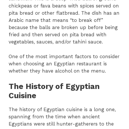
chickpeas or fava beans with spices served on
pita bread or other flatbread. The dish has an
Arabic name that means “to break off”
because the balls are broken up before being
fried and then served on pita bread with
vegetables, sauces, and/or tahini sauce.
One of the most important factors to consider
when choosing an Egyptian restaurant is
whether they have alcohol on the menu.
The History of Egyptian
Cuisine
The history of Egyptian cuisine is a long one,
spanning from the time when ancient
Egyptians were still hunter-gatherers to the