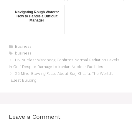
Navigating Rough Waters:
How to Handle a Difficult
Manager
Business
business
UN Nuclear Watchdog Confirms Normal Radiation Levels
in Gulf Despite Damage to Iranian Nuclear Facilities
25 Mind-Blowing Facts About Burj Khalifa: The World’s
Tallest Building
Leave a Comment