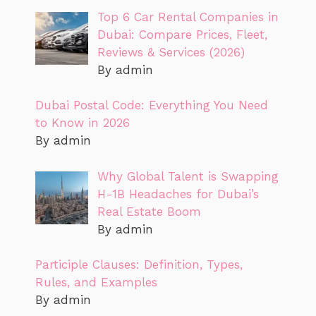
Top 6 Car Rental Companies in
Dubai: Compare Prices, Fleet,
Reviews & Services (2026)
By admin
Dubai Postal Code: Everything You Need
to Know in 2026
By admin
Why Global Talent is Swapping
H-1B Headaches for Dubai’s
Real Estate Boom
By admin
Participle Clauses: Definition, Types,
Rules, and Examples
By admin