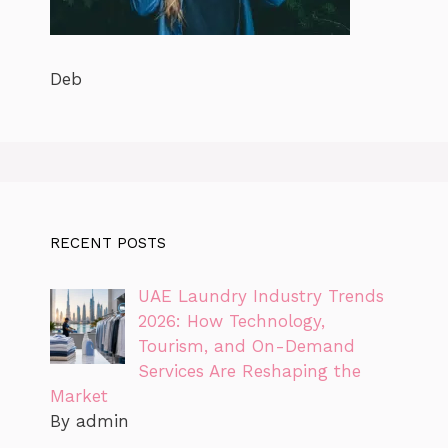
Deb
RECENT POSTS
UAE Laundry Industry Trends
2026: How Technology,
Tourism, and On-Demand
Services Are Reshaping the
Market
By admin