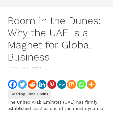
Boom in the Dunes:
Why the UAE Is a
Magnet for Global
Business
June 28, 2025
admin
The United Arab Emirates (UAE) has firmly
established itself as one of the most dynamic