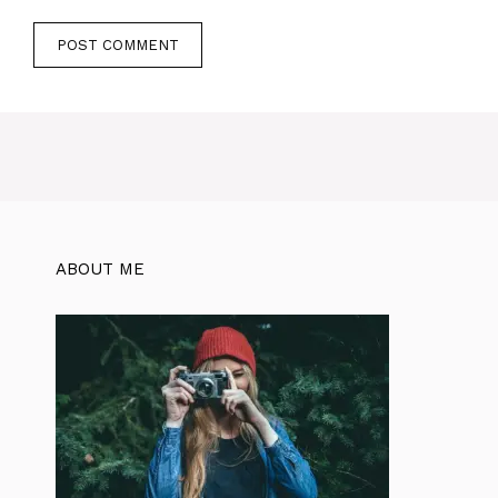
ABOUT ME