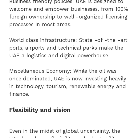
Business friendly policies: UAE is designed to
welcome and empower businesses, from 100%
foreign ownership to well -organized licensing
processes in most areas.
World class infrastructure: State -of -the -art
ports, airports and technical parks make the
UAE a logistics and digital powerhouse.
Miscellaneous Economy: While the oil was
once dominated, UAE is now investing heavily
in technology, tourism, renewable energy and
finance.
Flexibility and vision
Even in the midst of global uncertainty, the