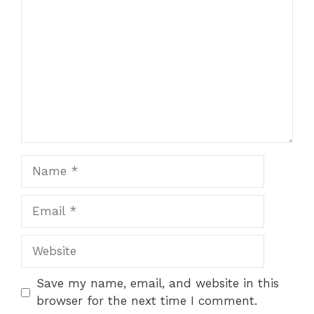
Save my name, email, and website in this
browser for the next time I comment.