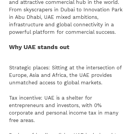
and attractive commercial hub in the world.
From skyscrapers in Dubai to Innovation Park
in Abu Dhabi, UAE mixed ambitions,
infrastructure and global connectivity in a
powerful platform for commercial success.
Why UAE stands out
Strategic places: Sitting at the intersection of
Europe, Asia and Africa, the UAE provides
unmatched access to global markets.
Tax incentive: UAE is a shelter for
entrepreneurs and investors, with 0%
corporate and personal income tax in many
free areas.