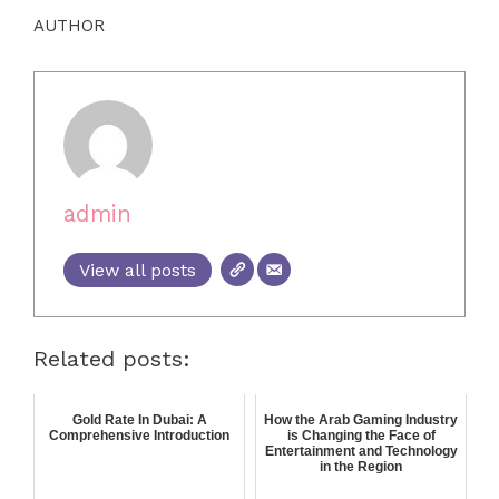
AUTHOR
admin
View all posts
Related posts:
Gold Rate In Dubai: A
How the Arab Gaming Industry
Comprehensive Introduction
is Changing the Face of
Entertainment and Technology
in the Region