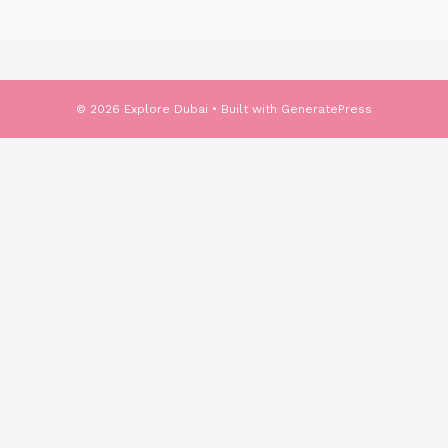
© 2026 Explore Dubai
• Built with
GeneratePress