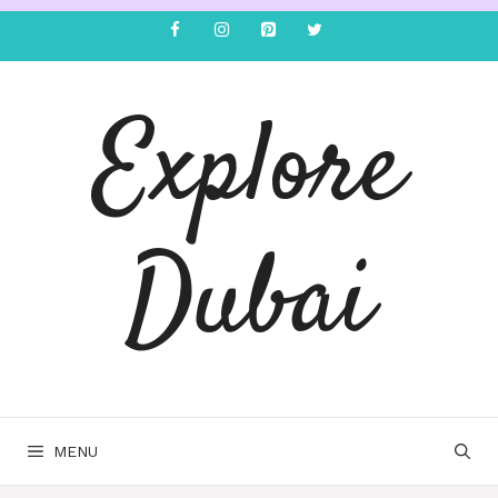
Explore
Dubai
MENU