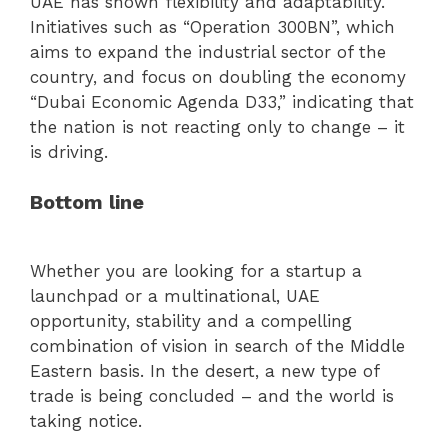
UAE has shown flexibility and adaptability.
Initiatives such as “Operation 300BN”, which
aims to expand the industrial sector of the
country, and focus on doubling the economy
“Dubai Economic Agenda D33,” indicating that
the nation is not reacting only to change – it
is driving.
Bottom line
Whether you are looking for a startup a
launchpad or a multinational, UAE
opportunity, stability and a compelling
combination of vision in search of the Middle
Eastern basis. In the desert, a new type of
trade is being concluded – and the world is
taking notice.