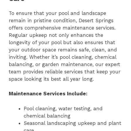
To ensure that your pool and landscape
remain in pristine condition, Desert Springs
offers comprehensive maintenance services.
Regular upkeep not only enhances the
longevity of your pool but also ensures that
your outdoor space remains safe, clean, and
inviting. Whether it’s pool cleaning, chemical
balancing, or garden maintenance, our expert
team provides reliable services that keep your
space looking its best all year long.
Maintenance Services Include:
Pool cleaning, water testing, and
chemical balancing
Seasonal landscaping upkeep and plant
care