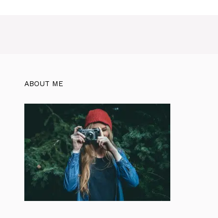
ABOUT ME