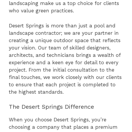
landscaping make us a top choice for clients
who value green practices.
Desert Springs is more than just a pool and
landscape contractor; we are your partner in
creating a unique outdoor space that reflects
your vision. Our team of skilled designers,
architects, and technicians brings a wealth of
experience and a keen eye for detail to every
project. From the initial consultation to the
final touches, we work closely with our clients
to ensure that each project is completed to
the highest standards.
The Desert Springs Difference
When you choose Desert Springs, you’re
choosing a company that places a premium