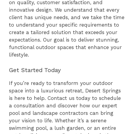
on quality, customer satisfaction, and
innovative design. We understand that every
client has unique needs, and we take the time
to understand your specific requirements to
create a tailored solution that exceeds your
expectations. Our goal is to deliver stunning,
functional outdoor spaces that enhance your
lifestyle.
Get Started Today
If you’re ready to transform your outdoor
space into a luxurious retreat, Desert Springs
is here to help. Contact us today to schedule
a consultation and discover how our expert
pool and landscape contractors can bring
your vision to life. Whether it’s a serene
swimming pool, a lush garden, or an entire