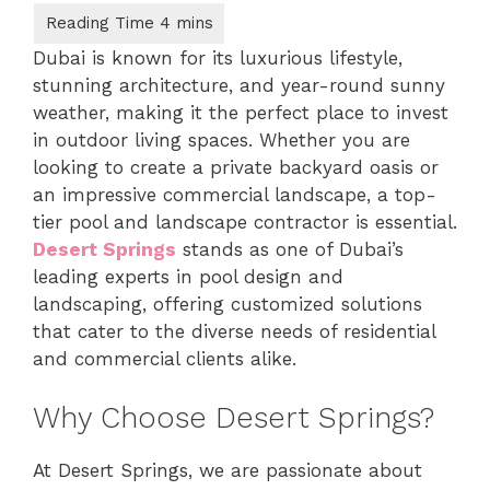
Dubai is known for its luxurious lifestyle,
stunning architecture, and year-round sunny
weather, making it the perfect place to invest
in outdoor living spaces. Whether you are
looking to create a private backyard oasis or
an impressive commercial landscape, a top-
tier pool and landscape contractor is essential.
Desert Springs
stands as one of Dubai’s
leading experts in pool design and
landscaping, offering customized solutions
that cater to the diverse needs of residential
and commercial clients alike.
Why Choose Desert Springs?
At Desert Springs, we are passionate about