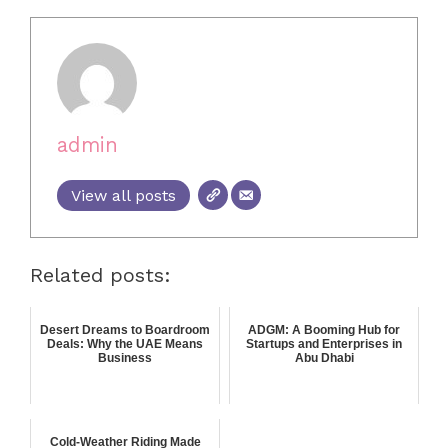
admin
View all posts
Related posts:
Desert Dreams to Boardroom
ADGM: A Booming Hub for
Deals: Why the UAE Means
Startups and Enterprises in
Business
Abu Dhabi
Cold-Weather Riding Made