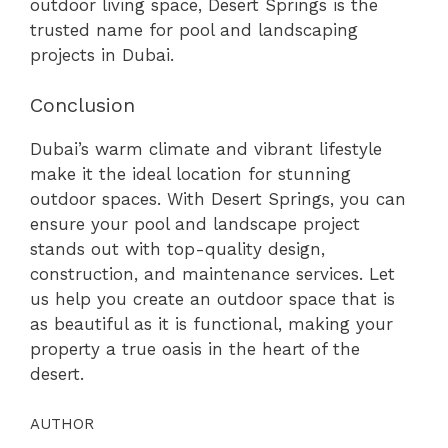
outdoor living space, Desert Springs is the
trusted name for pool and landscaping
projects in Dubai.
Conclusion
Dubai’s warm climate and vibrant lifestyle
make it the ideal location for stunning
outdoor spaces. With Desert Springs, you can
ensure your pool and landscape project
stands out with top-quality design,
construction, and maintenance services. Let
us help you create an outdoor space that is
as beautiful as it is functional, making your
property a true oasis in the heart of the
desert.
AUTHOR