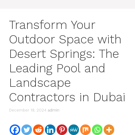
Transform Your
Outdoor Space with
Desert Springs: The
Leading Pool and
Landscape
Contractors in Dubai
December 19, 2024
admin