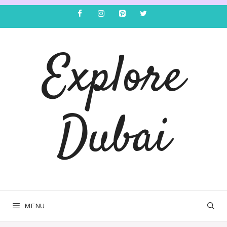
Explore
Dubai
MENU