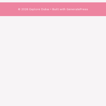
© 2026 Explore Dubai
• Built with
GeneratePress