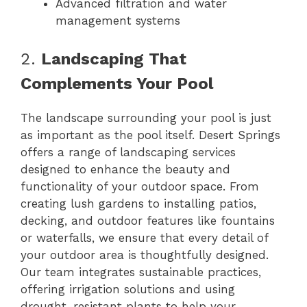
Advanced filtration and water
management systems
2.
Landscaping That
Complements Your Pool
The landscape surrounding your pool is just
as important as the pool itself. Desert Springs
offers a range of landscaping services
designed to enhance the beauty and
functionality of your outdoor space. From
creating lush gardens to installing patios,
decking, and outdoor features like fountains
or waterfalls, we ensure that every detail of
your outdoor area is thoughtfully designed.
Our team integrates sustainable practices,
offering irrigation solutions and using
drought-resistant plants to help your