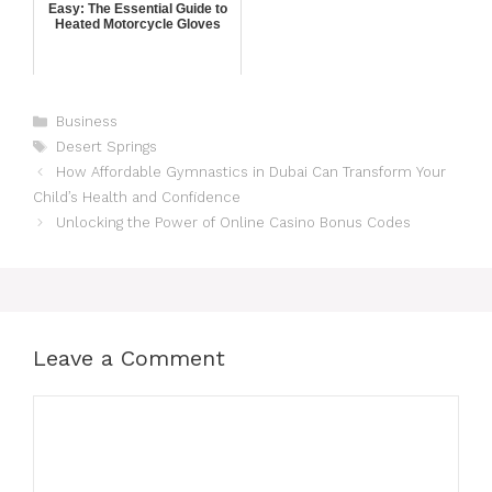
Easy: The Essential Guide to
Heated Motorcycle Gloves
Business
Desert Springs
How Affordable Gymnastics in Dubai Can Transform Your
Child’s Health and Confidence
Unlocking the Power of Online Casino Bonus Codes
Leave a Comment