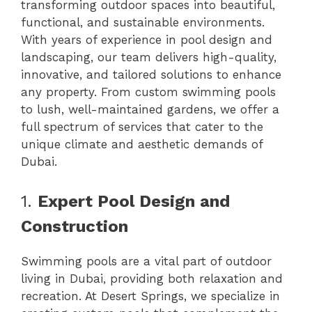
transforming outdoor spaces into beautiful,
functional, and sustainable environments.
With years of experience in pool design and
landscaping, our team delivers high-quality,
innovative, and tailored solutions to enhance
any property. From custom swimming pools
to lush, well-maintained gardens, we offer a
full spectrum of services that cater to the
unique climate and aesthetic demands of
Dubai.
1.
Expert Pool Design and
Construction
Swimming pools are a vital part of outdoor
living in Dubai, providing both relaxation and
recreation. At Desert Springs, we specialize in