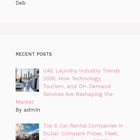
Deb
RECENT POSTS
UAE Laundry Industry Trends
2026: How Technology,
Tourism, and On-Demand
Services Are Reshaping the
Market
By admin
Top 6 Car Rental Companies in
Dubai: Compare Prices, Fleet,