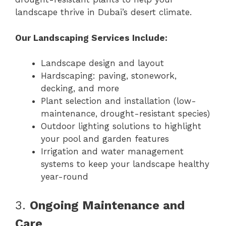
landscape thrive in Dubai’s desert climate.
Our Landscaping Services Include:
Landscape design and layout
Hardscaping: paving, stonework,
decking, and more
Plant selection and installation (low-
maintenance, drought-resistant species)
Outdoor lighting solutions to highlight
your pool and garden features
Irrigation and water management
systems to keep your landscape healthy
year-round
3.
Ongoing Maintenance and
Care