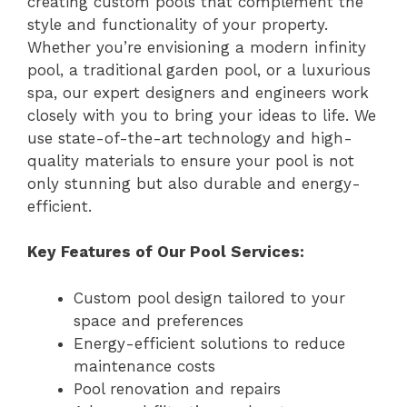
creating custom pools that complement the
style and functionality of your property.
Whether you’re envisioning a modern infinity
pool, a traditional garden pool, or a luxurious
spa, our expert designers and engineers work
closely with you to bring your ideas to life. We
use state-of-the-art technology and high-
quality materials to ensure your pool is not
only stunning but also durable and energy-
efficient.
Key Features of Our Pool Services:
Custom pool design tailored to your
space and preferences
Energy-efficient solutions to reduce
maintenance costs
Pool renovation and repairs