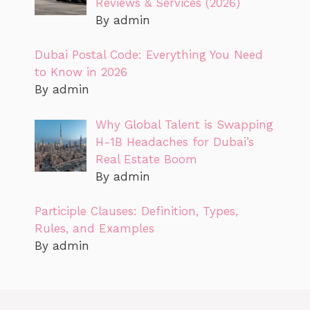
Reviews & Services (2026)
By admin
Dubai Postal Code: Everything You Need
to Know in 2026
By admin
Why Global Talent is Swapping
H-1B Headaches for Dubai’s
Real Estate Boom
By admin
Participle Clauses: Definition, Types,
Rules, and Examples
By admin