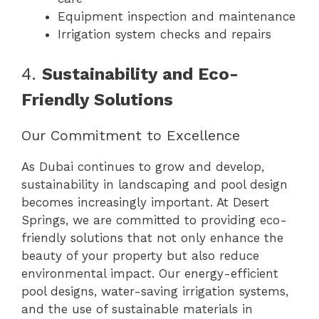
Equipment inspection and maintenance
Irrigation system checks and repairs
4.
Sustainability and Eco-
Friendly Solutions
Our Commitment to Excellence
As Dubai continues to grow and develop,
sustainability in landscaping and pool design
becomes increasingly important. At Desert
Springs, we are committed to providing eco-
friendly solutions that not only enhance the
beauty of your property but also reduce
environmental impact. Our energy-efficient
pool designs, water-saving irrigation systems,
and the use of sustainable materials in