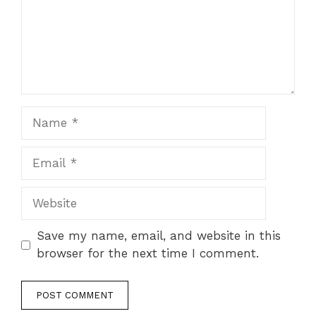
Save my name, email, and website in this
browser for the next time I comment.