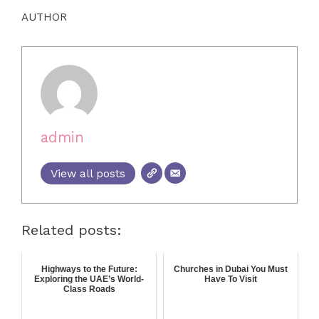
AUTHOR
admin
View all posts
Related posts:
Highways to the Future:
Churches in Dubai You Must
Exploring the UAE’s World-
Have To Visit
Class Roads