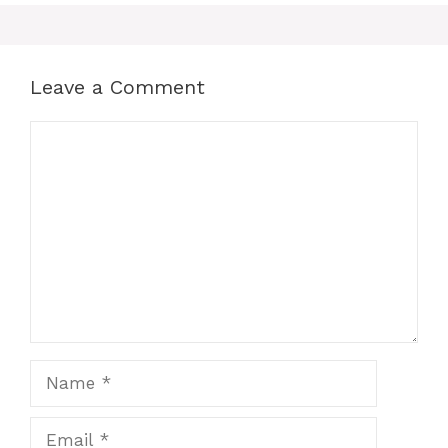
Leave a Comment