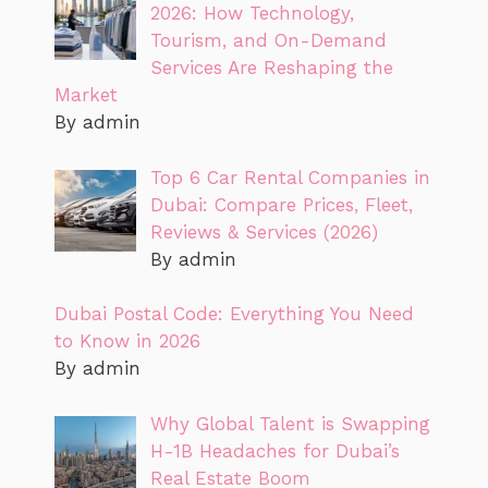
2026: How Technology,
Tourism, and On-Demand
Services Are Reshaping the
Market
By admin
Top 6 Car Rental Companies in
Dubai: Compare Prices, Fleet,
Reviews & Services (2026)
By admin
Dubai Postal Code: Everything You Need
to Know in 2026
By admin
Why Global Talent is Swapping
H-1B Headaches for Dubai’s
Real Estate Boom