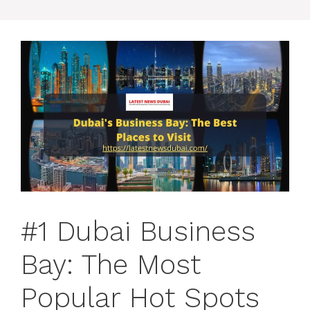
#1 Dubai Business
Bay: The Most
Popular Hot Spots