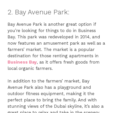
2. Bay Avenue Park:
Bay Avenue Park is another great option if
you’re looking for things to do in Business
Bay. This park was redeveloped in 2014, and
now features an amusement park as well as a
farmers’ market. The market is a popular
destination for those renting apartments in
Business Bay
, as it offers fresh goods from
local organic farmers.
In addition to the farmers’ market, Bay
Avenue Park also has a playground and
outdoor fitness equipment, making it the
perfect place to bring the family. And with
stunning views of the Dubai skyline, it’s also a
great place to relax and take in the scenery.