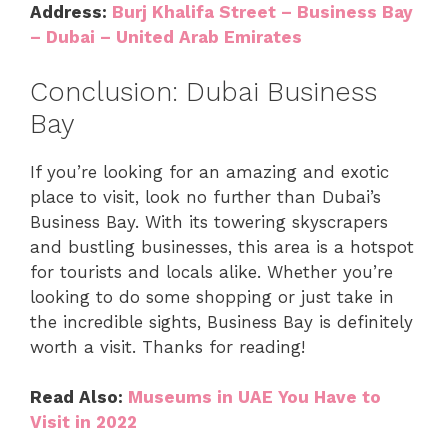
Address:
Burj Khalifa Street – Business Bay
– Dubai – United Arab Emirates
Conclusion: Dubai Business
Bay
If you’re looking for an amazing and exotic
place to visit, look no further than Dubai’s
Business Bay. With its towering skyscrapers
and bustling businesses, this area is a hotspot
for tourists and locals alike. Whether you’re
looking to do some shopping or just take in
the incredible sights, Business Bay is definitely
worth a visit. Thanks for reading!
Read Also:
Museums in UAE You Have to
Visit in 2022