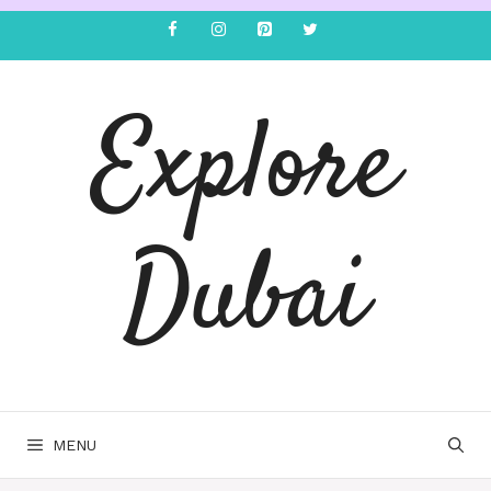
Explore
Dubai
MENU