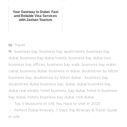
Your Gateway to Dubai: Fast
and Reliable Visa Services
with Jashan Tourism
Travel
business bay
,
business bay apartments
,
business bay
dubai
,
business bay dubai hotels
,
business bay dubai tour
,
business bay offices
,
business bay walk
,
business bay water
canal
,
business dubai
,
business in dubai
,
doubletree by hilton
business bay
,
doubletree by hilton dubai - business bay
,
doubletree dubai business bay
,
dubai
,
dubai business bay
,
dubai real estate
,
hotel business bay dubai
,
hotel in business
bay dubai
,
hotels business bay dubai
,
visit dubai
Top 5 Museums in UAE You Have to Visit in 2022
Perfect Dubai Itinerary: 7 Days Trip Itinerary & Travel Guide
in UAE