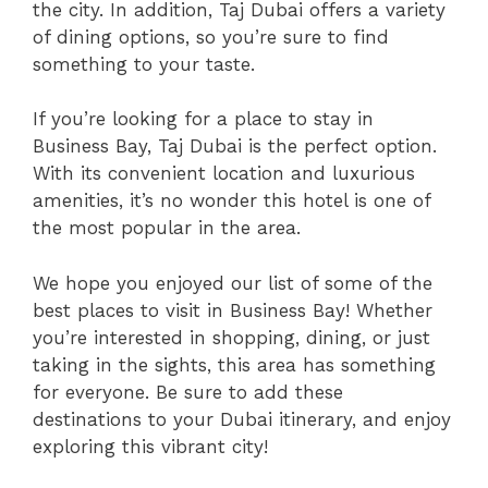
the city. In addition, Taj Dubai offers a variety
of dining options, so you’re sure to find
something to your taste.
If you’re looking for a place to stay in
Business Bay, Taj Dubai is the perfect option.
With its convenient location and luxurious
amenities, it’s no wonder this hotel is one of
the most popular in the area.
We hope you enjoyed our list of some of the
best places to visit in Business Bay! Whether
you’re interested in shopping, dining, or just
taking in the sights, this area has something
for everyone. Be sure to add these
destinations to your Dubai itinerary, and enjoy
exploring this vibrant city!