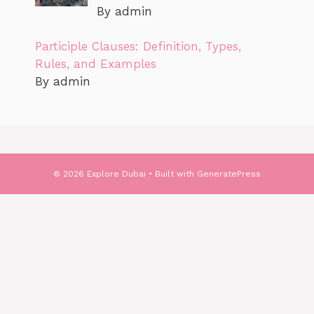
By admin
Participle Clauses: Definition, Types,
Rules, and Examples
By admin
© 2026 Explore Dubai
• Built with
GeneratePress