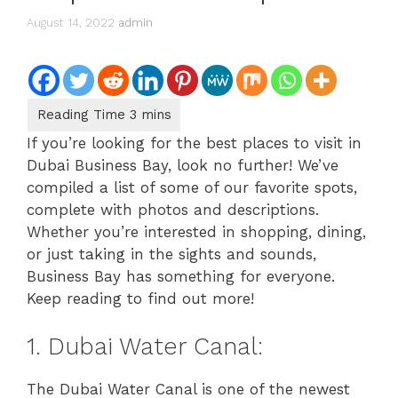
August 14, 2022
admin
If you’re looking for the best places to visit in
Dubai Business Bay, look no further! We’ve
compiled a list of some of our favorite spots,
complete with photos and descriptions.
Whether you’re interested in shopping, dining,
or just taking in the sights and sounds,
Business Bay has something for everyone.
Keep reading to find out more!
1. Dubai Water Canal:
The Dubai Water Canal is one of the newest