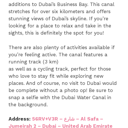
additions to Dubai’s Business Bay. This canal
stretches for over six kilometers and offers
stunning views of Dubai’s skyline. If you’re
looking for a place to relax and take in the
sights, this is definitely the spot for you!
There are also plenty of activities available if
you’re feeling active. The canal features a
running track (3 km)
as well as a cycling track, perfect for those
who love to stay fit while exploring new
places. And of course, no visit to Dubai would
be complete without a photo op! Be sure to
snap a selfie with the Dubai Water Canal in
the background.
Address:
56RV+V3R – شارع – Al Safa –
Jumeirah 2 – Dubai – United Arab Emirate