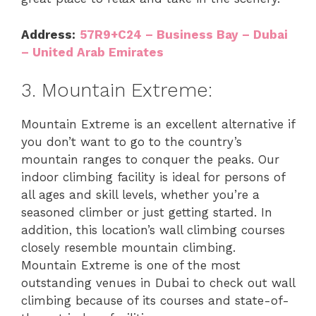
Address:
57R9+C24 – Business Bay – Dubai
– United Arab Emirates
3. Mountain Extreme:
Mountain Extreme is an excellent alternative if
you don’t want to go to the country’s
mountain ranges to conquer the peaks. Our
indoor climbing facility is ideal for persons of
all ages and skill levels, whether you’re a
seasoned climber or just getting started. In
addition, this location’s wall climbing courses
closely resemble mountain climbing.
Mountain Extreme is one of the most
outstanding venues in Dubai to check out wall
climbing because of its courses and state-of-