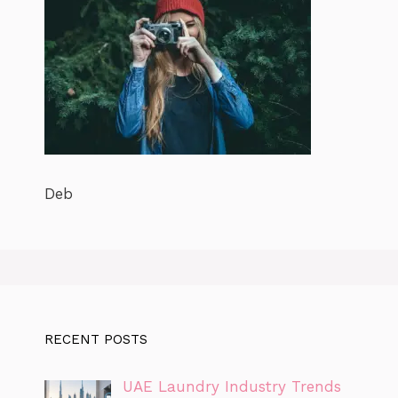
Deb
RECENT POSTS
UAE Laundry Industry Trends