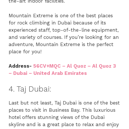
the-art indoor facilities.
Mountain Extreme is one of the best places
for rock climbing in Dubai because of its
experienced staff, top-of-the-line equipment,
and variety of courses. If you’re looking for an
adventure, Mountain Extreme is the perfect
place for you!
Address-
56CV+MQC – Al Quoz – Al Quoz 3
– Dubai – United Arab Emirates
4. Taj Dubai:
Last but not least, Taj Dubai is one of the best
places to visit in Business Bay. This luxurious
hotel offers stunning views of the Dubai
skyline and is a great place to relax and enjoy