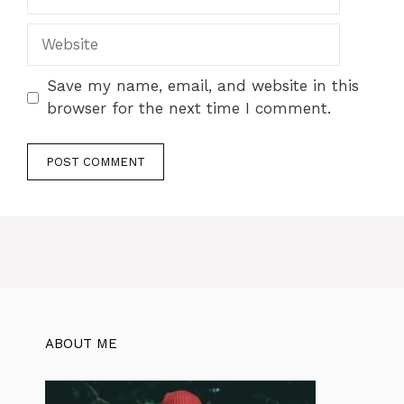
Save my name, email, and website in this
browser for the next time I comment.
ABOUT ME