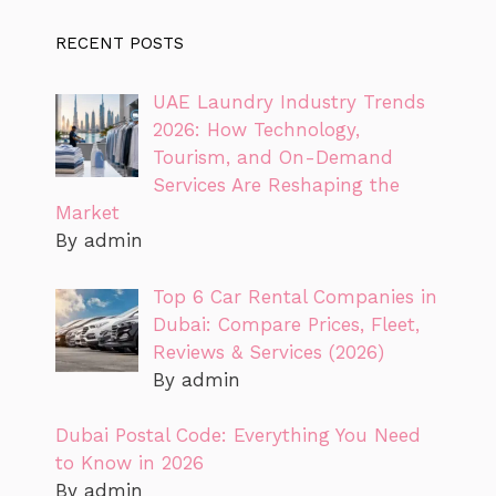
RECENT POSTS
UAE Laundry Industry Trends
2026: How Technology,
Tourism, and On-Demand
Services Are Reshaping the
Market
By admin
Top 6 Car Rental Companies in
Dubai: Compare Prices, Fleet,
Reviews & Services (2026)
By admin
Dubai Postal Code: Everything You Need
to Know in 2026
By admin