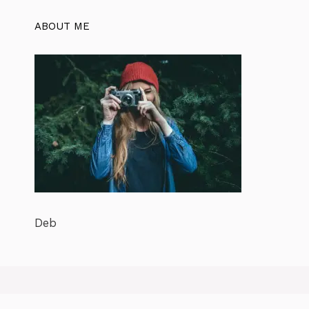
ABOUT ME
Deb