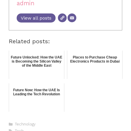
admin
View all posts
Related posts:
Future Unlocked: How the UAE
Places to Purchase Cheap
is Becoming the Silicon Valley
Electronics Products in Dubai
of the Middle East
Future Now: How the UAE Is
Leading the Tech Revolution
Technology
Tech