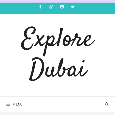
Explore
Dubai
MENU