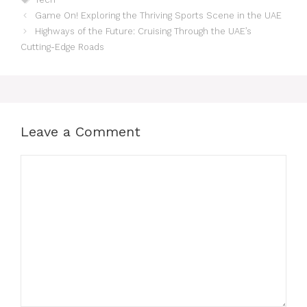
Game On! Exploring the Thriving Sports Scene in the UAE
Highways of the Future: Cruising Through the UAE’s
Cutting-Edge Roads
Leave a Comment