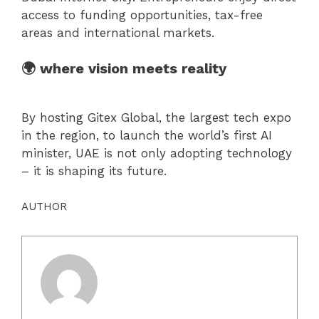
access to funding opportunities, tax-free
areas and international markets.
🌍 where vision meets reality
By hosting Gitex Global, the largest tech expo
in the region, to launch the world’s first AI
minister, UAE is not only adopting technology
– it is shaping its future.
AUTHOR