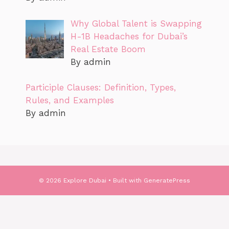
Why Global Talent is Swapping
H-1B Headaches for Dubai’s
Real Estate Boom
By admin
Participle Clauses: Definition, Types,
Rules, and Examples
By admin
© 2026 Explore Dubai
• Built with
GeneratePress