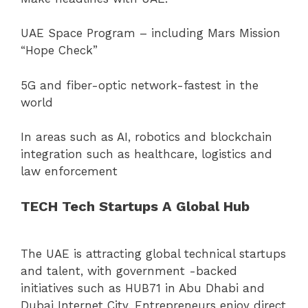
UAE Space Program – including Mars Mission
“Hope Check”
5G and fiber-optic network-fastest in the
world
In areas such as AI, robotics and blockchain
integration such as healthcare, logistics and
law enforcement
TECH Tech Startups A Global Hub
The UAE is attracting global technical startups
and talent, with government -backed
initiatives such as HUB71 in Abu Dhabi and
Dubai Internet City. Entrepreneurs enjoy direct