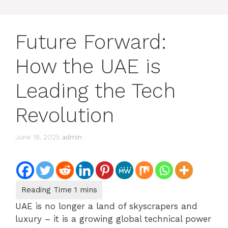
Future Forward:
How the UAE is
Leading the Tech
Revolution
June 18, 2025
admin
UAE is no longer a land of skyscrapers and
luxury – it is a growing global technical power