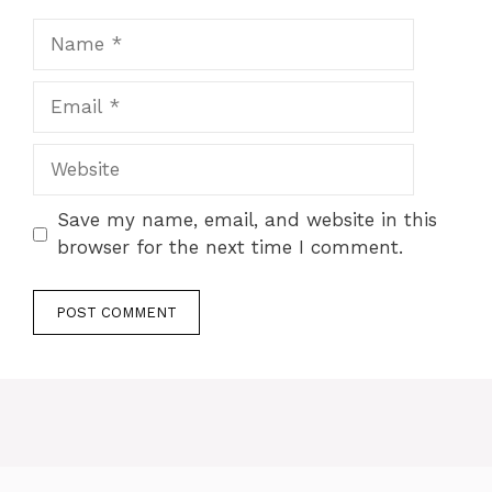
Save my name, email, and website in this
browser for the next time I comment.