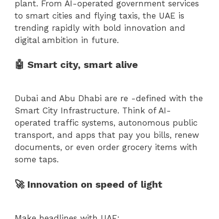
plant. From AI-operated government services
to smart cities and flying taxis, the UAE is
trending rapidly with bold innovation and
digital ambition in future.
🤖 Smart city, smart alive
Dubai and Abu Dhabi are re -defined with the
Smart City Infrastructure. Think of AI-
operated traffic systems, autonomous public
transport, and apps that pay you bills, renew
documents, or even order grocery items with
some taps.
🚀 Innovation on speed of light
Make headlines with UAE: