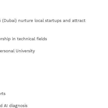
(Dubai) nurture local startups and attract
rship in technical fields
ersonal University
rts
d AI diagnosis