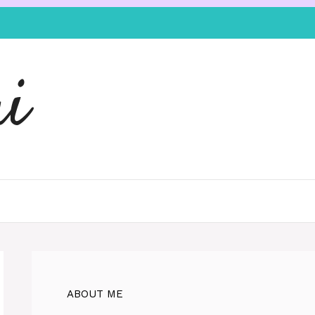
i
ABOUT ME