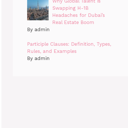
Why Global Talent is
Swapping H-1B
Headaches for Dubai’s
Real Estate Boom
By admin
Participle Clauses: Definition, Types,
Rules, and Examples
By admin