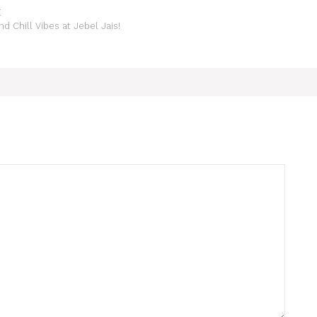
E
 Chill Vibes at Jebel Jais!