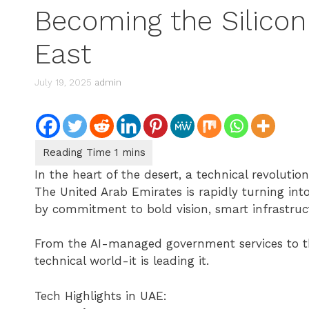
Becoming the Silicon 
East
July 19, 2025
admin
In the heart of the desert, a technical revolutio
The United Arab Emirates is rapidly turning into
by commitment to bold vision, smart infrastruc
From the AI-managed government services to the
technical world-it is leading it.
Tech Highlights in UAE: