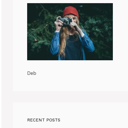
Deb
RECENT POSTS