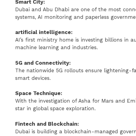
Smart City:
Dubai and Abu Dhabi are one of the most connecte
systems, AI monitoring and paperless governmen
artificial intelligence:
AI’s first ministry home is investing billions in
machine learning and industries.
5G and Connectivity:
The nationwide 5G rollouts ensure lightening-fa
smart devices.
Space Technique:
With the investigation of Asha for Mars and E
star in global space exploration.
Fintech and Blockchain:
Dubai is building a blockchain-managed govern