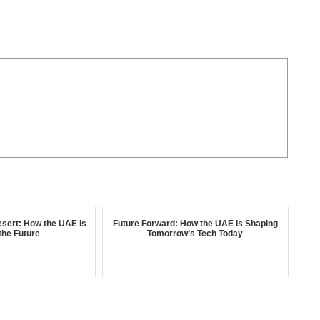
Desert: How the UAE is
Future Forward: How the UAE is Shaping
the Future
Tomorrow’s Tech Today