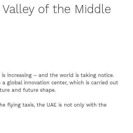
Valley of the Middle
n is increasing – and the world is taking notice.
 a global innovation center, which is carried out
ture and future shape.
 flying taxis, the UAE is not only with the