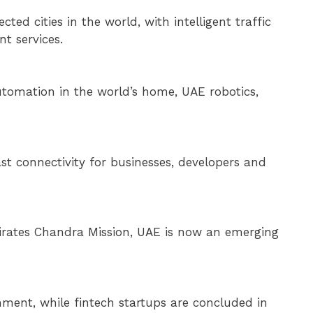
d cities in the world, with intelligent traffic
t services.
 automation in the world’s home, UAE robotics,
st connectivity for businesses, developers and
mirates Chandra Mission, UAE is now an emerging
ment, while fintech startups are concluded in