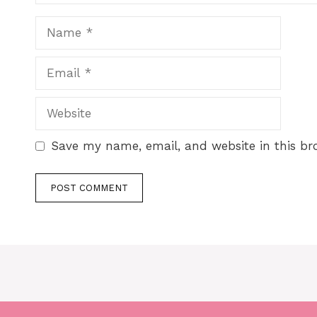
Save my name, email, and website in this br