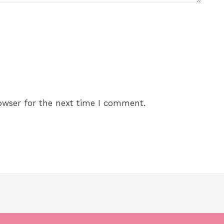
owser for the next time I comment.