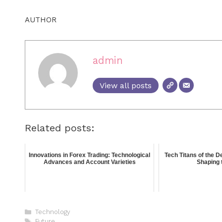
AUTHOR
admin
View all posts
Related posts:
Innovations in Forex Trading: Technological
Tech Titans of the 
Advances and Account Varieties
Shaping 
Technology
Future