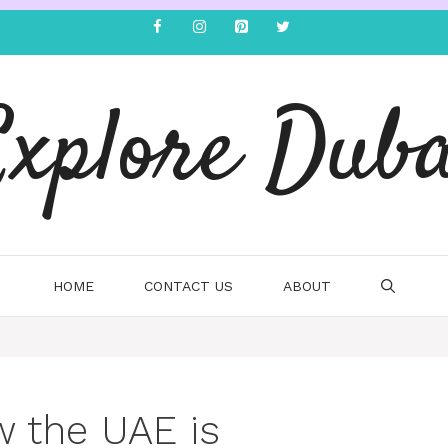
Explore Duba
HOME
CONTACT US
ABOUT
w the UAE is