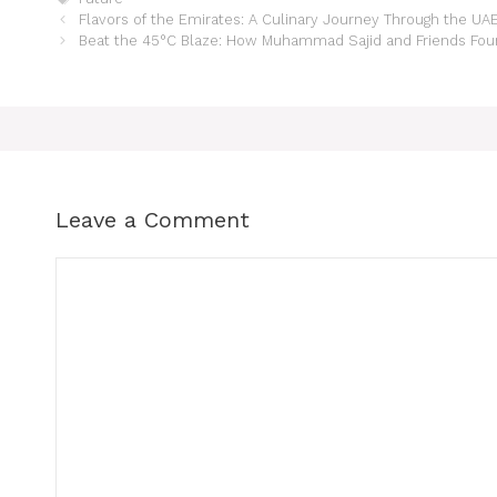
Flavors of the Emirates: A Culinary Journey Through the UA
Beat the 45°C Blaze: How Muhammad Sajid and Friends Found
Leave a Comment