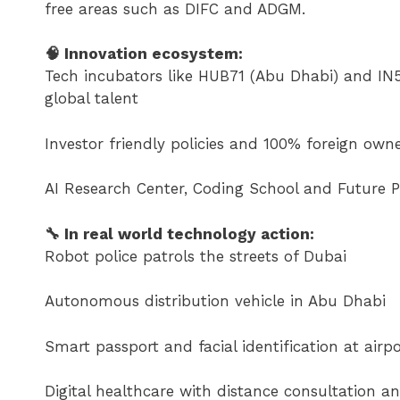
free areas such as DIFC and ADGM.
🧠 Innovation ecosystem:
Tech incubators like HUB71 (Abu Dhabi) and IN5 
global talent
Investor friendly policies and 100% foreign owne
AI Research Center, Coding School and Future P
🔧 In real world technology action:
Robot police patrols the streets of Dubai
Autonomous distribution vehicle in Abu Dhabi
Smart passport and facial identification at airpo
Digital healthcare with distance consultation an