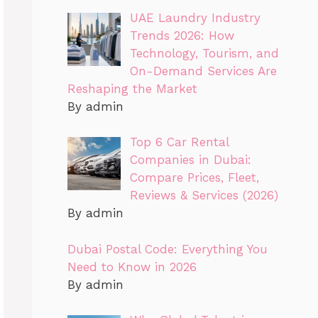
UAE Laundry Industry
Trends 2026: How
Technology, Tourism, and
On-Demand Services Are
Reshaping the Market
By admin
Top 6 Car Rental
Companies in Dubai:
Compare Prices, Fleet,
Reviews & Services (2026)
By admin
Dubai Postal Code: Everything You
Need to Know in 2026
By admin