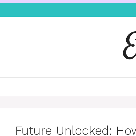
Future Unlocked: Ho