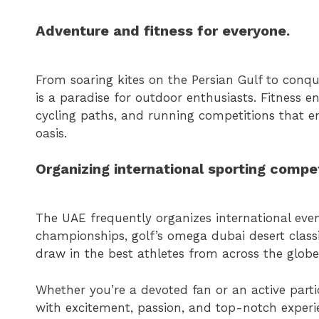
Adventure and fitness for everyone.
From soaring kites on the Persian Gulf to conqu
is a paradise for outdoor enthusiasts. Fitness e
cycling paths, and running competitions that enc
oasis.
Organizing international sporting compet
The UAE frequently organizes international even
championships, golf’s omega dubai desert classi
draw in the best athletes from across the globe 
Whether you’re a devoted fan or an active parti
with excitement, passion, and top-notch experie