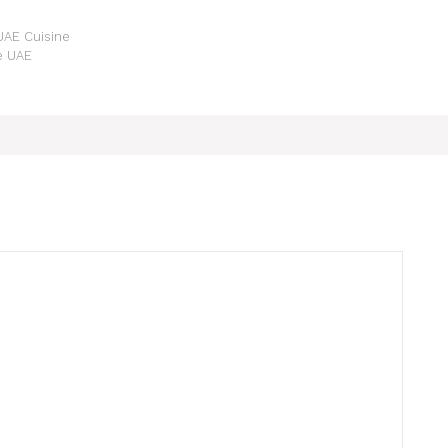
 UAE Cuisine
he UAE