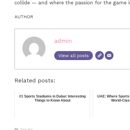
collide — and where the passion for the game is 
AUTHOR
admin
View all posts
Related posts:
#1 Sports Stadiums in Dubai: Interesting
UAE: Where Sports 
Things to Know About
World-Clas
Sports