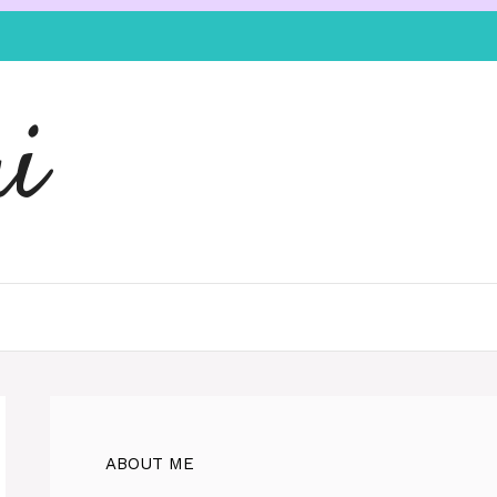
i
ABOUT ME