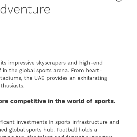
Adventure
 its impressive skyscrapers and high-end
f in the global sports arena. From heart-
 stadiums, the UAE provides an exhilarating
thusiasts.
e competitive in the world of sports.
ficant investments in sports infrastructure and
wned global sports hub. Football holds a