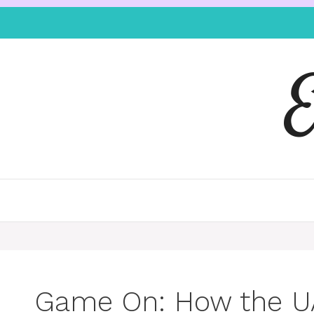
Game On: How the U