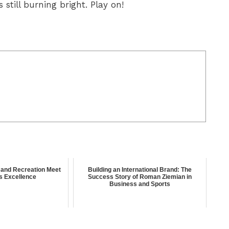
still burning bright. Play on!
and Recreation Meet
Building an International Brand: The
s Excellence
Success Story of Roman Ziemian in
Business and Sports