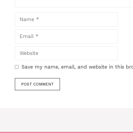
Save my name, email, and website in this br