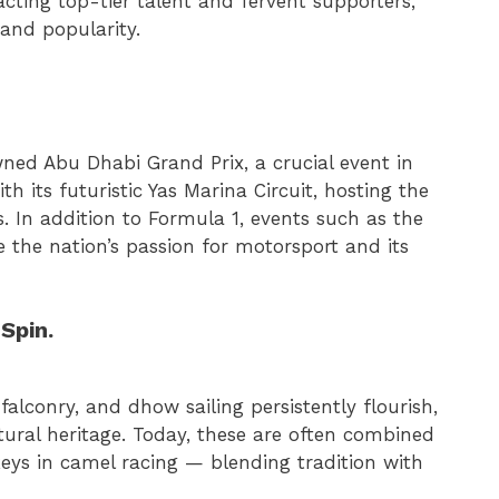
cting top-tier talent and fervent supporters,
 and popularity.
ned Abu Dhabi Grand Prix, a crucial event in
h its futuristic Yas Marina Circuit, hosting the
ts. In addition to Formula 1, events such as the
 the nation’s passion for motorsport and its
Spin.
falconry, and dhow sailing persistently flourish,
ltural heritage. Today, these are often combined
ys in camel racing — blending tradition with