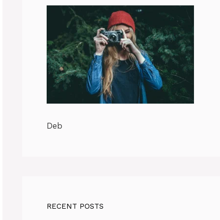
Deb
RECENT POSTS