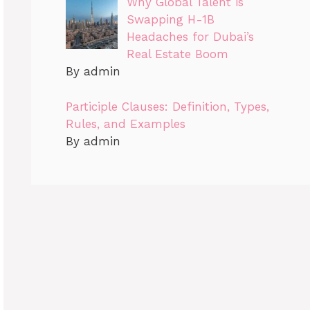
Why Global Talent is
Swapping H-1B
Headaches for Dubai’s
Real Estate Boom
By admin
Participle Clauses: Definition, Types,
Rules, and Examples
By admin