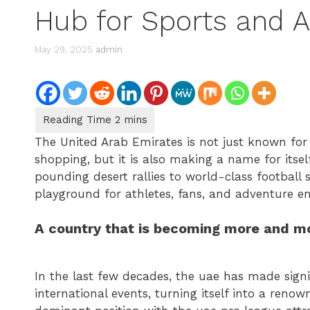
Hub for Sports and 
May 29, 2025
admin
The United Arab Emirates is not just known for
shopping, but it is also making a name for itsel
pounding desert rallies to world-class football
playground for athletes, fans, and adventure en
A country that is becoming more and mor
In the last few decades, the uae has made signi
international events, turning itself into a reno