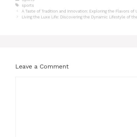
sports
A Taste of Tradition and Innovation: Exploring the Flavors of
Living the Luxe Life: Discovering the Dynamic Lifestyle of t
Leave a Comment