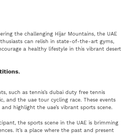
ering the challenging Hijar Mountains, the UAE
nthusiasts can relish in state-of-the-art gyms,
ourage a healthy lifestyle in this vibrant desert
itions.
ts, such as tennis’s dubai duty free tennis
c, and the uae tour cycling race. These events
and highlight the uae’s vibrant sports scene.
cipant, the sports scene in the UAE is brimming
nces. It’s a place where the past and present