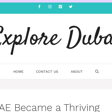
Explore Duba
HOME
CONTACT US
ABOUT
AE Became a Thriving