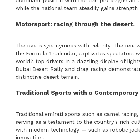
dominant position with the uae pro league attra
while the national team steadily gains strength
Motorsport: racing through the desert.
The uae is synonymous with velocity. The renow
the Formula 1 calendar, captivates spectators wit
world’s top drivers in a dazzling display of ligh
Dubai Desert Rally and drag racing demonstrate
distinctive desert terrain.
Traditional Sports with a Contemporary 
Traditional emirati sports such as camel racing, 
serving as a testament to the country’s rich cu
with modern technology — such as robotic jocke
innovation.