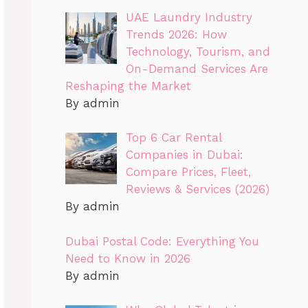
UAE Laundry Industry
Trends 2026: How
Technology, Tourism, and
On-Demand Services Are
Reshaping the Market
By admin
Top 6 Car Rental
Companies in Dubai:
Compare Prices, Fleet,
Reviews & Services (2026)
By admin
Dubai Postal Code: Everything You
Need to Know in 2026
By admin