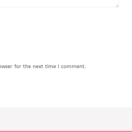
owser for the next time I comment.