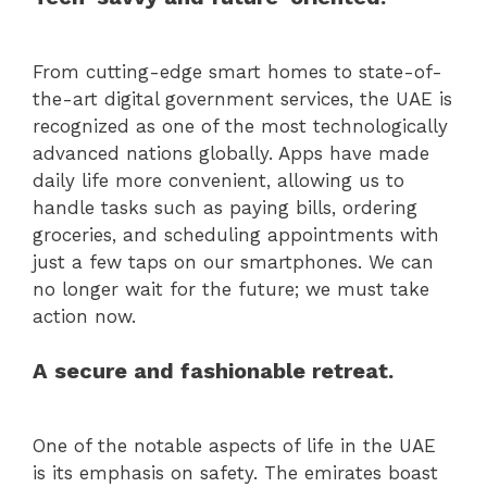
From cutting-edge smart homes to state-of-
the-art digital government services, the UAE is
recognized as one of the most technologically
advanced nations globally. Apps have made
daily life more convenient, allowing us to
handle tasks such as paying bills, ordering
groceries, and scheduling appointments with
just a few taps on our smartphones. We can
no longer wait for the future; we must take
action now.
A secure and fashionable retreat.
One of the notable aspects of life in the UAE
is its emphasis on safety. The emirates boast