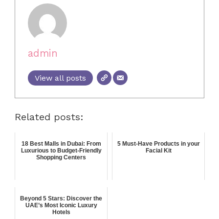
admin
View all posts
Related posts:
18 Best Malls in Dubai: From
5 Must-Have Products in your
Luxurious to Budget-Friendly
Facial Kit
Shopping Centers
Beyond 5 Stars: Discover the
UAE’s Most Iconic Luxury
Hotels