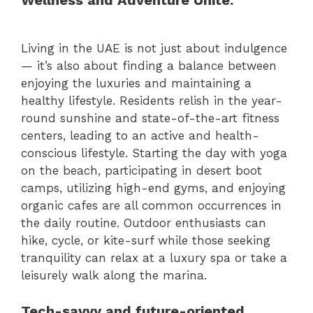
Wellness and Adventure Unite.
Living in the UAE is not just about indulgence
— it’s also about finding a balance between
enjoying the luxuries and maintaining a
healthy lifestyle. Residents relish in the year-
round sunshine and state-of-the-art fitness
centers, leading to an active and health-
conscious lifestyle. Starting the day with yoga
on the beach, participating in desert boot
camps, utilizing high-end gyms, and enjoying
organic cafes are all common occurrences in
the daily routine. Outdoor enthusiasts can
hike, cycle, or kite-surf while those seeking
tranquility can relax at a luxury spa or take a
leisurely walk along the marina.
Tech-savvy and future-oriented.