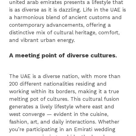
united arab emirates presents a lifestyle that
is as diverse as it is dazzling. Life in the UAE is
a harmonious blend of ancient customs and
contemporary advancements, offering a
distinctive mix of cultural heritage, comfort,
and vibrant urban energy.
A meeting point of diverse cultures.
The UAE is a diverse nation, with more than
200 different nationalities residing and
working within its borders, making it a true
melting pot of cultures. This cultural fusion
generates a lively lifestyle where east and
west converge — evident in the cuisine,
fashion, art, and daily interactions. Whether
you’re participating in an Emirati wedding