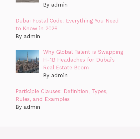
By admin
Dubai Postal Code: Everything You Need
to Know in 2026
By admin
Why Global Talent is Swapping
H-1B Headaches for Dubai’s
Real Estate Boom
By admin
Participle Clauses: Definition, Types,
Rules, and Examples
By admin