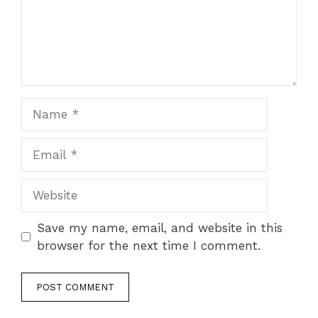
Save my name, email, and website in this
browser for the next time I comment.