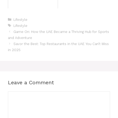
Lifestyle
Lifestyle
Game On: How the UAE Became a Thriving Hub for Sports
and Adventure
Savor the Best: Top Restaurants in the UAE You Can’t Miss
in 2025
Leave a Comment