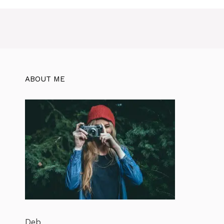
ABOUT ME
Deb