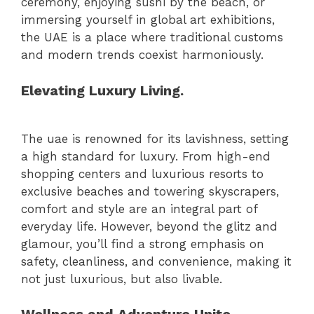
ceremony, enjoying sushi by the beach, or
immersing yourself in global art exhibitions,
the UAE is a place where traditional customs
and modern trends coexist harmoniously.
Elevating Luxury Living.
The uae is renowned for its lavishness, setting
a high standard for luxury. From high-end
shopping centers and luxurious resorts to
exclusive beaches and towering skyscrapers,
comfort and style are an integral part of
everyday life. However, beyond the glitz and
glamour, you’ll find a strong emphasis on
safety, cleanliness, and convenience, making it
not just luxurious, but also livable.