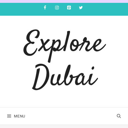
Explore
Dubai
MENU