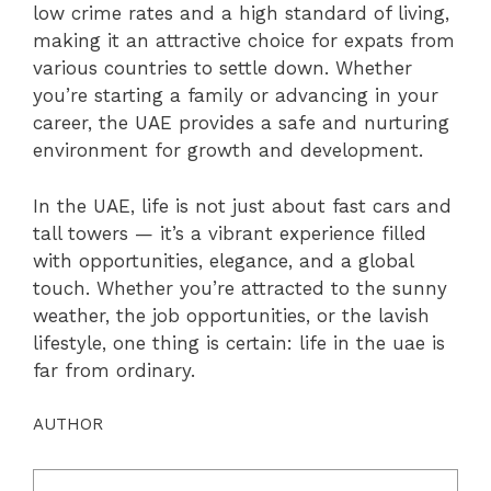
low crime rates and a high standard of living,
making it an attractive choice for expats from
various countries to settle down. Whether
you’re starting a family or advancing in your
career, the UAE provides a safe and nurturing
environment for growth and development.
In the UAE, life is not just about fast cars and
tall towers — it’s a vibrant experience filled
with opportunities, elegance, and a global
touch. Whether you’re attracted to the sunny
weather, the job opportunities, or the lavish
lifestyle, one thing is certain: life in the uae is
far from ordinary.
AUTHOR