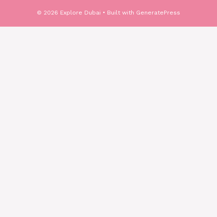
© 2026 Explore Dubai
• Built with
GeneratePress