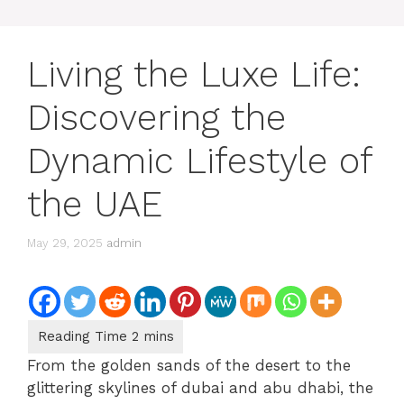
Living the Luxe Life:
Discovering the
Dynamic Lifestyle of
the UAE
May 29, 2025
admin
From the golden sands of the desert to the
glittering skylines of dubai and abu dhabi, the