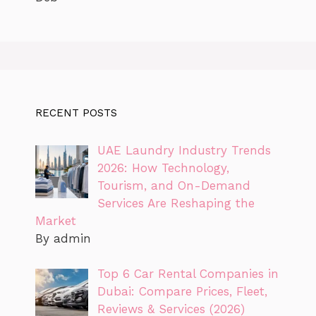
RECENT POSTS
UAE Laundry Industry Trends
2026: How Technology,
Tourism, and On-Demand
Services Are Reshaping the
Market
By admin
Top 6 Car Rental Companies in
Dubai: Compare Prices, Fleet,
Reviews & Services (2026)