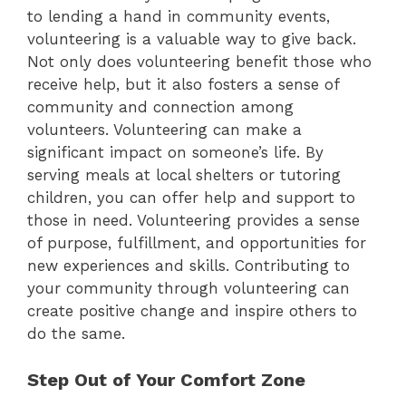
to lending a hand in community events,
volunteering is a valuable way to give back.
Not only does volunteering benefit those who
receive help, but it also fosters a sense of
community and connection among
volunteers. Volunteering can make a
significant impact on someone’s life. By
serving meals at local shelters or tutoring
children, you can offer help and support to
those in need. Volunteering provides a sense
of purpose, fulfillment, and opportunities for
new experiences and skills. Contributing to
your community through volunteering can
create positive change and inspire others to
do the same.
Step Out of Your Comfort Zone