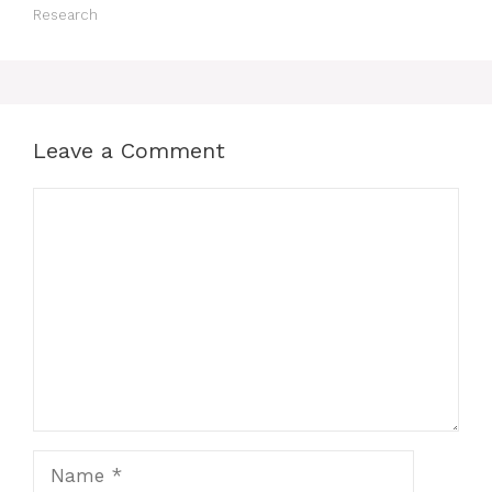
Research
Leave a Comment