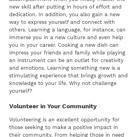
new skill after putting in hours of effort and
dedication. In addition, you also gain a new
way to express yourself and connect with
others. Learning a language, for instance, can
immerse you in a new culture and even help
you in your career. Cooking a new dish can
impress your friends and family while playing
an instrument can be an outlet for creativity
and emotions. Learning something new is a
stimulating experience that brings growth and
knowledge to your life. Why not challenge
yourself?
Volunteer in Your Community
Volunteering is an excellent opportunity for
those seeking to make a positive impact in
their community. From helping those in need