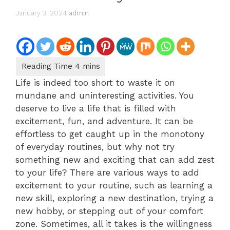
January 3, 2024
admin
Life is indeed too short to waste it on
mundane and uninteresting activities. You
deserve to live a life that is filled with
excitement, fun, and adventure. It can be
effortless to get caught up in the monotony
of everyday routines, but why not try
something new and exciting that can add zest
to your life? There are various ways to add
excitement to your routine, such as learning a
new skill, exploring a new destination, trying a
new hobby, or stepping out of your comfort
zone. Sometimes, all it takes is the willingness