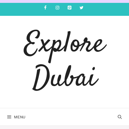
Explore
Dubai
MENU