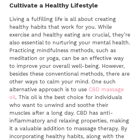
Cultivate a Healthy Lifestyle
Living a fulfilling life is all about creating
healthy habits that work for you. While
exercise and healthy eating are crucial, they’re
also essential to nurturing your mental health.
Practicing mindfulness methods, such as
meditation or yoga, can be an effective way
to improve your overall well-being. However,
besides these conventional methods, there are
other ways to calm your mind. One such
alternative approach is to use
CBD massage
oil
. This oil is the best choice for individuals
who want to unwind and soothe their
muscles after a long day. CBD has anti-
inflammatory and relaxing properties, making
it a valuable addition to massage therapy. By
incorporating healthy habits, along with the