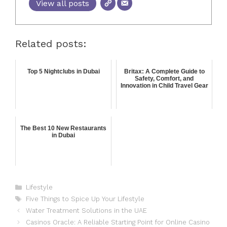
View all posts
Related posts:
Top 5 Nightclubs in Dubai
Britax: A Complete Guide to
Safety, Comfort, and
Innovation in Child Travel Gear
The Best 10 New Restaurants
in Dubai
Lifestyle
Five Things to Spice Up Your Lifestyle
Water Treatment Solutions in the UAE
Casinos Oracle: A Reliable Starting Point for Online Casino