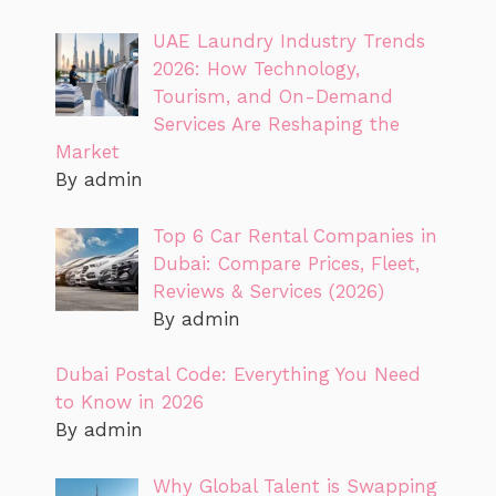
UAE Laundry Industry Trends
2026: How Technology,
Tourism, and On-Demand
Services Are Reshaping the
Market
By admin
Top 6 Car Rental Companies in
Dubai: Compare Prices, Fleet,
Reviews & Services (2026)
By admin
Dubai Postal Code: Everything You Need
to Know in 2026
By admin
Why Global Talent is Swapping