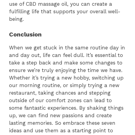
use of CBD massage oil, you can create a
fulfilling life that supports your overall well-
being.
Conclusion
When we get stuck in the same routine day in
and day out, life can feel dull. It’s essential to
take a step back and make some changes to
ensure we’re truly enjoying the time we have.
Whether it’s trying a new hobby, switching up
our morning routine, or simply trying a new
restaurant, taking chances and stepping
outside of our comfort zones can lead to
some fantastic experiences. By shaking things
up, we can find new passions and create
lasting memories. So embrace these seven
ideas and use them as a starting point to