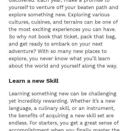
discovered. Each year, make a promise to
yourself to venture off your beaten path and
explore something new. Exploring various
cultures, cuisines, and terrains can be one of
the most exciting experiences you can have.
So why not book that ticket, pack that bag,
and get ready to embark on your next
adventure? With so many new places to
explore, you never know what you’ll learn
about the world and yourself along the way.
Learn a new Skill
Learning something new can be challenging
yet incredibly rewarding. Whether it’s a new
language, a culinary skill, or an instrument,
the benefits of acquiring a new skill set are
endless. For starters, you get a great sense of
accomplishment when you finally master the