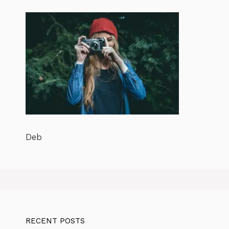
Deb
RECENT POSTS