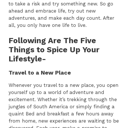
to take a risk and try something new. So go
ahead and embrace life, try out new
adventures, and make each day count. After
all, you only have one life to live.
Following Are The Five
Things to Spice Up Your
Lifestyle-
Travel to a New Place
Whenever you travel to a new place, you open
yourself up to a world of adventure and
excitement. Whether it’s trekking through the
jungles of South America or simply finding a
quaint Bed and breakfast a few hours away
from home, new experiences are waiting to be