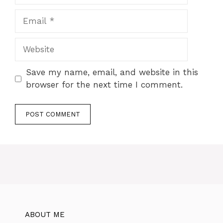
Save my name, email, and website in this
browser for the next time I comment.
ABOUT ME