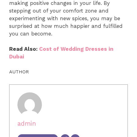
making positive changes in your life. By
stepping out of your comfort zone and
experimenting with new spices, you may be
surprised at how much happier and fulfilled
you can become.
Read Also:
Cost of Wedding Dresses in
Dubai
AUTHOR
admin