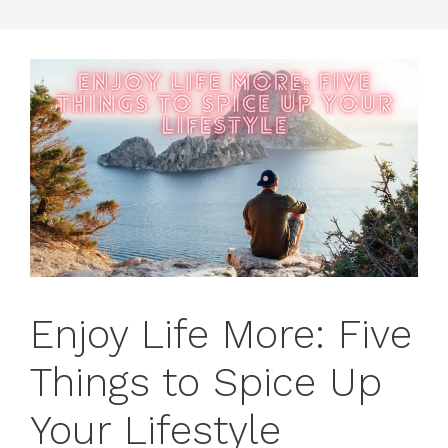
Enjoy Life More: Five
Things to Spice Up
Your Lifestyle