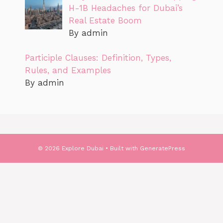
H-1B Headaches for Dubai’s
Real Estate Boom
By admin
Participle Clauses: Definition, Types,
Rules, and Examples
By admin
© 2026 Explore Dubai
• Built with
GeneratePress