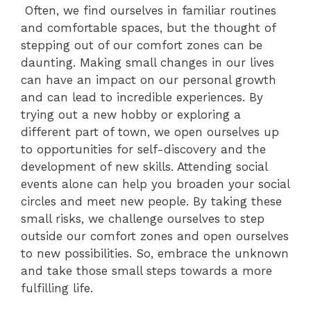
Often, we find ourselves in familiar routines
and comfortable spaces, but the thought of
stepping out of our comfort zones can be
daunting. Making small changes in our lives
can have an impact on our personal growth
and can lead to incredible experiences. By
trying out a new hobby or exploring a
different part of town, we open ourselves up
to opportunities for self-discovery and the
development of new skills. Attending social
events alone can help you broaden your social
circles and meet new people. By taking these
small risks, we challenge ourselves to step
outside our comfort zones and open ourselves
to new possibilities. So, embrace the unknown
and take those small steps towards a more
fulfilling life.