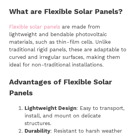
What are Flexible Solar Panels?
Flexible solar panels
are made from
lightweight and bendable photovoltaic
materials, such as thin-film cells. Unlike
traditional rigid panels, these are adaptable to
curved and irregular surfaces, making them
ideal for non-traditional installations.
Advantages of Flexible Solar
Panels
Lightweight Design
: Easy to transport,
install, and mount on delicate
structures.
Durability
: Resistant to harsh weather