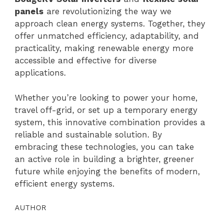
panels
are revolutionizing the way we
approach clean energy systems. Together, they
offer unmatched efficiency, adaptability, and
practicality, making renewable energy more
accessible and effective for diverse
applications.
Whether you’re looking to power your home,
travel off-grid, or set up a temporary energy
system, this innovative combination provides a
reliable and sustainable solution. By
embracing these technologies, you can take
an active role in building a brighter, greener
future while enjoying the benefits of modern,
efficient energy systems.
AUTHOR