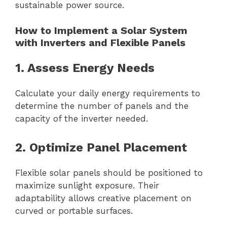
sustainable power source.
How to Implement a Solar System
with Inverters and Flexible Panels
1. Assess Energy Needs
Calculate your daily energy requirements to
determine the number of panels and the
capacity of the inverter needed.
2. Optimize Panel Placement
Flexible solar panels should be positioned to
maximize sunlight exposure. Their
adaptability allows creative placement on
curved or portable surfaces.