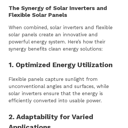
The Synergy of Solar Inverters and
Flexible Solar Panels
When combined, solar inverters and flexible
solar panels create an innovative and
powerful energy system. Here’s how their
synergy benefits clean energy solutions:
1. Optimized Energy Utilization
Flexible panels capture sunlight from
unconventional angles and surfaces, while
solar inverters ensure that the energy is
efficiently converted into usable power.
2. Adaptability for Varied
Applications