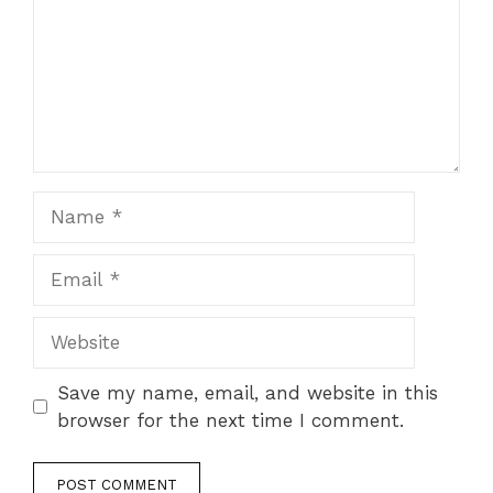
Save my name, email, and website in this
browser for the next time I comment.