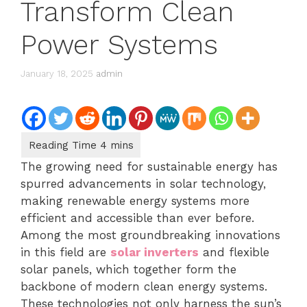
Transform Clean
Power Systems
January 18, 2025
admin
The growing need for sustainable energy has
spurred advancements in solar technology,
making renewable energy systems more
efficient and accessible than ever before.
Among the most groundbreaking innovations
in this field are
solar inverters
and flexible
solar panels, which together form the
backbone of modern clean energy systems.
These technologies not only harness the sun’s