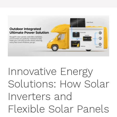
Innovative Energy
Solutions: How Solar
Inverters and
Flexible Solar Panels