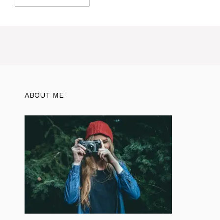
ABOUT ME