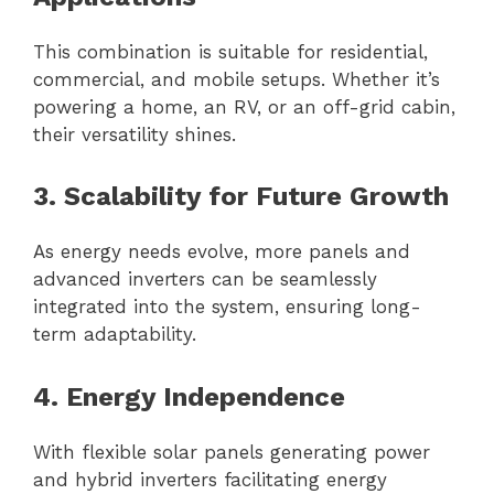
This combination is suitable for residential,
commercial, and mobile setups. Whether it’s
powering a home, an RV, or an off-grid cabin,
their versatility shines.
3. Scalability for Future Growth
As energy needs evolve, more panels and
advanced inverters can be seamlessly
integrated into the system, ensuring long-
term adaptability.
4. Energy Independence
With flexible solar panels generating power
and hybrid inverters facilitating energy