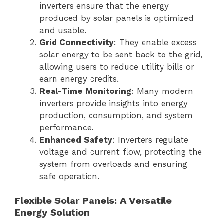
inverters ensure that the energy
produced by solar panels is optimized
and usable.
Grid Connectivity
: They enable excess
solar energy to be sent back to the grid,
allowing users to reduce utility bills or
earn energy credits.
Real-Time Monitoring
: Many modern
inverters provide insights into energy
production, consumption, and system
performance.
Enhanced Safety
: Inverters regulate
voltage and current flow, protecting the
system from overloads and ensuring
safe operation.
Flexible Solar Panels: A Versatile
Energy Solution