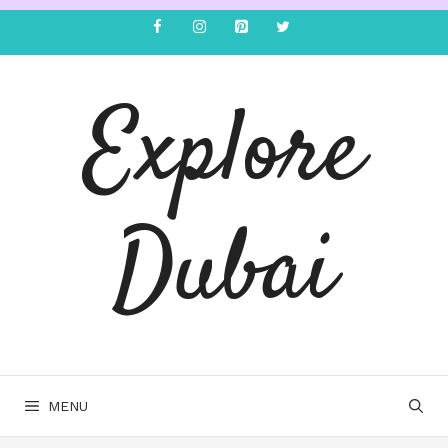
Explore
Dubai
MENU