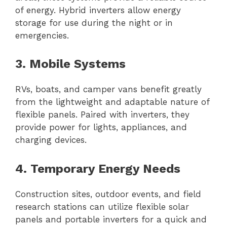
of energy. Hybrid inverters allow energy
storage for use during the night or in
emergencies.
3. Mobile Systems
RVs, boats, and camper vans benefit greatly
from the lightweight and adaptable nature of
flexible panels. Paired with inverters, they
provide power for lights, appliances, and
charging devices.
4. Temporary Energy Needs
Construction sites, outdoor events, and field
research stations can utilize flexible solar
panels and portable inverters for a quick and