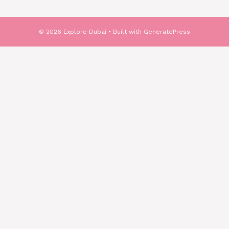
© 2026 Explore Dubai
• Built with
GeneratePress