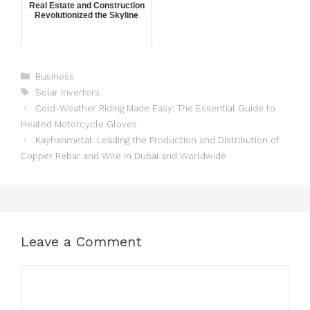
Real Estate and Construction
Revolutionized the Skyline
Business
Solar Inverters
Cold-Weather Riding Made Easy: The Essential Guide to
Heated Motorcycle Gloves
Kayhanmetal: Leading the Production and Distribution of
Copper Rebar and Wire in Dubai and Worldwide
Leave a Comment