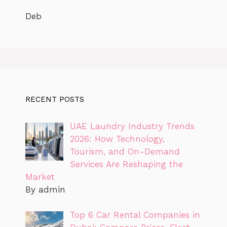
Deb
RECENT POSTS
UAE Laundry Industry Trends
2026: How Technology,
Tourism, and On-Demand
Services Are Reshaping the
Market
By admin
Top 6 Car Rental Companies in