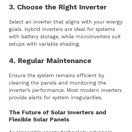
3. Choose the Right Inverter
Select an inverter that aligns with your energy
goals. Hybrid inverters are ideal for systems
with battery storage, while microinverters suit
setups with variable shading.
4. Regular Maintenance
Ensure the system remains efficient by
cleaning the panels and monitoring the
inverter’s performance. Most modern inverters
provide alerts for system irregularities.
The Future of Solar Inverters and
Flexible Solar Panels