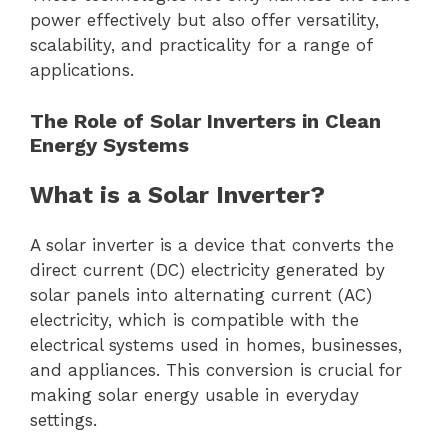
power effectively but also offer versatility,
scalability, and practicality for a range of
applications.
The Role of Solar Inverters in Clean
Energy Systems
What is a Solar Inverter?
A solar inverter is a device that converts the
direct current (DC) electricity generated by
solar panels into alternating current (AC)
electricity, which is compatible with the
electrical systems used in homes, businesses,
and appliances. This conversion is crucial for
making solar energy usable in everyday
settings.