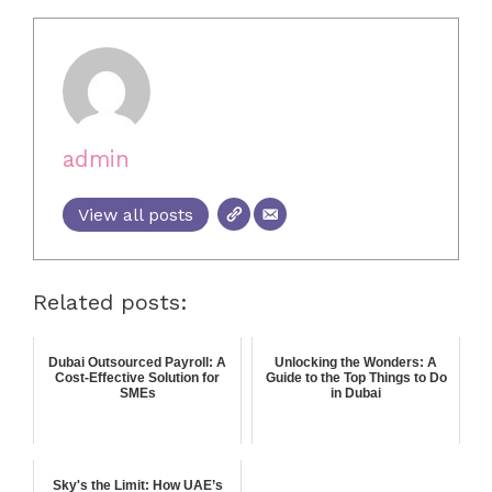
admin
View all posts
Related posts:
Dubai Outsourced Payroll: A
Unlocking the Wonders: A
Cost-Effective Solution for
Guide to the Top Things to Do
SMEs
in Dubai
Sky's the Limit: How UAE’s