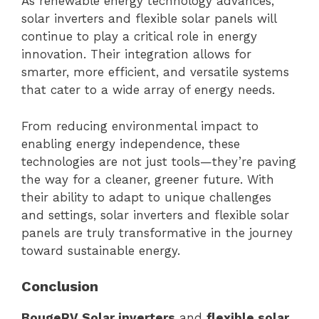
As renewable energy technology advances,
solar inverters and flexible solar panels will
continue to play a critical role in energy
innovation. Their integration allows for
smarter, more efficient, and versatile systems
that cater to a wide array of energy needs.
From reducing environmental impact to
enabling energy independence, these
technologies are not just tools—they’re paving
the way for a cleaner, greener future. With
their ability to adapt to unique challenges
and settings, solar inverters and flexible solar
panels are truly transformative in the journey
toward sustainable energy.
Conclusion
BougeRV Solar inverters
and
flexible solar