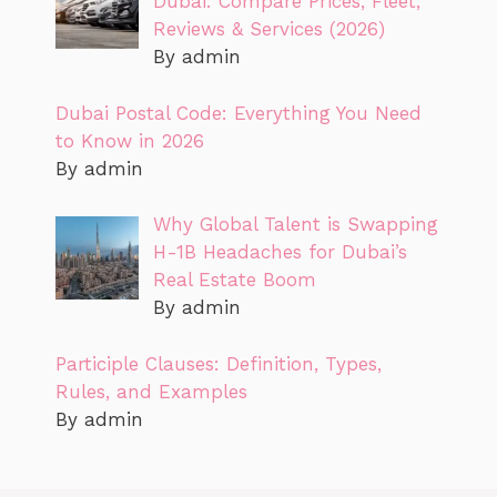
Dubai: Compare Prices, Fleet,
Reviews & Services (2026)
By admin
Dubai Postal Code: Everything You Need
to Know in 2026
By admin
Why Global Talent is Swapping
H-1B Headaches for Dubai’s
Real Estate Boom
By admin
Participle Clauses: Definition, Types,
Rules, and Examples
By admin