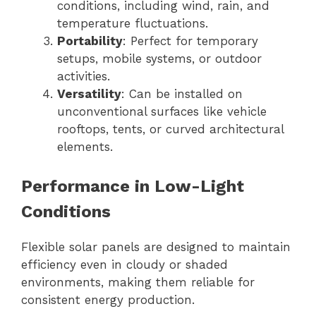
conditions, including wind, rain, and
temperature fluctuations.
Portability
: Perfect for temporary
setups, mobile systems, or outdoor
activities.
Versatility
: Can be installed on
unconventional surfaces like vehicle
rooftops, tents, or curved architectural
elements.
Performance in Low-Light
Conditions
Flexible solar panels are designed to maintain
efficiency even in cloudy or shaded
environments, making them reliable for
consistent energy production.