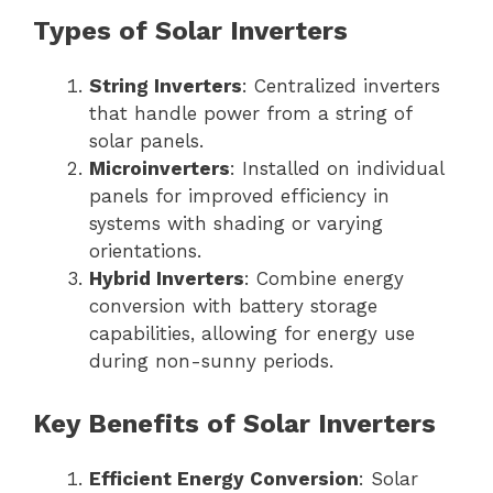
Types of Solar Inverters
String Inverters
: Centralized inverters
that handle power from a string of
solar panels.
Microinverters
: Installed on individual
panels for improved efficiency in
systems with shading or varying
orientations.
Hybrid Inverters
: Combine energy
conversion with battery storage
capabilities, allowing for energy use
during non-sunny periods.
Key Benefits of Solar Inverters
Efficient Energy Conversion
: Solar