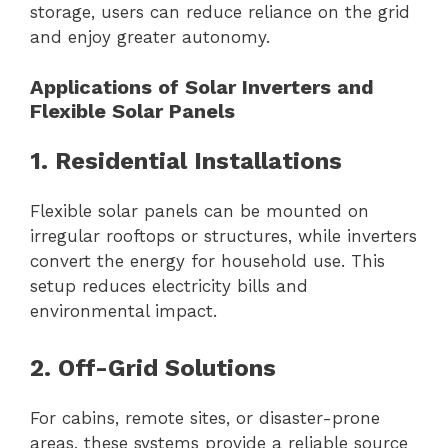
storage, users can reduce reliance on the grid
and enjoy greater autonomy.
Applications of Solar Inverters and
Flexible Solar Panels
1. Residential Installations
Flexible solar panels can be mounted on
irregular rooftops or structures, while inverters
convert the energy for household use. This
setup reduces electricity bills and
environmental impact.
2. Off-Grid Solutions
For cabins, remote sites, or disaster-prone
areas, these systems provide a reliable source