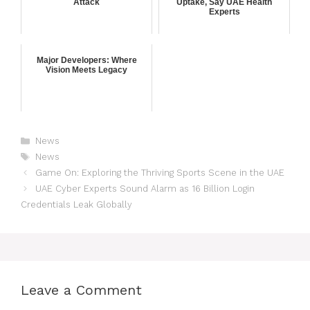
Attack
Uptake, Say UAE Health
Experts
Major Developers: Where
Vision Meets Legacy
News
News
Game On: Exploring the Thriving Sports Scene in the UAE
UAE Cyber Experts Sound Alarm as 16 Billion Login
Credentials Leak Globally
Leave a Comment