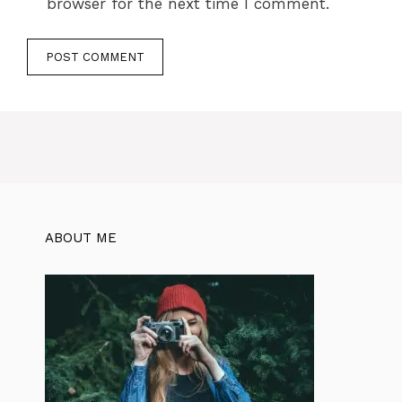
browser for the next time I comment.
ABOUT ME