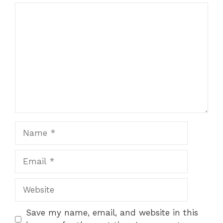
Save my name, email, and website in this