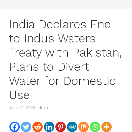
India Declares End
to Indus Waters
Treaty with Pakistan,
Plans to Divert
Water for Domestic
Use
June 23, 2025
admin