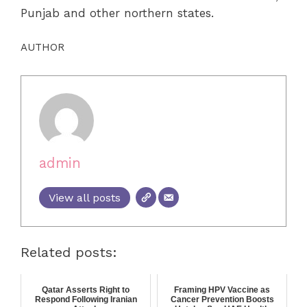
Punjab and other northern states.
AUTHOR
admin
View all posts
Related posts:
Qatar Asserts Right to
Framing HPV Vaccine as
Respond Following Iranian
Cancer Prevention Boosts