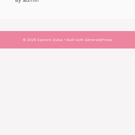
By admin
© 2026 Explore Dubai
• Built with
GeneratePress