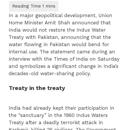
In a major geopolitical development, Union
Home Minister Amit Shah announced that
India would not restore the Indus Water
Treaty with Pakistan, announcing that the
water flowing in Pakistan would bend for
internal use. The statement came during an
interview with the Times of India on Saturday
and symbolizes a significant change in India’s
decades-old water-sharing policy.
Treaty in the treaty
India had already kept their participation in
the “sanctuary” in the 1960 Indus Waters
Treaty after a deadly terrorist attack in
Kashmir, killing 26 civilians. The Government