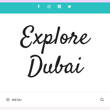
Explore
Dubai
MENU