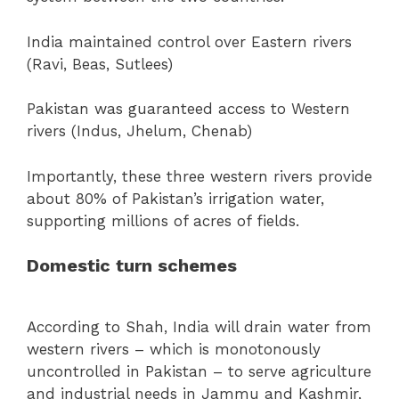
India maintained control over Eastern rivers
(Ravi, Beas, Sutlees)
Pakistan was guaranteed access to Western
rivers (Indus, Jhelum, Chenab)
Importantly, these three western rivers provide
about 80% of Pakistan’s irrigation water,
supporting millions of acres of fields.
Domestic turn schemes
According to Shah, India will drain water from
western rivers – which is monotonously
uncontrolled in Pakistan – to serve agriculture
and industrial needs in Jammu and Kashmir,