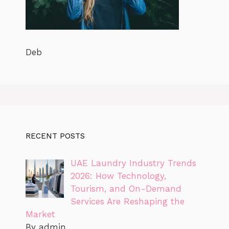
Deb
RECENT POSTS
UAE Laundry Industry Trends
2026: How Technology,
Tourism, and On-Demand
Services Are Reshaping the
Market
By admin