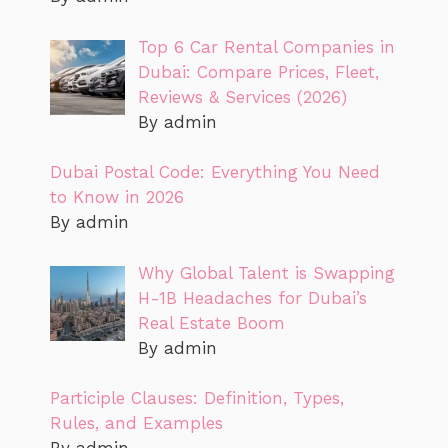
Top 6 Car Rental Companies in
Dubai: Compare Prices, Fleet,
Reviews & Services (2026)
By admin
Dubai Postal Code: Everything You Need
to Know in 2026
By admin
Why Global Talent is Swapping
H-1B Headaches for Dubai’s
Real Estate Boom
By admin
Participle Clauses: Definition, Types,
Rules, and Examples