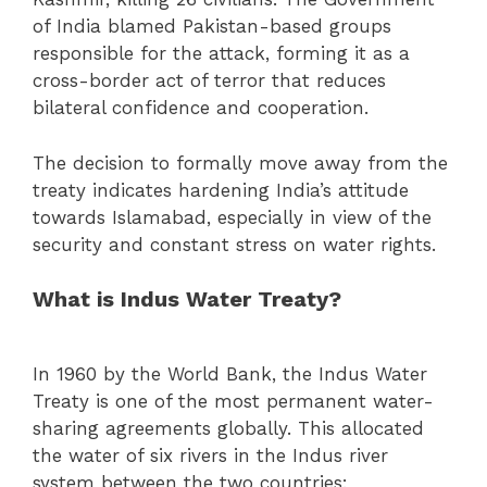
of India blamed Pakistan-based groups
responsible for the attack, forming it as a
cross-border act of terror that reduces
bilateral confidence and cooperation.
The decision to formally move away from the
treaty indicates hardening India’s attitude
towards Islamabad, especially in view of the
security and constant stress on water rights.
What is Indus Water Treaty?
In 1960 by the World Bank, the Indus Water
Treaty is one of the most permanent water-
sharing agreements globally. This allocated
the water of six rivers in the Indus river
system between the two countries: