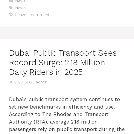
News
News
Leave a comment
Dubai Public Transport Sees
Record Surge: 2.18 Million
Daily Riders in 2025
July 28, 2025
admin
Dubai’s public transport system continues to
set new benchmarks in efficiency and use.
According to The Rhodes and Transport
Authority (RTA), average 2.18 million
passengers rely on public transport during the