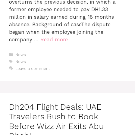
overturns the previous decision, in which a
former employee needed to pay DH1.33
million in salary earned during 18 months
absence. Background of caseThe dispute
began when the employee joining the
company …
Read more
News
News
Leave a comment
Dh204 Flight Deals: UAE
Travelers Rush to Book
Before Wizz Air Exits Abu