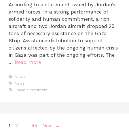
According to a statement issued by Jordan’s
armed forces, in a strong performance of
solidarity and human commitment, a rich
aircraft and two Jordan aircraft dropped 25
tons of necessary assistance on the Gaza
Strip. Assistance distribution to support
citizens affected by the ongoing human crisis
in Gaza was part of the ongoing efforts. The
…
Read more
News
News
Leave a comment
1
2
…
44
Next
→