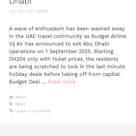
Dhabi
July 28, 2025
admin
A wave of enthusiasm has been washed away
in the UAE travel community as Budget Airline
Vij Air has announced to exit Abu Dhabi
operations on 1 September 2025. Starting
DH204 only with ticket prices, the residents
are being scratched to lock in the last minute
holiday deals before taking off from capital.
Budget Deal …
Read more
News
News
Leave a comment