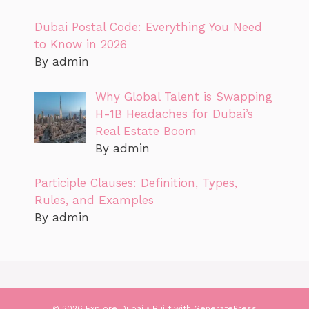
Dubai Postal Code: Everything You Need
to Know in 2026
By admin
Why Global Talent is Swapping
H-1B Headaches for Dubai’s
Real Estate Boom
By admin
Participle Clauses: Definition, Types,
Rules, and Examples
By admin
© 2026 Explore Dubai
• Built with
GeneratePress