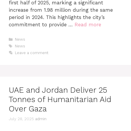
first half of 2025, marking a significant
increase from 1.98 million during the same
period in 2024. This highlights the city’s
commitment to provide …
Read more
News
News
Leave a comment
UAE and Jordan Deliver 25
Tonnes of Humanitarian Aid
Over Gaza
July 28, 2025
admin