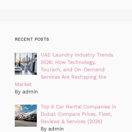
RECENT POSTS
UAE Laundry Industry Trends
2026: How Technology,
Tourism, and On-Demand
Services Are Reshaping the
Market
By admin
Top 6 Car Rental Companies in
Dubai: Compare Prices, Fleet,
Reviews & Services (2026)
By admin