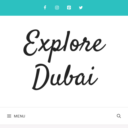
Explore
Dubai
MENU