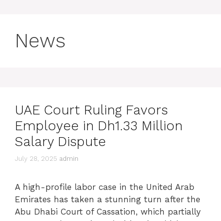
News
UAE Court Ruling Favors
Employee in Dh1.33 Million
Salary Dispute
July 28, 2025
admin
A high-profile labor case in the United Arab
Emirates has taken a stunning turn after the
Abu Dhabi Court of Cassation, which partially