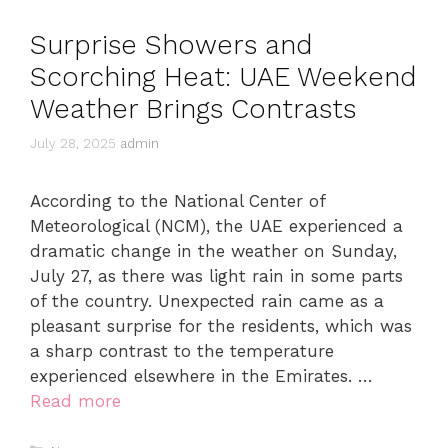
Surprise Showers and
Scorching Heat: UAE Weekend
Weather Brings Contrasts
July 28, 2025
admin
According to the National Center of
Meteorological (NCM), the UAE experienced a
dramatic change in the weather on Sunday,
July 27, as there was light rain in some parts
of the country. Unexpected rain came as a
pleasant surprise for the residents, which was
a sharp contrast to the temperature
experienced elsewhere in the Emirates. …
Read more