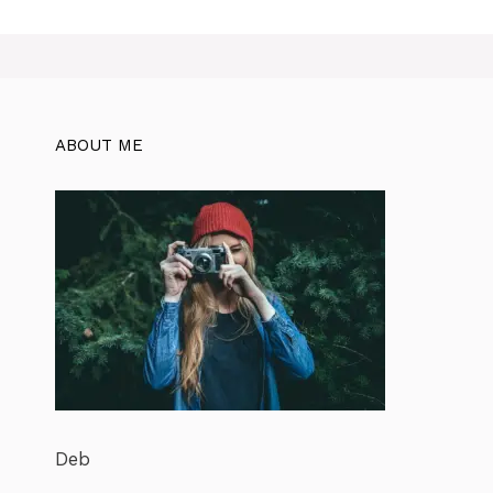
ABOUT ME
Deb