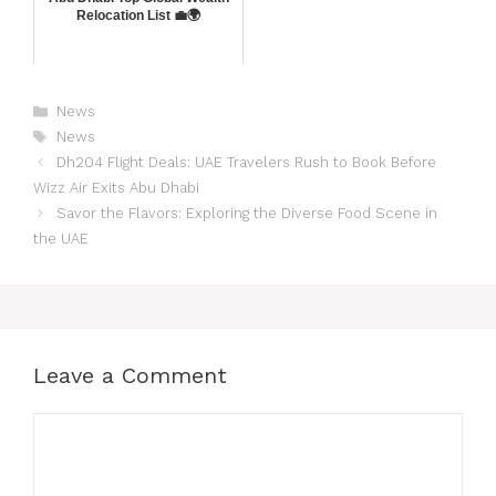
Relocation List 💼🌍
News
News
Dh204 Flight Deals: UAE Travelers Rush to Book Before
Wizz Air Exits Abu Dhabi
Savor the Flavors: Exploring the Diverse Food Scene in
the UAE
Leave a Comment