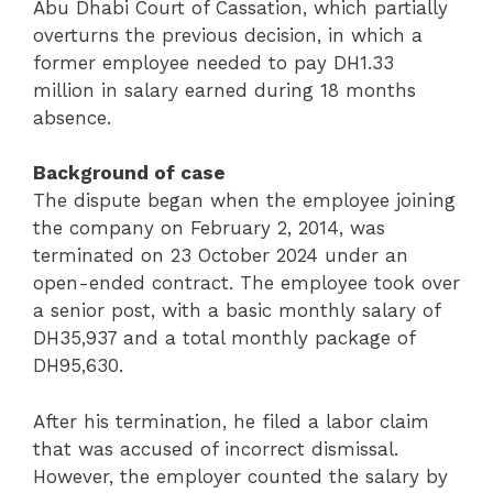
Abu Dhabi Court of Cassation, which partially
overturns the previous decision, in which a
former employee needed to pay DH1.33
million in salary earned during 18 months
absence.
Background of case
The dispute began when the employee joining
the company on February 2, 2014, was
terminated on 23 October 2024 under an
open-ended contract. The employee took over
a senior post, with a basic monthly salary of
DH35,937 and a total monthly package of
DH95,630.
After his termination, he filed a labor claim
that was accused of incorrect dismissal.
However, the employer counted the salary by