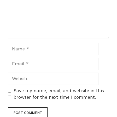
Save my name, email, and website in this
browser for the next time I comment.