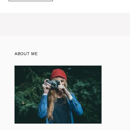
ABOUT ME