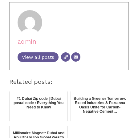
admin
View all posts
Related posts:
#1 Dubai Zip code | Dubai
Building a Greener Tomorrow:
postal code : Everything You
Exeed Industries & Partanna
Need to Know
Oasis Unite for Carbon-
Negative Cement ...
Millionaire Magnet: Dubai and
Abu Dhabi Top Global Wealth