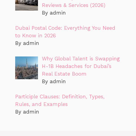
Reviews & Services (2026)
By admin
Dubai Postal Code: Everything You Need
to Know in 2026
By admin
Why Global Talent is Swapping
H-1B Headaches for Dubai’s
Real Estate Boom
By admin
Participle Clauses: Definition, Types,
Rules, and Examples
By admin