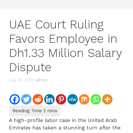
UAE Court Ruling
Favors Employee in
Dh1.33 Million Salary
Dispute
July 28, 2025
admin
A high-profile labor case in the United Arab
Emirates has taken a stunning turn after the