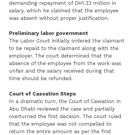
demanding repayment of DH1.33 million in
salary, which he claimed that the employee
was absent without proper justification.
Preliminary labor government
The Labor Court initially ordered the claimant
to be repaid to the claimant along with the
employer. The court determined that the
absence of the employee from the work was
unfair and the salary received during that
time should be refunded.
Court of Cassation Steps
In a dramatic turn, the Court of Cassation in
Abu Dhabi reviewed the case and partially
overturned the first decision. The court ruled
that the employee was not compelled to
return the entire amount as per the first