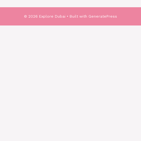
© 2026 Explore Dubai
• Built with
GeneratePress