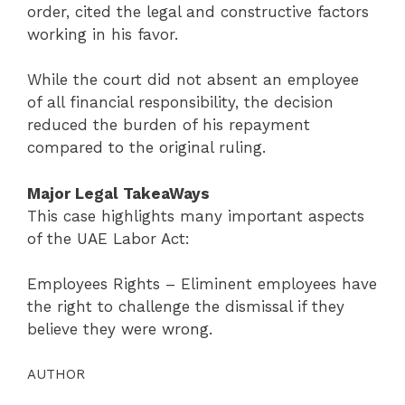
order, cited the legal and constructive factors
working in his favor.
While the court did not absent an employee
of all financial responsibility, the decision
reduced the burden of his repayment
compared to the original ruling.
Major Legal TakeaWays
This case highlights many important aspects
of the UAE Labor Act:
Employees Rights – Eliminent employees have
the right to challenge the dismissal if they
believe they were wrong.
AUTHOR