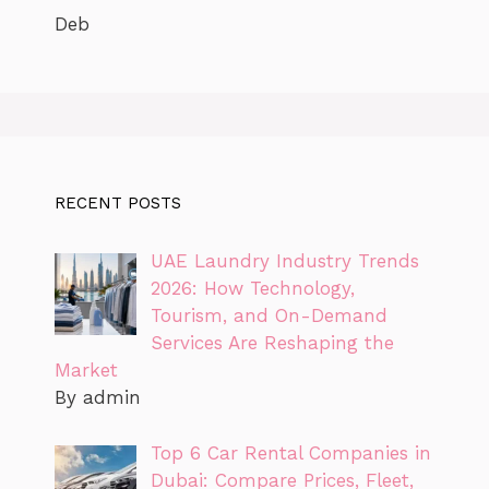
Deb
RECENT POSTS
UAE Laundry Industry Trends
2026: How Technology,
Tourism, and On-Demand
Services Are Reshaping the
Market
By admin
Top 6 Car Rental Companies in
Dubai: Compare Prices, Fleet,