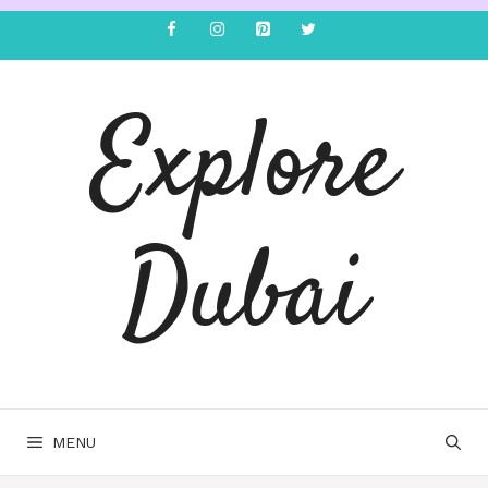
Explore
Dubai
MENU