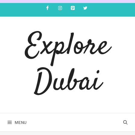
Explore
Dubai
MENU