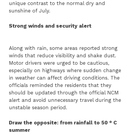
unique contrast to the normal dry and
sunshine of July.
Strong winds and security alert
Along with rain, some areas reported strong
winds that reduce visibility and shake dust.
Motor drivers were urged to be cautious,
especially on highways where sudden change
in weather can affect driving conditions. The
officials reminded the residents that they
should be updated through the official NCM
alert and avoid unnecessary travel during the
unstable season period.
Draw the opposite: from rainfall to 50 ° C
summer