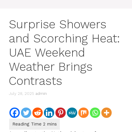
Surprise Showers
and Scorching Heat:
UAE Weekend
Weather Brings
Contrasts
July 28, 2025
admin