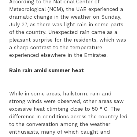
According to the National Center of
Meteorological (NCM), the UAE experienced a
dramatic change in the weather on Sunday,
July 27, as there was light rain in some parts
of the country. Unexpected rain came as a
pleasant surprise for the residents, which was
a sharp contrast to the temperature
experienced elsewhere in the Emirates.
Rain rain amid summer heat
While in some areas, hailstorm, rain and
strong winds were observed, other areas saw
excessive heat climbing close to 50 ° C. The
difference in conditions across the country led
to the conversation among the weather
enthusiasts, many of which caught and