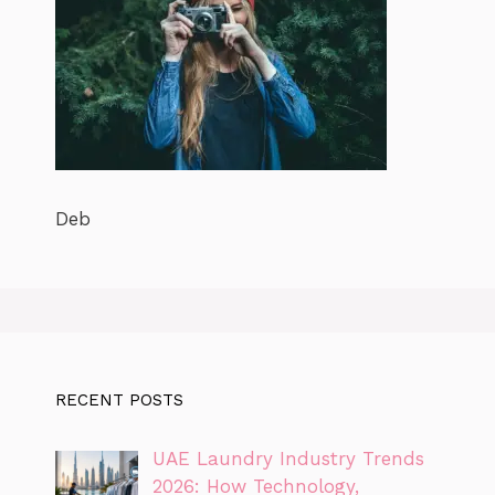
Deb
RECENT POSTS
UAE Laundry Industry Trends
2026: How Technology,