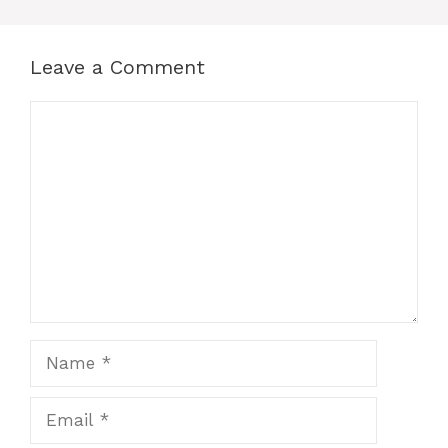
Leave a Comment