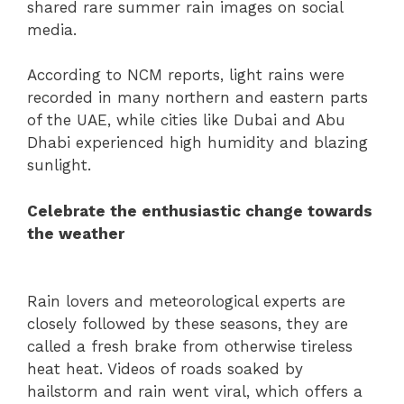
shared rare summer rain images on social
media.
According to NCM reports, light rains were
recorded in many northern and eastern parts
of the UAE, while cities like Dubai and Abu
Dhabi experienced high humidity and blazing
sunlight.
Celebrate the enthusiastic change towards
the weather
Rain lovers and meteorological experts are
closely followed by these seasons, they are
called a fresh brake from otherwise tireless
heat heat. Videos of roads soaked by
hailstorm and rain went viral, which offers a