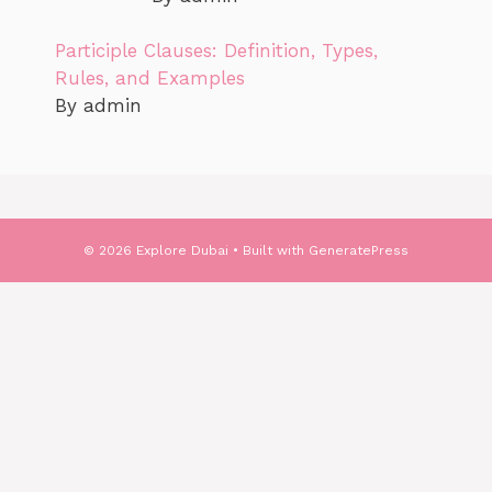
Participle Clauses: Definition, Types,
Rules, and Examples
By admin
© 2026 Explore Dubai
• Built with
GeneratePress