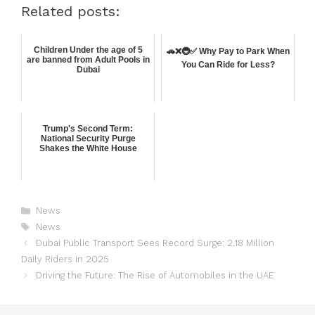
Related posts:
Children Under the age of 5
🚗❌🚇✅ Why Pay to Park When
are banned from Adult Pools in
You Can Ride for Less?
Dubai
Trump's Second Term:
National Security Purge
Shakes the White House
News
News
Dubai Public Transport Sees Record Surge: 2.18 Million
Daily Riders in 2025
Driving the Future: The Rise of Automobiles in the UAE