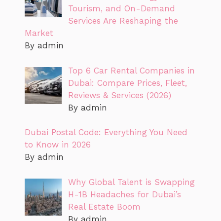
Tourism, and On-Demand
Services Are Reshaping the
Market
By admin
Top 6 Car Rental Companies in
Dubai: Compare Prices, Fleet,
Reviews & Services (2026)
By admin
Dubai Postal Code: Everything You Need
to Know in 2026
By admin
Why Global Talent is Swapping
H-1B Headaches for Dubai’s
Real Estate Boom
By admin