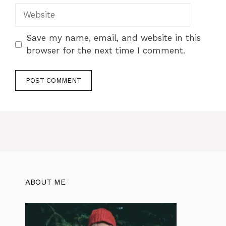
Save my name, email, and website in this
browser for the next time I comment.
ABOUT ME