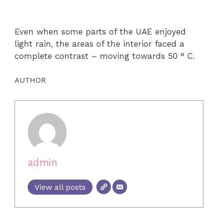
Even when some parts of the UAE enjoyed
light rain, the areas of the interior faced a
complete contrast – moving towards 50 ° C.
AUTHOR
admin
View all posts