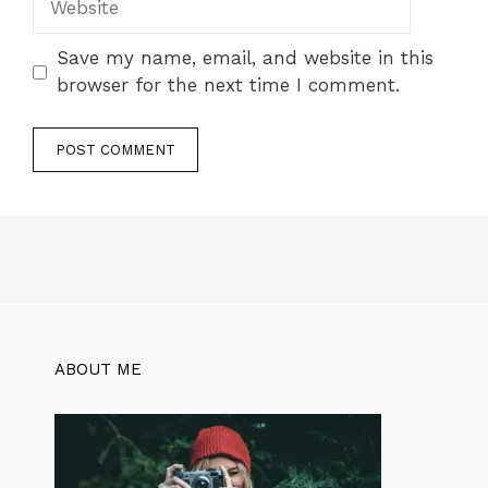
Save my name, email, and website in this
browser for the next time I comment.
ABOUT ME