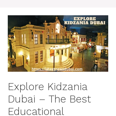
Explore Kidzania
Dubai – The Best
Educational