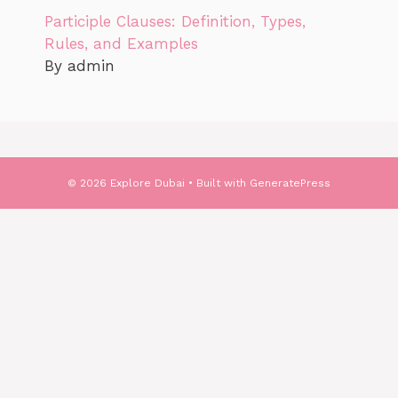
Participle Clauses: Definition, Types,
Rules, and Examples
By admin
© 2026 Explore Dubai
• Built with
GeneratePress