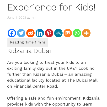
Experience for Kids!
June 1, 2023
admin
Kidzania Dubai
Are you looking to treat your kids to an
exciting family day out in the UAE? Look no
further than Kidzania Dubai – an amazing
educational facility located at The Dubai Mall
on Financial Center Road.
Offering a safe and fun environment, Kidzania
provides kids with the opportunity to learn