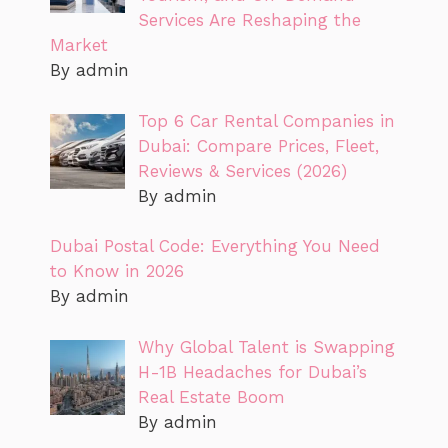
Services Are Reshaping the
Market
By admin
Top 6 Car Rental Companies in
Dubai: Compare Prices, Fleet,
Reviews & Services (2026)
By admin
Dubai Postal Code: Everything You Need
to Know in 2026
By admin
Why Global Talent is Swapping
H-1B Headaches for Dubai’s
Real Estate Boom
By admin