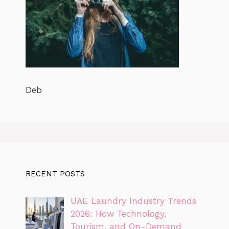
Deb
RECENT POSTS
UAE Laundry Industry Trends
2026: How Technology,
Tourism, and On-Demand