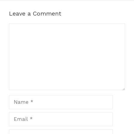
Leave a Comment