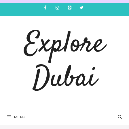
Explore
Dubai
MENU