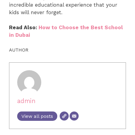
incredible educational experience that your
kids will never forget.
Read Also:
How to Choose the Best School
in Dubai
AUTHOR
admin
View all posts