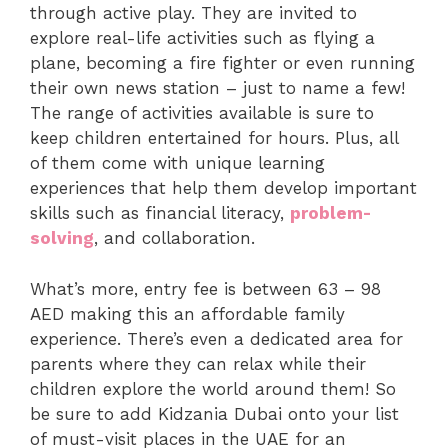
through active play. They are invited to
explore real-life activities such as flying a
plane, becoming a fire fighter or even running
their own news station – just to name a few!
The range of activities available is sure to
keep children entertained for hours. Plus, all
of them come with unique learning
experiences that help them develop important
skills such as financial literacy,
problem-
solving
, and collaboration.
What’s more, entry fee is between 63 – 98
AED making this an affordable family
experience. There’s even a dedicated area for
parents where they can relax while their
children explore the world around them! So
be sure to add Kidzania Dubai onto your list
of must-visit places in the UAE for an