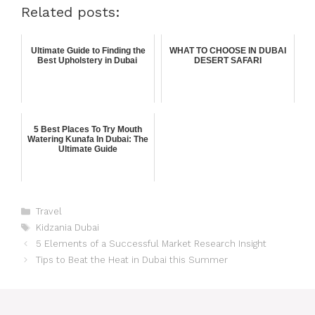
Related posts:
Ultimate Guide to Finding the
WHAT TO CHOOSE IN DUBAI
Best Upholstery in Dubai
DESERT SAFARI
5 Best Places To Try Mouth
Watering Kunafa In Dubai: The
Ultimate Guide
Travel
Kidzania Dubai
5 Elements of a Successful Market Research Insight
Tips to Beat the Heat in Dubai this Summer