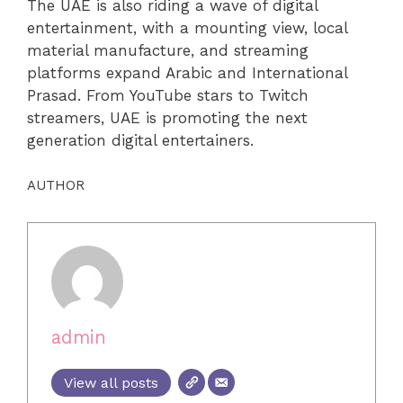
The UAE is also riding a wave of digital
entertainment, with a mounting view, local
material manufacture, and streaming
platforms expand Arabic and International
Prasad. From YouTube stars to Twitch
streamers, UAE is promoting the next
generation digital entertainers.
AUTHOR
admin
View all posts