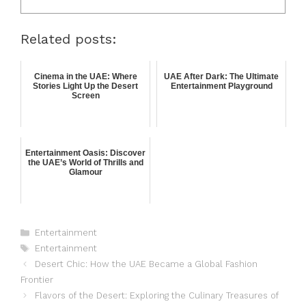
Related posts:
Cinema in the UAE: Where
UAE After Dark: The Ultimate
Stories Light Up the Desert
Entertainment Playground
Screen
Entertainment Oasis: Discover
the UAE’s World of Thrills and
Glamour
Entertainment
Entertainment
Desert Chic: How the UAE Became a Global Fashion
Frontier
Flavors of the Desert: Exploring the Culinary Treasures of