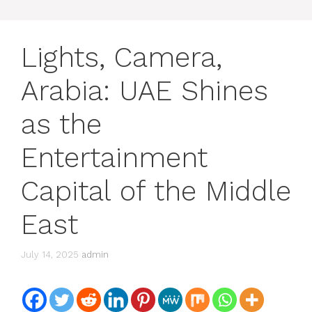
Lights, Camera,
Arabia: UAE Shines
as the
Entertainment
Capital of the Middle
East
July 14, 2025
admin