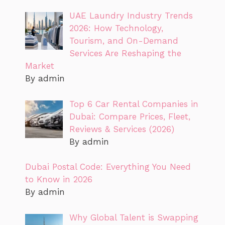
UAE Laundry Industry Trends
2026: How Technology,
Tourism, and On-Demand
Services Are Reshaping the
Market
By admin
Top 6 Car Rental Companies in
Dubai: Compare Prices, Fleet,
Reviews & Services (2026)
By admin
Dubai Postal Code: Everything You Need
to Know in 2026
By admin
Why Global Talent is Swapping