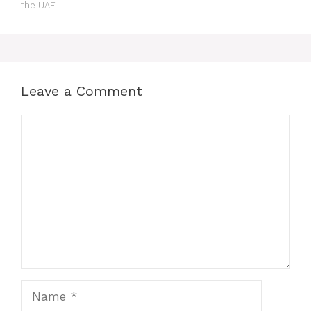
the UAE
Leave a Comment