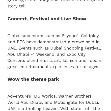
story tell.
Concert, Festival and Live Show
Global superstars such as Beyoncé, Coldplay
and BTS have demonstrated a crowd sold in
UAE. Events such as Dubai Shopping Festival,
Abu Dhabi F1 Weekend, and Expo City
Concerts blend music, art, fashion and food in
great entertainment experiences for all ages.
Wow the theme park
Adventure’s IMG Worlds, Warner Brothers
World Abu Dhabi, and Motiongate for Dubai,
UAE is a thrilling heaven. With state -of -the