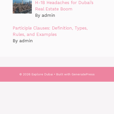
H-1B Headaches for Dubai’s
Real Estate Boom
By admin
Participle Clauses: Definition, Types,
Rules, and Examples
By admin
© 2026 Explore Dubai
• Built with
GeneratePress