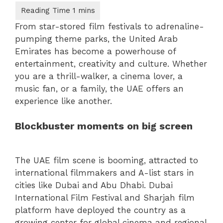
From star-stored film festivals to adrenaline-
pumping theme parks, the United Arab
Emirates has become a powerhouse of
entertainment, creativity and culture. Whether
you are a thrill-walker, a cinema lover, a
music fan, or a family, the UAE offers an
experience like another.
Blockbuster moments on big screen
The UAE film scene is booming, attracted to
international filmmakers and A-list stars in
cities like Dubai and Abu Dhabi. Dubai
International Film Festival and Sharjah film
platform have deployed the country as a
growing center for global cinema and regional