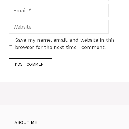
Save my name, email, and website in this
browser for the next time I comment.
ABOUT ME