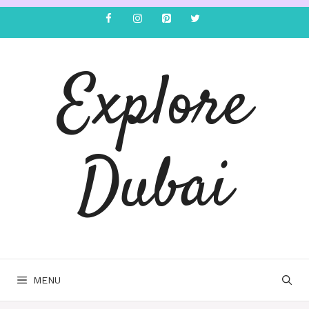
Explore
Dubai
MENU