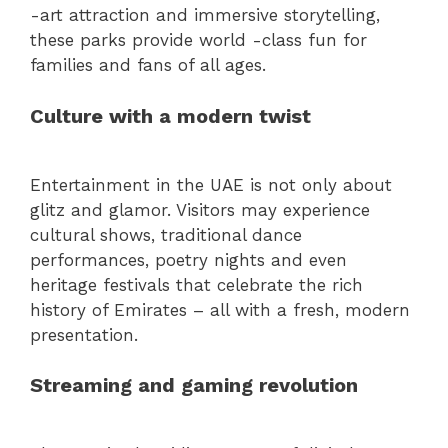
-art attraction and immersive storytelling,
these parks provide world -class fun for
families and fans of all ages.
Culture with a modern twist
Entertainment in the UAE is not only about
glitz and glamor. Visitors may experience
cultural shows, traditional dance
performances, poetry nights and even
heritage festivals that celebrate the rich
history of Emirates – all with a fresh, modern
presentation.
Streaming and gaming revolution