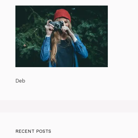
Deb
RECENT POSTS