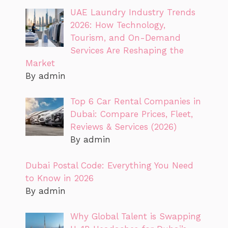
UAE Laundry Industry Trends
2026: How Technology,
Tourism, and On-Demand
Services Are Reshaping the
Market
By admin
Top 6 Car Rental Companies in
Dubai: Compare Prices, Fleet,
Reviews & Services (2026)
By admin
Dubai Postal Code: Everything You Need
to Know in 2026
By admin
Why Global Talent is Swapping