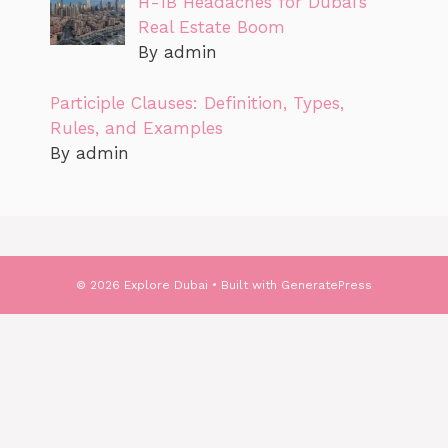
H-1B Headaches for Dubai’s
Real Estate Boom
By admin
Participle Clauses: Definition, Types,
Rules, and Examples
By admin
© 2026 Explore Dubai
• Built with
GeneratePress