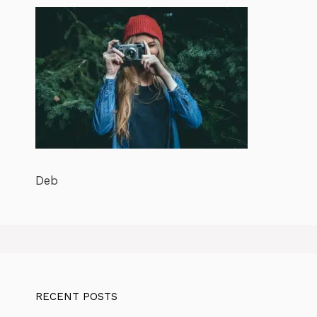
Deb
RECENT POSTS