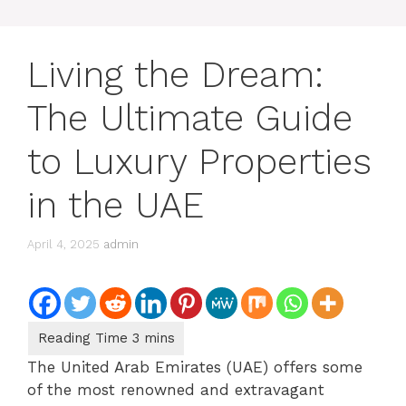
Living the Dream:
The Ultimate Guide
to Luxury Properties
in the UAE
April 4, 2025
admin
The United Arab Emirates (UAE) offers some
of the most renowned and extravagant