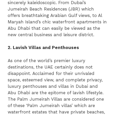
sincerely kaleidoscopic. From Dubai’s
Jumeirah Beach Residences (JBR) which
offers breathtaking Arabian Gulf views, to Al
Maryah Island’s chic waterfront apartments in
Abu Dhabi that can easily be viewed as the
new central business and leisure district.
2. Lavish Villas and Penthouses
As one of the world’s premier luxury
destinations, the UAE certainly does not
disappoint. Acclaimed for their unrivaled
space, esteemed view, and complete privacy,
luxury penthouses and villas in Dubai and
Abu Dhabi are the epitome of lavish lifestyle.
The Palm Jumeirah Villas are considered one
of these ‘Palm Jumeirah villas’ which are
waterfront estates that have private beaches,