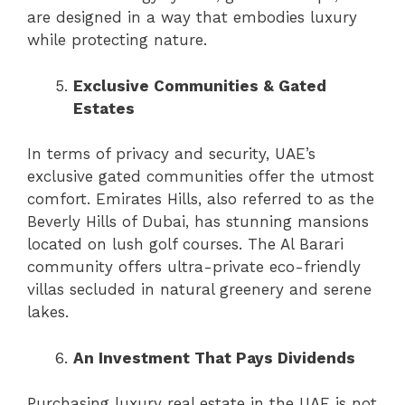
are designed in a way that embodies luxury
while protecting nature.
Exclusive Communities & Gated
Estates
In terms of privacy and security, UAE’s
exclusive gated communities offer the utmost
comfort. Emirates Hills, also referred to as the
Beverly Hills of Dubai, has stunning mansions
located on lush golf courses. The Al Barari
community offers ultra-private eco-friendly
villas secluded in natural greenery and serene
lakes.
An Investment That Pays Dividends
Purchasing luxury real estate in the UAE is not