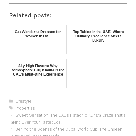
Related posts:
Get Wonderful Dresses for
Top Tables in the UAE: Where
Women in UAE
Culinary Excellence Meets
Luxury
Sky-High Flavors: Why
Atmosphere Burj Khalifa is the
UAE’s Must-Dine Experience
Lifestyle
Properties
Sweet Sensation: The UAE’s Pistachio Kunafa Craze That’s
Taking Over Your Tastebuds!
Behind the Scenes of the Dubai World Cup: The Unseen