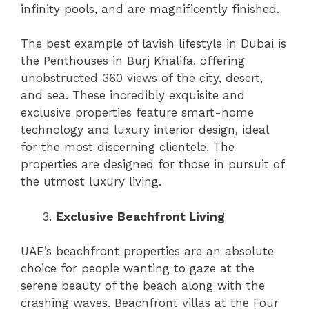
infinity pools, and are magnificently finished.
The best example of lavish lifestyle in Dubai is
the Penthouses in Burj Khalifa, offering
unobstructed 360 views of the city, desert,
and sea. These incredibly exquisite and
exclusive properties feature smart-home
technology and luxury interior design, ideal
for the most discerning clientele. The
properties are designed for those in pursuit of
the utmost luxury living.
Exclusive Beachfront Living
UAE’s beachfront properties are an absolute
choice for people wanting to gaze at the
serene beauty of the beach along with the
crashing waves. Beachfront villas at the Four