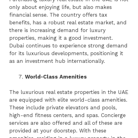
only about enjoying life, but also makes
financial sense. The country offers tax
benefits, has a robust real estate market, and
there is increasing demand for luxury
properties, making it a good investment.
Dubai continues to experience strong demand
for its luxurious developments, positioning it
as an investment hub internationally.
World-Class Amenities
The luxurious real estate properties in the UAE
are equipped with elite world-class amenities.
These include private elevators and pools,
high-end fitness centers, and spas. Concierge
services are also offered and all of these are
provided at your doorstep. With these