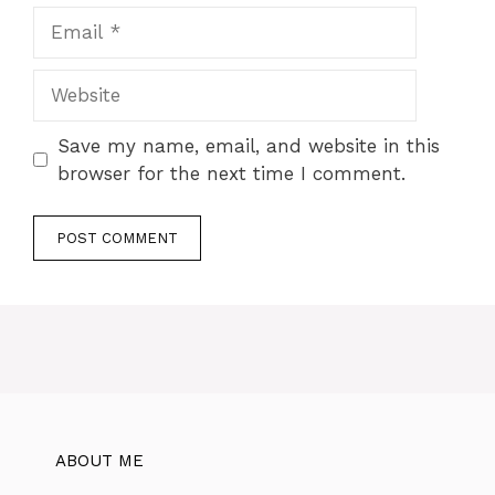
Save my name, email, and website in this
browser for the next time I comment.
ABOUT ME