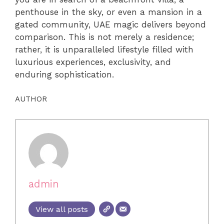
penthouse in the sky, or even a mansion in a
gated community, UAE magic delivers beyond
comparison. This is not merely a residence;
rather, it is unparalleled lifestyle filled with
luxurious experiences, exclusivity, and
enduring sophistication.
AUTHOR
admin
View all posts