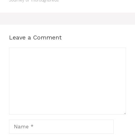
Journey of Thoroughbreds
Leave a Comment