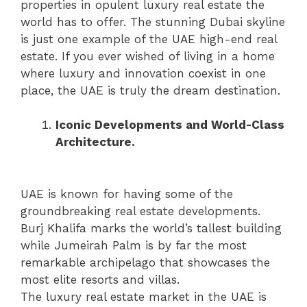
properties in opulent luxury real estate the
world has to offer. The stunning Dubai skyline
is just one example of the UAE high-end real
estate. If you ever wished of living in a home
where luxury and innovation coexist in one
place, the UAE is truly the dream destination.
Iconic Developments and World-Class
Architecture.
UAE is known for having some of the
groundbreaking real estate developments.
Burj Khalifa marks the world’s tallest building
while Jumeirah Palm is by far the most
remarkable archipelago that showcases the
most elite resorts and villas.
The luxury real estate market in the UAE is