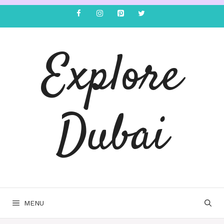
Explore
Dubai
MENU