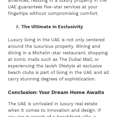
amenities, residing in a luxury property in the
UAE guarantees five-star services at your
fingertips without compromising comfort.
The Ultimate in Exclusivity
Luxury living in the UAE is not only centered
around the luxurious property. Wining and
dining in a Michelin-star restaurant, shopping
at iconic malls such as The Dubai Mall, or
experiencing the lavish lifestyle at exclusive
beach clubs is part of living in the UAE and all
carry stunning degrees of sophistication.
Conclusion: Your Dream Home Awaits
The UAE is unrivaled in luxury real estate
when it comes to innovation and design. If
you are in search of a beachfront villa, a