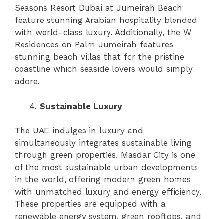
Seasons Resort Dubai at Jumeirah Beach
feature stunning Arabian hospitality blended
with world-class luxury. Additionally, the W
Residences on Palm Jumeirah features
stunning beach villas that for the pristine
coastline which seaside lovers would simply
adore.
Sustainable Luxury
The UAE indulges in luxury and
simultaneously integrates sustainable living
through green properties. Masdar City is one
of the most sustainable urban developments
in the world, offering modern green homes
with unmatched luxury and energy efficiency.
These properties are equipped with a
renewable energy system, green rooftops, and