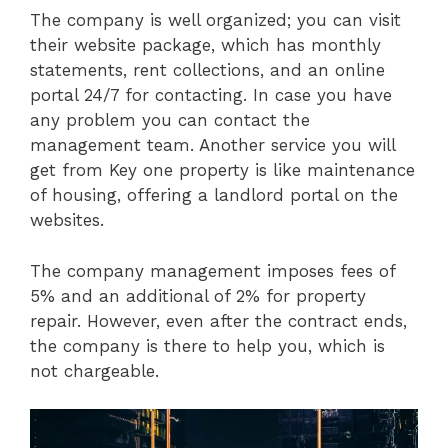
The company is well organized; you can visit
their website package, which has monthly
statements, rent collections, and an online
portal 24/7 for contacting. In case you have
any problem you can contact the
management team. Another service you will
get from Key one property is like maintenance
of housing, offering a landlord portal on the
websites.
The company management imposes fees of
5% and an additional of 2% for property
repair. However, even after the contract ends,
the company is there to help you, which is
not chargeable.