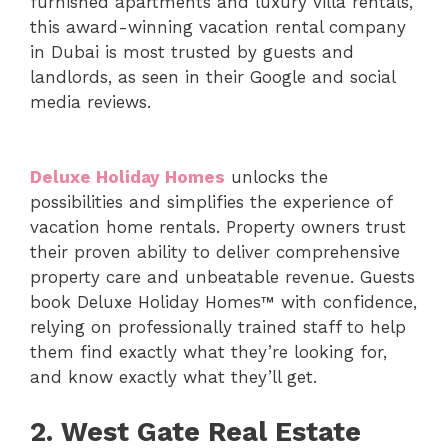
furnished apartments and luxury villa rentals,
this award-winning vacation rental company
in Dubai is most trusted by guests and
landlords, as seen in their Google and social
media reviews.
Deluxe Holiday Homes
unlocks the
possibilities and simplifies the experience of
vacation home rentals. Property owners trust
their proven ability to deliver comprehensive
property care and unbeatable revenue. Guests
book Deluxe Holiday Homes™ with confidence,
relying on professionally trained staff to help
them find exactly what they’re looking for,
and know exactly what they’ll get.
2.
West Gate Real Estate