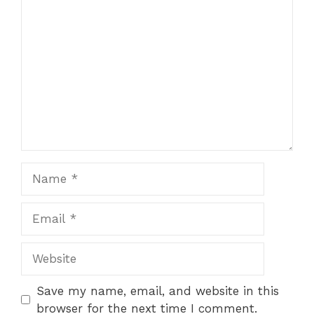
Save my name, email, and website in this
browser for the next time I comment.