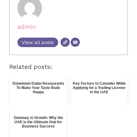
admin
View all posts
Related posts:
Downtown Dubai Restaurants
Key Factors to Consider While
To Make Your Taste Buds
Applying for a Trading License
Happy
in the UAE
Gateway to Growth: Why the
UAE is the Ultimate Hub for
Business Success