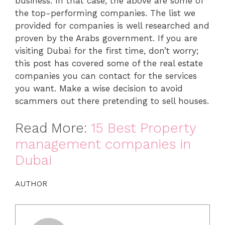
business. In that case, the above are some of
the top-performing companies. The list we
provided for companies is well researched and
proven by the Arabs government. If you are
visiting Dubai for the first time, don’t worry;
this post has covered some of the real estate
companies you can contact for the services
you want. Make a wise decision to avoid
scammers out there pretending to sell houses.
Read More:
15 Best Property
management companies in
Dubai
AUTHOR