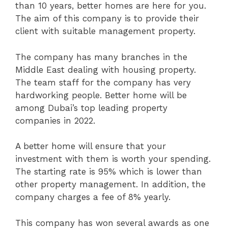
than 10 years, better homes are here for you.
The aim of this company is to provide their
client with suitable management property.
The company has many branches in the
Middle East dealing with housing property.
The team staff for the company has very
hardworking people. Better home will be
among Dubai’s top leading property
companies in 2022.
A better home will ensure that your
investment with them is worth your spending.
The starting rate is 95% which is lower than
other property management. In addition, the
company charges a fee of 8% yearly.
This company has won several awards as one