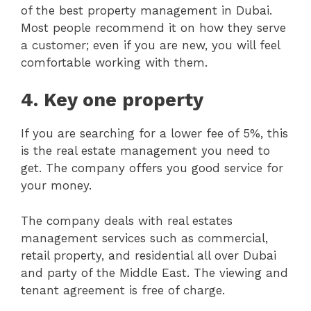
of the best property management in Dubai.
Most people recommend it on how they serve
a customer; even if you are new, you will feel
comfortable working with them.
4.
Key one property
If you are searching for a lower fee of 5%, this
is the real estate management you need to
get. The company offers you good service for
your money.
The company deals with real estates
management services such as commercial,
retail property, and residential all over Dubai
and party of the Middle East. The viewing and
tenant agreement is free of charge.