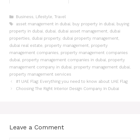
Business
,
Lifestyle
,
Travel
asset management in dubai
,
buy property in dubai
,
buying
property in dubai
,
dubai
,
dubai asset management
,
dubai
properties
,
dubai property
,
dubai property management
,
dubai real estate
,
property management
,
property
management companies
,
property management companies
dubai
,
property management companies in dubai
,
property
management company in dubai
,
property management dubai
,
property management services
#1 UAE Flag: Everything you need to know about UAE Flag
Choosing The Right Interior Design Company In Dubai
Leave a Comment