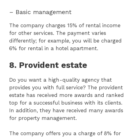
– Basic management
The company charges 15% of rental income
for other services. The payment varies
differently; for example, you will be charged
6% for rental in a hotel apartment.
8. Provident estate
Do you want a high-quality agency that
provides you with full service? The provident
estate has received more awards and ranked
top for a successful business with its clients.
In addition, they have received many awards
for property management.
The company offers you a charge of 8% for