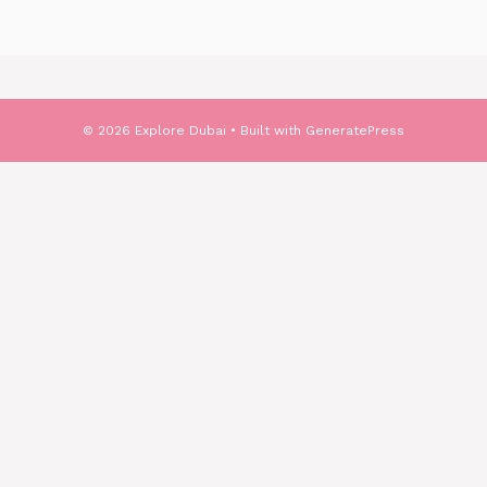
© 2026 Explore Dubai
• Built with
GeneratePress