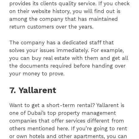
provides its clients quality service. If you check
on their website history, you will find out is
among the company that has maintained
return customers over the years.
The company has a dedicated staff that
solves your issues immediately. For example,
you can buy real estate with them and get all
the documents required before handing over
your money to prove.
7.
Yallarent
Want to get a short-term rental? Yallarent is
one of Dubai’s top property management
companies that offer services different from
others mentioned here. If you’re going to rent
or own hotels and other apartments, you can