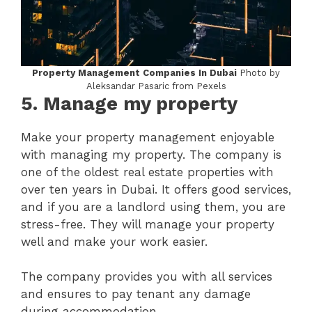
Property Management Companies In Dubai
Photo by
Aleksandar Pasaric from Pexels
5.
Manage my property
Make your property management enjoyable
with managing my property. The company is
one of the oldest real estate properties with
over ten years in Dubai. It offers good services,
and if you are a landlord using them, you are
stress-free. They will manage your property
well and make your work easier.
The company provides you with all services
and ensures to pay tenant any damage
during accommodation.