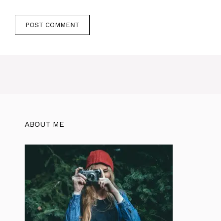
ABOUT ME