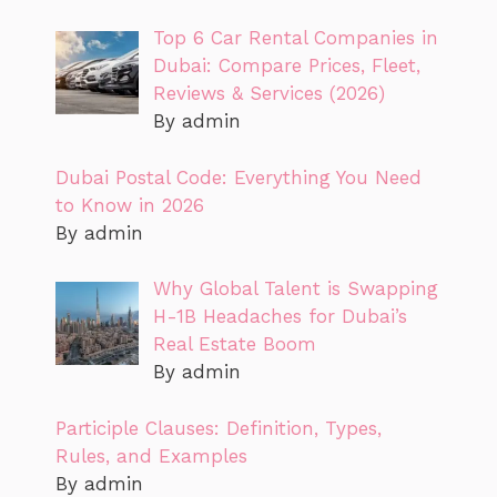
Top 6 Car Rental Companies in
Dubai: Compare Prices, Fleet,
Reviews & Services (2026)
By admin
Dubai Postal Code: Everything You Need
to Know in 2026
By admin
Why Global Talent is Swapping
H-1B Headaches for Dubai’s
Real Estate Boom
By admin
Participle Clauses: Definition, Types,
Rules, and Examples
By admin