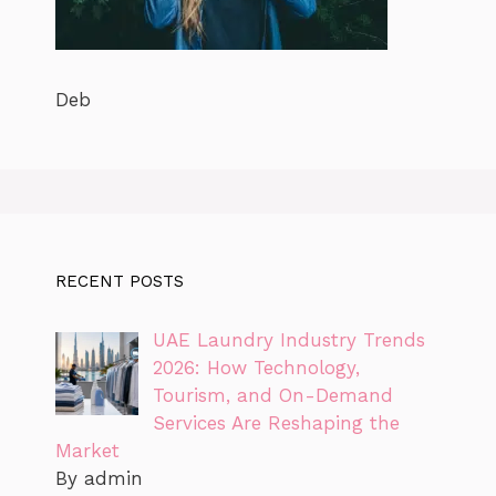
Deb
RECENT POSTS
UAE Laundry Industry Trends
2026: How Technology,
Tourism, and On-Demand
Services Are Reshaping the
Market
By admin