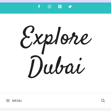
Explore
Dubai
MENU