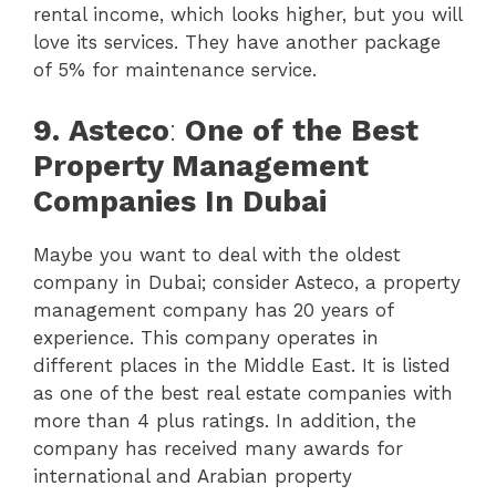
rental income, which looks higher, but you will
love its services. They have another package
of 5% for maintenance service.
9.
Asteco
:
One of the Best
Property Management
Companies In Dubai
Maybe you want to deal with the oldest
company in Dubai; consider Asteco, a property
management company has 20 years of
experience. This company operates in
different places in the Middle East. It is listed
as one of the best real estate companies with
more than 4 plus ratings. In addition, the
company has received many awards for
international and Arabian property