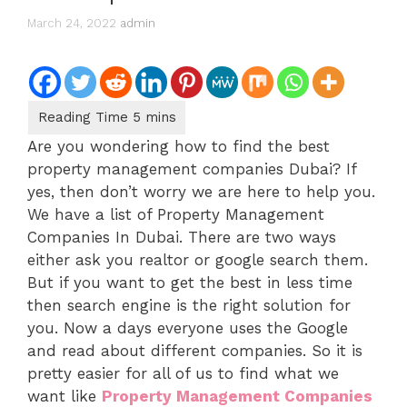
March 24, 2022
admin
Are you wondering how to find the best
property management companies Dubai? If
yes, then don’t worry we are here to help you.
We have a list of Property Management
Companies In Dubai. There are two ways
either ask you realtor or google search them.
But if you want to get the best in less time
then search engine is the right solution for
you. Now a days everyone uses the Google
and read about different companies. So it is
pretty easier for all of us to find what we
want like
Property Management Companies