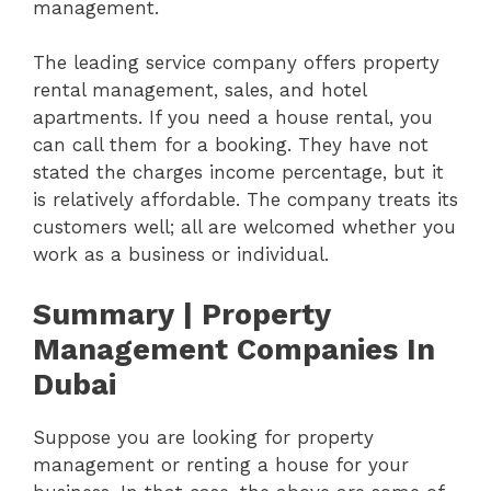
management.
The leading service company offers property
rental management, sales, and hotel
apartments. If you need a house rental, you
can call them for a booking. They have not
stated the charges income percentage, but it
is relatively affordable. The company treats its
customers well; all are welcomed whether you
work as a business or individual.
Summary | Property
Management Companies In
Dubai
Suppose you are looking for property
management or renting a house for your