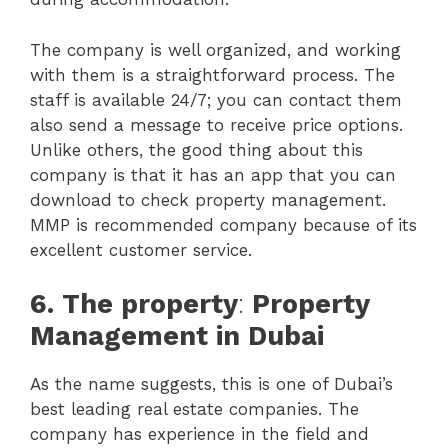
The company is well organized, and working
with them is a straightforward process. The
staff is available 24/7; you can contact them
also send a message to receive price options.
Unlike others, the good thing about this
company is that it has an app that you can
download to check property management.
MMP is recommended company because of its
excellent customer service.
6.
The property
:
Property
Management in Dubai
As the name suggests, this is one of Dubai’s
best leading real estate companies. The
company has experience in the field and