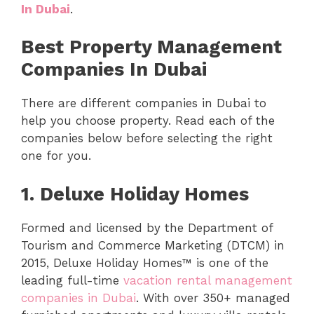
In Dubai
.
Best Property Management
Companies In Dubai
There are different companies in Dubai to
help you choose property. Read each of the
companies below before selecting the right
one for you.
1.
Deluxe Holiday Homes
Formed and licensed by the Department of
Tourism and Commerce Marketing (DTCM) in
2015, Deluxe Holiday Homes™ is one of the
leading full-time
vacation rental management
companies in Dubai
. With over 350+ managed