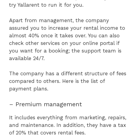
try Yallarent to run it for you.
Apart from management, the company
assured you to increase your rental income to
almost 40% once it takes over. You can also
check other services on your online portal if
you want for a booking; the support team is
available 24/7.
The company has a different structure of fees
compared to others. Here is the list of
payment plans.
– Premium management
It includes everything from marketing, repairs,
and maintenance. In addition, they have a tax
of 20% that covers rental fees.