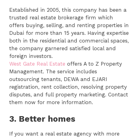
Established in 2005, this company has been a
trusted real estate brokerage firm which
offers buying, selling, and renting properties in
Dubai for more than 15 years. Having expertise
both in the residential and commercial spaces,
the company garnered satisfied local and
foreign investors.
West Gate Real Estate
offers A to Z Property
Management. The service includes
outsourcing tenants, DEWA and EJARI
registration, rent collection, resolving property
disputes, and full property marketing. Contact
them now for more information.
3.
Better homes
If you want a real estate agency with more