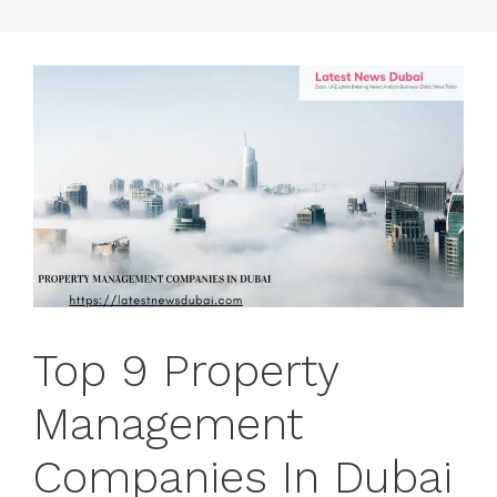
Top 9 Property
Management
Companies In Dubai