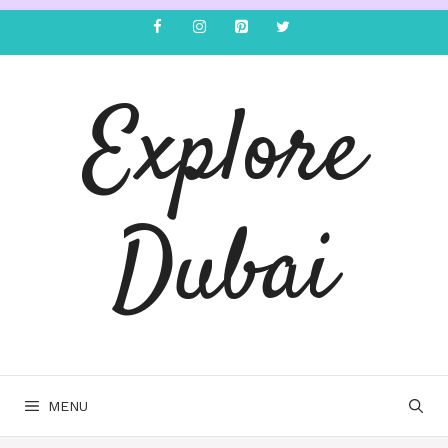
Explore
Dubai
MENU