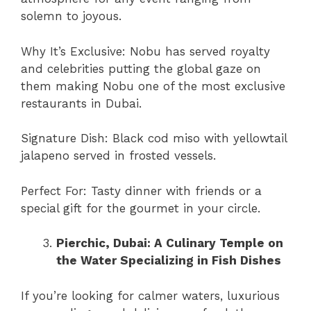
solemn to joyous.
Why It’s Exclusive: Nobu has served royalty
and celebrities putting the global gaze on
them making Nobu one of the most exclusive
restaurants in Dubai.
Signature Dish: Black cod miso with yellowtail
jalapeno served in frosted vessels.
Perfect For: Tasty dinner with friends or a
special gift for the gourmet in your circle.
Pierchic, Dubai: A Culinary Temple on
the Water Specializing in Fish Dishes
If you’re looking for calmer waters, luxurious