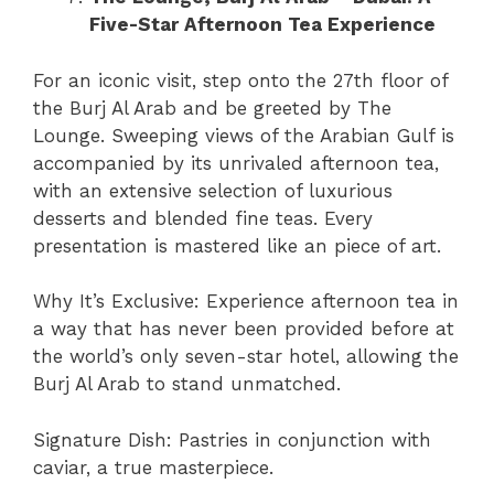
Five-Star Afternoon Tea Experience
For an iconic visit, step onto the 27th floor of
the Burj Al Arab and be greeted by The
Lounge. Sweeping views of the Arabian Gulf is
accompanied by its unrivaled afternoon tea,
with an extensive selection of luxurious
desserts and blended fine teas. Every
presentation is mastered like an piece of art.
Why It’s Exclusive: Experience afternoon tea in
a way that has never been provided before at
the world’s only seven-star hotel, allowing the
Burj Al Arab to stand unmatched.
Signature Dish: Pastries in conjunction with
caviar, a true masterpiece.