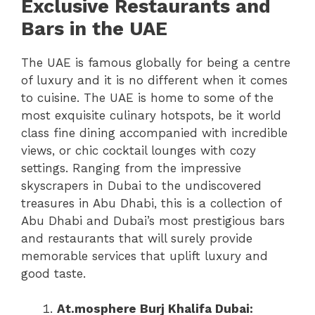
Exclusive Restaurants and
Bars in the UAE
The UAE is famous globally for being a centre
of luxury and it is no different when it comes
to cuisine. The UAE is home to some of the
most exquisite culinary hotspots, be it world
class fine dining accompanied with incredible
views, or chic cocktail lounges with cozy
settings. Ranging from the impressive
skyscrapers in Dubai to the undiscovered
treasures in Abu Dhabi, this is a collection of
Abu Dhabi and Dubai’s most prestigious bars
and restaurants that will surely provide
memorable services that uplift luxury and
good taste.
At.mosphere Burj Khalifa Dubai: