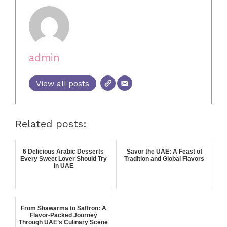
admin
View all posts
Related posts:
6 Delicious Arabic Desserts
Savor the UAE: A Feast of
Every Sweet Lover Should Try
Tradition and Global Flavors
In UAE
From Shawarma to Saffron: A
Flavor-Packed Journey
Through UAE’s Culinary Scene