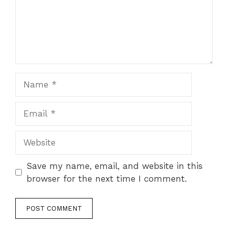
Save my name, email, and website in this
browser for the next time I comment.