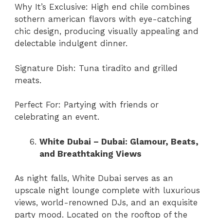
Why It’s Exclusive: High end chile combines
sothern american flavors with eye-catching
chic design, producing visually appealing and
delectable indulgent dinner.
Signature Dish: Tuna tiradito and grilled
meats.
Perfect For: Partying with friends or
celebrating an event.
White Dubai – Dubai: Glamour, Beats,
and Breathtaking Views
As night falls, White Dubai serves as an
upscale night lounge complete with luxurious
views, world-renowned DJs, and an exquisite
party mood. Located on the rooftop of the