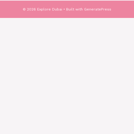
© 2026 Explore Dubai
• Built with
GeneratePress