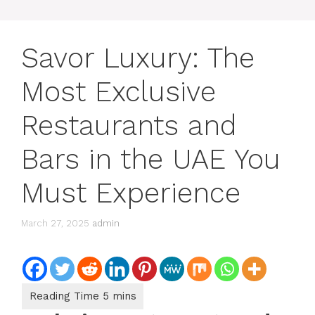
Savor Luxury: The
Most Exclusive
Restaurants and
Bars in the UAE You
Must Experience
March 27, 2025
admin