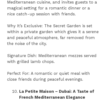
Mediterranean cuisine, and invites guests to a
magical setting for a romantic dinner or a
nice catch-up session with friends.
Why It’s Exclusive: The Secret Garden is set
within a private garden which gives it a serene
and peaceful atmosphere, far removed from
the noise of the city.
Signature Dish: Mediterranean mezzes served
with grilled lamb chops.
Perfect For: A romantic or quiet meal with
close friends during peaceful evenings.
La Petite Maison – Dubai: A Taste of
French Mediterranean Elegance