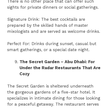
There is no other place that can offer such
sights for private dinners or social gatherings.
Signature Drink: The best cocktails are
prepared by the skilled hands of master
mixologists and are served as welcome drinks.
Perfect For: Drinks during sunset, casual but
smart gatherings, or a special date night.
The Secret Garden – Abu Dhabi: For
Under the Radar Restaurants That Are
Cozy
The Secret Garden is sheltered underneath
the gorgeous gardens of a five-star hotel. It
specializes in intimate dining for those looking
for a peaceful getaway. The restaurant serves