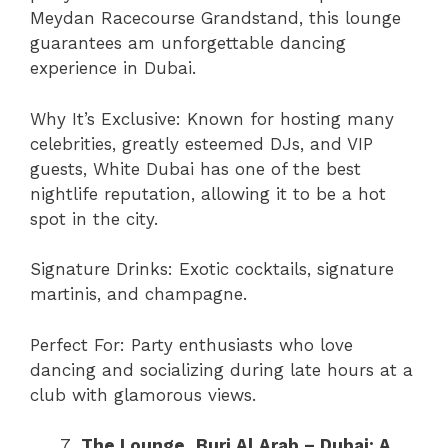
Meydan Racecourse Grandstand, this lounge
guarantees am unforgettable dancing
experience in Dubai.
Why It’s Exclusive: Known for hosting many
celebrities, greatly esteemed DJs, and VIP
guests, White Dubai has one of the best
nightlife reputation, allowing it to be a hot
spot in the city.
Signature Drinks: Exotic cocktails, signature
martinis, and champagne.
Perfect For: Party enthusiasts who love
dancing and socializing during late hours at a
club with glamorous views.
The Lounge, Burj Al Arab – Dubai: A