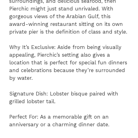
surroundings, and delicious seafood, then
Pierchic might just stand unrivaled. With
gorgeous views of the Arabian Gulf, this
award-winning restaurant sitting on its own
private pier is the definition of class and style.
Why It’s Exclusive: Aside from being visually
appealing, Pierchic’s setting also gives a
location that is perfect for special fun dinners
and celebrations because they’re surrounded
by water.
Signature Dish: Lobster bisque paired with
grilled lobster tail.
Perfect For: As a memorable gift on an
anniversary or a charming dinner date.