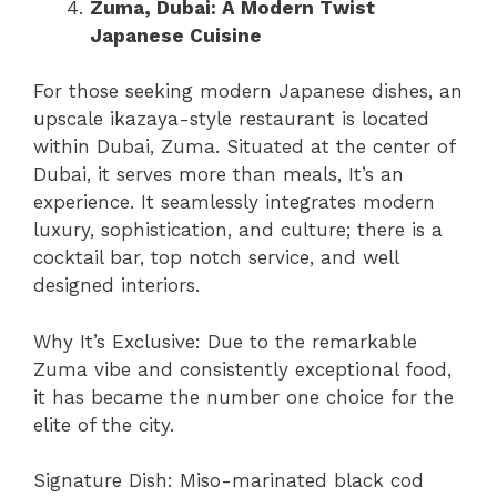
Zuma, Dubai: A Modern Twist
Japanese Cuisine
For those seeking modern Japanese dishes, an
upscale ikazaya-style restaurant is located
within Dubai, Zuma. Situated at the center of
Dubai, it serves more than meals, It’s an
experience. It seamlessly integrates modern
luxury, sophistication, and culture; there is a
cocktail bar, top notch service, and well
designed interiors.
Why It’s Exclusive: Due to the remarkable
Zuma vibe and consistently exceptional food,
it has became the number one choice for the
elite of the city.
Signature Dish: Miso-marinated black cod