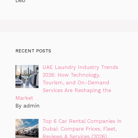
Deb
RECENT POSTS
UAE Laundry Industry Trends
2026: How Technology,
Tourism, and On-Demand
Services Are Reshaping the
Market
By admin
Top 6 Car Rental Companies in
Dubai: Compare Prices, Fleet,
Reviews & Services (2026)