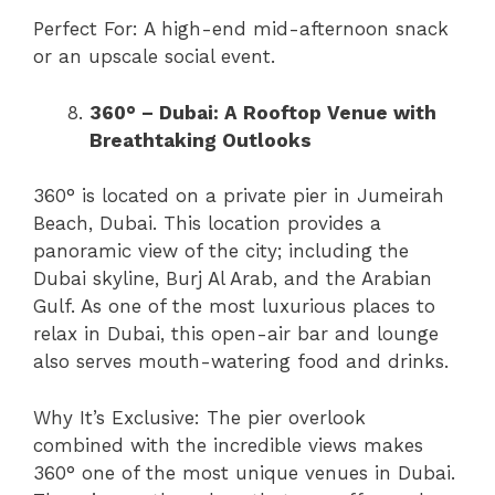
Perfect For: A high-end mid-afternoon snack
or an upscale social event.
360° – Dubai: A Rooftop Venue with
Breathtaking Outlooks
360° is located on a private pier in Jumeirah
Beach, Dubai. This location provides a
panoramic view of the city; including the
Dubai skyline, Burj Al Arab, and the Arabian
Gulf. As one of the most luxurious places to
relax in Dubai, this open-air bar and lounge
also serves mouth-watering food and drinks.
Why It’s Exclusive: The pier overlook
combined with the incredible views makes
360° one of the most unique venues in Dubai.