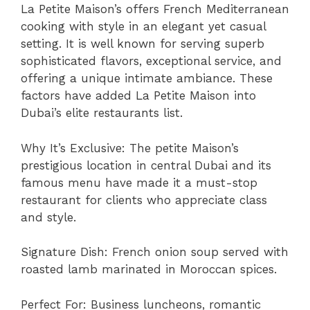
La Petite Maison’s offers French Mediterranean
cooking with style in an elegant yet casual
setting. It is well known for serving superb
sophisticated flavors, exceptional service, and
offering a unique intimate ambiance. These
factors have added La Petite Maison into
Dubai’s elite restaurants list.
Why It’s Exclusive: The petite Maison’s
prestigious location in central Dubai and its
famous menu have made it a must-stop
restaurant for clients who appreciate class
and style.
Signature Dish: French onion soup served with
roasted lamb marinated in Moroccan spices.
Perfect For: Business luncheons, romantic