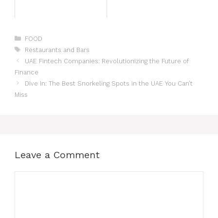
FOOD
Restaurants and Bars
UAE Fintech Companies: Revolutionizing the Future of
Finance
Dive In: The Best Snorkeling Spots in the UAE You Can’t
Miss
Leave a Comment