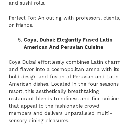
and sushi rolls.
Perfect For: An outing with professors, clients,
or friends.
Coya, Dubai: Elegantly Fused Latin
American And Peruvian Cuisine
Coya Dubai effortlessly combines Latin charm
and flavor into a cosmopolitan arena with its
bold design and fusion of Peruvian and Latin
American dishes. Located in the four seasons
resort, this aesthetically breathtaking
restaurant blends trendiness and fine cuisine
that appeal to the fashionable crowd
members and delivers unparalleled multi-
sensory dining pleasures.