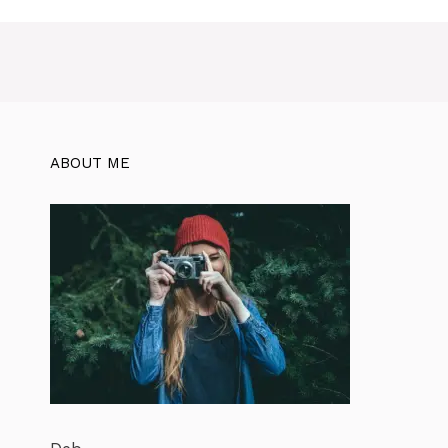
ABOUT ME