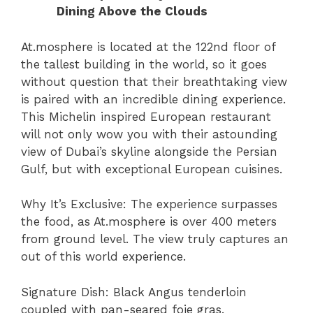
Dining Above the Clouds
At.mosphere is located at the 122nd floor of
the tallest building in the world, so it goes
without question that their breathtaking view
is paired with an incredible dining experience.
This Michelin inspired European restaurant
will not only wow you with their astounding
view of Dubai’s skyline alongside the Persian
Gulf, but with exceptional European cuisines.
Why It’s Exclusive: The experience surpasses
the food, as At.mosphere is over 400 meters
from ground level. The view truly captures an
out of this world experience.
Signature Dish: Black Angus tenderloin
coupled with pan-seared foie gras.