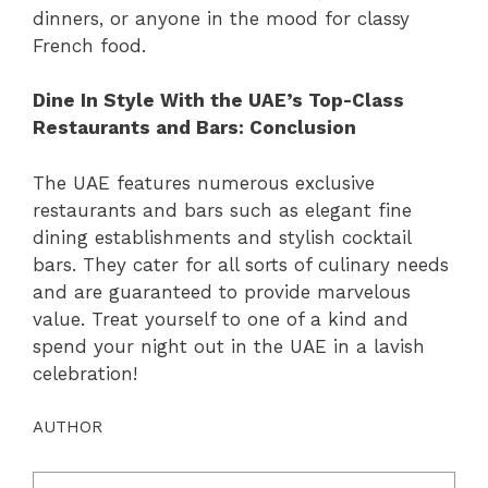
dinners, or anyone in the mood for classy
French food.
Dine In Style With the UAE’s Top-Class
Restaurants and Bars: Conclusion
The UAE features numerous exclusive
restaurants and bars such as elegant fine
dining establishments and stylish cocktail
bars. They cater for all sorts of culinary needs
and are guaranteed to provide marvelous
value. Treat yourself to one of a kind and
spend your night out in the UAE in a lavish
celebration!
AUTHOR