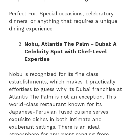
Perfect For: Special occasions, celebratory
dinners, or anything that requires a unique
dining experience.
Nobu, Atlantis The Palm – Dubai: A
Celebrity Spot with Chef-Level
Expertise
Nobu is recognized for its fine class
establishments, which makes it practically
effortless to guess why its Dubai franchise at
Atlantis The Palm is not an exception. This
world-class restaurant known for Its
Japanese-Peruvian fused cuisine serves
exquisite dishes in both intimate and
exuberant settings. There is an ideal
atmosphere for any event ranging from