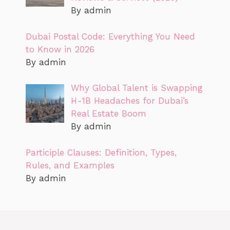
By admin
Dubai Postal Code: Everything You Need
to Know in 2026
By admin
Why Global Talent is Swapping
H-1B Headaches for Dubai’s
Real Estate Boom
By admin
Participle Clauses: Definition, Types,
Rules, and Examples
By admin