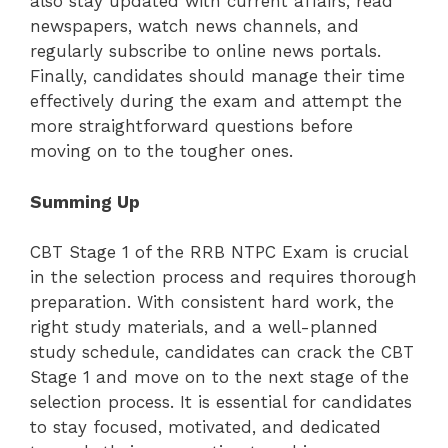
also stay updated with current affairs, read
newspapers, watch news channels, and
regularly subscribe to online news portals.
Finally, candidates should manage their time
effectively during the exam and attempt the
more straightforward questions before
moving on to the tougher ones.
Summing Up
CBT Stage 1 of the RRB NTPC Exam is crucial
in the selection process and requires thorough
preparation. With consistent hard work, the
right study materials, and a well-planned
study schedule, candidates can crack the CBT
Stage 1 and move on to the next stage of the
selection process. It is essential for candidates
to stay focused, motivated, and dedicated