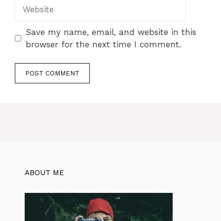
Save my name, email, and website in this
browser for the next time I comment.
ABOUT ME