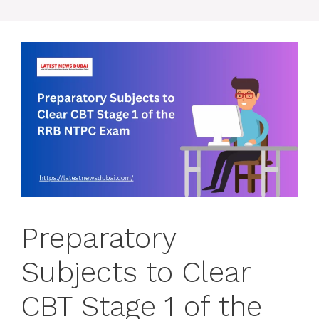
Preparatory
Subjects to Clear
CBT Stage 1 of the