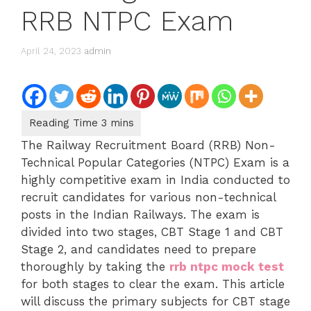
RRB NTPC Exam
April 24, 2023
admin
The Railway Recruitment Board (RRB) Non-
Technical Popular Categories (NTPC) Exam is a
highly competitive exam in India conducted to
recruit candidates for various non-technical
posts in the Indian Railways. The exam is
divided into two stages, CBT Stage 1 and CBT
Stage 2, and candidates need to prepare
thoroughly by taking the
rrb ntpc mock test
for both stages to clear the exam. This article
will discuss the primary subjects for CBT stage