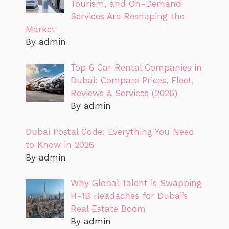
Tourism, and On-Demand
Services Are Reshaping the
Market
By admin
Top 6 Car Rental Companies in
Dubai: Compare Prices, Fleet,
Reviews & Services (2026)
By admin
Dubai Postal Code: Everything You Need
to Know in 2026
By admin
Why Global Talent is Swapping
H-1B Headaches for Dubai’s
Real Estate Boom
By admin