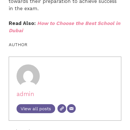
towards their preparation to achieve success
in the exam.
Read Also:
How to Choose the Best School in
Dubai
AUTHOR
admin
View all posts