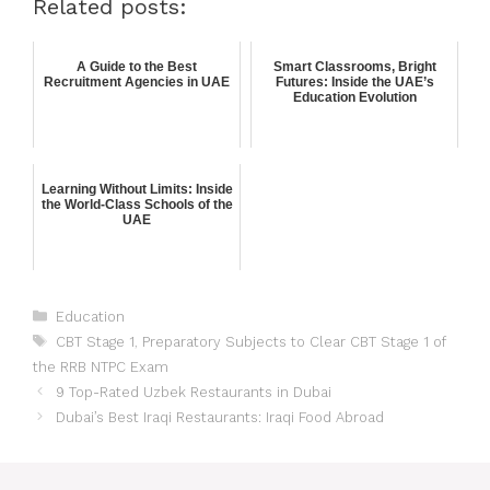
Related posts:
A Guide to the Best
Smart Classrooms, Bright
Recruitment Agencies in UAE
Futures: Inside the UAE’s
Education Evolution
Learning Without Limits: Inside
the World-Class Schools of the
UAE
Education
CBT Stage 1
,
Preparatory Subjects to Clear CBT Stage 1 of
the RRB NTPC Exam
9 Top-Rated Uzbek Restaurants in Dubai
Dubai’s Best Iraqi Restaurants: Iraqi Food Abroad