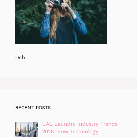
Deb
RECENT POSTS
UAE Laundry Industry Trends
2026: How Technology,