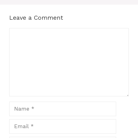
Leave a Comment