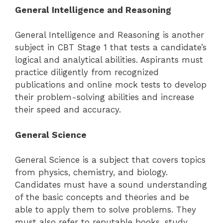
General Intelligence and Reasoning
General Intelligence and Reasoning is another
subject in CBT Stage 1 that tests a candidate’s
logical and analytical abilities. Aspirants must
practice diligently from recognized
publications and online mock tests to develop
their problem-solving abilities and increase
their speed and accuracy.
General Science
General Science is a subject that covers topics
from physics, chemistry, and biology.
Candidates must have a sound understanding
of the basic concepts and theories and be
able to apply them to solve problems. They
must also refer to reputable books, study