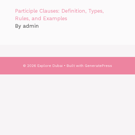
Participle Clauses: Definition, Types,
Rules, and Examples
By admin
© 2026 Explore Dubai
• Built with
GeneratePress