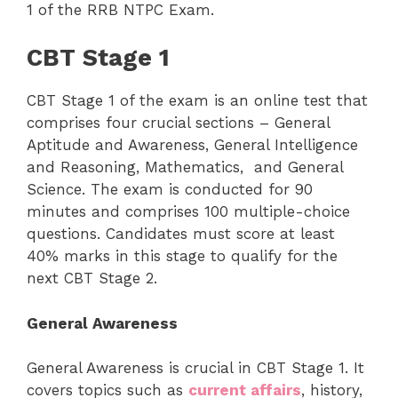
1 of the RRB NTPC Exam.
CBT Stage 1
CBT Stage 1 of the exam is an online test that
comprises four crucial sections – General
Aptitude and Awareness, General Intelligence
and Reasoning, Mathematics, and General
Science. The exam is conducted for 90
minutes and comprises 100 multiple-choice
questions. Candidates must score at least
40% marks in this stage to qualify for the
next CBT Stage 2.
General Awareness
General Awareness is crucial in CBT Stage 1. It
covers topics such as
current affairs
, history,