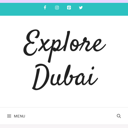
Explore
Dubai
MENU