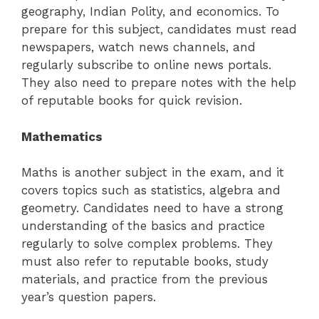
geography, Indian Polity, and economics. To
prepare for this subject, candidates must read
newspapers, watch news channels, and
regularly subscribe to online news portals.
They also need to prepare notes with the help
of reputable books for quick revision.
Mathematics
Maths is another subject in the exam, and it
covers topics such as statistics, algebra and
geometry. Candidates need to have a strong
understanding of the basics and practice
regularly to solve complex problems. They
must also refer to reputable books, study
materials, and practice from the previous
year’s question papers.