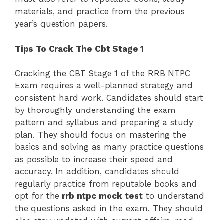
materials, and practice from the previous
year’s question papers.
Tips To Crack The Cbt Stage 1
Cracking the CBT Stage 1 of the RRB NTPC
Exam requires a well-planned strategy and
consistent hard work. Candidates should start
by thoroughly understanding the exam
pattern and syllabus and preparing a study
plan. They should focus on mastering the
basics and solving as many practice questions
as possible to increase their speed and
accuracy. In addition, candidates should
regularly practice from reputable books and
opt for the
rrb ntpc mock test
to understand
the questions asked in the exam. They should