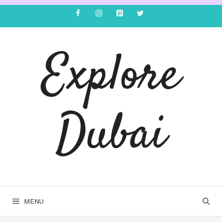
Explore
Dubai
MENU