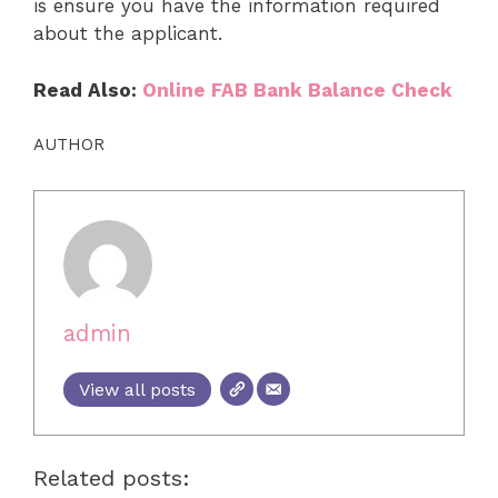
is ensure you have the information required
about the applicant.
Read Also:
Online FAB Bank Balance Check
AUTHOR
admin
View all posts
Related posts: