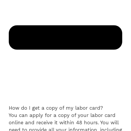
How do I get a copy of my labor card?
You can apply for a copy of your labor card
online and receive it within 48 hours. You will
need to provide all your information, including