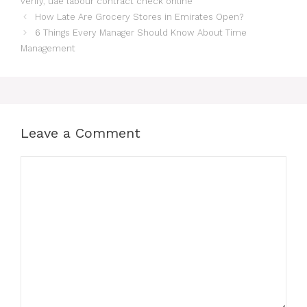
verify
,
uae labour contract check online
How Late Are Grocery Stores in Emirates Open?
6 Things Every Manager Should Know About Time
Management
Leave a Comment