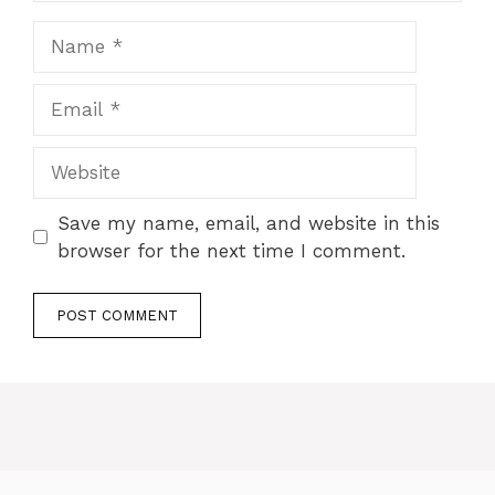
Save my name, email, and website in this
browser for the next time I comment.