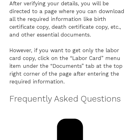
After verifying your details, you will be
directed to a page where you can download
all the required information like birth
certificate copy, death certificate copy, etc.,
and other essential documents.
However, if you want to get only the labor
card copy, click on the “Labor Card” menu
item under the “Documents” tab at the top
right corner of the page after entering the
required information.
Frequently Asked Questions