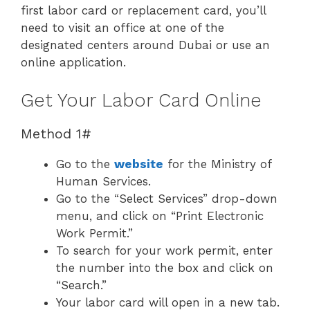
first labor card or replacement card, you’ll
need to visit an office at one of the
designated centers around Dubai or use an
online application.
Get Your Labor Card Online
Method 1#
Go to the
website
for the Ministry of
Human Services.
Go to the “Select Services” drop-down
menu, and click on “Print Electronic
Work Permit.”
To search for your work permit, enter
the number into the box and click on
“Search.”
Your labor card will open in a new tab.