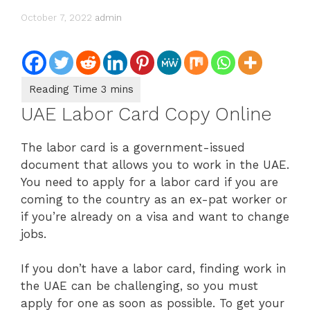
October 7, 2022
admin
UAE Labor Card Copy Online
The labor card is a government-issued
document that allows you to work in the UAE.
You need to apply for a labor card if you are
coming to the country as an ex-pat worker or
if you’re already on a visa and want to change
jobs.
If you don’t have a labor card, finding work in
the UAE can be challenging, so you must
apply for one as soon as possible. To get your