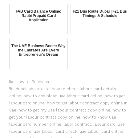
FAB Card Balance Online:
F21 Bus Route Dubai | F21 Bus
Ratibi Prepaid Card
Timings & Schedule
Application
The UAE Business Boom: Why
the Emirates Are Every
Entrepreneur’s Dream
How to
,
Business
dubai labour card
,
how to check labour card details
online
,
how to download uae labour card online
,
how to get
labour card online
,
how to get labour contract copy online in
uae
,
how to get my uae labour contract copy online
,
how to
get your labour contract copy online
,
how to know uae
labour card number online
,
labor contract
,
labour card
,
uae
labour card
,
uae labour card check
,
uae labour card online