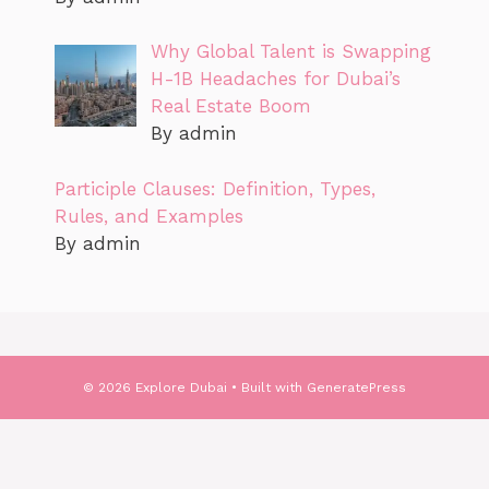
Why Global Talent is Swapping
H-1B Headaches for Dubai’s
Real Estate Boom
By admin
Participle Clauses: Definition, Types,
Rules, and Examples
By admin
© 2026 Explore Dubai
• Built with
GeneratePress