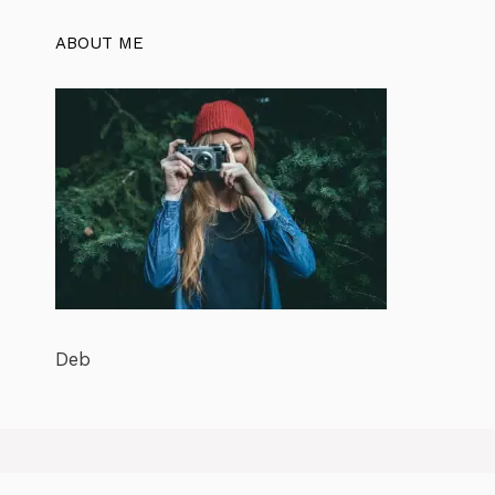
ABOUT ME
Deb