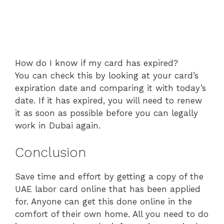
How do I know if my card has expired?
You can check this by looking at your card’s
expiration date and comparing it with today’s
date. If it has expired, you will need to renew
it as soon as possible before you can legally
work in Dubai again.
Conclusion
Save time and effort by getting a copy of the
UAE labor card online that has been applied
for. Anyone can get this done online in the
comfort of their own home. All you need to do