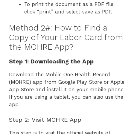
To print the document as a PDF file,
click “print” and select save as PDF.
Method 2#: How to Find a
Copy of Your Labor Card from
the MOHRE App?
Step 1: Downloading the App
Download the Mobile One Health Record
(MOHRE) app from Google Play Store or Apple
App Store and install it on your mobile phone.
If you are using a tablet, you can also use the
app.
Step 2: Visit MOHRE App
This step is to visit the official website of