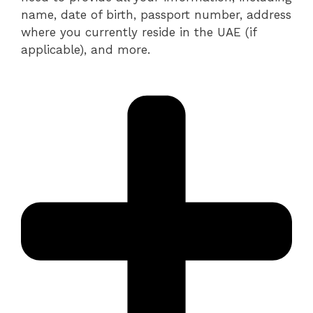
name, date of birth, passport number, address
where you currently reside in the UAE (if
applicable), and more.