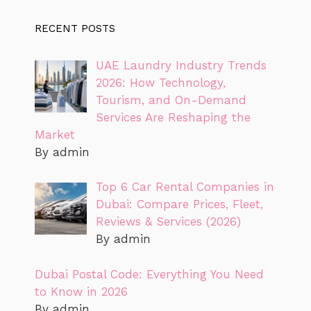
RECENT POSTS
UAE Laundry Industry Trends
2026: How Technology,
Tourism, and On-Demand
Services Are Reshaping the
Market
By admin
Top 6 Car Rental Companies in
Dubai: Compare Prices, Fleet,
Reviews & Services (2026)
By admin
Dubai Postal Code: Everything You Need
to Know in 2026
By admin