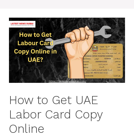
How to Get UAE
Labor Card Copy
Online