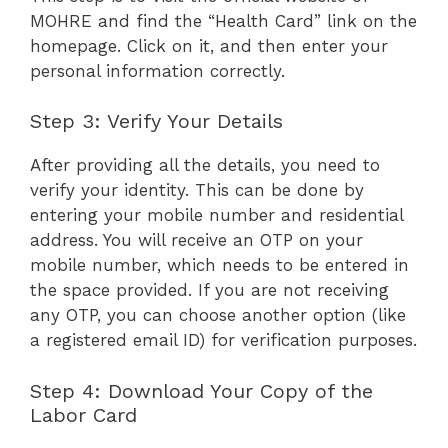
MOHRE and find the “Health Card” link on the
homepage. Click on it, and then enter your
personal information correctly.
Step 3: Verify Your Details
After providing all the details, you need to
verify your identity. This can be done by
entering your mobile number and residential
address. You will receive an OTP on your
mobile number, which needs to be entered in
the space provided. If you are not receiving
any OTP, you can choose another option (like
a registered email ID) for verification purposes.
Step 4: Download Your Copy of the
Labor Card