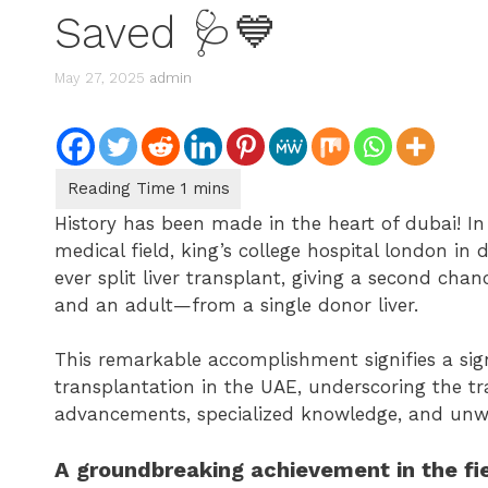
Saved 🩺💙
May 27, 2025
admin
History has been made in the heart of dubai! I
medical field, king’s college hospital london in 
ever split liver transplant, giving a second ch
and an adult—from a single donor liver.
This remarkable accomplishment signifies a sign
transplantation in the UAE, underscoring the tr
advancements, specialized knowledge, and unw
A groundbreaking achievement in the fie