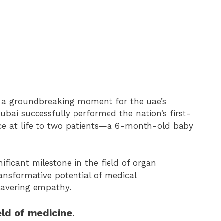
n a groundbreaking moment for the uae’s
dubai successfully performed the nation’s first-
ance at life to two patients—a 6-month-old baby
ificant milestone in the field of organ
ansformative potential of medical
avering empathy.
ld of medicine.