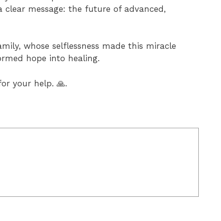
a clear message: the future of advanced,
family, whose selflessness made this miracle
ormed hope into healing.
or your help. 🙏.