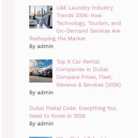
UAE Laundry Industry
Trends 2026: How
Technology, Tourism, and
On-Demand Services Are
Reshaping the Market
By admin
Top 6 Car Rental
Companies in Dubai:
Compare Prices, Fleet,
Reviews & Services (2026)
By admin
Dubai Postal Code: Everything You
Need to Know in 2026
By admin