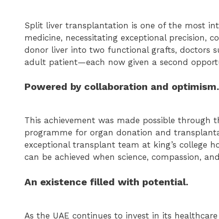
Split liver transplantation is one of the most 
medicine, necessitating exceptional precision, co
donor liver into two functional grafts, doctors 
adult patient—each now given a second opportun
Powered by collaboration and optimism.
This achievement was made possible through the
programme for organ donation and transplantat
exceptional transplant team at king’s college ho
can be achieved when science, compassion, and
An existence filled with potential.
As the UAE continues to invest in its healthca