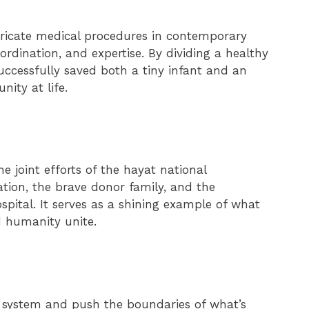
intricate medical procedures in contemporary
ordination, and expertise. By dividing a healthy
successfully saved both a tiny infant and an
ity at life.
 joint efforts of the hayat national
ion, the brave donor family, and the
spital. It serves as a shining example of what
 humanity unite.
re system and push the boundaries of what’s