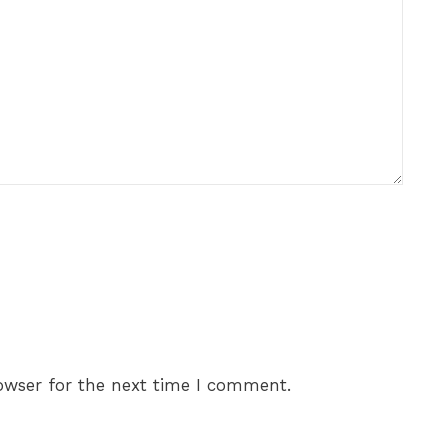
owser for the next time I comment.