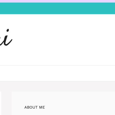
i
ABOUT ME