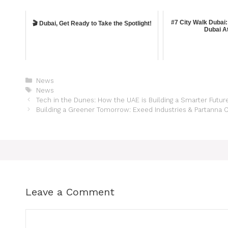
#7 City Walk Dubai:
🎬 Dubai, Get Ready to Take the Spotlight!
Dubai At
News
News
Tech in the Dunes: How the UAE is Building a Smarter Futur
Building a Greener Tomorrow: Exeed Industries & Partanna O
Leave a Comment