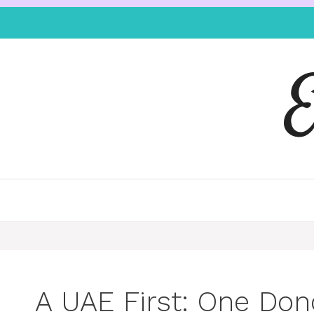
A UAE First: One Dono