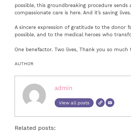
possible, this groundbreaking procedure sends 
compassionate care is here. And it’s saving lives.
A sincere expression of gratitude to the donor 
possible, and to the medical heroes who transf
One benefactor. Two lives, Thank you so much f
AUTHOR
admin
View all posts
Related posts: