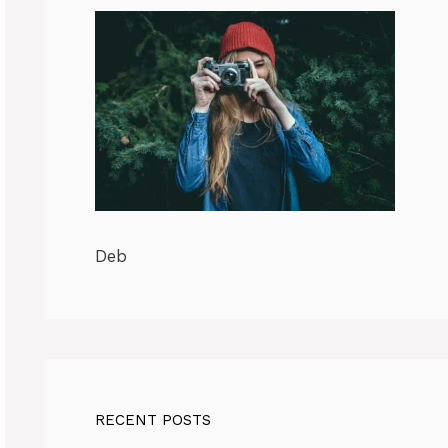
Deb
RECENT POSTS