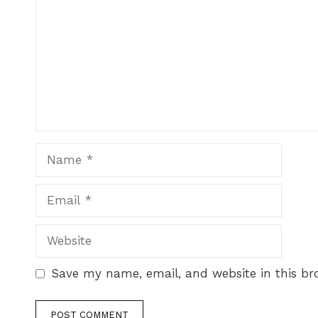
Save my name, email, and website in this br