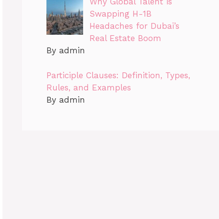
Why Global Talent is
Swapping H-1B
Headaches for Dubai’s
Real Estate Boom
By admin
Participle Clauses: Definition, Types,
Rules, and Examples
By admin