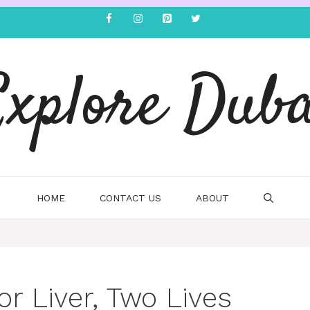
Explore Duba
HOME
CONTACT US
ABOUT
r Liver, Two Lives