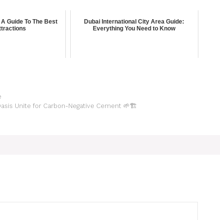
 A Guide To The Best
Dubai International City Area Guide:
tractions
Everything You Need to Know
e
asis Unite for Carbon-Negative Cement 🌱🏗️