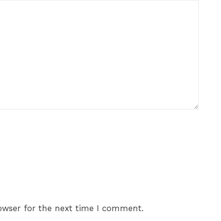
owser for the next time I comment.