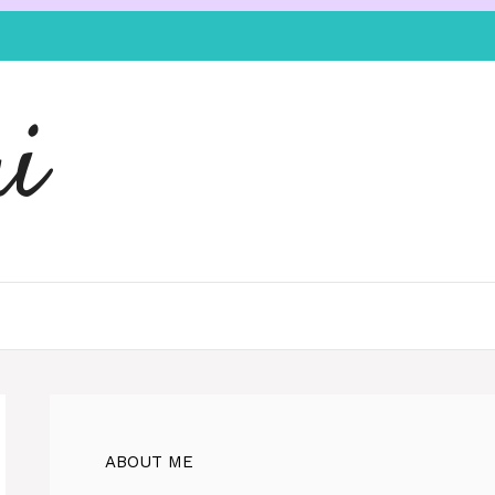
i
ABOUT ME