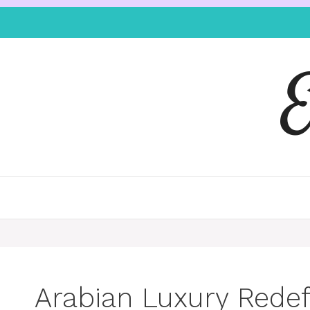
Arabian Luxury Redef