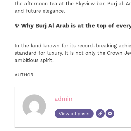
the afternoon tea at the Skyview bar, Burj al-Ar
and future elegance.
✨ Why Burj Al Arab is at the top of every
In the land known for its record-breaking achie
standard for luxury. It is not only the Crown Je
ambitious spirit.
AUTHOR
admin
View all posts