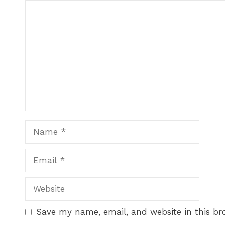
Save my name, email, and website in this br