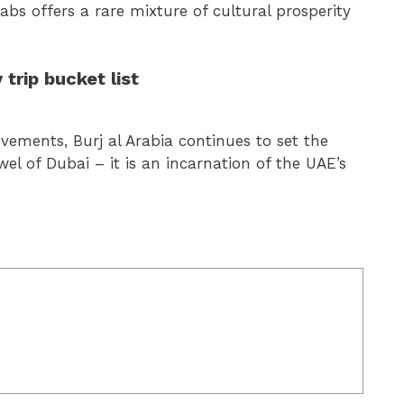
abs offers a rare mixture of cultural prosperity
 trip bucket list
vements, Burj al Arabia continues to set the
wel of Dubai – it is an incarnation of the UAE’s