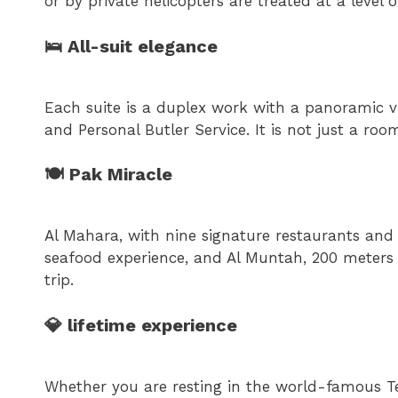
or by private helicopters are treated at a level 
🛌 All-suit elegance
Each suite is a duplex work with a panoramic v
and Personal Butler Service. It is not just a roo
🍽 Pak Miracle
Al Mahara, with nine signature restaurants and
seafood experience, and Al Muntah, 200 meters 
trip.
💎 lifetime experience
Whether you are resting in the world-famous Tel