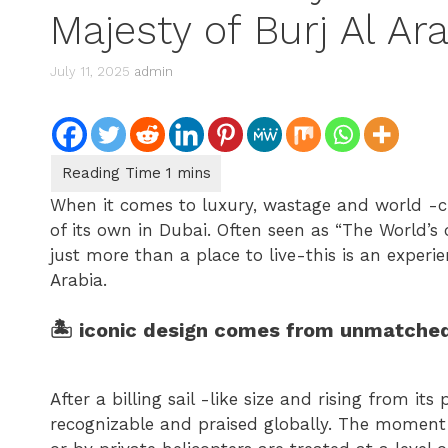
Majesty of Burj Al Ar
July 11, 2025
admin
When it comes to luxury, wastage and world -cla
of its own in Dubai. Often seen as “The World’s o
just more than a place to live-this is an experi
Arabia.
🏝 iconic design comes from unmatched
After a billing sail -like size and rising from its
recognizable and praised globally. The moment t