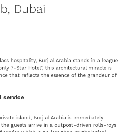
ab, Dubai
ss hospitality, Burj al Arabia stands in a league
nly 7-Star Hotel”, this architectural miracle is
ence that reflects the essence of the grandeur of
 service
 private island, Burj al Arabia is immediately
he guests arrive in a outpost-driven rolls-roys