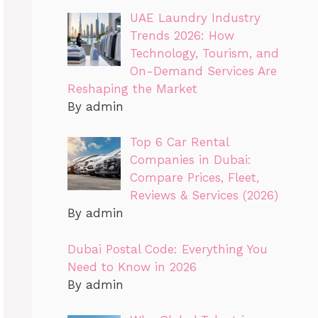
UAE Laundry Industry
Trends 2026: How
Technology, Tourism, and
On-Demand Services Are
Reshaping the Market
By admin
Top 6 Car Rental
Companies in Dubai:
Compare Prices, Fleet,
Reviews & Services (2026)
By admin
Dubai Postal Code: Everything You
Need to Know in 2026
By admin