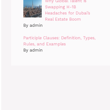
Why Global Talent is
Swapping H-1B
Headaches for Dubai’s
Real Estate Boom
By admin
Participle Clauses: Definition, Types,
Rules, and Examples
By admin