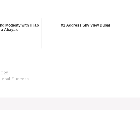
d Modesty with Hijab
#1 Address Sky View Dubai
ra Abayas
 2025
Global Success