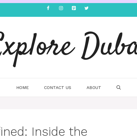
Explore Duba
HOME
CONTACT US
ABOUT
ined: Inside the