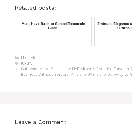
Related posts:
Must-Have Back-to-School Essentials
Embrace Elegance an
Guide
al Bahee
Lifestyle
luxury
Gateway to the Skies: How UAE Airports Redefine Travel in
Business Without Borders: Why the UAE is the Gateway to 
Leave a Comment