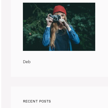
Deb
RECENT POSTS