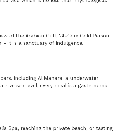
of service which is no less than mythological.
iew of the Arabian Gulf, 24-Core Gold Person
m – it is a sanctuary of indulgence.
 bars, including Al Mahara, a underwater
above sea level, every meal is a gastronomic
is Spa, reaching the private beach, or tasting