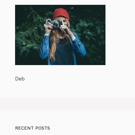
Deb
RECENT POSTS