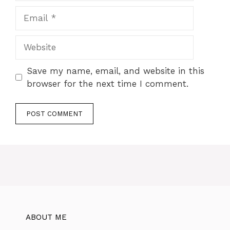
Save my name, email, and website in this
browser for the next time I comment.
ABOUT ME