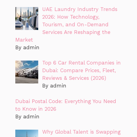
UAE Laundry Industry Trends
2026: How Technology,
Tourism, and On-Demand
Services Are Reshaping the
Market
By admin
Top 6 Car Rental Companies in
Dubai: Compare Prices, Fleet,
Reviews & Services (2026)
By admin
Dubai Postal Code: Everything You Need
to Know in 2026
By admin
Why Global Talent is Swapping