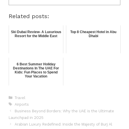
Related posts:
Ski Dubai Review- A Luxurious
Top 8 Cheapest Hotel in Abu
Resort for the Middle East
Dhabi
6 Best Summer Holiday
Destinations In The UAE For
Kids: Fun Places to Spend
Your Vacation
Travel
Airports
Business Beyond Borders: Why the UAE is the Ultimate
Launchpad in 2025
Arabian Luxury Redefined: Inside the Majesty of Burj Al