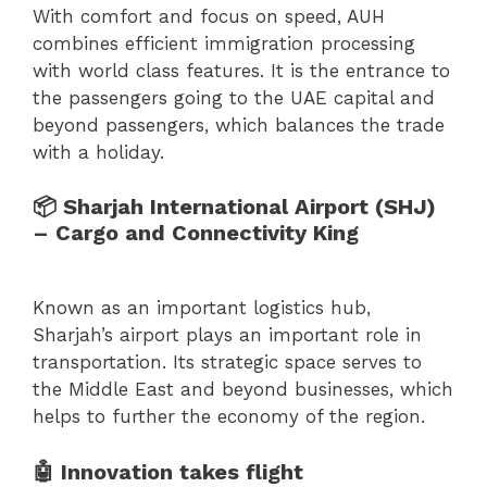
With comfort and focus on speed, AUH
combines efficient immigration processing
with world class features. It is the entrance to
the passengers going to the UAE capital and
beyond passengers, which balances the trade
with a holiday.
📦 Sharjah International Airport (SHJ)
– Cargo and Connectivity King
Known as an important logistics hub,
Sharjah’s airport plays an important role in
transportation. Its strategic space serves to
the Middle East and beyond businesses, which
helps to further the economy of the region.
🤖 Innovation takes flight