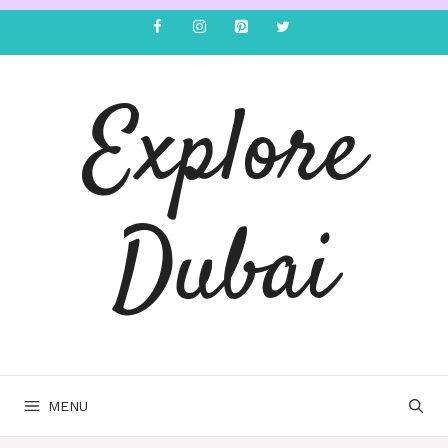
Explore
Dubai
MENU