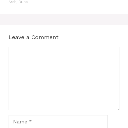
Arab, Dubai
Leave a Comment