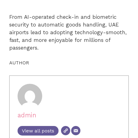
From AI-operated check-in and biometric
security to automatic goods handling, UAE
airports lead to adopting technology-smooth,
fast, and more enjoyable for millions of
passengers.
AUTHOR
admin
View all posts