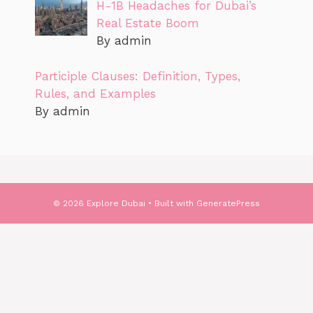
H-1B Headaches for Dubai’s
Real Estate Boom
By admin
Participle Clauses: Definition, Types,
Rules, and Examples
By admin
© 2026 Explore Dubai
• Built with
GeneratePress