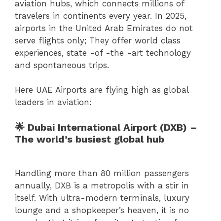
aviation hubs, which connects millions of
travelers in continents every year. In 2025,
airports in the United Arab Emirates do not
serve flights only; They offer world class
experiences, state -of -the -art technology
and spontaneous trips.
Here UAE Airports are flying high as global
leaders in aviation:
🌟 Dubai International Airport (DXB) –
The world’s busiest global hub
Handling more than 80 million passengers
annually, DXB is a metropolis with a stir in
itself. With ultra-modern terminals, luxury
lounge and a shopkeeper’s heaven, it is no