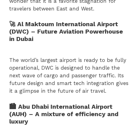
wonder that it is a favorite stagnation for
travelers between East and West.
🚀 Al Maktoum International Airport
(DWC) – Future Aviation Powerhouse
in Dubai
The world’s largest airport is ready to be fully
operational, DWC is designed to handle the
next wave of cargo and passenger traffic. Its
future design and smart tech integration gives
it a glimpse in the future of air travel.
🏙 Abu Dhabi International Airport
(AUH) – A mixture of efficiency and
luxury