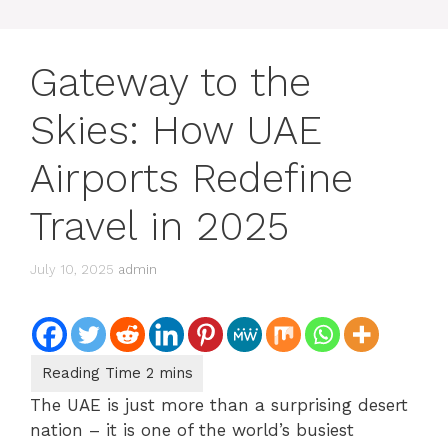
Gateway to the
Skies: How UAE
Airports Redefine
Travel in 2025
July 10, 2025
admin
The UAE is just more than a surprising desert
nation – it is one of the world’s busiest