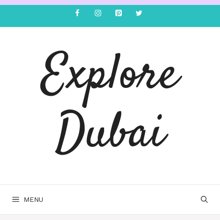
Explore
Dubai
MENU