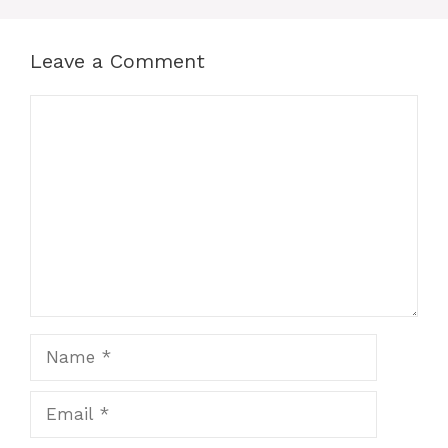
Leave a Comment