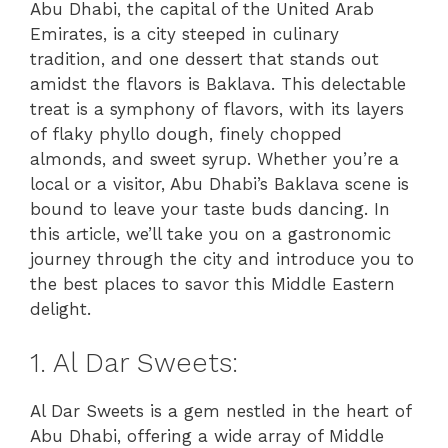
Abu Dhabi, the capital of the United Arab
Emirates, is a city steeped in culinary
tradition, and one dessert that stands out
amidst the flavors is Baklava. This delectable
treat is a symphony of flavors, with its layers
of flaky phyllo dough, finely chopped
almonds, and sweet syrup. Whether you’re a
local or a visitor, Abu Dhabi’s Baklava scene is
bound to leave your taste buds dancing. In
this article, we’ll take you on a gastronomic
journey through the city and introduce you to
the best places to savor this Middle Eastern
delight.
1. Al Dar Sweets:
Al Dar Sweets is a gem nestled in the heart of
Abu Dhabi, offering a wide array of Middle