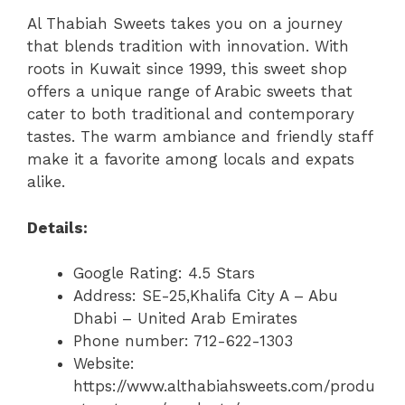
Al Thabiah Sweets takes you on a journey
that blends tradition with innovation. With
roots in Kuwait since 1999, this sweet shop
offers a unique range of Arabic sweets that
cater to both traditional and contemporary
tastes. The warm ambiance and friendly staff
make it a favorite among locals and expats
alike.
Details:
Google Rating: 4.5 Stars
Address: SE-25,Khalifa City A – Abu
Dhabi – United Arab Emirates
Phone number: 712-622-1303
Website:
https://www.althabiahsweets.com/produ