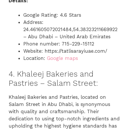
Details:
Google Rating: 4.6 Stars
Address:
24.461605072021484,54.38323211669922
– Abu Dhabi – United Arab Emirates
Phone number: 715-229-15112
Website: https://tatlisarayiuae.com/
Location:
Google maps
4. Khaleej Bakeries and
Pastries – Salam Street:
Khaleej Bakeries and Pastries, located on
Salam Street in Abu Dhabi, is synonymous
with quality and craftsmanship. Their
dedication to using top-notch ingredients and
upholding the highest hygiene standards has