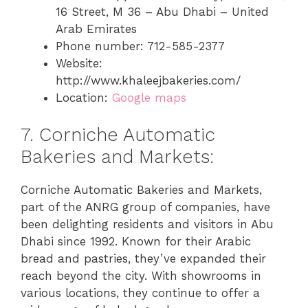
16 Street, M 36 – Abu Dhabi – United
Arab Emirates
Phone number: 712-585-2377
Website:
http://www.khaleejbakeries.com/
Location:
Google maps
7. Corniche Automatic
Bakeries and Markets:
Corniche Automatic Bakeries and Markets,
part of the ANRG group of companies, have
been delighting residents and visitors in Abu
Dhabi since 1992. Known for their Arabic
bread and pastries, they’ve expanded their
reach beyond the city. With showrooms in
various locations, they continue to offer a