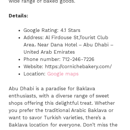
wide range of baked goods.
Details:
Google Rating: 4.1 Stars
Address: Al Firdouse St,Tourist Club
Area، Near Dana Hotel – Abu Dhabi –
United Arab Emirates
Phone number: 712-246-7226
Website: https://cornichebakery.com/
Location:
Google maps
Abu Dhabi is a paradise for Baklava
enthusiasts, with a diverse range of sweet
shops offering this delightful treat. Whether
you prefer the traditional Arabic Baklava or
want to savor Turkish varieties, there’s a
Baklava location for everyone. Don’t miss the