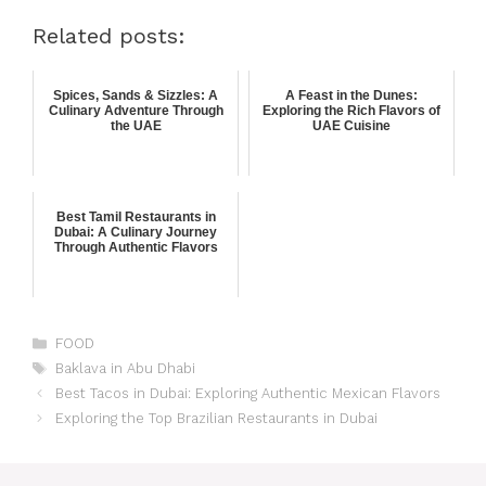
Related posts:
Spices, Sands & Sizzles: A
A Feast in the Dunes:
Culinary Adventure Through
Exploring the Rich Flavors of
the UAE
UAE Cuisine
Best Tamil Restaurants in
Dubai: A Culinary Journey
Through Authentic Flavors
FOOD
Baklava in Abu Dhabi
Best Tacos in Dubai: Exploring Authentic Mexican Flavors
Exploring the Top Brazilian Restaurants in Dubai