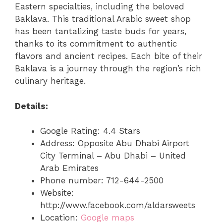
Eastern specialties, including the beloved
Baklava. This traditional Arabic sweet shop
has been tantalizing taste buds for years,
thanks to its commitment to authentic
flavors and ancient recipes. Each bite of their
Baklava is a journey through the region’s rich
culinary heritage.
Details:
Google Rating: 4.4 Stars
Address: Opposite Abu Dhabi Airport
City Terminal – Abu Dhabi – United
Arab Emirates
Phone number: 712-644-2500
Website:
http://www.facebook.com/aldarsweets
Location:
Google maps