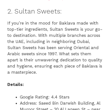
2. Sultan Sweets:
If you’re in the mood for Baklava made with
top-tier ingredients, Sultan Sweets is your go-
to destination. With multiple branches across
the UAE, including in neighboring Dubai,
Sultan Sweets has been serving Oriental and
Arabic sweets since 1997. What sets them
apart is their unwavering dedication to quality
and hygiene, ensuring each piece of Baklava is
a masterpiece.
Details:
Google Rating: 4.4 Stars
Address: Saeed Bin Darwish Building, Al
Muroor Street – 20 Al Laqeen St – near