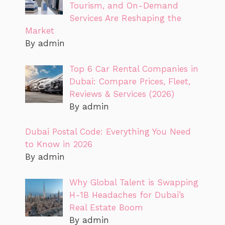
Tourism, and On-Demand
Services Are Reshaping the
Market
By admin
Top 6 Car Rental Companies in
Dubai: Compare Prices, Fleet,
Reviews & Services (2026)
By admin
Dubai Postal Code: Everything You Need
to Know in 2026
By admin
Why Global Talent is Swapping
H-1B Headaches for Dubai’s
Real Estate Boom
By admin