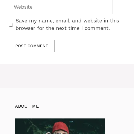
Save my name, email, and website in this
browser for the next time I comment.
ABOUT ME