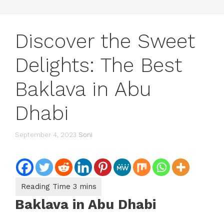
Discover the Sweet
Delights: The Best
Baklava in Abu
Dhabi
September 4, 2023
Soni
Baklava in Abu Dhabi