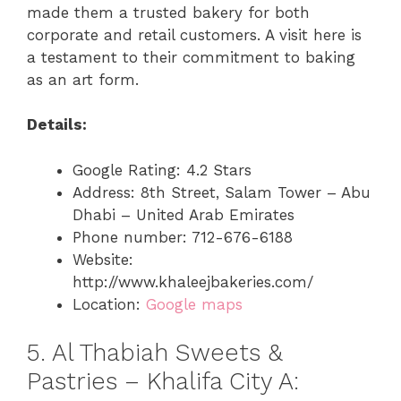
made them a trusted bakery for both
corporate and retail customers. A visit here is
a testament to their commitment to baking
as an art form.
Details:
Google Rating: 4.2 Stars
Address: 8th Street, Salam Tower – Abu
Dhabi – United Arab Emirates
Phone number: 712-676-6188
Website:
http://www.khaleejbakeries.com/
Location:
Google maps
5. Al Thabiah Sweets &
Pastries – Khalifa City A: