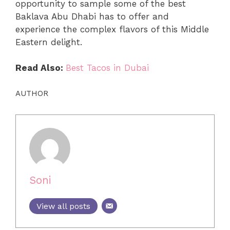
opportunity to sample some of the best
Baklava Abu Dhabi has to offer and
experience the complex flavors of this Middle
Eastern delight.
Read Also:
Best Tacos in Dubai
AUTHOR
Soni
View all posts