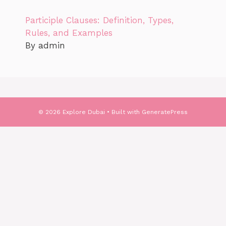
Participle Clauses: Definition, Types,
Rules, and Examples
By admin
© 2026 Explore Dubai
• Built with
GeneratePress