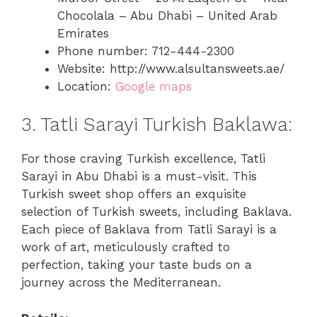
Chocolala – Abu Dhabi – United Arab
Emirates
Phone number: 712-444-2300
Website: http://www.alsultansweets.ae/
Location:
Google maps
3. Tatli Sarayi Turkish Baklawa:
For those craving Turkish excellence, Tatli
Sarayi in Abu Dhabi is a must-visit. This
Turkish sweet shop offers an exquisite
selection of Turkish sweets, including Baklava.
Each piece of Baklava from Tatli Sarayi is a
work of art, meticulously crafted to
perfection, taking your taste buds on a
journey across the Mediterranean.