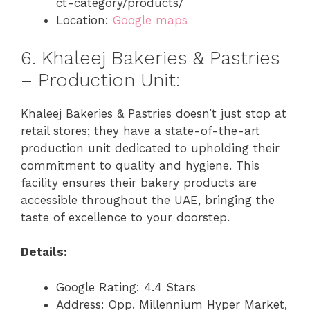
ct-category/products/
Location:
Google maps
6. Khaleej Bakeries & Pastries
– Production Unit:
Khaleej Bakeries & Pastries doesn’t just stop at
retail stores; they have a state-of-the-art
production unit dedicated to upholding their
commitment to quality and hygiene. This
facility ensures their bakery products are
accessible throughout the UAE, bringing the
taste of excellence to your doorstep.
Details:
Google Rating: 4.4 Stars
Address: Opp. Millennium Hyper Market,