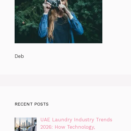
Deb
RECENT POSTS
UAE Laundry Industry Trends
2026: How Technology,