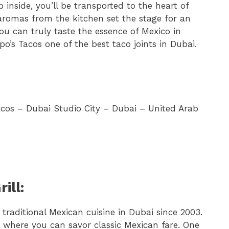
inside, you’ll be transported to the heart of
romas from the kitchen set the stage for an
ou can truly taste the essence of Mexico in
po’s Tacos one of the best taco joints in Dubai.
acos – Dubai Studio City – Dubai – United Arab
ill:
traditional Mexican cuisine in Dubai since 2003.
 where you can savor classic Mexican fare. One