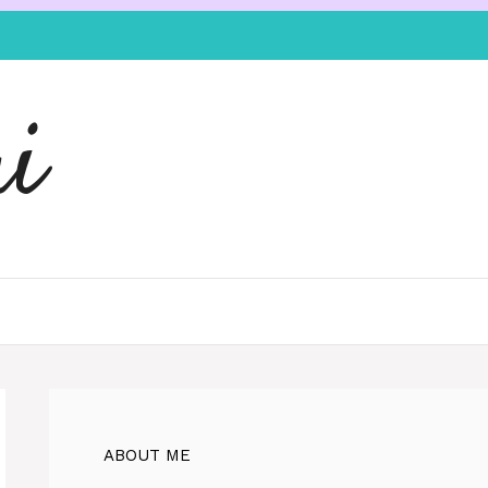
i
ABOUT ME