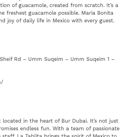
ation of guacamole, created from scratch. It’s a
the freshest guacamole possible. Maria Bonita
d joy of daily life in Mexico with every guest.
l Sheif Rd – Umm Suqeim – Umm Suqeim 1 –
m/
located in the heart of Bur Dubai. It’s not just
promises endless fun. With a team of passionate
staff, La Tablita brings the spirit of Mexico to