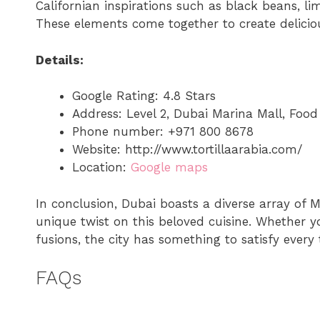
Californian inspirations such as black beans, li
These elements come together to create deliciou
Details:
Google Rating: 4.8 Stars
Address: Level 2, Dubai Marina Mall, Foo
Phone number: +971 800 8678
Website: http://www.tortillaarabia.com/
Location:
Google maps
In conclusion, Dubai boasts a diverse array of M
unique twist on this beloved cuisine. Whether yo
fusions, the city has something to satisfy every 
FAQs