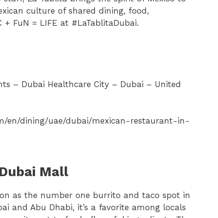
xican culture of shared dining, food,
 + FuN = LIFE at #LaTablitaDubai.
ts – Dubai Healthcare City – Dubai – United
om/en/dining/uae/dubai/mexican-restaurant-in-
Dubai Mall
ion as the number one burrito and taco spot in
bai and Abu Dhabi, it’s a favorite among locals