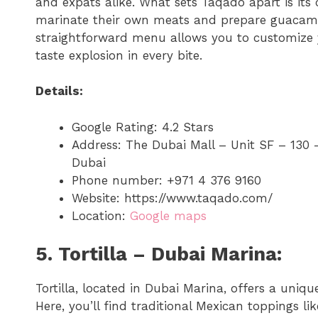
and expats alike. What sets Taqado apart is its
marinate their own meats and prepare guacamol
straightforward menu allows you to customize y
taste explosion in every bite.
Details:
Google Rating: 4.2 Stars
Address: The Dubai Mall – Unit SF – 130
Dubai
Phone number: +971 4 376 9160
Website: https://www.taqado.com/
Location:
Google maps
5. Tortilla – Dubai Marina:
Tortilla, located in Dubai Marina, offers a uniqu
Here, you’ll find traditional Mexican toppings l