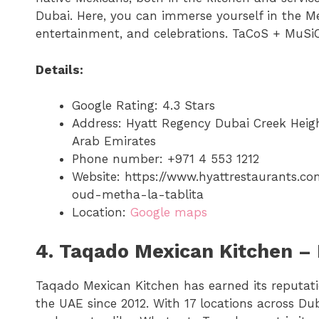
Dubai. Here, you can immerse yourself in the Me
entertainment, and celebrations. TaCoS + MuSiC
Details:
Google Rating: 4.3 Stars
Address: Hyatt Regency Dubai Creek Heigh
Arab Emirates
Phone number: +971 4 553 1212
Website: https://www.hyattrestaurants.c
oud-metha-la-tablita
Location:
Google maps
4. Taqado Mexican Kitchen – 
Taqado Mexican Kitchen has earned its reputat
the UAE since 2012. With 17 locations across Du