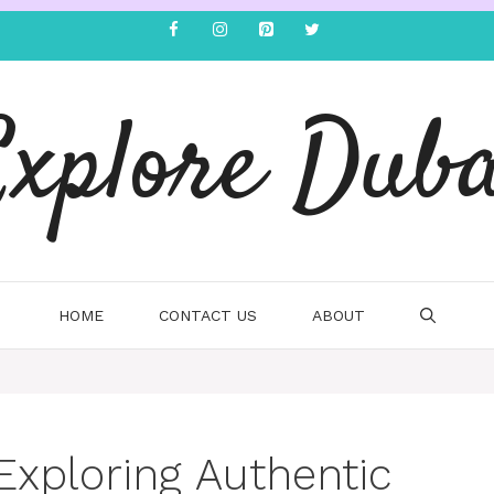
Explore Duba
HOME
CONTACT US
ABOUT
Exploring Authentic