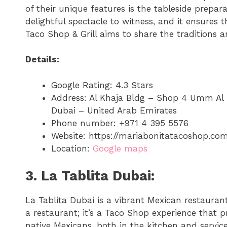
of their unique features is the tableside prepar
delightful spectacle to witness, and it ensures 
Taco Shop & Grill aims to share the traditions an
Details:
Google Rating: 4.3 Stars
Address: Al Khaja Bldg – Shop 4 Umm A
Dubai – United Arab Emirates
Phone number: +971 4 395 5576
Website: https://mariabonitatacoshop.co
Location:
Google maps
3. La Tablita Dubai:
La Tablita Dubai is a vibrant Mexican restaurant 
a restaurant; it’s a Taco Shop experience that 
native Mexicans, both in the kitchen and service 