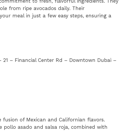
 commitment to fresh, flavorful ingredients. They
e from ripe avocados daily. Their
our meal in just a few easy steps, ensuring a
 – 21 – Financial Center Rd – Downtown Dubai –
e fusion of Mexican and Californian flavors.
ike pollo asado and salsa roja, combined with