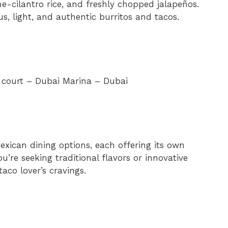
me-cilantro rice, and freshly chopped jalapeños.
s, light, and authentic burritos and tacos.
d court – Dubai Marina – Dubai
exican dining options, each offering its own
u’re seeking traditional flavors or innovative
taco lover’s cravings.