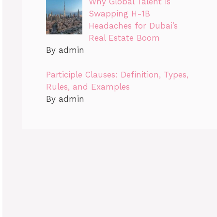
Why Global Talent is
Swapping H-1B
Headaches for Dubai’s
Real Estate Boom
By admin
Participle Clauses: Definition, Types,
Rules, and Examples
By admin