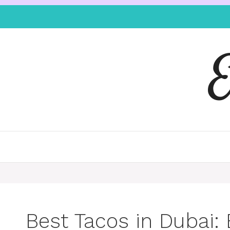
Best Tacos in Dubai: 