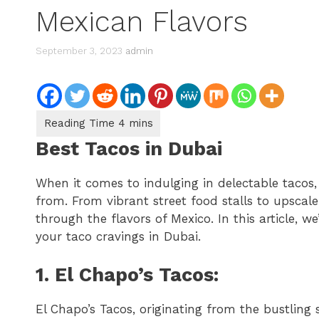
Mexican Flavors
September 3, 2023
admin
Best Tacos in Dubai
When it comes to indulging in delectable tacos,
from. From vibrant street food stalls to upscale 
through the flavors of Mexico. In this article, we
your taco cravings in Dubai.
1. El Chapo’s Tacos:
El Chapo’s Tacos, originating from the bustling s