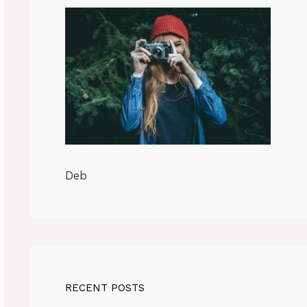
Deb
RECENT POSTS