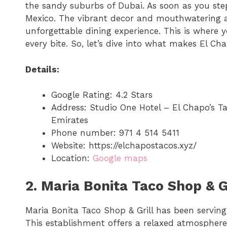
the sandy suburbs of Dubai. As soon as you step 
Mexico. The vibrant decor and mouthwatering a
unforgettable dining experience. This is where y
every bite. So, let’s dive into what makes El Cha
Details:
Google Rating: 4.2 Stars
Address: Studio One Hotel – El Chapo’s T
Emirates
Phone number: 971 4 514 5411
Website: https://elchapostacos.xyz/
Location:
Google maps
2. Maria Bonita Taco Shop & Gr
Maria Bonita Taco Shop & Grill has been serving 
This establishment offers a relaxed atmosphere