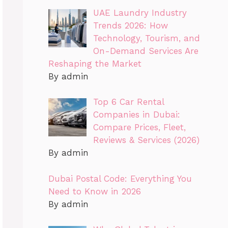
UAE Laundry Industry
Trends 2026: How
Technology, Tourism, and
On-Demand Services Are
Reshaping the Market
By admin
Top 6 Car Rental
Companies in Dubai:
Compare Prices, Fleet,
Reviews & Services (2026)
By admin
Dubai Postal Code: Everything You
Need to Know in 2026
By admin