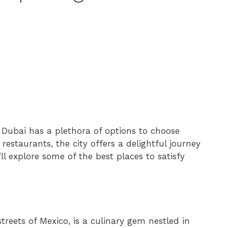
 Dubai has a plethora of options to choose
restaurants, the city offers a delightful journey
’ll explore some of the best places to satisfy
treets of Mexico, is a culinary gem nestled in