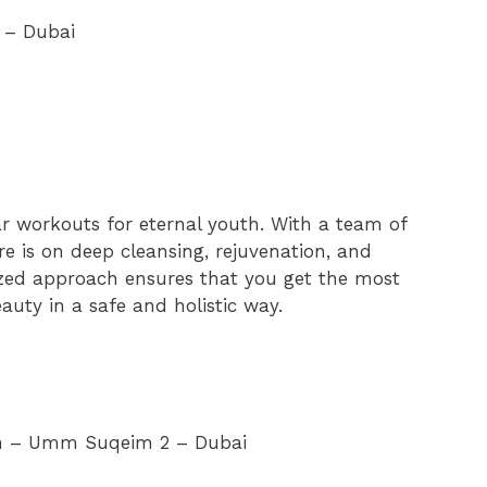
a – Dubai
ar workouts for eternal youth. With a team of
re is on deep cleansing, rejuvenation, and
zed approach ensures that you get the most
auty in a safe and holistic way.
rah – Umm Suqeim 2 – Dubai