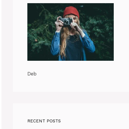
Deb
RECENT POSTS