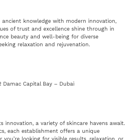
ne ancient knowledge with modern innovation,
lues of trust and excellence shine through in
ance beauty and well-being for diverse
seeking relaxation and rejuvenation.
i 2 Damac Capital Bay – Dubai
s innovation, a variety of skincare havens await.
cs, each establishment offers a unique
you’re looking for visible results, relaxation, or