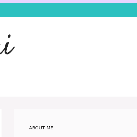
i
ABOUT ME