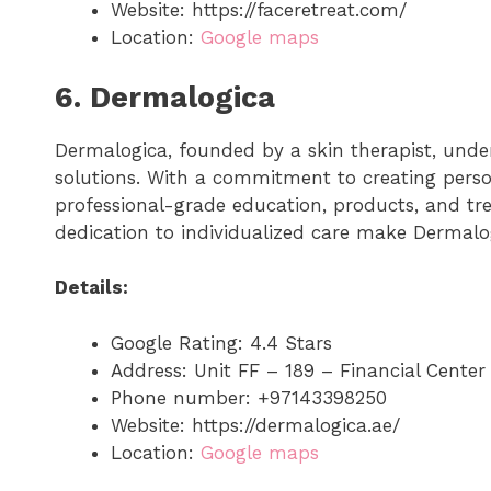
Website: https://faceretreat.com/
Location:
Google maps
6. Dermalogica
Dermalogica, founded by a skin therapist, und
solutions. With a commitment to creating perso
professional-grade education, products, and t
dedication to individualized care make Dermalog
Details:
Google Rating: 4.4 Stars
Address: Unit FF – 189 – Financial Cent
Phone number: +97143398250
Website: https://dermalogica.ae/
Location:
Google maps