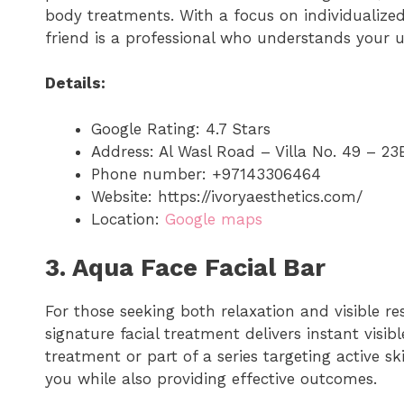
body treatments. With a focus on individualized 
friend is a professional who understands your 
Details:
Google Rating: 4.7 Stars
Address: Al Wasl Road – Villa No. 49 – 23
Phone number: +97143306464
Website: https://ivoryaesthetics.com/
Location:
Google maps
3. Aqua Face Facial Bar
For those seeking both relaxation and visible res
signature facial treatment delivers instant visib
treatment or part of a series targeting active s
you while also providing effective outcomes.