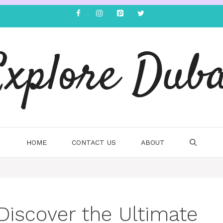
Explore Duba
HOME
CONTACT US
ABOUT
 Discover the Ultimate