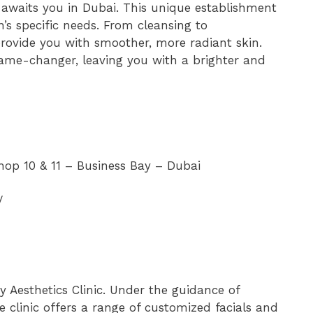
e awaits you in Dubai. This unique establishment
n’s specific needs. From cleansing to
provide you with smoother, more radiant skin.
ame-changer, leaving you with a brighter and
hop 10 & 11 – Business Bay – Dubai
/
y Aesthetics Clinic. Under the guidance of
 clinic offers a range of customized facials and