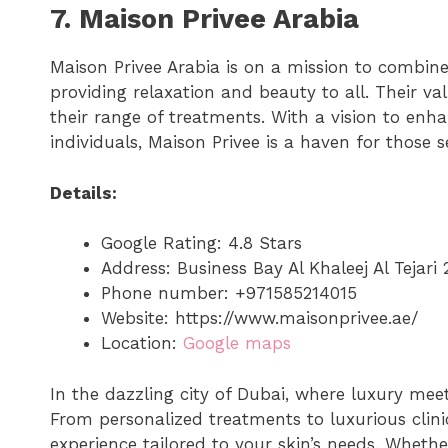
7. Maison Privee Arabia
Maison Privee Arabia is on a mission to combi
providing relaxation and beauty to all. Their va
their range of treatments. With a vision to enh
individuals, Maison Privee is a haven for those 
Details:
Google Rating: 4.8 Stars
Address: Business Bay Al Khaleej Al Tejar
Phone number: +971585214015
Website: https://www.maisonprivee.ae/
Location:
Google maps
In the dazzling city of Dubai, where luxury meet
From personalized treatments to luxurious clini
experience tailored to your skin’s needs. Whether 