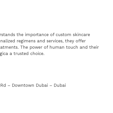
erstands the importance of custom skincare
nalized regimens and services, they offer
reatments. The power of human touch and their
ica a trusted choice.
er Rd – Downtown Dubai – Dubai