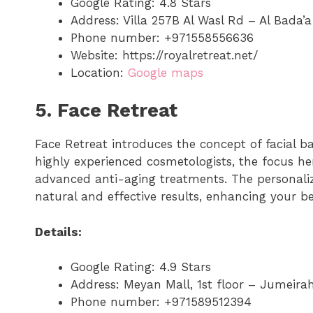
Google Rating: 4.8 Stars
Address: Villa 257B Al Wasl Rd – Al Bada’
Phone number: +971558556636
Website: https://royalretreat.net/
Location:
Google maps
5. Face Retreat
Face Retreat introduces the concept of facial b
highly experienced cosmetologists, the focus he
advanced anti-aging treatments. The personali
natural and effective results, enhancing your be
Details:
Google Rating: 4.9 Stars
Address: Meyan Mall, 1st floor – Jumei
Phone number: +971589512394