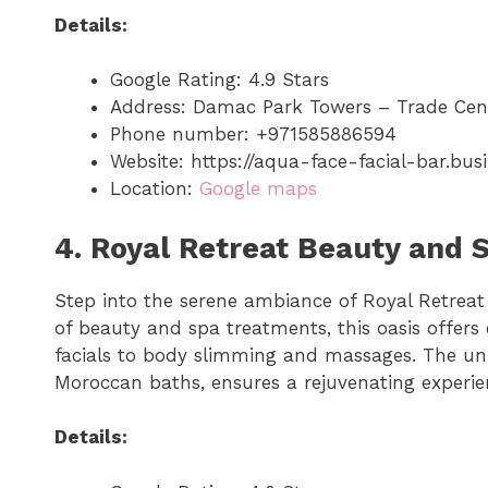
Details:
Google Rating: 4.9 Stars
Address: Damac Park Towers – Trade Cen
Phone number: +971585886594
Website: https://aqua-face-facial-bar.busi
Location:
Google maps
4. Royal Retreat Beauty and 
Step into the serene ambiance of Royal Retrea
of beauty and spa treatments, this oasis offer
facials to body slimming and massages. The uni
Moroccan baths, ensures a rejuvenating experien
Details: