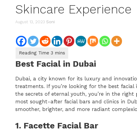
Skincare Experience
August 13, 2023
Soni
Best Facial in Dubai
Dubai, a city known for its luxury and innovatio
treatments. If you’re looking for the best facia
the secrets of eternal youth, you’re in the right p
most sought-after facial bars and clinics in Du
smoother, brighter, and more radiant complexio
1. Facette Facial Bar