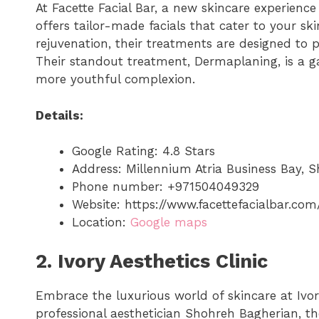
At Facette Facial Bar, a new skincare experienc
offers tailor-made facials that cater to your ski
rejuvenation, their treatments are designed to 
Their standout treatment, Dermaplaning, is a g
more youthful complexion.
Details:
Google Rating: 4.8 Stars
Address: Millennium Atria Business Bay, S
Phone number: +971504049329
Website: https://www.facettefacialbar.com
Location:
Google maps
2. Ivory Aesthetics Clinic
Embrace the luxurious world of skincare at Ivor
professional aesthetician Shohreh Bagherian, the