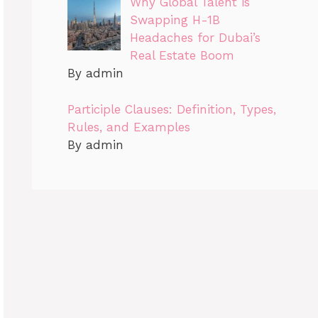
Why Global Talent is
Swapping H-1B
Headaches for Dubai’s
Real Estate Boom
By admin
Participle Clauses: Definition, Types,
Rules, and Examples
By admin