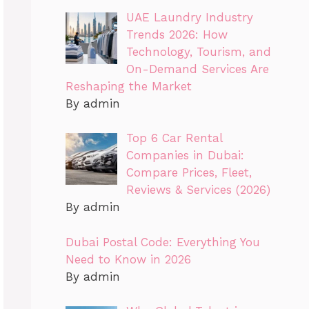
UAE Laundry Industry
Trends 2026: How
Technology, Tourism, and
On-Demand Services Are
Reshaping the Market
By admin
Top 6 Car Rental
Companies in Dubai:
Compare Prices, Fleet,
Reviews & Services (2026)
By admin
Dubai Postal Code: Everything You
Need to Know in 2026
By admin