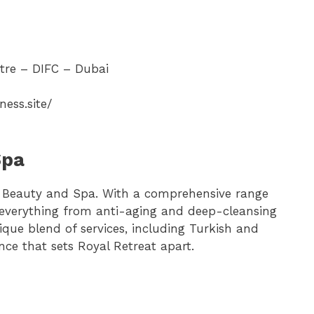
tre – DIFC – Dubai
ness.site/
Spa
t Beauty and Spa. With a comprehensive range
s everything from anti-aging and deep-cleansing
que blend of services, including Turkish and
ce that sets Royal Retreat apart.