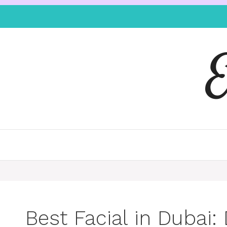
Best Facial in Dubai: