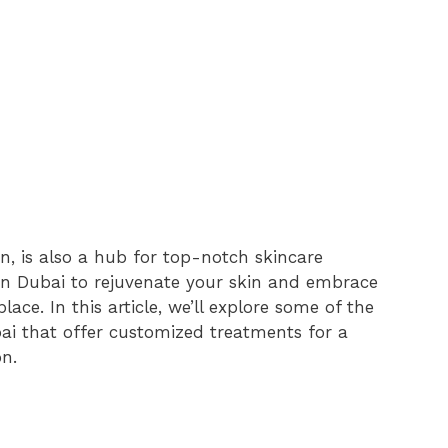
n, is also a hub for top-notch skincare
l in Dubai to rejuvenate your skin and embrace
lace. In this article, we’ll explore some of the
bai that offer customized treatments for a
n.