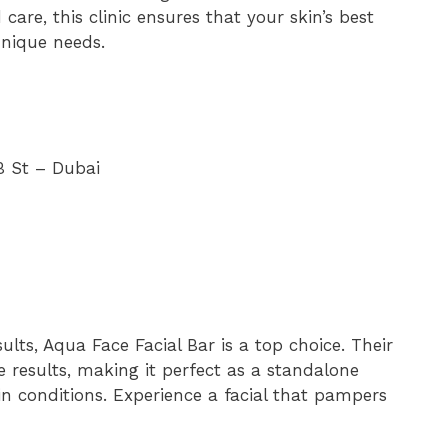
care, this clinic ensures that your skin’s best
unique needs.
B St – Dubai
ults, Aqua Face Facial Bar is a top choice. Their
le results, making it perfect as a standalone
kin conditions. Experience a facial that pampers