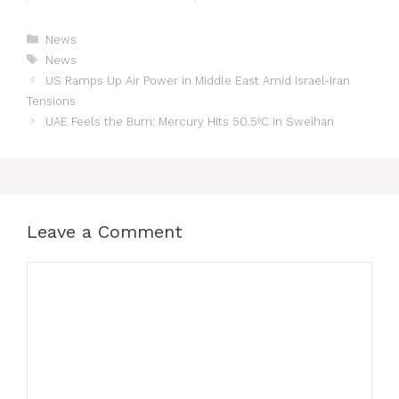
News
News
US Ramps Up Air Power in Middle East Amid Israel-Iran
Tensions
UAE Feels the Burn: Mercury Hits 50.5ºC in Sweihan
Leave a Comment