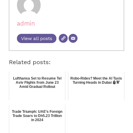
admin
View all posts
Related posts:
Lufthansa Set to Resume Tel
Robo-Rides? Meet the AI Taxis
Aviv Flights from June 23
Turning Heads in Dubai 🤖🚖
Amid Gradual Rollout
Trade Triumph: UAE’s Foreign
Trade Soars to Dh5.23 Trillion
in 2024