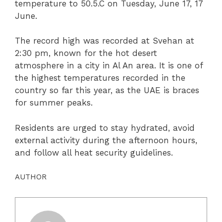
temperature to 50.5.C on Tuesday, June 17, 17
June.
The record high was recorded at Svehan at
2:30 pm, known for the hot desert
atmosphere in a city in Al An area. It is one of
the highest temperatures recorded in the
country so far this year, as the UAE is braces
for summer peaks.
Residents are urged to stay hydrated, avoid
external activity during the afternoon hours,
and follow all heat security guidelines.
AUTHOR