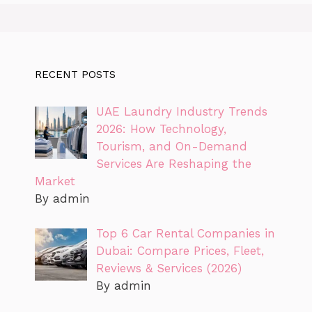
RECENT POSTS
UAE Laundry Industry Trends
2026: How Technology,
Tourism, and On-Demand
Services Are Reshaping the
Market
By admin
Top 6 Car Rental Companies in
Dubai: Compare Prices, Fleet,
Reviews & Services (2026)
By admin