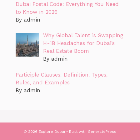
Dubai Postal Code: Everything You Need
to Know in 2026
By admin
Why Global Talent is Swapping
H-1B Headaches for Dubai’s
Real Estate Boom
By admin
Participle Clauses: Definition, Types,
Rules, and Examples
By admin
© 2026 Explore Dubai
• Built with
GeneratePress