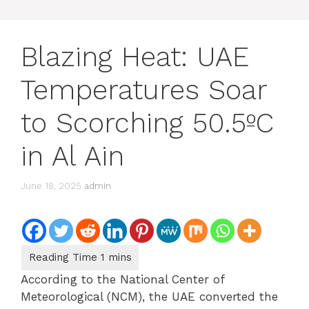
Blazing Heat: UAE
Temperatures Soar
to Scorching 50.5ºC
in Al Ain
June 18, 2025
admin
According to the National Center of
Meteorological (NCM), the UAE converted the