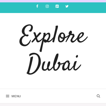
Explore
Dubai
MENU