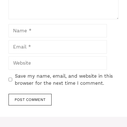
Save my name, email, and website in this
browser for the next time I comment.