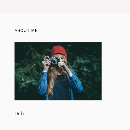
ABOUT ME
Deb