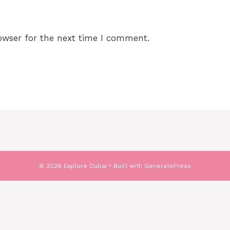
owser for the next time I comment.
© 2026 Explore Dubai
• Built with
GeneratePress