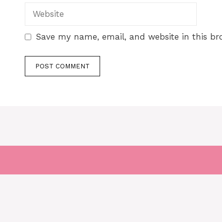
Save my name, email, and website in this br