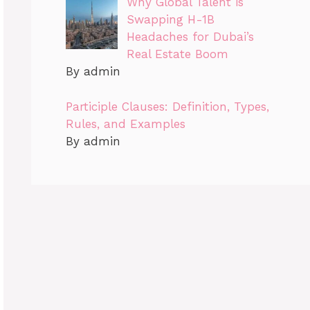
Why Global Talent is
Swapping H-1B
Headaches for Dubai’s
Real Estate Boom
By admin
Participle Clauses: Definition, Types,
Rules, and Examples
By admin