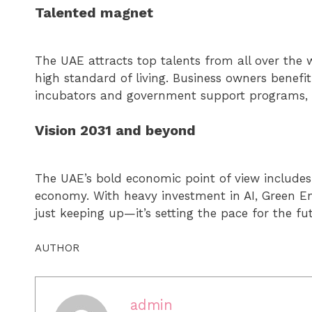
Talented magnet
The UAE attracts top talents from all over the 
high standard of living. Business owners benefit
incubators and government support programs, d
Vision 2031 and beyond
The UAE’s bold economic point of view includes 
economy. With heavy investment in AI, Green Ene
just keeping up—it’s setting the pace for the fu
AUTHOR
admin