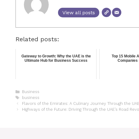
View all posts
Related posts:
Gateway to Growth: Why the UAE is the
Top 15 Mobile 
Ultimate Hub for Business Success
Companies 
Business
business
Flavors of the Emirates: A Culinary Journey Through the UA
Highways of the Future: Driving Through the UAE’s Road Revo