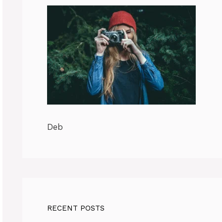
Deb
RECENT POSTS