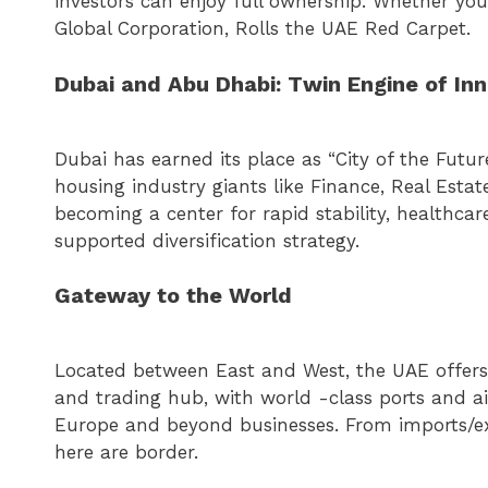
investors can enjoy full ownership. Whether you
Global Corporation, Rolls the UAE Red Carpet.
Dubai and Abu Dhabi: Twin Engine of In
Dubai has earned its place as “City of the Futu
housing industry giants like Finance, Real Esta
becoming a center for rapid stability, healthcar
supported diversification strategy.
Gateway to the World
Located between East and West, the UAE offers u
and trading hub, with world -class ports and air
Europe and beyond businesses. From imports/exp
here are border.