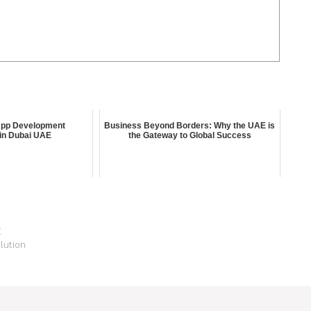
App Development
Business Beyond Borders: Why the UAE is
in Dubai UAE
the Gateway to Global Success
E
lution