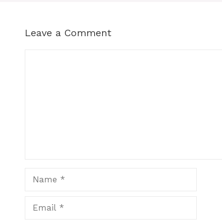
Leave a Comment