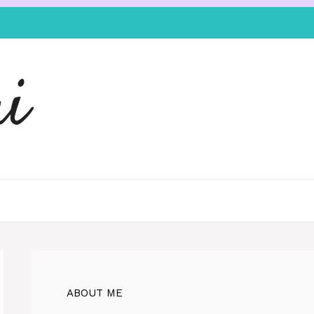
i
ABOUT ME