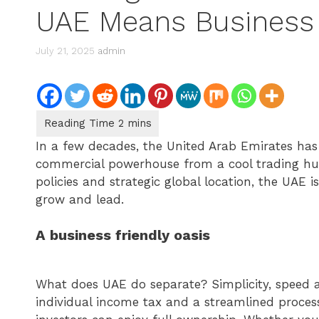
UAE Means Business
July 21, 2025
admin
In a few decades, the United Arab Emirates ha
commercial powerhouse from a cool trading hub.
policies and strategic global location, the UAE is
grow and lead.
A business friendly oasis
What does UAE do separate? Simplicity, speed a
individual income tax and a streamlined proces