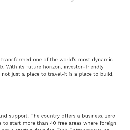
s transformed one of the world’s most dynamic
 With its future horizon, investor-friendly
 not just a place to travel-it is a place to build,
nd support. The country offers a business, zero
s to start more than 40 free areas where foreign