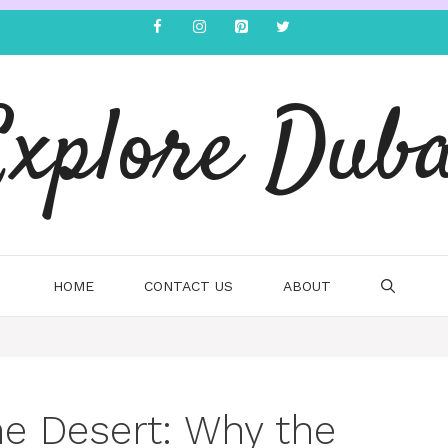
Explore Duba
HOME
CONTACT US
ABOUT
he Desert: Why the