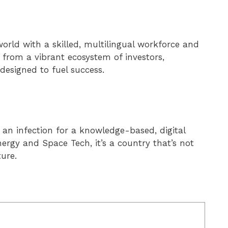
world with a skilled, multilingual workforce and
 from a vibrant ecosystem of investors,
esigned to fuel success.
an infection for a knowledge-based, digital
rgy and Space Tech, it’s a country that’s not
ture.