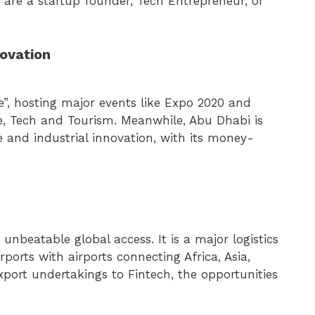
 are a startup founder, Tech Entrepreneur, or
novation
re”, hosting major events like Expo 2020 and
te, Tech and Tourism. Meanwhile, Abu Dhabi is
e and industrial innovation, with its money-
nbeatable global access. It is a major logistics
ports with airports connecting Africa, Asia,
ort undertakings to Fintech, the opportunities