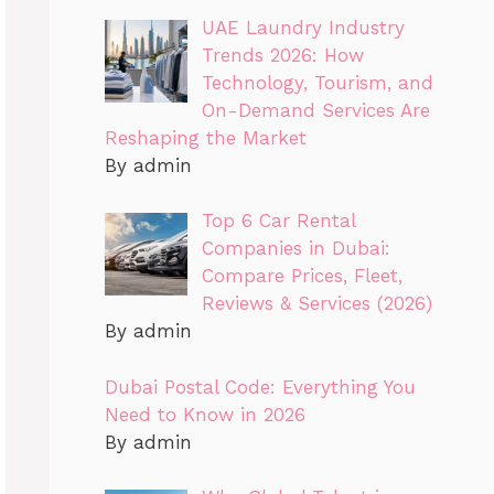
UAE Laundry Industry
Trends 2026: How
Technology, Tourism, and
On-Demand Services Are
Reshaping the Market
By admin
Top 6 Car Rental
Companies in Dubai:
Compare Prices, Fleet,
Reviews & Services (2026)
By admin
Dubai Postal Code: Everything You
Need to Know in 2026
By admin