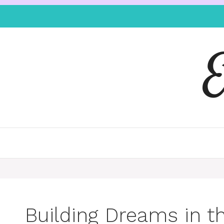
Building Dreams in t