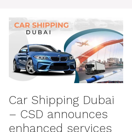
Car Shipping Dubai
– CSD announces
enhanced services