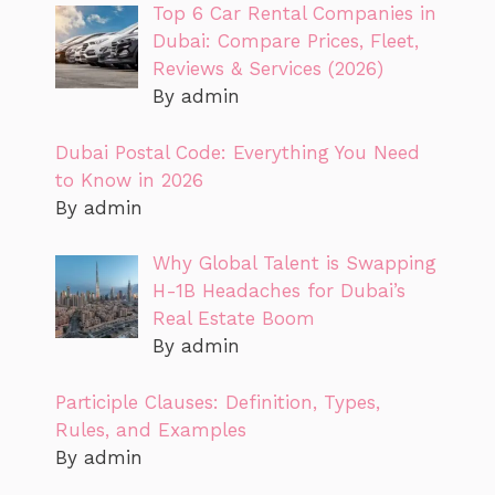
Top 6 Car Rental Companies in
Dubai: Compare Prices, Fleet,
Reviews & Services (2026)
By admin
Dubai Postal Code: Everything You Need
to Know in 2026
By admin
Why Global Talent is Swapping
H-1B Headaches for Dubai’s
Real Estate Boom
By admin
Participle Clauses: Definition, Types,
Rules, and Examples
By admin