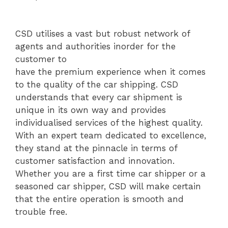
CSD utilises a vast but robust network of
agents and authorities inorder for the
customer to
have the premium experience when it comes
to the quality of the car shipping. CSD
understands that every car shipment is
unique in its own way and provides
individualised services of the highest quality.
With an expert team dedicated to excellence,
they stand at the pinnacle in terms of
customer satisfaction and innovation.
Whether you are a first time car shipper or a
seasoned car shipper, CSD will make certain
that the entire operation is smooth and
trouble free.