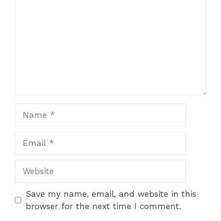
Save my name, email, and website in this
browser for the next time I comment.