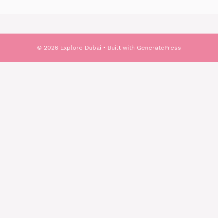
© 2026 Explore Dubai
• Built with
GeneratePress