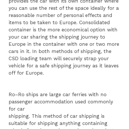
provides the car with its own container where
you can use the rest of the space ideally for a
reasonable number of personal effects and
items to be taken to Europe. Consolidated
container is the more economical option with
your car sharing the shipping journey to
Europe in the container with one or two more
cars in it. In both methods of shipping, the
CSD loading team will securely strap your
vehicle for a safe shipping journey as it leaves
off for Europe.
Ro–Ro ships are large car ferries with no
passenger accommodation used commonly
for car
shipping. This method of car shipping is
suitable for shipping anything containing