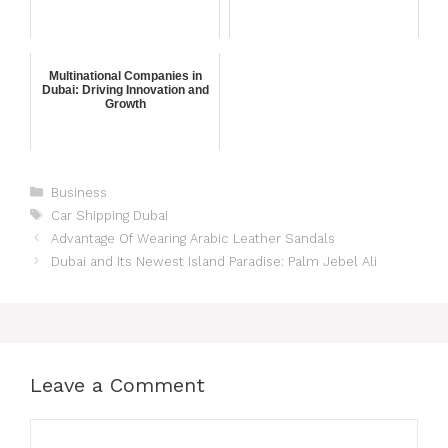
Multinational Companies in
Dubai: Driving Innovation and
Growth
Business
Car Shipping Dubai
Advantage Of Wearing Arabic Leather Sandals
Dubai and Its Newest Island Paradise: Palm Jebel Ali
Leave a Comment