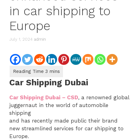
in car shipping to
Europe
July 1, 2024
admin
Car Shipping Dubai
Car Shipping Dubai – CSD
, a renowned global
juggernaut in the world of automobile
shipping
and has recently made public their brand
new streamlined services for car shipping to
Europe.