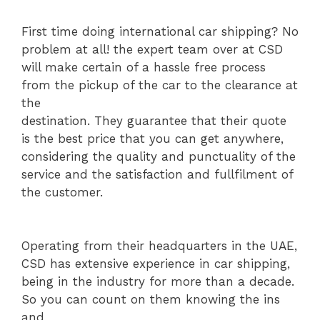
First time doing international car shipping? No
problem at all! the expert team over at CSD
will make certain of a hassle free process
from the pickup of the car to the clearance at
the
destination. They guarantee that their quote
is the best price that you can get anywhere,
considering the quality and punctuality of the
service and the satisfaction and fullfilment of
the customer.
Operating from their headquarters in the UAE,
CSD has extensive experience in car shipping,
being in the industry for more than a decade.
So you can count on them knowing the ins
and