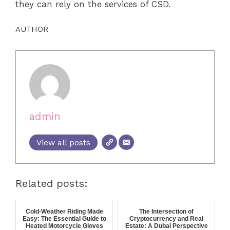
they can rely on the services of CSD.
AUTHOR
admin
View all posts
Related posts:
Cold-Weather Riding Made
The Intersection of
Easy: The Essential Guide to
Cryptocurrency and Real
Heated Motorcycle Gloves
Estate: A Dubai Perspective