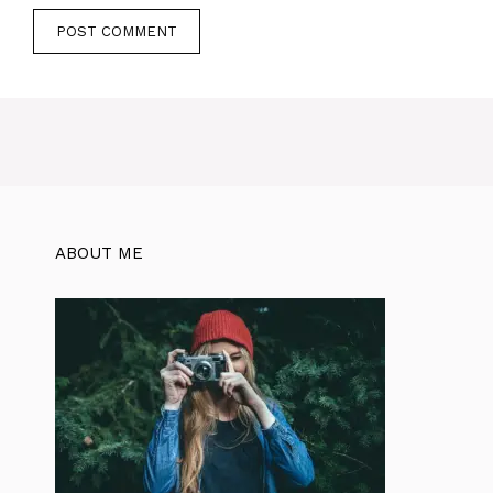
ABOUT ME