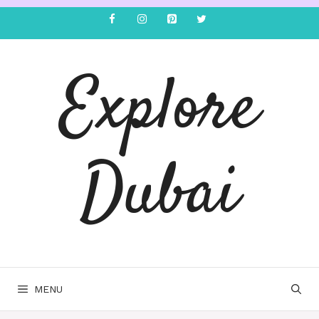
Explore
Dubai
MENU