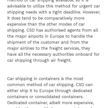
method of car shipping available, so it is
advisable to utilize this method for urgent car
shipping needs with a tight deadline. However,
it does tend to be comparatively more
expensive than the other modes of car
shipping. CSD has authorised agents from all
the major airports in Europe to handle the
shipment of the customer and from the
major airlines to the freight services, they
have all the necessary authorities onboard for
car shipping through air freight.
Car shipping in containers is the most
common method of car shipping. CSD can
either ship it to Europe through dedicated
containers or consolidated containers.
Dedicated container, albeit more expensive,