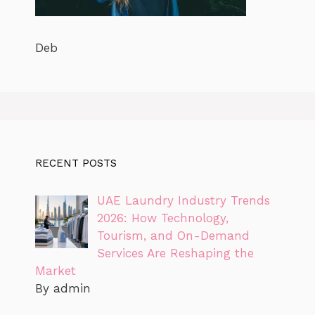
Deb
RECENT POSTS
UAE Laundry Industry Trends
2026: How Technology,
Tourism, and On-Demand
Services Are Reshaping the
Market
By admin