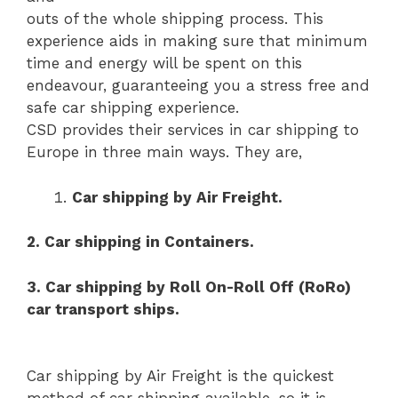
outs of the whole shipping process. This
experience aids in making sure that minimum
time and energy will be spent on this
endeavour, guaranteeing you a stress free and
safe car shipping experience.
CSD provides their services in car shipping to
Europe in three main ways. They are,
Car shipping by Air Freight.
2. Car shipping in Containers.
3. Car shipping by Roll On-Roll Off (RoRo)
car transport ships.
Car shipping by Air Freight is the quickest