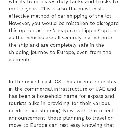
wheels from heavy-duty tanks and trucks to
motorcycles. This is also the most cost-
effective method of car shipping of the lot.
However, you would be mistaken to disregard
this option as the ‘cheap car shipping option’
as the vehicles are all securely loaded onto
the ship and are completely safe in the
shipping journey to Europe, even from the
elements.
In the recent past, CSD has been a mainstay
in the commercial infrastructure of UAE and
has been a household name for expats and
tourists alike in providing for their various
needs in car shipping. Now, with this recent
announcement, those planning to travel or
move to Europe can rest easy knowing that