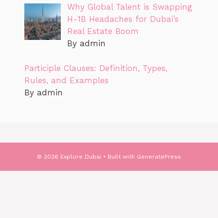
Why Global Talent is Swapping
H-1B Headaches for Dubai’s
Real Estate Boom
By admin
Participle Clauses: Definition, Types,
Rules, and Examples
By admin
© 2026 Explore Dubai
• Built with
GeneratePress