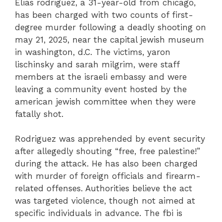
Elias rodriguez, a 31-year-old from chicago,
has been charged with two counts of first-
degree murder following a deadly shooting on
may 21, 2025, near the capital jewish museum
in washington, d.C. The victims, yaron
lischinsky and sarah milgrim, were staff
members at the israeli embassy and were
leaving a community event hosted by the
american jewish committee when they were
fatally shot.
Rodriguez was apprehended by event security
after allegedly shouting “free, free palestine!”
during the attack. He has also been charged
with murder of foreign officials and firearm-
related offenses. Authorities believe the act
was targeted violence, though not aimed at
specific individuals in advance. The fbi is