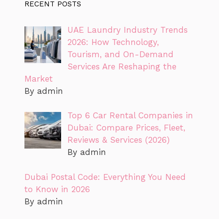
RECENT POSTS
UAE Laundry Industry Trends
2026: How Technology,
Tourism, and On-Demand
Services Are Reshaping the
Market
By admin
Top 6 Car Rental Companies in
Dubai: Compare Prices, Fleet,
Reviews & Services (2026)
By admin
Dubai Postal Code: Everything You Need
to Know in 2026
By admin