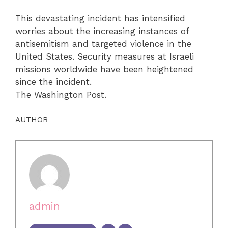
This devastating incident has intensified
worries about the increasing instances of
antisemitism and targeted violence in the
United States. Security measures at Israeli
missions worldwide have been heightened
since the incident.
The Washington Post.
AUTHOR
admin