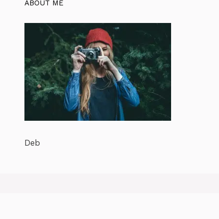
ABOUT ME
Deb