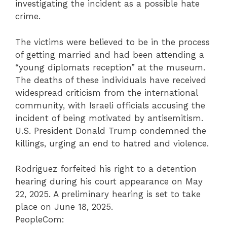
investigating the incident as a possible hate
crime.
The victims were believed to be in the process
of getting married and had been attending a
“young diplomats reception” at the museum.
The deaths of these individuals have received
widespread criticism from the international
community, with Israeli officials accusing the
incident of being motivated by antisemitism.
U.S. President Donald Trump condemned the
killings, urging an end to hatred and violence.
Rodriguez forfeited his right to a detention
hearing during his court appearance on May
22, 2025. A preliminary hearing is set to take
place on June 18, 2025.
PeopleCom: