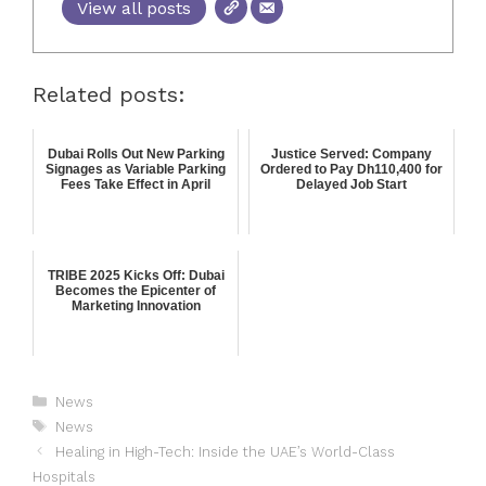
View all posts
Related posts:
Dubai Rolls Out New Parking
Justice Served: Company
Signages as Variable Parking
Ordered to Pay Dh110,400 for
Fees Take Effect in April
Delayed Job Start
TRIBE 2025 Kicks Off: Dubai
Becomes the Epicenter of
Marketing Innovation
News
News
Healing in High-Tech: Inside the UAE’s World-Class
Hospitals