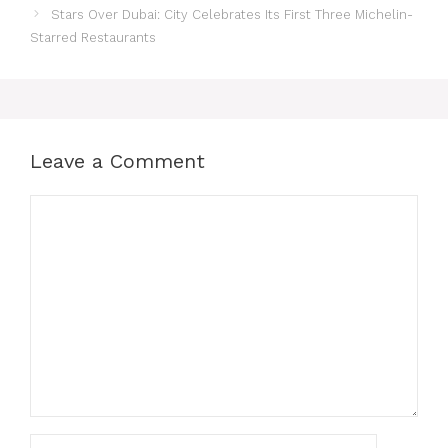
Stars Over Dubai: City Celebrates Its First Three Michelin-
Starred Restaurants
Leave a Comment