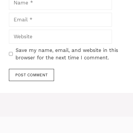
Save my name, email, and website in this
browser for the next time I comment.