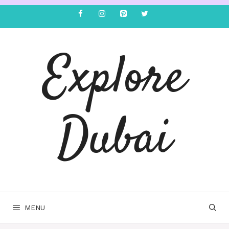
Explore
Dubai
MENU