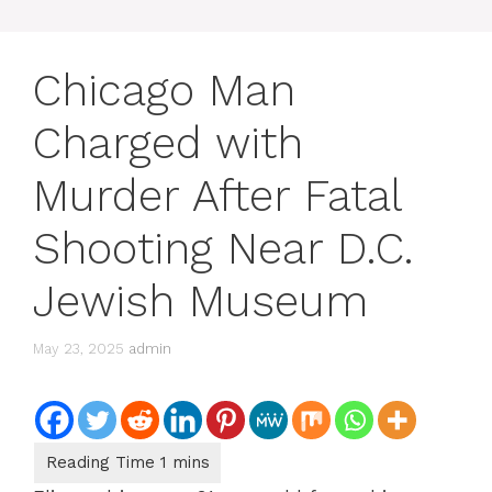
Chicago Man
Charged with
Murder After Fatal
Shooting Near D.C.
Jewish Museum
May 23, 2025
admin