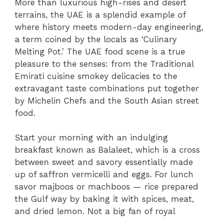
More than luxurious high-rises and desert
terrains, the UAE is a splendid example of
where history meets modern-day engineering,
a term coined by the locals as ‘Culinary
Melting Pot.’ The UAE food scene is a true
pleasure to the senses: from the Traditional
Emirati cuisine smokey delicacies to the
extravagant taste combinations put together
by Michelin Chefs and the South Asian street
food.
Start your morning with an indulging
breakfast known as Balaleet, which is a cross
between sweet and savory essentially made
up of saffron vermicelli and eggs. For lunch
savor majboos or machboos — rice prepared
the Gulf way by baking it with spices, meat,
and dried lemon. Not a big fan of royal