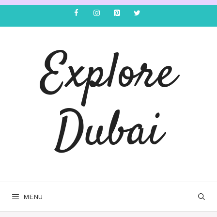
Explore
Dubai
MENU