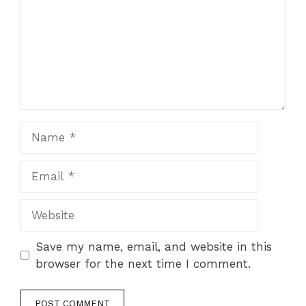
Save my name, email, and website in this
browser for the next time I comment.