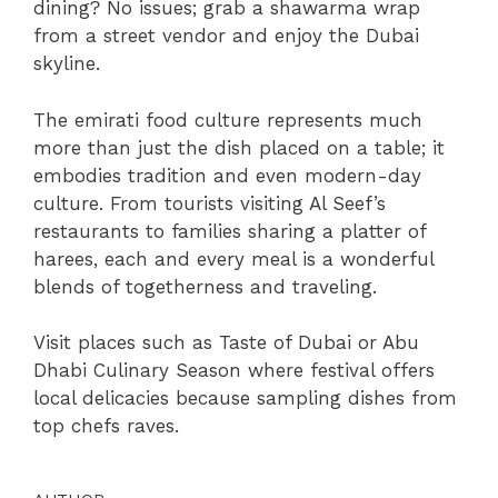
dining? No issues; grab a shawarma wrap
from a street vendor and enjoy the Dubai
skyline.
The emirati food culture represents much
more than just the dish placed on a table; it
embodies tradition and even modern-day
culture. From tourists visiting Al Seef’s
restaurants to families sharing a platter of
harees, each and every meal is a wonderful
blends of togetherness and traveling.
Visit places such as Taste of Dubai or Abu
Dhabi Culinary Season where festival offers
local delicacies because sampling dishes from
top chefs raves.