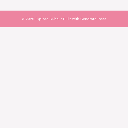
© 2026 Explore Dubai
• Built with
GeneratePress