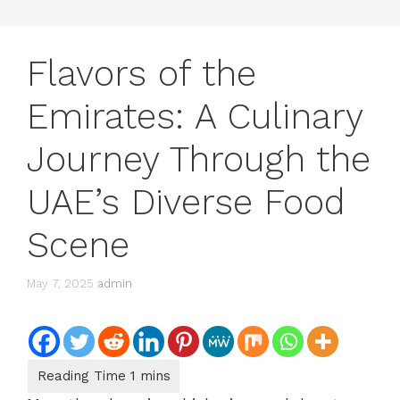
Flavors of the
Emirates: A Culinary
Journey Through the
UAE’s Diverse Food
Scene
May 7, 2025
admin