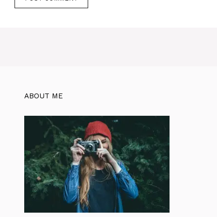
ABOUT ME