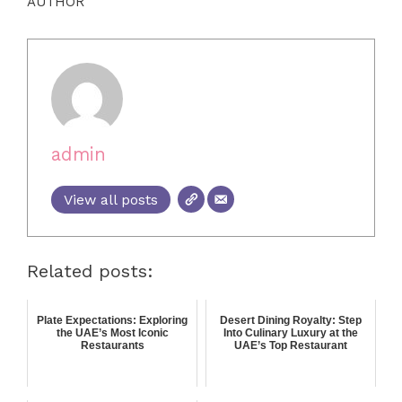
AUTHOR
admin
View all posts
Related posts:
Plate Expectations: Exploring
Desert Dining Royalty: Step
the UAE’s Most Iconic
Into Culinary Luxury at the
Restaurants
UAE’s Top Restaurant