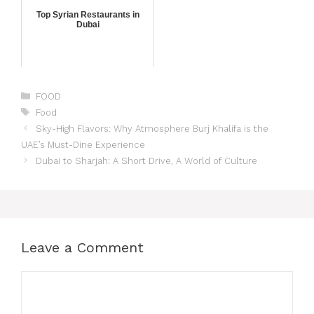
Top Syrian Restaurants in
Dubai
FOOD
Food
Sky-High Flavors: Why Atmosphere Burj Khalifa is the
UAE’s Must-Dine Experience
Dubai to Sharjah: A Short Drive, A World of Culture
Leave a Comment