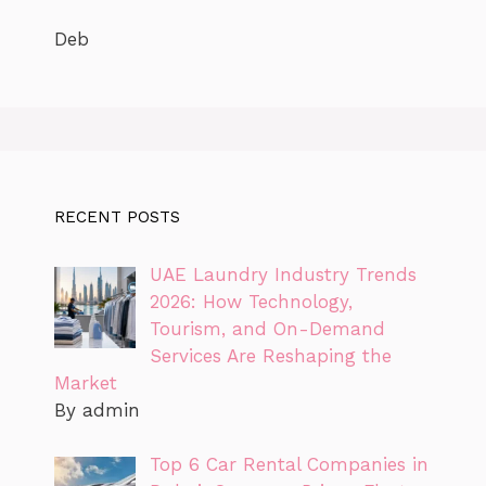
Deb
RECENT POSTS
UAE Laundry Industry Trends
2026: How Technology,
Tourism, and On-Demand
Services Are Reshaping the
Market
By admin
Top 6 Car Rental Companies in