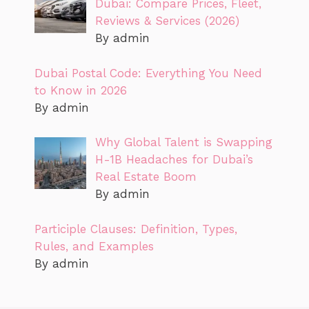
Dubai: Compare Prices, Fleet,
Reviews & Services (2026)
By admin
Dubai Postal Code: Everything You Need
to Know in 2026
By admin
Why Global Talent is Swapping
H-1B Headaches for Dubai’s
Real Estate Boom
By admin
Participle Clauses: Definition, Types,
Rules, and Examples
By admin