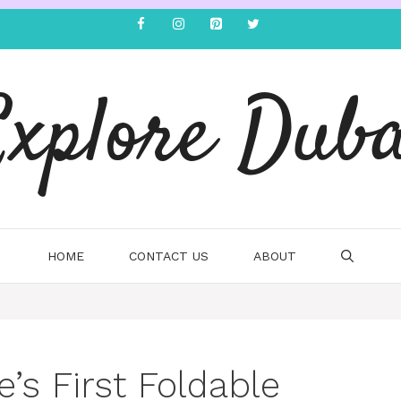
Explore Duba
HOME
CONTACT US
ABOUT
e’s First Foldable