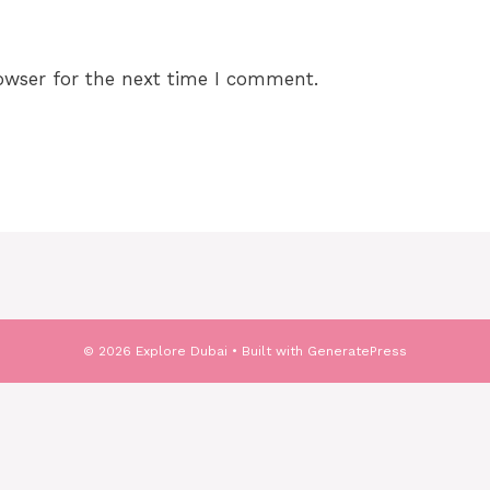
owser for the next time I comment.
© 2026 Explore Dubai
• Built with
GeneratePress