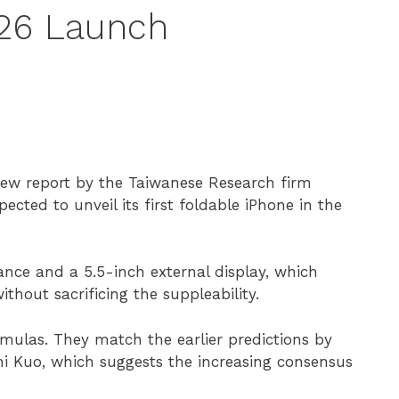
026 Launch
new report by the Taiwanese Research firm
cted to unveil its first foldable iPhone in the
ance and a 5.5-inch external display, which
thout sacrificing the suppleability.
rmulas. They match the earlier predictions by
 Kuo, which suggests the increasing consensus