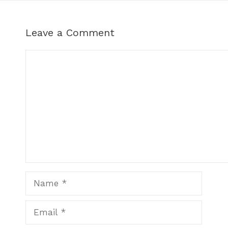
Leave a Comment