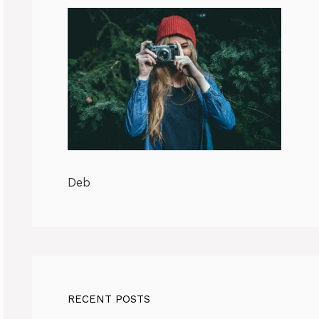
Deb
RECENT POSTS