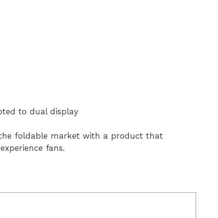
pted to dual display
to the foldable market with a product that
 experience fans.