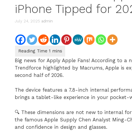
iPhone Tipped for 2
July 24, 2025
admin
Big news for Apply Apple Fans! According to a 
Trendforce highlighted by Macrums, Apple is expe
second half of 2026.
The device features a 7.8-inch internal perform
brings a tablet-like experience in your pocket-wi
🔍 These dimensions are not new to internal fo
the famous Apple Supply Chen Analyst Ming-Chi
and confidence in design and glasses.