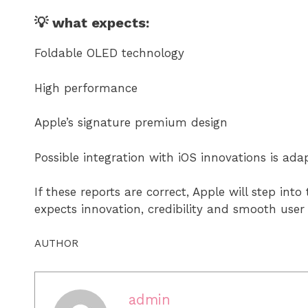
💡 what expects:
Foldable OLED technology
High performance
Apple’s signature premium design
Possible integration with iOS innovations is ada
If these reports are correct, Apple will step in
expects innovation, credibility and smooth user
AUTHOR
admin