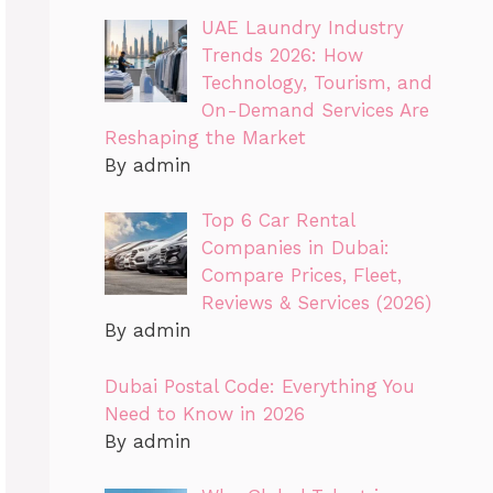
UAE Laundry Industry
Trends 2026: How
Technology, Tourism, and
On-Demand Services Are
Reshaping the Market
By admin
Top 6 Car Rental
Companies in Dubai:
Compare Prices, Fleet,
Reviews & Services (2026)
By admin
Dubai Postal Code: Everything You
Need to Know in 2026
By admin