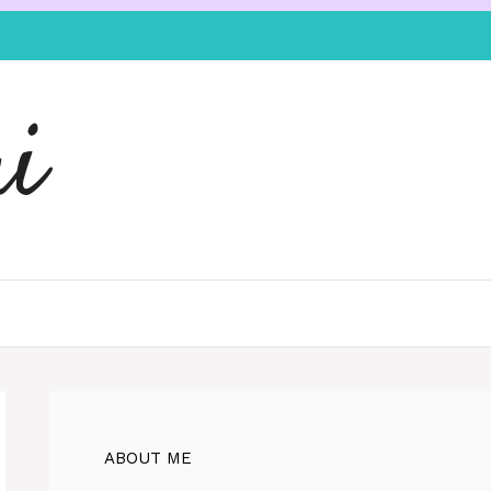
i
ABOUT ME