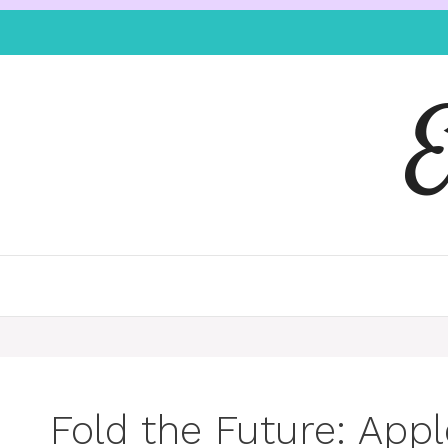
Fold the Future: Appl