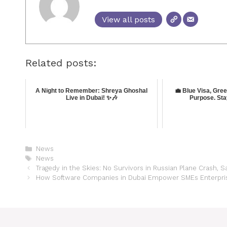
View all posts
Related posts:
A Night to Remember: Shreya Ghoshal
💼 Blue Visa, Gre
Live in Dubai! ✨🎶
Purpose. Sta
News
News
Tragedy in the Skies: No Survivors in Russian Plane Crash, 
How Software Companies in Dubai Empower SMEs Enterprises