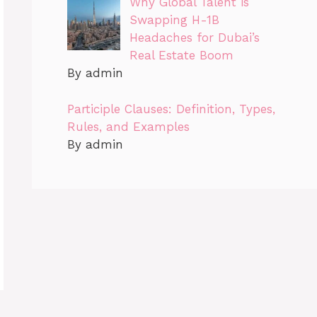
Why Global Talent is
Swapping H-1B
Headaches for Dubai’s
Real Estate Boom
By admin
Participle Clauses: Definition, Types,
Rules, and Examples
By admin