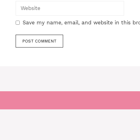
Save my name, email, and website in this br