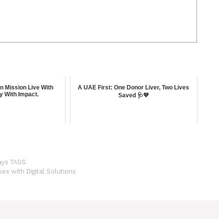
en Mission Live With
A UAE First: One Donor Liver, Two Lives
y With Impact.
Saved 🩺💙
Says TASS
 with Digital Solutions