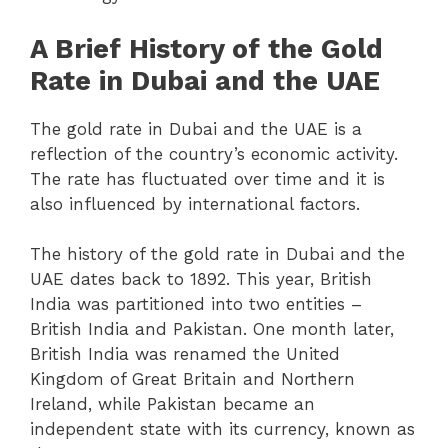
A Brief History of the Gold
Rate in Dubai and the UAE
The gold rate in Dubai and the UAE is a
reflection of the country’s economic activity.
The rate has fluctuated over time and it is
also influenced by international factors.
The history of the gold rate in Dubai and the
UAE dates back to 1892. This year, British
India was partitioned into two entities –
British India and Pakistan. One month later,
British India was renamed the United
Kingdom of Great Britain and Northern
Ireland, while Pakistan became an
independent state with its currency, known as