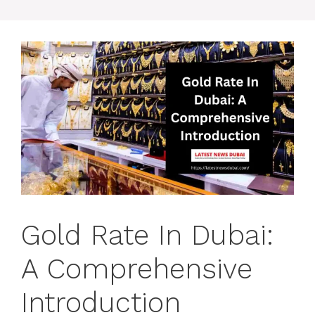
Gold Rate In Dubai:
A Comprehensive
Introduction