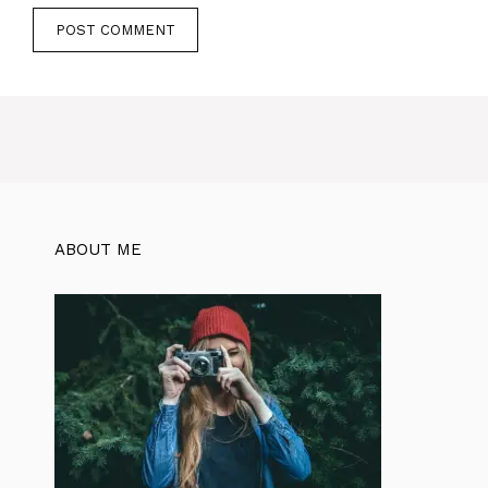
ABOUT ME