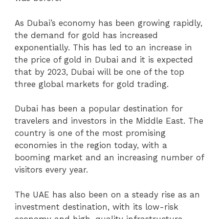
As Dubai’s economy has been growing rapidly,
the demand for gold has increased
exponentially. This has led to an increase in
the price of gold in Dubai and it is expected
that by 2023, Dubai will be one of the top
three global markets for gold trading.
Dubai has been a popular destination for
travelers and investors in the Middle East. The
country is one of the most promising
economies in the region today, with a
booming market and an increasing number of
visitors every year.
The UAE has also been on a steady rise as an
investment destination, with its low-risk
economy and high-quality infrastructure.