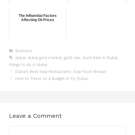
The Influential Factors
Affecting Oil Prices
Business
dubai
,
dubai gold market
,
gold rate
,
Gold Rate In Dubai
,
things to do in dubai
Dubai’s Best Iraqi Restaurants: Iraqi Food Abroad
How to Travel on a Budget in Fly Dubai
Leave a Comment