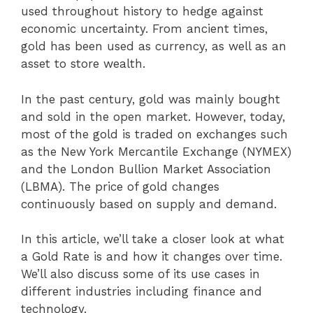
used throughout history to hedge against
economic uncertainty. From ancient times,
gold has been used as currency, as well as an
asset to store wealth.
In the past century, gold was mainly bought
and sold in the open market. However, today,
most of the gold is traded on exchanges such
as the New York Mercantile Exchange (NYMEX)
and the London Bullion Market Association
(LBMA). The price of gold changes
continuously based on supply and demand.
In this article, we’ll take a closer look at what
a Gold Rate is and how it changes over time.
We’ll also discuss some of its use cases in
different industries including finance and
technology.