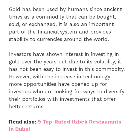
Gold has been used by humans since ancient
times as a commodity that can be bought,
sold, or exchanged. It is also an important
part of the financial system and provides
stability to currencies around the world.
Investors have shown interest in investing in
gold over the years but due to its volatility, it
has not been easy to invest in this commodity.
However, with the increase in technology,
more opportunities have opened up for
investors who are looking for ways to diversify
their portfolios with investments that offer
better returns.
Read also:
9 Top-Rated Uzbek Restaurants
in Dubai