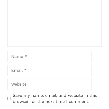
Save my name, email, and website in this
browser for the next time I comment.