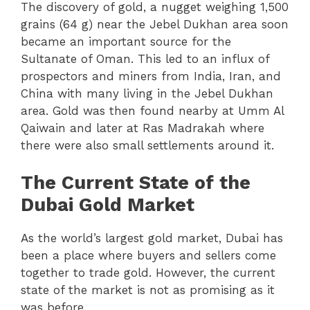
The discovery of gold, a nugget weighing 1,500
grains (64 g) near the Jebel Dukhan area soon
became an important source for the
Sultanate of Oman. This led to an influx of
prospectors and miners from India, Iran, and
China with many living in the Jebel Dukhan
area. Gold was then found nearby at Umm Al
Qaiwain and later at Ras Madrakah where
there were also small settlements around it.
The Current State of the
Dubai Gold Market
As the world’s largest gold market, Dubai has
been a place where buyers and sellers come
together to trade gold. However, the current
state of the market is not as promising as it
was before.