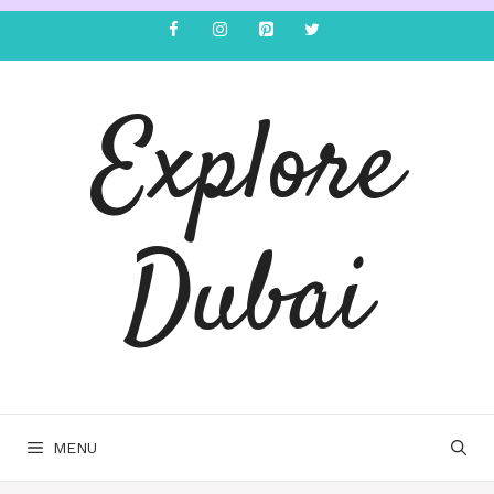
Explore
Dubai
MENU