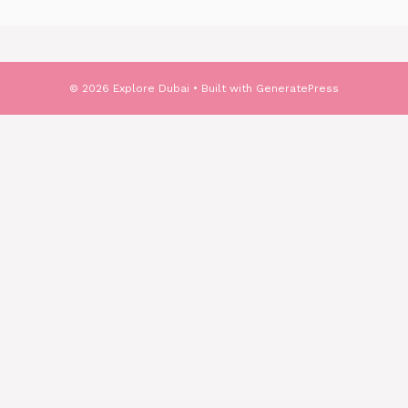
© 2026 Explore Dubai
• Built with
GeneratePress