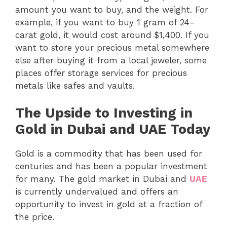
amount you want to buy, and the weight. For
example, if you want to buy 1 gram of 24-
carat gold, it would cost around $1,400. If you
want to store your precious metal somewhere
else after buying it from a local jeweler, some
places offer storage services for precious
metals like safes and vaults.
The Upside to Investing in
Gold in Dubai and UAE Today
Gold is a commodity that has been used for
centuries and has been a popular investment
for many. The gold market in Dubai and
UAE
is currently undervalued and offers an
opportunity to invest in gold at a fraction of
the price.