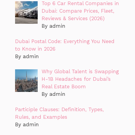
Top 6 Car Rental Companies in
Dubai: Compare Prices, Fleet,
Reviews & Services (2026)
By admin
Dubai Postal Code: Everything You Need
to Know in 2026
By admin
Why Global Talent is Swapping
H-1B Headaches for Dubai’s
Real Estate Boom
By admin
Participle Clauses: Definition, Types,
Rules, and Examples
By admin