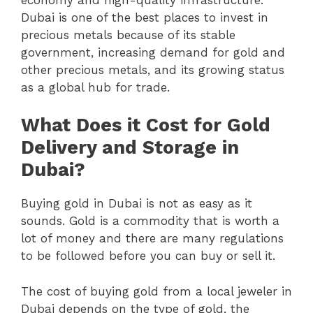
Dubai is one of the best places to invest in
precious metals because of its stable
government, increasing demand for gold and
other precious metals, and its growing status
as a global hub for trade.
What Does it Cost for Gold
Delivery and Storage in
Dubai?
Buying gold in Dubai is not as easy as it
sounds. Gold is a commodity that is worth a
lot of money and there are many regulations
to be followed before you can buy or sell it.
The cost of buying gold from a local jeweler in
Dubai depends on the type of gold, the