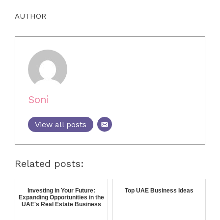
AUTHOR
Soni
View all posts
Related posts:
Investing in Your Future:
Top UAE Business Ideas
Expanding Opportunities in the
UAE's Real Estate Business