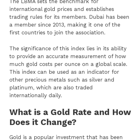
The LBMA sets the benchmark for
international gold prices and establishes
trading rules for its members. Dubai has been
a member since 2013, making it one of the
first countries to join the association.
The significance of this index lies in its ability
to provide an accurate measurement of how
much gold costs per ounce on a global scale.
This index can be used as an indicator for
other precious metals such as silver and
platinum, which are also traded
internationally daily.
What is a Gold Rate and How
Does it Change?
Gold is a popular investment that has been