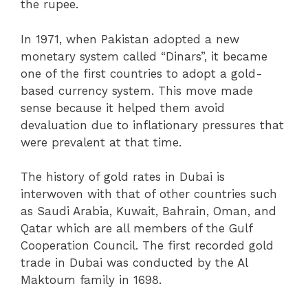
the rupee.
In 1971, when Pakistan adopted a new
monetary system called “Dinars”, it became
one of the first countries to adopt a gold-
based currency system. This move made
sense because it helped them avoid
devaluation due to inflationary pressures that
were prevalent at that time.
The history of gold rates in Dubai is
interwoven with that of other countries such
as Saudi Arabia, Kuwait, Bahrain, Oman, and
Qatar which are all members of the Gulf
Cooperation Council. The first recorded gold
trade in Dubai was conducted by the Al
Maktoum family in 1698.