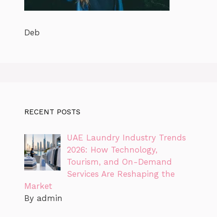
Deb
RECENT POSTS
UAE Laundry Industry Trends
2026: How Technology,
Tourism, and On-Demand
Services Are Reshaping the
Market
By admin