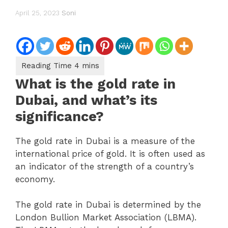
April 25, 2023
Soni
What is the gold rate in
Dubai, and what’s its
significance?
The gold rate in Dubai is a measure of the
international price of gold. It is often used as
an indicator of the strength of a country’s
economy.
The gold rate in Dubai is determined by the
London Bullion Market Association (LBMA).