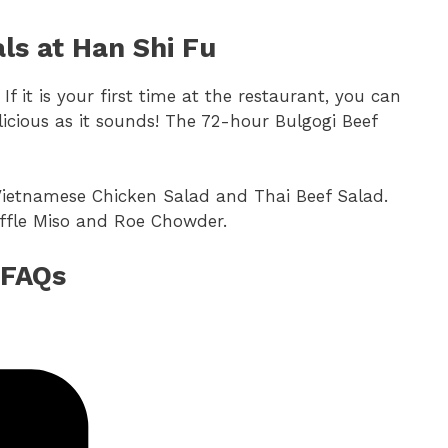
ls at Han Shi Fu
 If it is your first time at the restaurant, you can
cious as it sounds! The 72-hour Bulgogi Beef
 Vietnamese Chicken Salad and Thai Beef Salad.
ruffle Miso and Roe Chowder.
 FAQs