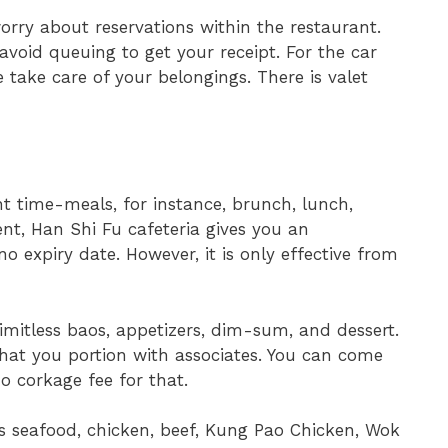
rry about reservations within the restaurant.
void queuing to get your receipt. For the car
e take care of your belongings. There is valet
ent time-meals, for instance, brunch, lunch,
nt, Han Shi Fu cafeteria gives you an
o expiry date. However, it is only effective from
limitless baos, appetizers, dim-sum, and dessert.
hat you portion with associates. You can come
no corkage fee for that.
ses seafood, chicken, beef, Kung Pao Chicken, Wok