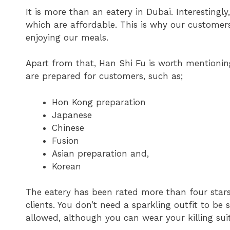
It is more than an eatery in Dubai. Interestingly
which are affordable. This is why our customers
enjoying our meals.
Apart from that, Han Shi Fu is worth mentioning
are prepared for customers, such as;
Hon Kong preparation
Japanese
Chinese
Fusion
Asian preparation and,
Korean
The eatery has been rated more than four stars.
clients. You don’t need a sparkling outfit to be 
allowed, although you can wear your killing suit