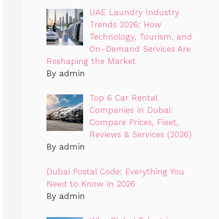
UAE Laundry Industry
Trends 2026: How
Technology, Tourism, and
On-Demand Services Are
Reshaping the Market
By admin
Top 6 Car Rental
Companies in Dubai:
Compare Prices, Fleet,
Reviews & Services (2026)
By admin
Dubai Postal Code: Everything You
Need to Know in 2026
By admin