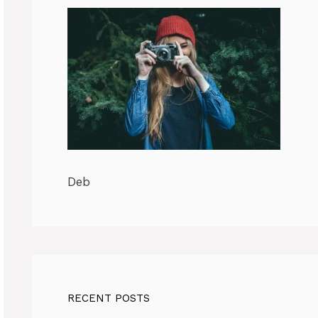
Deb
RECENT POSTS