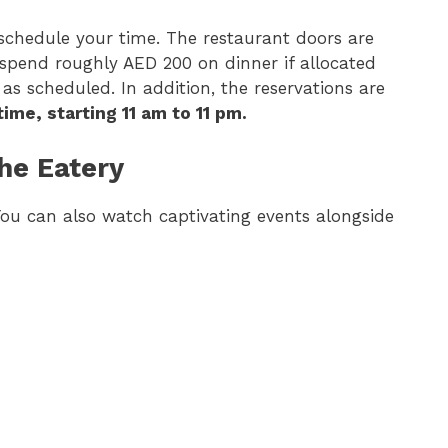
 schedule your time. The restaurant doors are
 spend roughly AED 200 on dinner if allocated
 as scheduled. In addition, the reservations are
ime, starting 11 am to 11 pm.
he Eatery
. You can also watch captivating events alongside