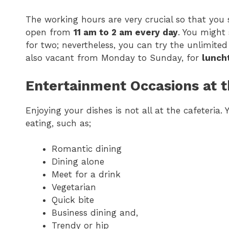
The working hours are very crucial so that you
open from
11 am to 2 am every day
. You might
for two; nevertheless, you can try the unlimited
also vacant from Monday to Sunday, for
luncht
Entertainment Occasions at t
Enjoying your dishes is not all at the cafeteria
eating, such as;
Romantic dining
Dining alone
Meet for a drink
Vegetarian
Quick bite
Business dining and,
Trendy or hip