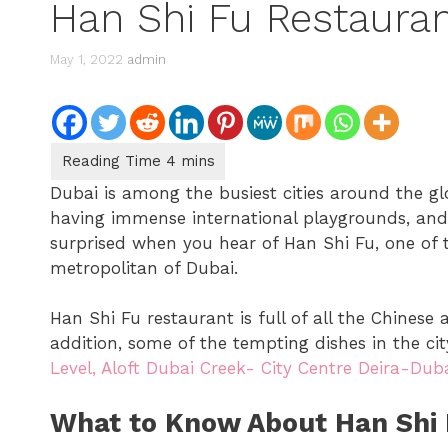
Han Shi Fu Restauran
May 1, 2022
admin
Dubai is among the busiest cities around the glo
having immense international playgrounds, and b
surprised when you hear of Han Shi Fu, one of 
metropolitan of Dubai.
Han Shi Fu restaurant is full of all the Chinese
addition, some of the tempting dishes in the city
Level, Aloft Dubai Creek- City Centre Deira-Duba
What to Know About Han Shi 