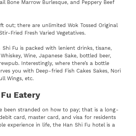
ail Bone Marrow Burlesque, and Peppery Beef
eft out; there are unlimited Wok Tossed Original
Stir-Fried Fresh Varied Vegetatives.
Shi Fu is packed with lenient drinks, tisane,
, Whiskey, Wine, Japanese Sake, bottled beer,
ewpub. Interestingly, where there’s a bottle
erves you with Deep-fried Fish Cakes Sakes, Nori
ll Wings, etc.
 Fu Eatery
ve been stranded on how to pay; that is a long-
ebit card, master card, and visa for residents
le experience in life, the Han Shi Fu hotel is a