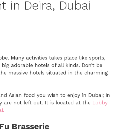
t in Deira, Dubai
be. Many activities takes place like sports,
ig adorable hotels of all kinds. Don’t be
the massive hotels situated in the charming
 and Asian food you wish to enjoy in Dubai; in
 are not left out. It is located at the
Lobby
i.
Fu Brasserie