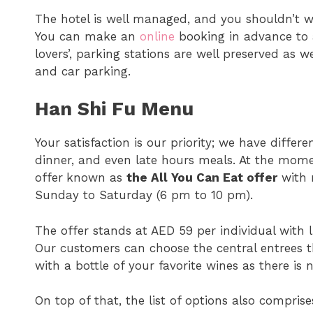
The hotel is well managed, and you shouldn’t wo
You can make an
online
booking in advance to a
lovers’, parking stations are well preserved as w
and car parking.
Han Shi Fu Menu
Your satisfaction is our priority; we have differ
dinner, and even late hours meals. At the mome
offer
known as
the All You Can Eat offer
with n
Sunday to Saturday (6 pm to 10 pm).
The offer stands at AED 59 per individual with 
Our customers can choose the central entrees t
with a bottle of your favorite wines as there is 
On top of that, the list of options also compri