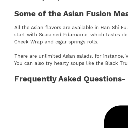
Some of the Asian Fusion Mea
All the Asian flavors are available in Han Shi Fu.
start with Seasoned Edamame, which tastes deli
Cheek Wrap and cigar springs rolls.
There are unlimited Asian salads, for instance,
You can also try hearty soups like the Black T
Frequently Asked Questions-