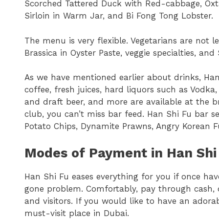
Scorched Tattered Duck with Red-cabbage, Oxt
Sirloin in Warm Jar, and Bi Fong Tong Lobster.
The menu is very flexible. Vegetarians are not l
Brassica in Oyster Paste, veggie specialties, and 
As we have mentioned earlier about drinks, Han 
coffee, fresh juices, hard liquors such as Vodka
and draft beer, and more are available at the br
club, you can’t miss bar feed. Han Shi Fu bar s
Potato Chips, Dynamite Prawns, Angry Korean Fu
Modes of Payment in Han Shi
Han Shi Fu eases everything for you if once ha
gone problem. Comfortably, pay through cash, d
and visitors. If you would like to have an adorab
must-visit place in Dubai.