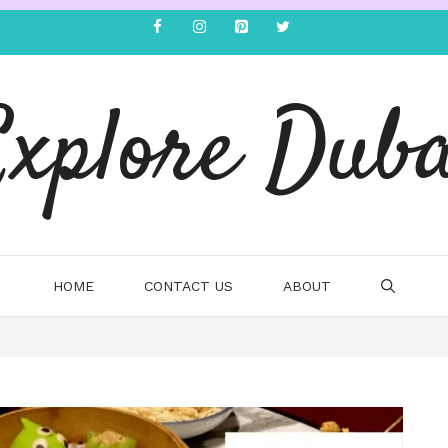
Explore Duba
HOME
CONTACT US
ABOUT