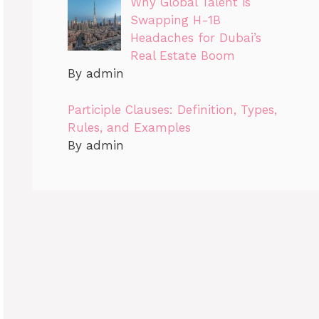
Why Global Talent is
Swapping H-1B
Headaches for Dubai’s
Real Estate Boom
By admin
Participle Clauses: Definition, Types,
Rules, and Examples
By admin