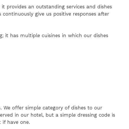
, it provides an outstanding services and dishes
 continuously give us positive responses after
; it has multiple cuisines in which our dishes
 We offer simple category of dishes to our
served in our hotel, but a simple dressing code is
 if have one.