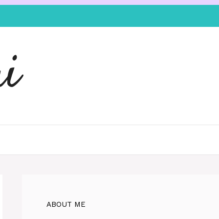
i
ABOUT ME