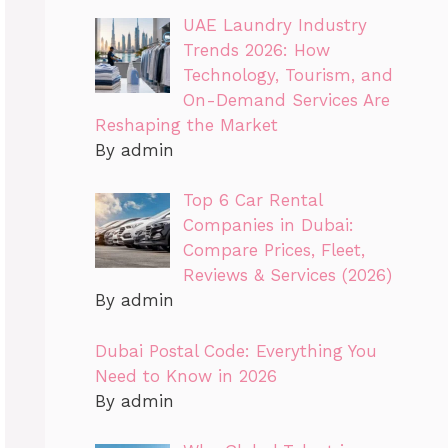
UAE Laundry Industry
Trends 2026: How
Technology, Tourism, and
On-Demand Services Are
Reshaping the Market
By admin
Top 6 Car Rental
Companies in Dubai:
Compare Prices, Fleet,
Reviews & Services (2026)
By admin
Dubai Postal Code: Everything You
Need to Know in 2026
By admin