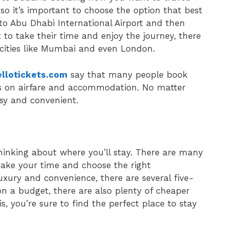
so it’s important to choose the option that best
nto Abu Dhabi International Airport and then
 to take their time and enjoy the journey, there
 cities like Mumbai and even London.
llotickets.com
say that many people book
als on airfare and accommodation. No matter
asy and convenient.
 thinking about where you’ll stay. There are many
o take your time and choose the right
uxury and convenience, there are several five-
 on a budget, there are also plenty of cheaper
, you’re sure to find the perfect place to stay