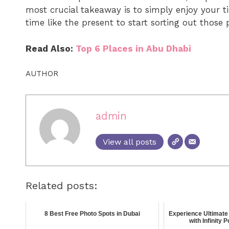
most crucial takeaway is to simply enjoy your t
time like the present to start sorting out those 
Read Also:
Top 6 Places in Abu Dhabi
AUTHOR
admin
View all posts
Related posts:
8 Best Free Photo Spots in Dubai
Experience Ultimate 
with Infinity 