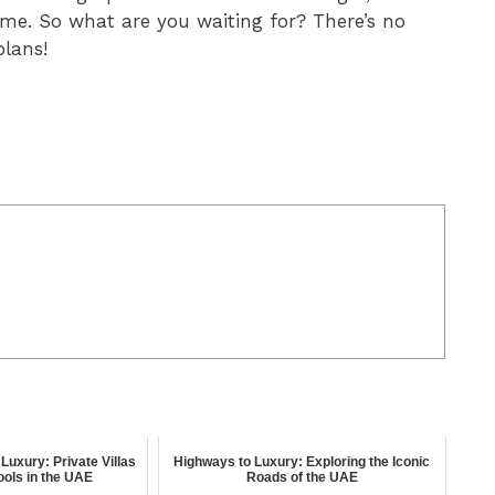
ime. So what are you waiting for? There’s no
plans!
Luxury: Private Villas
Highways to Luxury: Exploring the Iconic
Pools in the UAE
Roads of the UAE