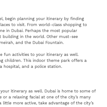
 begin planning your itinerary by finding
aces to visit. From world-class shopping to
yone in Dubai. Perhaps the most popular
est building in the world. Other must-see
umeirah, and the Dubai Fountain.
 fun activities to your itinerary as well.
ng children. This indoor theme park offers a
 a hospital, and a police station.
 your itinerary as well. Dubai is home to some of
 or a relaxing facial at one of the city’s many
a little more active, take advantage of the city’s