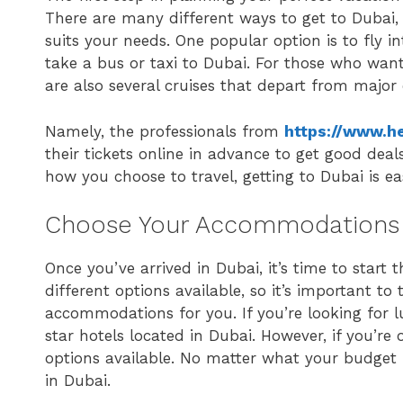
There are many different ways to get to Dubai, 
suits your needs. One popular option is to fly i
take a bus or taxi to Dubai. For those who want
are also several cruises that depart from major
Namely, the professionals from
https://www.he
their tickets online in advance to get good de
how you choose to travel, getting to Dubai is e
Choose Your Accommodations
Once you’ve arrived in Dubai, it’s time to start
different options available, so it’s important t
accommodations for you. If you’re looking for l
star hotels located in Dubai. However, if you’re
options available. No matter what your budget is
in Dubai.