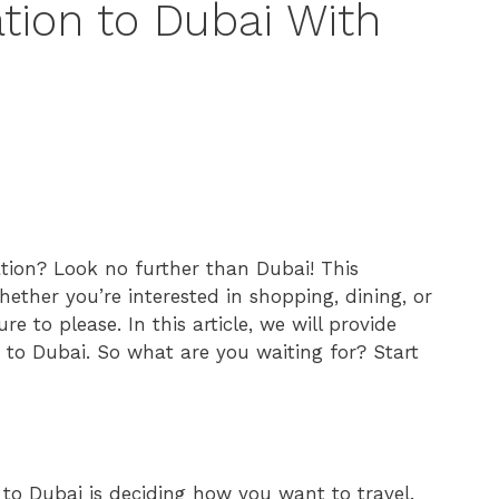
ation to Dubai With
ation? Look no further than Dubai! This
hether you’re interested in shopping, dining, or
e to please. In this article, we will provide
 to Dubai. So what are you waiting for? Start
 to Dubai is deciding how you want to travel.