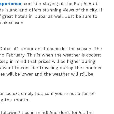
experience
, consider staying at the Burj Al Arab.
 island and offers stunning views of the city. If
f great hotels in Dubai as well. Just be sure to
peak season.
ubai, it’s important to consider the season. The
d February. This is when the weather is coolest
keep in mind that prices will be higher during
ay want to consider traveling during the shoulder
s will be lower and the weather will still be
n be extremely hot, so if you’re not a fan of
ng this month.
following tips in mind! And don’t forget, the