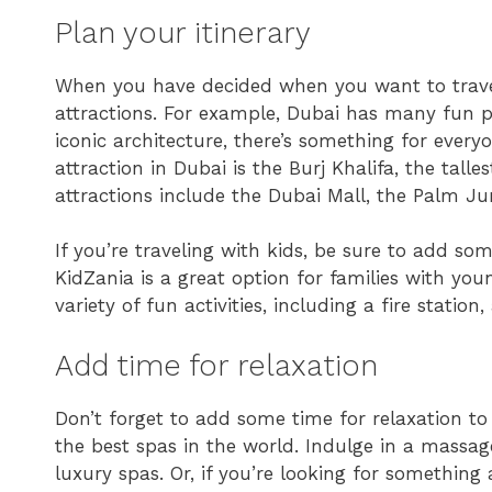
Plan your itinerary
When you have decided when you want to travel,
attractions. For example, Dubai has many fun pl
iconic architecture, there’s something for ever
attraction in Dubai is the Burj Khalifa, the tall
attractions include the Dubai Mall, the Palm J
If you’re traveling with kids, be sure to add some
KidZania is a great option for families with you
variety of fun activities, including a fire station,
Add time for relaxation
Don’t forget to add some time for relaxation to
the best spas in the world. Indulge in a massage
luxury spas. Or, if you’re looking for something 