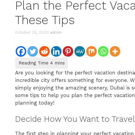
Plan the Perfect Vac
These Tips
October 25, 2022
admin
Are you looking for the perfect vacation destin
incredible city offers something for everyone. W
simply enjoying the amazing scenery, Dubai is sur
some tips to help you plan the perfect vacation
planning today!
Decide How You Want to Travel
The first step in planning your perfect vacation