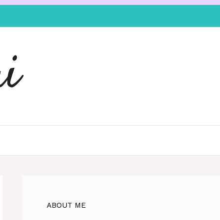
i
ABOUT ME