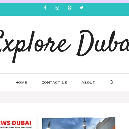
Explore Duba
HOME
CONTACT US
ABOUT