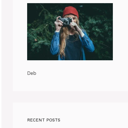
Deb
RECENT POSTS