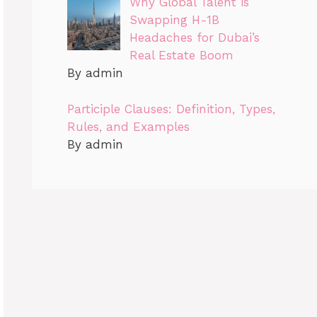
Why Global Talent is
Swapping H-1B
Headaches for Dubai’s
Real Estate Boom
By admin
Participle Clauses: Definition, Types,
Rules, and Examples
By admin