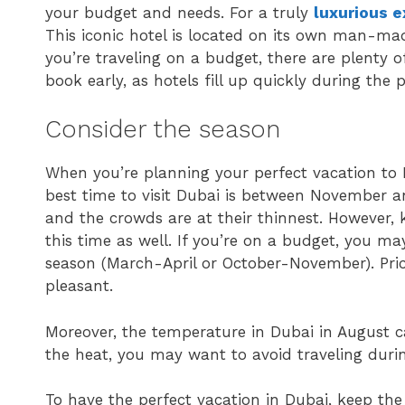
your budget and needs. For a truly
luxurious 
This iconic hotel is located on its own man-made
you’re traveling on a budget, there are plenty o
book early, as hotels fill up quickly during the 
Consider the season
When you’re planning your perfect vacation to D
best time to visit Dubai is between November an
and the crowds are at their thinnest. However, 
this time as well. If you’re on a budget, you m
season (March-April or October-November). Price
pleasant.
Moreover, the temperature in Dubai in August ca
the heat, you may want to avoid traveling duri
To have the perfect vacation in Dubai, keep the 