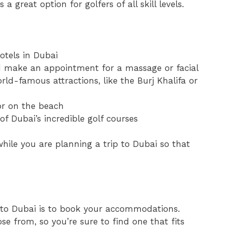
a great option for golfers of all skill levels.
otels in Dubai
and make an appointment for a massage or facial
ld-famous attractions, like the Burj Khalifa or
or on the beach
of Dubai’s incredible golf courses
while you are planning a trip to Dubai so that
n to Dubai is to book your accommodations.
se from, so you’re sure to find one that fits