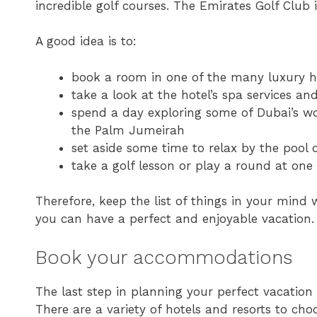
incredible golf courses. The Emirates Golf Club is 
A good idea is to:
book a room in one of the many luxury h
take a look at the hotel’s spa services 
spend a day exploring some of Dubai’s wor
the Palm Jumeirah
set aside some time to relax by the pool 
take a golf lesson or play a round at one 
Therefore, keep the list of things in your mind 
you can have a perfect and enjoyable vacation.
Book your accommodations
The last step in planning your perfect vacatio
There are a variety of hotels and resorts to choo