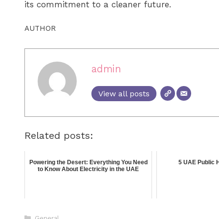
its commitment to a cleaner future.
AUTHOR
admin
View all posts
Related posts:
Powering the Desert: Everything You Need
5 UAE Public H
to Know About Electricity in the UAE
General