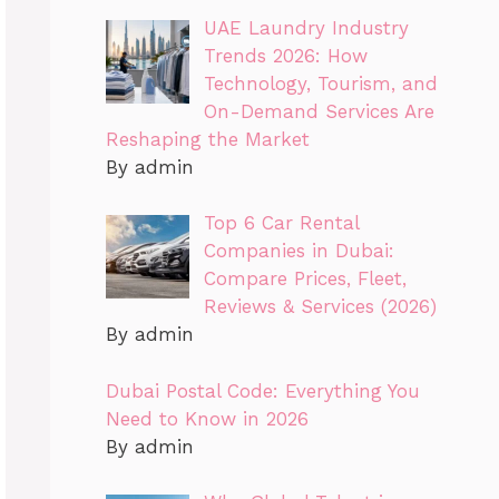
UAE Laundry Industry
Trends 2026: How
Technology, Tourism, and
On-Demand Services Are
Reshaping the Market
By admin
Top 6 Car Rental
Companies in Dubai:
Compare Prices, Fleet,
Reviews & Services (2026)
By admin
Dubai Postal Code: Everything You
Need to Know in 2026
By admin