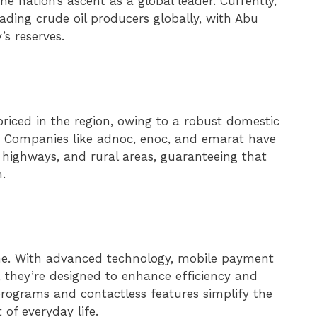
the nation’s ascent as a global leader. Currently,
ading crude oil producers globally, with Abu
’s reserves.
riced in the region, owing to a robust domestic
s. Companies like adnoc, enoc, and emarat have
s, highways, and rural areas, guaranteeing that
n.
ine. With advanced technology, mobile payment
 they’re designed to enhance efficiency and
rograms and contactless features simplify the
 of everyday life.