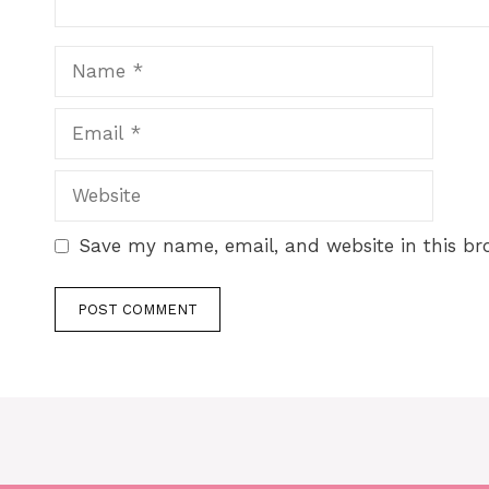
Save my name, email, and website in this br