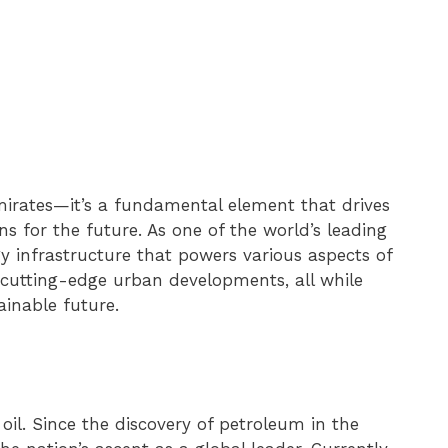
 emirates—it’s a fundamental element that drives
ns for the future. As one of the world’s leading
y infrastructure that powers various aspects of
 cutting-edge urban developments, all while
inable future.
il. Since the discovery of petroleum in the