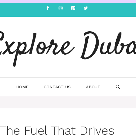
Explore Duba
HOME
CONTACT US
ABOUT
The Fuel That Drives