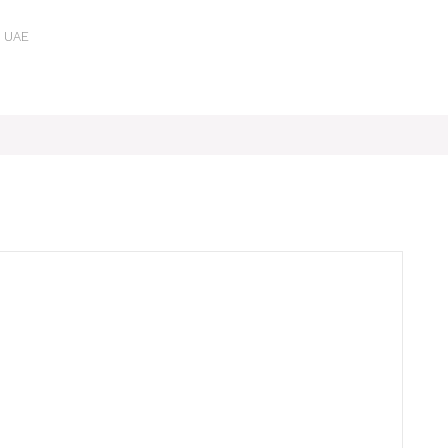
e UAE