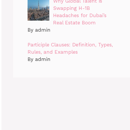
Why Global Talent is
Swapping H-1B
Headaches for Dubai’s
Real Estate Boom
By admin
Participle Clauses: Definition, Types,
Rules, and Examples
By admin