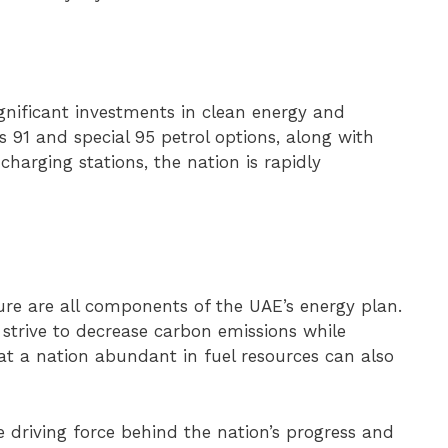
significant investments in clean energy and
us 91 and special 95 petrol options, along with
) charging stations, the nation is rapidly
ture are all components of the UAE’s energy plan.
 strive to decrease carbon emissions while
at a nation abundant in fuel resources can also
he driving force behind the nation’s progress and