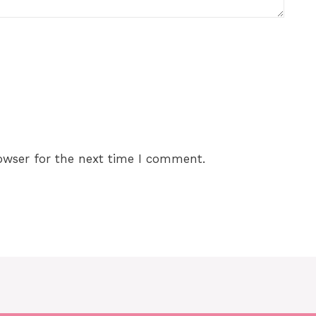
owser for the next time I comment.