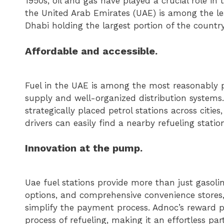
1950s, oil and gas have played a crucial role in 
the United Arab Emirates (UAE) is among the le
Dhabi holding the largest portion of the country
Affordable and accessible.
Fuel in the UAE is among the most reasonably p
supply and well-organized distribution system
strategically placed petrol stations across citie
drivers can easily find a nearby refueling statio
Innovation at the pump.
Uae fuel stations provide more than just gasol
options, and comprehensive convenience stores,
simplify the payment process. Adnoc’s reward p
process of refueling, making it an effortless part