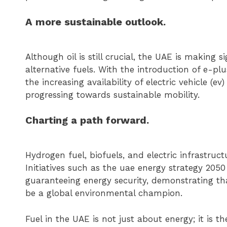
A more sustainable outlook.
Although oil is still crucial, the UAE is making 
alternative fuels. With the introduction of e-pl
the increasing availability of electric vehicle (ev
progressing towards sustainable mobility.
Charting a path forward.
Hydrogen fuel, biofuels, and electric infrastruc
Initiatives such as the uae energy strategy 2050
guaranteeing energy security, demonstrating th
be a global environmental champion.
Fuel in the UAE is not just about energy; it is t