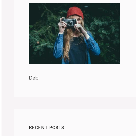
Deb
RECENT POSTS