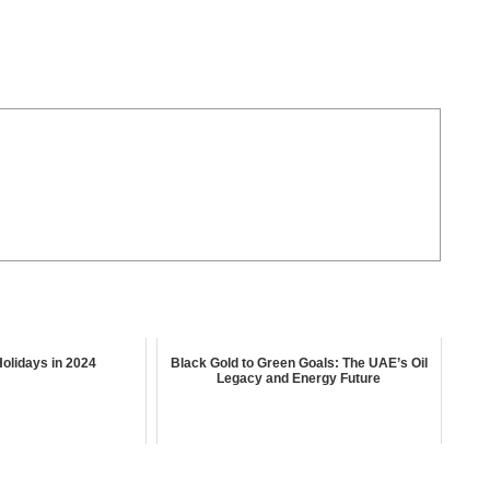
olidays in 2024
Black Gold to Green Goals: The UAE’s Oil
Legacy and Energy Future