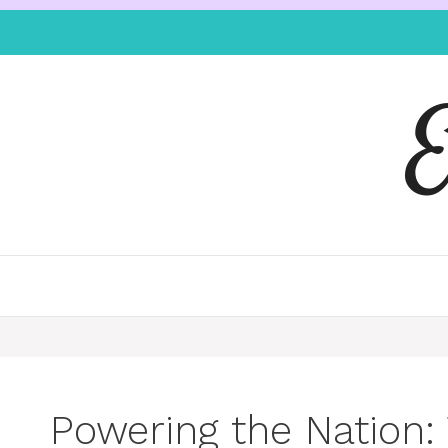
Powering the Nation: 