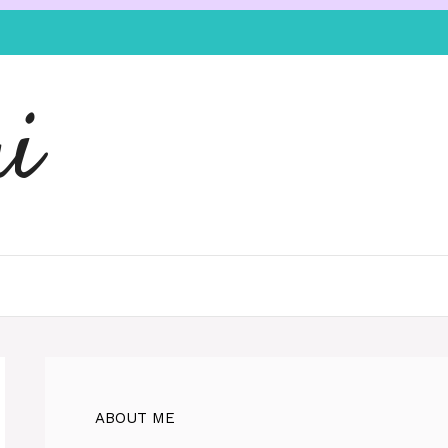
i
ABOUT ME