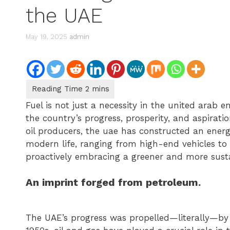
the UAE
May 19, 2025
admin
Fuel is not just a necessity in the united arab
the country’s progress, prosperity, and aspiratio
oil producers, the uae has constructed an energ
modern life, ranging from high-end vehicles to
proactively embracing a greener and more susta
An imprint forged from petroleum.
The UAE’s progress was propelled—literally—by o