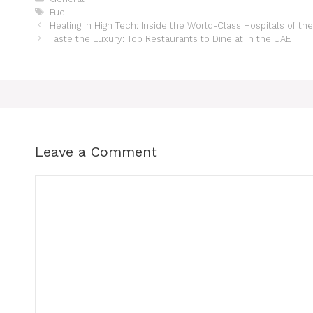
Fuel
Healing in High Tech: Inside the World-Class Hospitals of th
Taste the Luxury: Top Restaurants to Dine at in the UAE
Leave a Comment