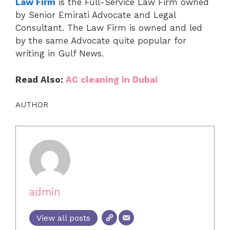
Law Firm
is the Full-Service Law Firm owned
by Senior Emirati Advocate and Legal
Consultant. The Law Firm is owned and led
by the same Advocate quite popular for
writing in Gulf News.
Read Also:
AC cleaning in Dubai
AUTHOR
admin
View all posts