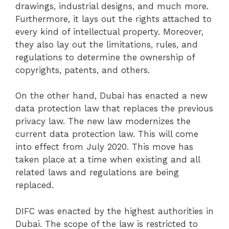
drawings, industrial designs, and much more.
Furthermore, it lays out the rights attached to
every kind of intellectual property. Moreover,
they also lay out the limitations, rules, and
regulations to determine the ownership of
copyrights, patents, and others.
On the other hand, Dubai has enacted a new
data protection law that replaces the previous
privacy law. The new law modernizes the
current data protection law. This will come
into effect from July 2020. This move has
taken place at a time when existing and all
related laws and regulations are being
replaced.
DIFC was enacted by the highest authorities in
Dubai. The scope of the law is restricted to