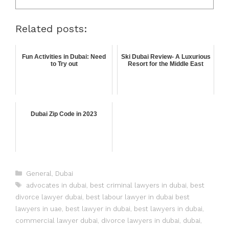
Related posts:
Fun Activities in Dubai: Need
Ski Dubai Review- A Luxurious
to Try out
Resort for the Middle East
Dubai Zip Code in 2023
General
,
Dubai
advocates in dubai
,
best criminal lawyers in dubai
,
best
divorce lawyer dubai
,
best labour lawyer in dubai best
lawyers in uae
,
best lawyer in dubai
,
best lawyers in dubai
,
commercial lawyer dubai
,
divorce lawyers in dubai
,
dubai
,