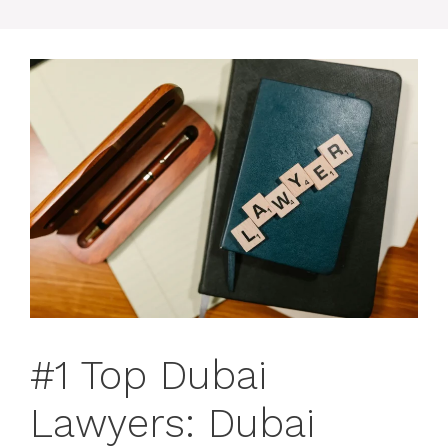
#1 Top Dubai
Lawyers: Dubai