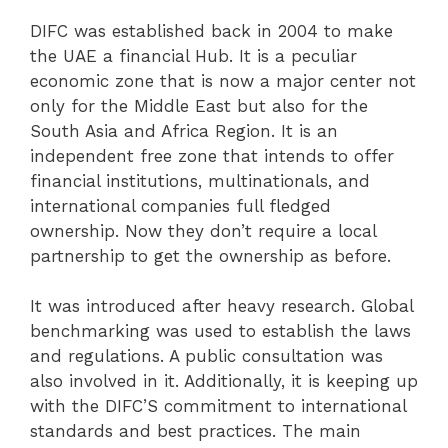
DIFC was established back in 2004 to make
the UAE a financial Hub. It is a peculiar
economic zone that is now a major center not
only for the Middle East but also for the
South Asia and Africa Region. It is an
independent free zone that intends to offer
financial institutions, multinationals, and
international companies full fledged
ownership. Now they don’t require a local
partnership to get the ownership as before.
It was introduced after heavy research. Global
benchmarking was used to establish the laws
and regulations. A public consultation was
also involved in it. Additionally, it is keeping up
with the DIFC’S commitment to international
standards and best practices. The main