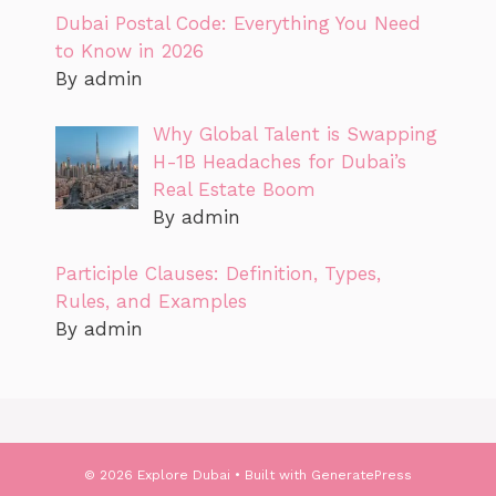
Dubai Postal Code: Everything You Need
to Know in 2026
By admin
Why Global Talent is Swapping
H-1B Headaches for Dubai’s
Real Estate Boom
By admin
Participle Clauses: Definition, Types,
Rules, and Examples
By admin
© 2026 Explore Dubai
• Built with
GeneratePress