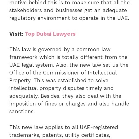
motive behind this is to make sure that all the
stakeholders and businesses get an adequate
regulatory environment to operate in the UAE.
Visit:
Top Dubai Lawyers
This law is governed by a common law
framework which is totally different from the
UAE legal system. Also, the new law set us the
Office of the Commissioner of Intellectual
Property. This was established to solve
intellectual property disputes timely and
adequately. Besides, they also deal with the
imposition of fines or charges and also handle
sanctions.
This new law applies to all UAE-registered
trademarks, patents, utility certificates,