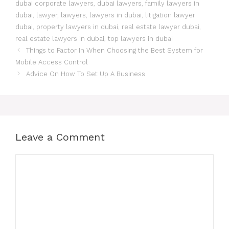
dubai corporate lawyers
,
dubai lawyers
,
family lawyers in
dubai
,
lawyer
,
lawyers
,
lawyers in dubai
,
litigation lawyer
dubai
,
property lawyers in dubai
,
real estate lawyer dubai
,
real estate lawyers in dubai
,
top lawyers in dubai
Things to Factor In When Choosing the Best System for
Mobile Access Control
Advice On How To Set Up A Business
Leave a Comment