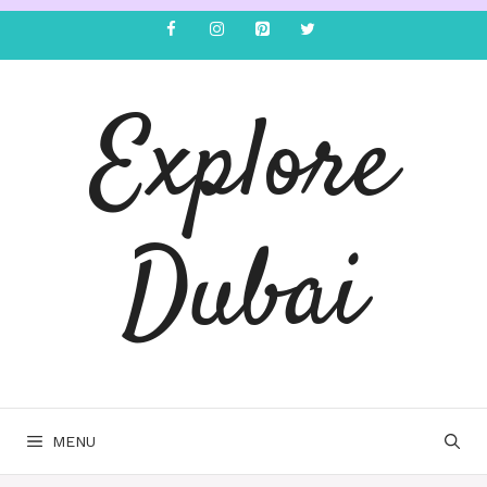
Explore
Dubai
MENU