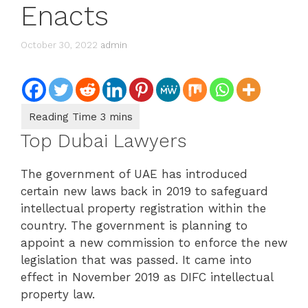
Enacts
October 30, 2022
admin
Top Dubai Lawyers
The government of UAE has introduced
certain new laws back in 2019 to safeguard
intellectual property registration within the
country. The government is planning to
appoint a new commission to enforce the new
legislation that was passed. It came into
effect in November 2019 as DIFC intellectual
property law.