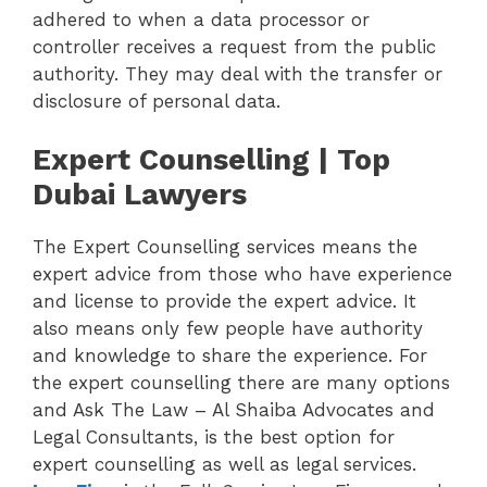
adhered to when a data processor or
controller receives a request from the public
authority. They may deal with the transfer or
disclosure of personal data.
Expert Counselling | Top
Dubai Lawyers
The Expert Counselling services means the
expert advice from those who have experience
and license to provide the expert advice. It
also means only few people have authority
and knowledge to share the experience. For
the expert counselling there are many options
and Ask The Law – Al Shaiba Advocates and
Legal Consultants, is the best option for
expert counselling as well as legal services.