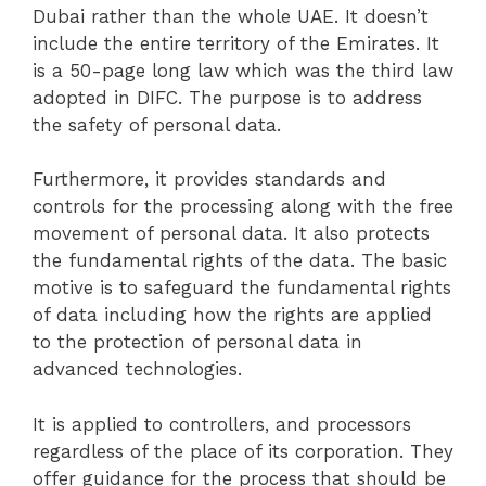
Dubai rather than the whole UAE. It doesn’t
include the entire territory of the Emirates. It
is a 50-page long law which was the third law
adopted in DIFC. The purpose is to address
the safety of personal data.
Furthermore, it provides standards and
controls for the processing along with the free
movement of personal data. It also protects
the fundamental rights of the data. The basic
motive is to safeguard the fundamental rights
of data including how the rights are applied
to the protection of personal data in
advanced technologies.
It is applied to controllers, and processors
regardless of the place of its corporation. They
offer guidance for the process that should be