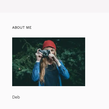
ABOUT ME
Deb