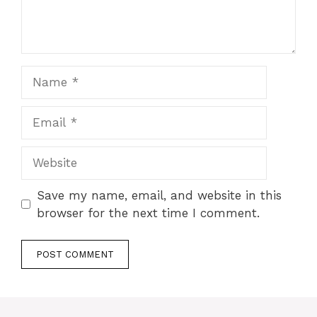
Save my name, email, and website in this
browser for the next time I comment.