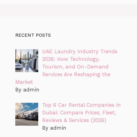
RECENT POSTS
UAE Laundry Industry Trends
2026: How Technology,
Tourism, and On-Demand
Services Are Reshaping the
Market
By admin
Top 6 Car Rental Companies in
Dubai: Compare Prices, Fleet,
Reviews & Services (2026)
By admin