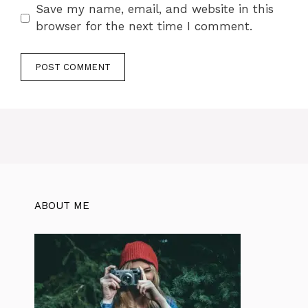
Save my name, email, and website in this
browser for the next time I comment.
ABOUT ME