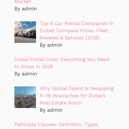
Market
By admin
Top 6 Car Rental Companies in
Dubai: Compare Prices, Fleet,
Reviews & Services (2026)
By admin
Dubai Postal Code: Everything You Need
to Know in 2026
By admin
Why Global Talent is Swapping
H-1B Headaches for Dubai’s
Real Estate Boom
By admin
Participle Clauses: Definition, Types,