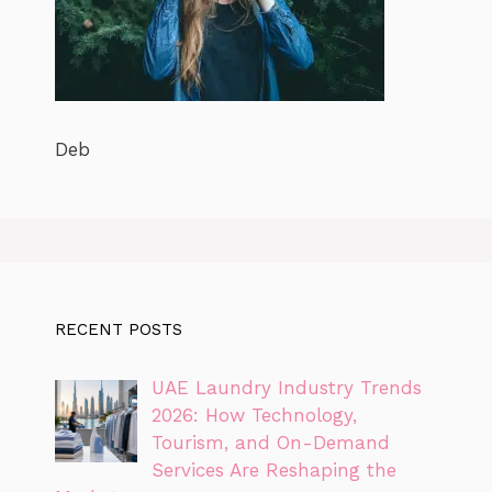
Deb
RECENT POSTS
UAE Laundry Industry Trends
2026: How Technology,
Tourism, and On-Demand
Services Are Reshaping the