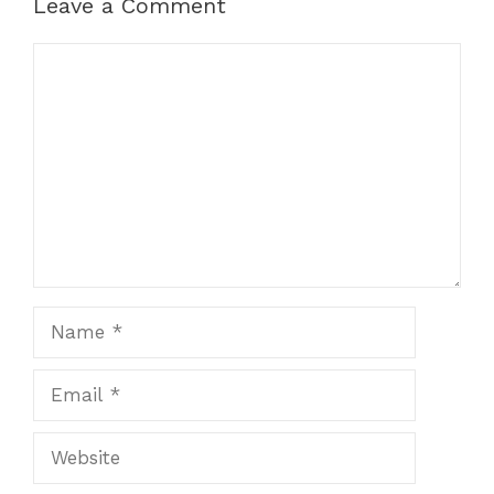
Leave a Comment