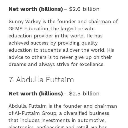
Net worth (billions)
– $2.6 billion
Sunny Varkey is the founder and chairman of
GEMS Education, the largest private
education provider in the world. He has
achieved success by providing quality
education to students all over the world. His
advice to others is to never give up on their
dreams and always strive for excellence.
7. Abdulla Futtaim
Net worth (billions)
– $2.5 billion
Abdulla Futtaim is the founder and chairman
of Al-Futtaim Group, a diversified business
that includes investments in automotive,
electronics, engineering and retail. He has