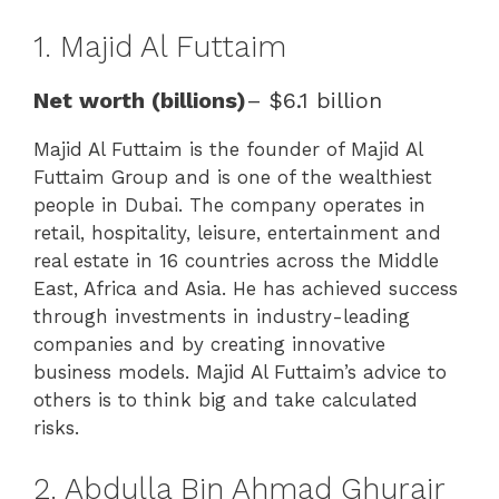
1. Majid Al Futtaim
Net worth (billions)
– $6.1 billion
Majid Al Futtaim is the founder of Majid Al
Futtaim Group and is one of the wealthiest
people in Dubai. The company operates in
retail, hospitality, leisure, entertainment and
real estate in 16 countries across the Middle
East, Africa and Asia. He has achieved success
through investments in industry-leading
companies and by creating innovative
business models. Majid Al Futtaim’s advice to
others is to think big and take calculated
risks.
2. Abdulla Bin Ahmad Ghurair