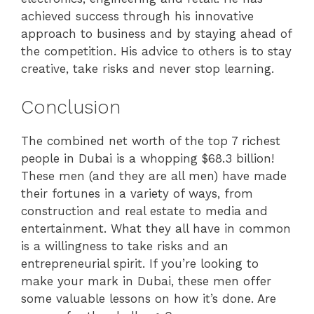
achieved success through his innovative
approach to business and by staying ahead of
the competition. His advice to others is to stay
creative, take risks and never stop learning.
Conclusion
The combined net worth of the top 7 richest
people in Dubai is a whopping $68.3 billion!
These men (and they are all men) have made
their fortunes in a variety of ways, from
construction and real estate to media and
entertainment. What they all have in common
is a willingness to take risks and an
entrepreneurial spirit. If you’re looking to
make your mark in Dubai, these men offer
some valuable lessons on how it’s done. Are