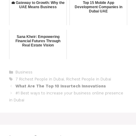
💼 Gateway to Growth: Why the
Top 15 Mobile App
UAE Means Business
Development Companies in
Dubai UAE
Sana Kheir: Empowering
Financial Futures Through
Real Estate Vision
Business
7 Richest People in Dubai
,
Richest People in Dubai
What Are The Top 10 Insurtech Innovations
#1 Best ways to increase your business online presence
in Dubai