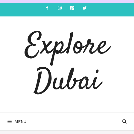
Explore
Dubai
MENU