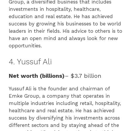
Group, a diversified business that includes
investments in hospitality, healthcare,
education and real estate. He has achieved
success by growing his businesses to be world
leaders in their fields. His advice to others is to
have an open mind and always look for new
opportunities.
4. Yussuf Ali
Net worth (billions)
– $3.7 billion
Yussuf Ali is the founder and chairman of
Emke Group, a company that operates in
multiple industries including retail, hospitality,
healthcare and real estate. He has achieved
success by diversifying his investments across
different sectors and by staying ahead of the