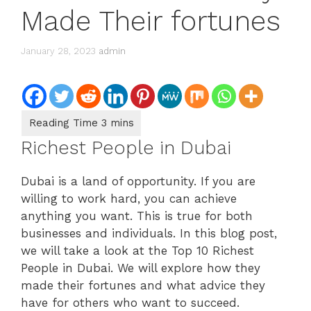
Made Their fortunes
January 28, 2023
admin
Richest People in Dubai
Dubai is a land of opportunity. If you are
willing to work hard, you can achieve
anything you want. This is true for both
businesses and individuals. In this blog post,
we will take a look at the Top 10 Richest
People in Dubai. We will explore how they
made their fortunes and what advice they
have for others who want to succeed.