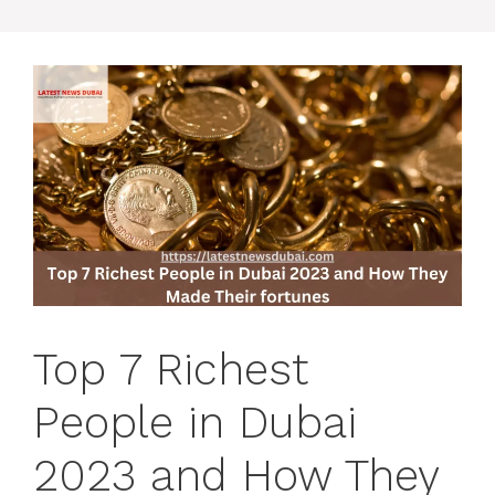
Top 7 Richest
People in Dubai
2023 and How They