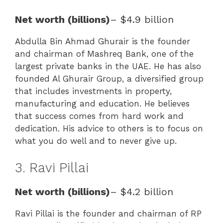
Net worth (billions)
– $4.9 billion
Abdulla Bin Ahmad Ghurair is the founder
and chairman of Mashreq Bank, one of the
largest private banks in the UAE. He has also
founded Al Ghurair Group, a diversified group
that includes investments in property,
manufacturing and education. He believes
that success comes from hard work and
dedication. His advice to others is to focus on
what you do well and to never give up.
3. Ravi Pillai
Net worth (billions)
– $4.2 billion
Ravi Pillai is the founder and chairman of RP