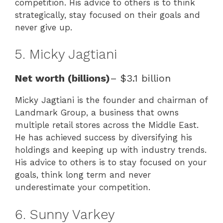
competition. His advice to others is to think
strategically, stay focused on their goals and
never give up.
5. Micky Jagtiani
Net worth (billions)
– $3.1 billion
Micky Jagtiani is the founder and chairman of
Landmark Group, a business that owns
multiple retail stores across the Middle East.
He has achieved success by diversifying his
holdings and keeping up with industry trends.
His advice to others is to stay focused on your
goals, think long term and never
underestimate your competition.
6. Sunny Varkey