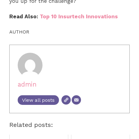
you up for the challenge?
Read Also:
Top 10 Insurtech Innovations
AUTHOR
admin
View all posts
Related posts: