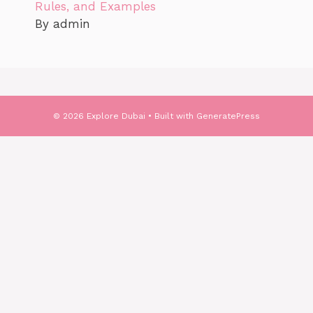
Rules, and Examples
By admin
© 2026 Explore Dubai
• Built with
GeneratePress